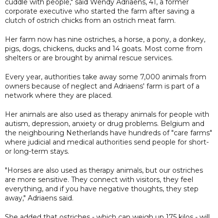
cuddle with people," said Wendy Adriaens, 41, a former
corporate executive who started the farm after saving a
clutch of ostrich chicks from an ostrich meat farm.
Her farm now has nine ostriches, a horse, a pony, a donkey,
pigs, dogs, chickens, ducks and 14 goats. Most come from
shelters or are brought by animal rescue services.
Every year, authorities take away some 7,000 animals from
owners because of neglect and Adriaens' farm is part of a
network where they are placed.
Her animals are also used as therapy animals for people with
autism, depression, anxiety or drug problems. Belgium and
the neighbouring Netherlands have hundreds of "care farms"
where judicial and medical authorities send people for short-
or long-term stays.
"Horses are also used as therapy animals, but our ostriches
are more sensitive. They connect with visitors, they feel
everything, and if you have negative thoughts, they step
away," Adriaens said.
She added that ostriches - which can weigh up 175 kilos - will