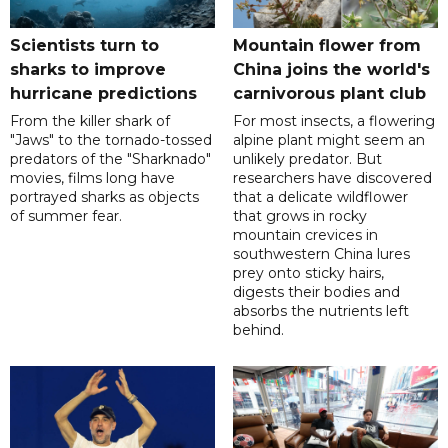
Scientists turn to
Mountain flower from
sharks to improve
China joins the world's
hurricane predictions
carnivorous plant club
From the killer shark of
For most insects, a flowering
"Jaws" to the tornado-tossed
alpine plant might seem an
predators of the "Sharknado"
unlikely predator. But
movies, films long have
researchers have discovered
portrayed sharks as objects
that a delicate wildflower
of summer fear.
that grows in rocky
mountain crevices in
southwestern China lures
prey onto sticky hairs,
digests their bodies and
absorbs the nutrients left
behind.