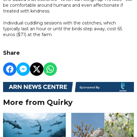
be comfortable around humans and even affectionate if
treated with kindness.
Individual cuddling sessions with the ostriches, which
typically last an hour or until the birds step away, cost 65
euros ($71) at the farm.
Share
More from Quirky