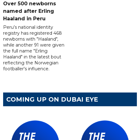
Over 500 newborns
named after Erling
Haaland in Peru
Peru’s national identity
registry has registered 468
newborns with "Haaland",
while another 91 were given
the full name "Erling
Haaland" in the latest bout
reflecting the Norwegian
footballer's influence.
COMING UP ON DUBAI EYE