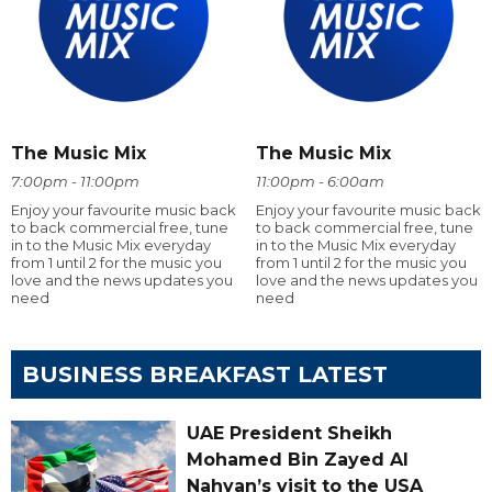
The Music Mix
The Music Mix
7:00pm - 11:00pm
11:00pm - 6:00am
Enjoy your favourite music back
Enjoy your favourite music back
to back commercial free, tune
to back commercial free, tune
in to the Music Mix everyday
in to the Music Mix everyday
from 1 until 2 for the music you
from 1 until 2 for the music you
love and the news updates you
love and the news updates you
need
need
BUSINESS BREAKFAST LATEST
UAE President Sheikh
Mohamed Bin Zayed Al
Nahyan’s visit to the USA