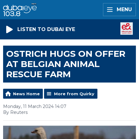
MENU
LISTEN TO DUBAI EYE
OSTRICH HUGS ON OFFER
AT BELGIAN ANIMAL
RESCUE FARM
News Home
More from Quirky
Monday, 11 March 2024 14:07
By Reuters