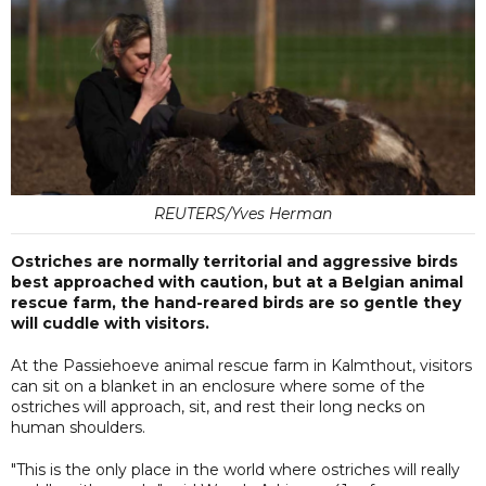
REUTERS/Yves Herman
Ostriches are normally territorial and aggressive birds
best approached with caution, but at a Belgian animal
rescue farm, the hand-reared birds are so gentle they
will cuddle with visitors.
At the Passiehoeve animal rescue farm in Kalmthout, visitors
can sit on a blanket in an enclosure where some of the
ostriches will approach, sit, and rest their long necks on
human shoulders.
"This is the only place in the world where ostriches will really