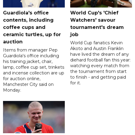
Guardiola's office
World Cup's 'Chief
contents, including
Watchers' savour
coffee cups and
tournament's dream
ceramic turtles, up for
job
auction
World Cup fanatics Kevin
Akoto and Austin Franklin
Items from manager Pep
have lived the dream of any
Guardiola's office including
diehard football fan this year:
his training jacket, chair,
watching every match from
lamp, coffee cup set, trinkets
the tournament from start
and incense collection are up
to finish - and getting paid
for auction online,
for it.
Manchester City said on
Monday.