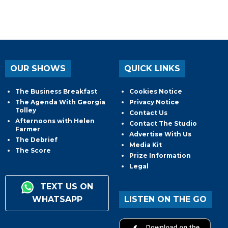
OUR SHOWS
QUICK LINKS
The Business Breakfast
Cookies Notice
The Agenda With Georgia
Privacy Notice
Tolley
Contact Us
Afternoons with Helen
Contact The Studio
Farmer
Advertise With Us
The Debrief
Media Kit
The Score
Prize Information
Legal
TEXT US ON
WHATSAPP
LISTEN ON THE GO