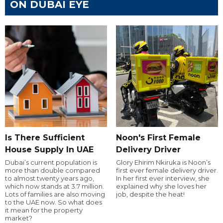
ON DUBAI EYE
Is There Sufficient
Noon's First Female
House Supply In UAE
Delivery Driver
Dubai’s current population is
Glory Ehirim Nkiruka is Noon’s
more than double compared
first ever female delivery driver.
to almost twenty years ago,
In her first ever interview, she
which now stands at 3.7 million.
explained why she loves her
Lots of families are also moving
job, despite the heat!
to the UAE now. So what does
it mean for the property
market?