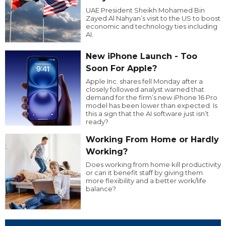
UAE President Sheikh Mohamed Bin
Zayed Al Nahyan’s visit to the US to boost
economic and technology ties including
AI.
New iPhone Launch - Too
Soon For Apple?
Apple Inc. shares fell Monday after a
closely followed analyst warned that
demand for the firm’s new iPhone 16 Pro
model has been lower than expected. Is
this a sign that the AI software just isn’t
ready?
Working From Home or Hardly
Working?
Does working from home kill productivity
or can it benefit staff by giving them
more flexibility and a better work/life
balance?