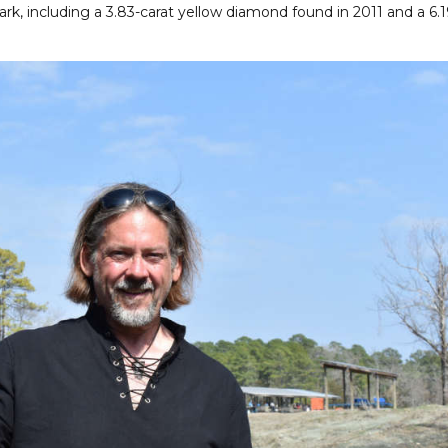
rk, including a 3.83-carat yellow diamond found in 2011 and a 6.1