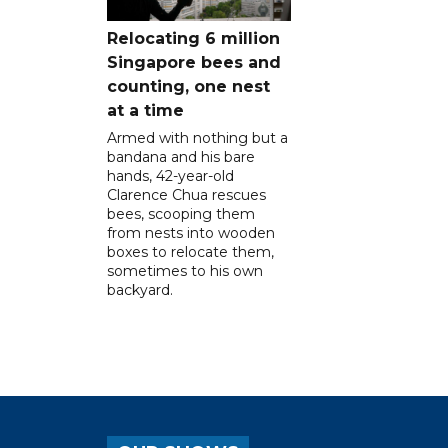
Relocating 6 million
Singapore bees and
counting, one nest
at a time
Armed with nothing but a
bandana and his bare
hands, 42-year-old
Clarence Chua rescues
bees, scooping them
from nests into wooden
boxes to relocate them,
sometimes to his own
backyard.