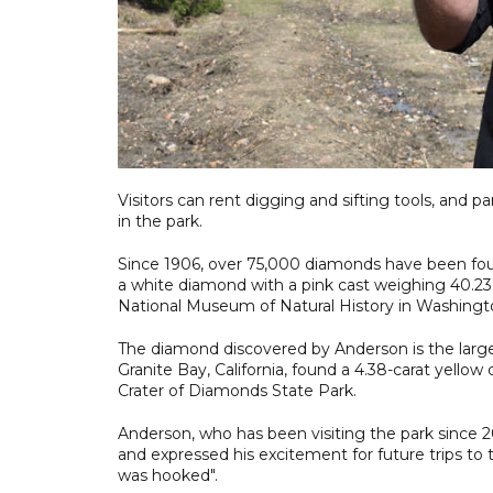
Visitors can rent digging and sifting tools, and pa
in the park.
Since 1906, over 75,000 diamonds have been foun
a white diamond with a pink cast weighing 40.23 
National Museum of Natural History in Washingt
The diamond discovered by Anderson is the large
Granite Bay, California, found a 4.38-carat yello
Crater of Diamonds State Park.
Anderson, who has been visiting the park since 200
and expressed his excitement for future trips to th
was hooked".