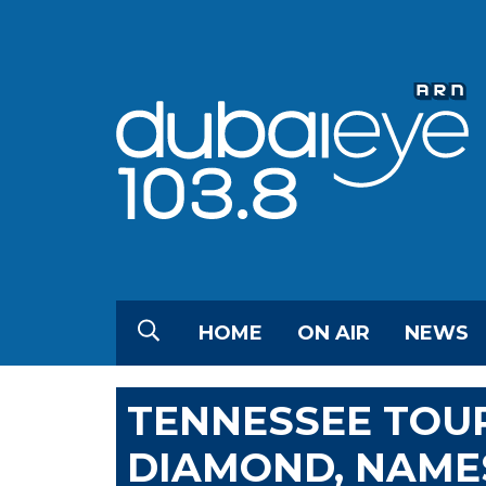
HOME
ON AIR
NEWS
TENNESSEE TOUR
DIAMOND, NAMES 