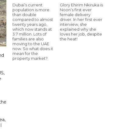
Dubai’s current
Glory Ehirim Nkiruka is
population is more
Noon’s first ever
than double
female delivery
compared to almost
driver. In her first ever
twenty years ago,
interview, she
which now stands at
explained why she
3.7 million. Lots of
loves her job, despite
families are also
the heat!
moving to the UAE
now. So what does it
mean for the
nd
property market?
US,
e
 the
ea,
I