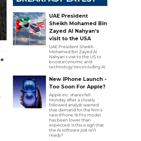
UAE President
Sheikh Mohamed Bin
Zayed Al Nahyan’s
visit to the USA
UAE President Sheikh
Mohamed Bin Zayed Al
Nahyan’s visit to the US to
te
boost economic and
technology ties including AI.
New iPhone Launch -
Too Soon For Apple?
Apple Inc. shares fell
.
Monday after a closely
followed analyst warned
t
that demand for the firm’s
new iPhone 16 Pro model
has been lower than
expected. Is this a sign that
the AI software just isn’t
ready?