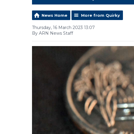
News Home
More from Quirky
Thursday, 16 March 2023 13:07
By ARN News Staff