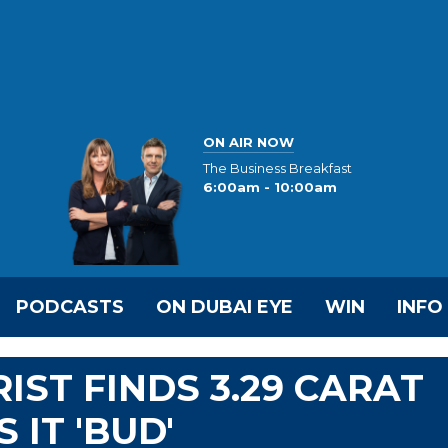
ON AIR NOW
The Business Breakfast
6:00am - 10:00am
PODCASTS
ON DUBAI EYE
WIN
INFO
IST FINDS 3.29 CARAT
IT 'BUD'