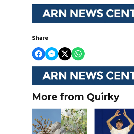
Share
More from Quirky