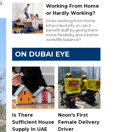
9-
Working From Home
or Hardly Working?
Does working from home
kill productivity or can it
benefit staff by giving them
more flexibility and a better
work/life balance?
ON DUBAI EYE
Is There
Noon's First
Sufficient House
Female Delivery
Supply In UAE
Driver