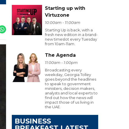
Starting up with
Virtuzone
10:00am - 11:00am
Starting Up is back, with a
fresh new edition in a brand-
new timeslot every Tuesday
from 10am-11am.
The Agenda
11:00am - 1:00pm
Broadcasting every
weekday, Georgia Tolley
goes beyond the headlines
to speak to government
ministers, decision makers,
analysts and local experts to
find out how the news will
impact those of us living in
the UAE.
BUSINESS
BREAKFAST LATEST