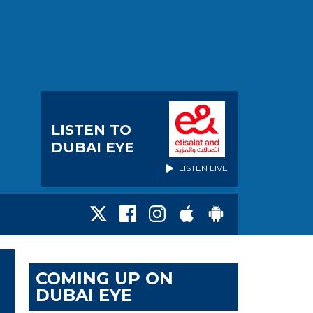
LISTEN TO
DUBAI EYE
LISTEN LIVE
COMING UP ON
DUBAI EYE