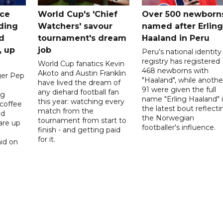
ice
World Cup's 'Chief
Over 500 newborn
uding
Watchers' savour
named after Erling
d
tournament's dream
Haaland in Peru
, up
job
Peru’s national identity
registry has registered
World Cup fanatics Kevin
468 newborns with
Akoto and Austin Franklin
er Pep
"Haaland", while anothe
have lived the dream of
91 were given the full
any diehard football fan
ng
name "Erling Haaland" 
this year: watching every
 coffee
the latest bout reflecti
match from the
nd
the Norwegian
tournament from start to
are up
footballer's influence.
finish - and getting paid
for it.
id on