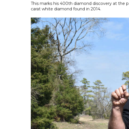
This marks his 400th diamond discovery at the pa
carat white diamond found in 2014.