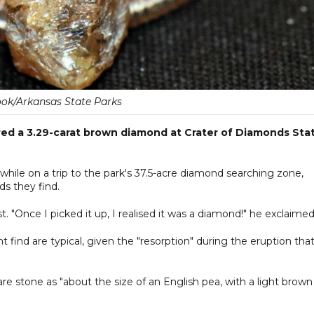
ok/Arkansas State Parks
red a 3.29-carat brown diamond at Crater of Diamonds Sta
ile on a trip to the park's 37.5-acre diamond searching zone,
s they find.
. "Once I picked it up, I realised it was a diamond!" he exclaimed
ind are typical, given the "resorption" during the eruption tha
re stone as "about the size of an English pea, with a light brown