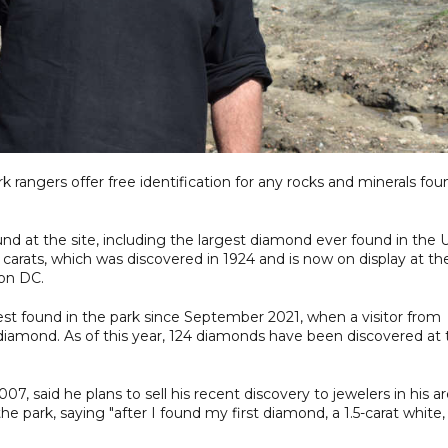
rk rangers offer free identification for any rocks and minerals fou
d at the site, including the largest diamond ever found in the 
carats, which was discovered in 1924 and is now on display at th
on DC.
st found in the park since September 2021, when a visitor from
w diamond. As of this year, 124 diamonds have been discovered at
7, said he plans to sell his recent discovery to jewelers in his ar
e park, saying "after I found my first diamond, a 1.5-carat white, 