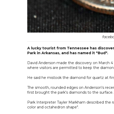
facebo
A lucky tourist from Tennessee has discove
Park in Arkansas, and has named it "Bud".
David Anderson made the discovery on March 4 wh
where visitors are permitted to keep the diamond
He said he mistook the diamond for quartz at first
The smooth, rounded edges on Anderson's recent f
first brought the park's diamonds to the surface.
Park Interpreter Tayler Markham described the ra
color and octahedron shape".