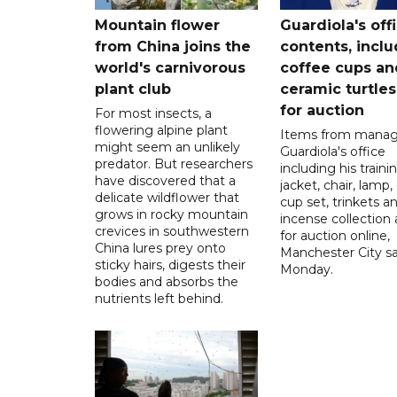
Mountain flower
Guardiola's off
from China joins the
contents, incl
world's carnivorous
coffee cups an
plant club
ceramic turtles
for auction
For most insects, a
flowering alpine plant
Items from manag
might seem an unlikely
Guardiola's office
predator. But researchers
including his traini
have discovered that a
jacket, chair, lamp,
delicate wildflower that
cup set, trinkets a
grows in rocky mountain
incense collection 
crevices in southwestern
for auction online,
China lures prey onto
Manchester City sa
sticky hairs, digests their
Monday.
bodies and absorbs the
nutrients left behind.