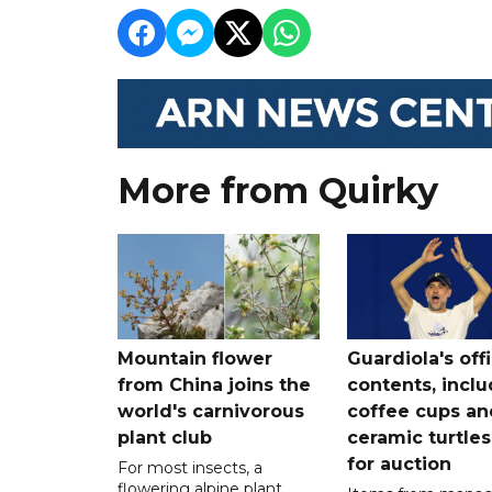
More from Quirky
Mountain flower
Guardiola's off
from China joins the
contents, incl
world's carnivorous
coffee cups an
plant club
ceramic turtles
for auction
For most insects, a
flowering alpine plant