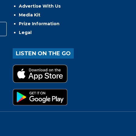
Advertise With Us
Media Kit
Prize Information
Legal
LISTEN ON THE GO