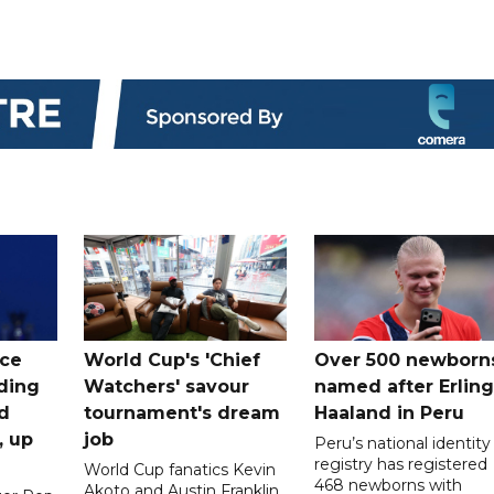
ice
World Cup's 'Chief
Over 500 newborn
uding
Watchers' savour
named after Erling
d
tournament's dream
Haaland in Peru
, up
job
Peru’s national identity
registry has registered
World Cup fanatics Kevin
468 newborns with
Akoto and Austin Franklin