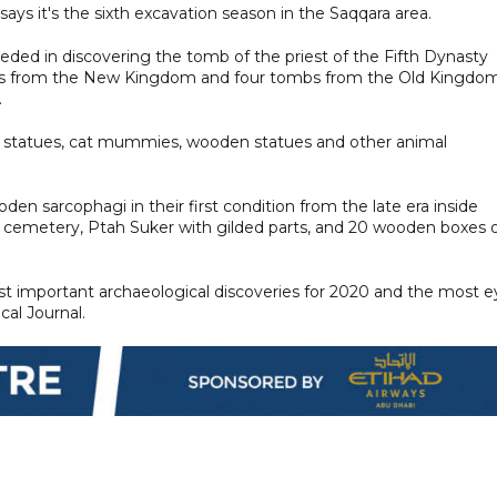
says it's the sixth excavation season in the Saqqara area.
eded in discovering the tomb of the priest of the Fifth Dynasty
mbs from the New Kingdom and four tombs from the Old Kingdom
.
 statues, cat mummies, wooden statues and other animal
n sarcophagi in their first condition from the late era inside
ra cemetery, Ptah Suker with gilded parts, and 20 wooden boxes 
ost important archaeological discoveries for 2020 and the most e
al Journal.