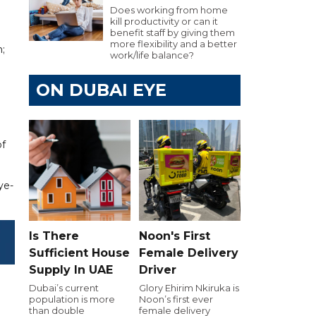
Does working from home
kill productivity or can it
benefit staff by giving them
more flexibility and a better
;
work/life balance?
ON DUBAI EYE
of
ye-
Is There
Noon's First
Sufficient House
Female Delivery
Supply In UAE
Driver
Dubai’s current
Glory Ehirim Nkiruka is
population is more
Noon’s first ever
than double
female delivery