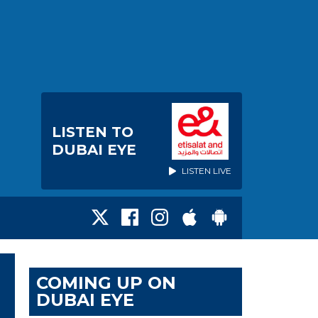
LISTEN TO
DUBAI EYE
LISTEN LIVE
COMING UP ON
DUBAI EYE