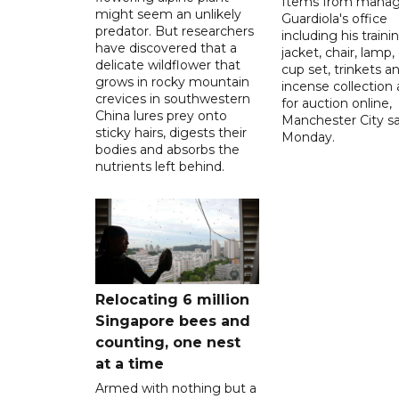
Items from manag
might seem an unlikely
Guardiola's office
predator. But researchers
including his traini
have discovered that a
jacket, chair, lamp,
delicate wildflower that
cup set, trinkets a
grows in rocky mountain
incense collection 
crevices in southwestern
for auction online,
China lures prey onto
Manchester City sa
sticky hairs, digests their
Monday.
bodies and absorbs the
nutrients left behind.
Relocating 6 million
Singapore bees and
counting, one nest
at a time
Armed with nothing but a