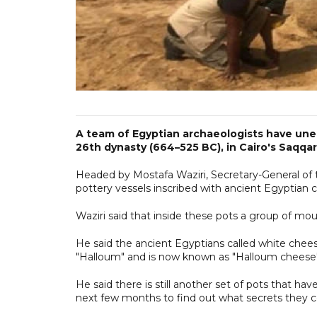
A team of Egyptian archaeologists have une
26th dynasty (664–525 BC), in Cairo's Saqqar
Headed by Mostafa Waziri, Secretary-General of 
pottery vessels inscribed with ancient Egyptian c
Waziri said that inside these pots a group of mo
He said the ancient Egyptians called white chee
"Halloum" and is now known as "Halloum cheese"
He said there is still another set of pots that h
next few months to find out what secrets they co