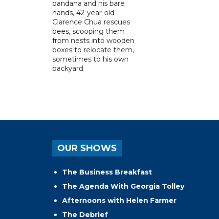
bandana and his bare
hands, 42-year-old
Clarence Chua rescues
bees, scooping them
from nests into wooden
boxes to relocate them,
sometimes to his own
backyard.
OUR SHOWS
The Business Breakfast
The Agenda With Georgia Tolley
Afternoons with Helen Farmer
The Debrief