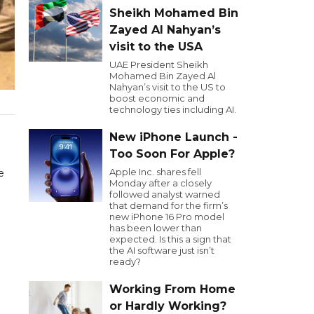
Sheikh Mohamed Bin
Zayed Al Nahyan’s
visit to the USA
UAE President Sheikh
Mohamed Bin Zayed Al
Nahyan’s visit to the US to
boost economic and
technology ties including AI.
New iPhone Launch -
Too Soon For Apple?
Apple Inc. shares fell
e
Monday after a closely
followed analyst warned
that demand for the firm’s
new iPhone 16 Pro model
has been lower than
expected. Is this a sign that
the AI software just isn’t
ready?
Working From Home
or Hardly Working?