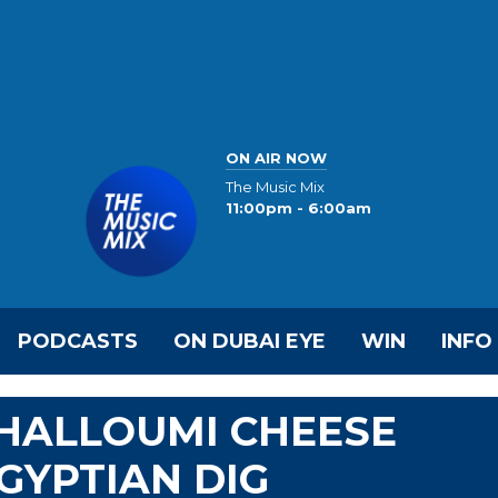
ON AIR NOW
The Music Mix
11:00pm - 6:00am
PODCASTS
ON DUBAI EYE
WIN
INFO
 HALLOUMI CHEESE
GYPTIAN DIG