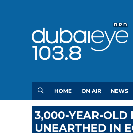
HOME
ON AIR
NEWS
3,000-YEAR-OLD
UNEARTHED IN E