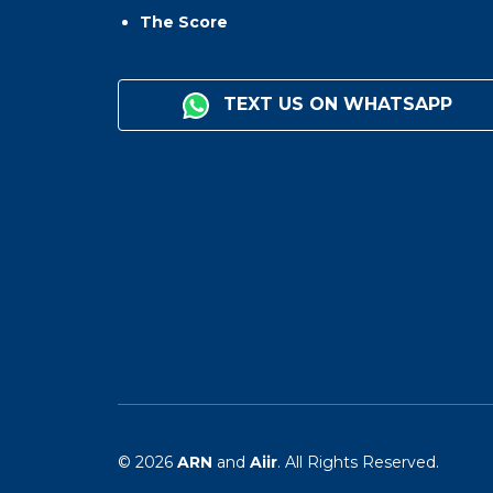
The Score
TEXT US ON WHATSAPP
© 2026
ARN
and
Aiir
. All Rights Reserved.