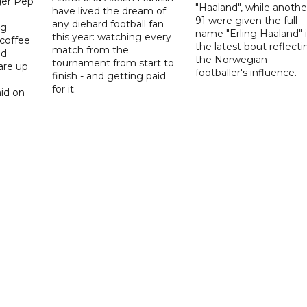
er Pep
"Haaland", while anothe
have lived the dream of
91 were given the full
any diehard football fan
ng
name "Erling Haaland" 
this year: watching every
 coffee
the latest bout reflecti
match from the
nd
the Norwegian
tournament from start to
are up
footballer's influence.
finish - and getting paid
for it.
id on