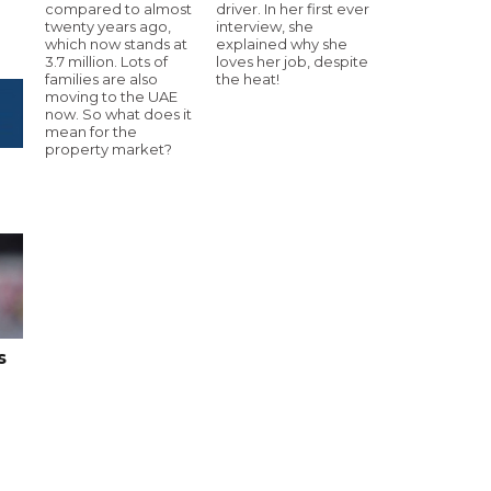
compared to almost
driver. In her first ever
twenty years ago,
interview, she
which now stands at
explained why she
3.7 million. Lots of
loves her job, despite
families are also
the heat!
moving to the UAE
now. So what does it
mean for the
property market?
s