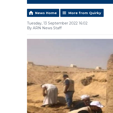
News Home
More from Quirky
Tuesday, 13 September 2022 16:02
By ARN News Staff