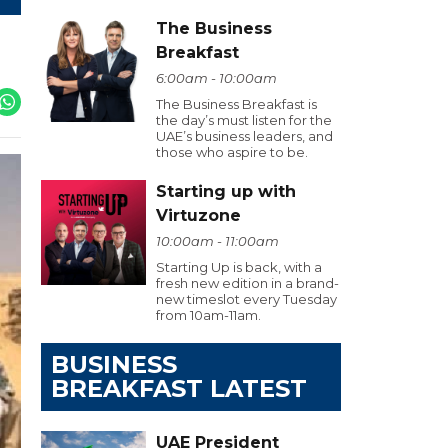
The Business
Breakfast
6:00am - 10:00am
The Business Breakfast is
the day’s must listen for the
UAE’s business leaders, and
those who aspire to be.
Starting up with
Virtuzone
10:00am - 11:00am
Starting Up is back, with a
fresh new edition in a brand-
new timeslot every Tuesday
from 10am-11am.
BUSINESS
BREAKFAST LATEST
UAE President