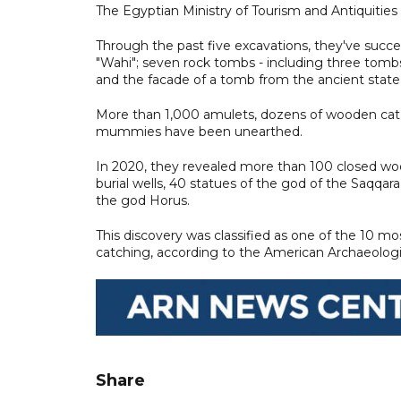
The Egyptian Ministry of Tourism and Antiquities 
Through the past five excavations, they've succe
"Wahi"; seven rock tombs - including three to
and the facade of a tomb from the ancient state
More than 1,000 amulets, dozens of wooden cat
mummies have been unearthed.
In 2020, they revealed more than 100 closed woode
burial wells, 40 statues of the god of the Saqqa
the god Horus.
This discovery was classified as one of the 10 m
catching, according to the American Archaeologic
Share