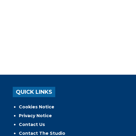
QUICK LINKS
Cookies Notice
Privacy Notice
Contact Us
Contact The Studio