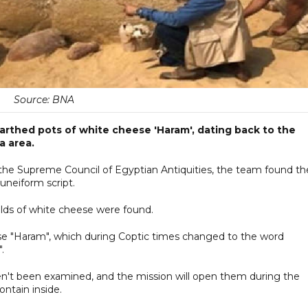
Source: BNA
arthed pots of white cheese 'Haram', dating back to the
a area.
the Supreme Council of Egyptian Antiquities, the team found th
uneiform script.
ulds of white cheese were found.
se "Haram", which during Coptic times changed to the word
.
aven't been examined, and the mission will open them during the
ntain inside.