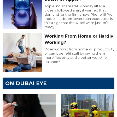
Apple Inc. shares fell Monday after a
closely followed analyst warned that
demand for the firm’s new iPhone 16 Pro
model has been lower than expected. Is
this a sign that the AI software just isn’t
ready?
Working From Home or Hardly
Working?
Does working from home kill productivity
or can it benefit staff by giving them
more flexibility and a better work/life
balance?
ON DUBAI EYE