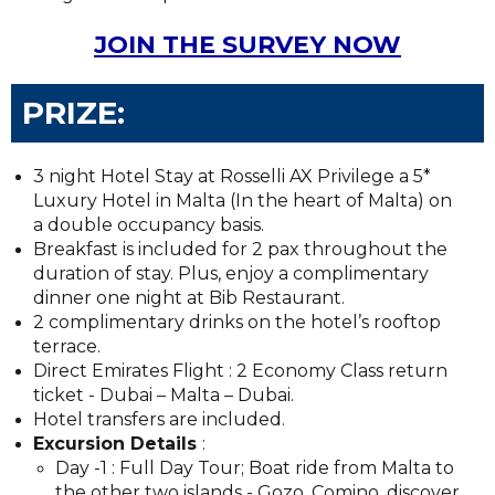
JOIN THE SURVEY NOW
PRIZE:
3 night Hotel Stay at Rosselli AX Privilege a 5*
Luxury Hotel in Malta (In the heart of Malta) on
a double occupancy basis.
Breakfast is included for 2 pax throughout the
duration of stay. Plus, enjoy a complimentary
dinner one night at Bib Restaurant.
2 complimentary drinks on the hotel’s rooftop
terrace.
Direct Emirates Flight : 2 Economy Class return
ticket - Dubai – Malta – Dubai.
Hotel transfers are included.
Excursion Details
:
Day -1 : Full Day Tour; Boat ride from Malta to
the other two islands - Gozo, Comino, discover