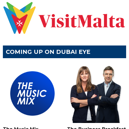
COMING UP ON DUBAI EYE