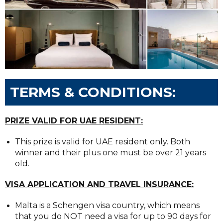
TERMS & CONDITIONS:
PRIZE VALID FOR UAE RESIDENT:
This prize is valid for UAE resident only. Both
winner and their plus one must be over 21 years
old.
VISA APPLICATION AND TRAVEL INSURANCE:
Malta is a Schengen visa country, which means
that you do NOT need a visa for up to 90 days for