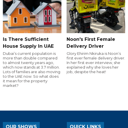
Is There Sufficient
Noon's First Female
House Supply In UAE
Delivery Driver
Dubai’s current population is
Glory Ehirim Nkiruka is Noon’s
more than double compared
first ever female delivery driver.
to almost twenty years ago,
In her first ever interview, she
which now stands at 3.7 million.
explained why she loves her
Lots of families are also moving
job, despite the heat!
to the UAE now. So what does
it mean for the property
market?
OUR SHOWS
QUICK LINKS