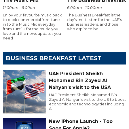
The Music Mix
The Business Breakfast
11:00pm - 6:00am
6:00am - 10:00am
Enjoy your favourite music back
The Business Breakfast is the
to back commercial free, tune
day’s must listen for the UAE’s
in to the Music Mix everyday
business leaders, and those
from 1 until 2 for the music you
who aspire to be.
love and the news updates you
need
BUSINESS BREAKFAST LATEST
UAE President Sheikh
Mohamed Bin Zayed Al
Nahyan’s visit to the USA
UAE President Sheikh Mohamed Bin
Zayed Al Nahyan’s visit to the US to boost
economic and technology ties including
AI.
New iPhone Launch - Too
Soon For Apple?