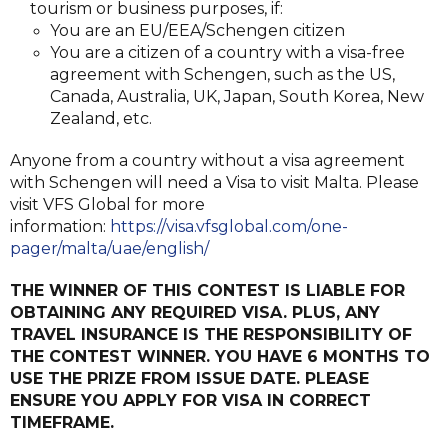
tourism or business purposes, if:
You are an EU/EEA/Schengen citizen
You are a citizen of a country with a visa-free
agreement with Schengen, such as the US,
Canada, Australia, UK, Japan, South Korea, New
Zealand, etc.
Anyone from a country without a visa agreement
with Schengen will need a Visa to visit Malta. Please
visit VFS Global for more
information:
https://visa.vfsglobal.com/one-
pager/malta/uae/english/
THE WINNER OF THIS CONTEST IS LIABLE FOR
OBTAINING ANY REQUIRED VISA. PLUS, ANY
TRAVEL INSURANCE IS THE RESPONSIBILITY OF
THE CONTEST WINNER. YOU HAVE 6 MONTHS TO
USE THE PRIZE FROM ISSUE DATE. PLEASE
ENSURE YOU APPLY FOR VISA IN CORRECT
TIMEFRAME.