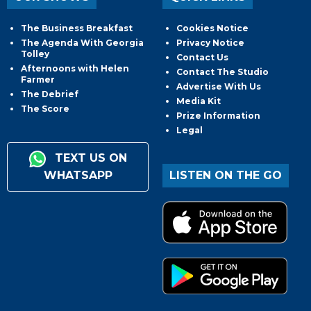
The Business Breakfast
Cookies Notice
The Agenda With Georgia
Privacy Notice
Tolley
Contact Us
Afternoons with Helen
Contact The Studio
Farmer
Advertise With Us
The Debrief
Media Kit
The Score
Prize Information
Legal
TEXT US ON
WHATSAPP
LISTEN ON THE GO