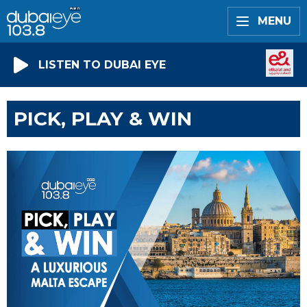
MENU
LISTEN TO DUBAI EYE
PICK, PLAY & WIN