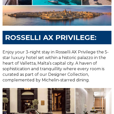
ROSSELLI AX PRIVILEGE:
Enjoy your 3-night stay in Rosselli AX Privilege the 5-
star luxury hotel set within a historic palazzo in the
heart of Valletta, Malta’s capital city. A haven of
sophistication and tranquillity where every room is
curated as part of our Designer Collection,
complemented by Michelin-starred dining.