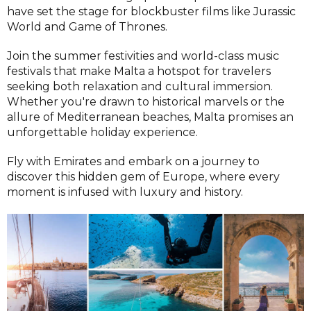
have set the stage for blockbuster films like Jurassic
World and Game of Thrones.
Join the summer festivities and world-class music
festivals that make Malta a hotspot for travelers
seeking both relaxation and cultural immersion.
Whether you're drawn to historical marvels or the
allure of Mediterranean beaches, Malta promises an
unforgettable holiday experience.
Fly with Emirates and embark on a journey to
discover this hidden gem of Europe, where every
moment is infused with luxury and history.