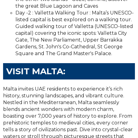
the great Blue Lagoon and Caves
Day -2 : Valletta Walking Tour : Malta’s UNESCO-
listed capital is best explored on a walking tour.
Guided walking tour of Valletta (UNESCO-listed
capital) covering the iconic spots: Valletta City
Gate, The New Parliament, Upper Barrakka
Gardens, St. John's Co-Cathedral, St George
Square and The Grand Master's Palace.
VISIT MALTA:
Malta invites UAE residents to experience it’s rich
history, stunning landscapes, and vibrant culture.
Nestled in the Mediterranean, Malta seamlessly
blends ancient wonders with modern charm,
boasting over 7,000 years of history to explore. From
prehistoric temples to medieval cities, every corner
tells a story of civilizations past. Dive into crystal-clear
waters or stroll through picturesque streets that