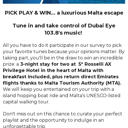
PICK PLAY & WIN… a luxurious Malta escape
Tune in and take control of Dubai Eye
103.8's music!
All you have to do it participate in our survey to pick
your favorite tunes because your opinions matter. By
taking part, you'll be in the draw to win an incredible
prize: a
3-night stay for two at 5* Rosselli AX
Privilege Hotel in the heart of Malta with
breakfast included, plus return direct Emirates
flights thanks to Malta Tourism Authority (MTA).
We will keep you entertained on your trip with a
island hopping boat ride and Malta’s UNESCO-listed
capital walking tour.
Don't miss out on this chance to curate your perfect
playlist and the opportunity to indulge in an
unforgettable trip.