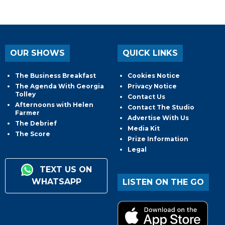
OUR SHOWS
QUICK LINKS
The Business Breakfast
Cookies Notice
The Agenda With Georgia
Privacy Notice
Tolley
Contact Us
Afternoons with Helen
Contact The Studio
Farmer
Advertise With Us
The Debrief
Media Kit
The Score
Prize Information
Legal
TEXT US ON
WHATSAPP
LISTEN ON THE GO