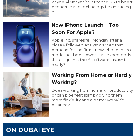
Zayed Al Nahyan’s visit to the US to boost
economic and technology ties including
AI.
New iPhone Launch - Too
Soon For Apple?
Apple Inc. shares fell Monday after a
closely followed analyst warned that
demand for the firm’s new iPhone 16 Pro
model has been lower than expected. Is
this a sign that the AI software just isn’t
ready?
Working From Home or Hardly
Working?
Does working from home kill productivity
or can it benefit staff by giving them
more flexibility and a better work/life
balance?
ON DUBAI EYE