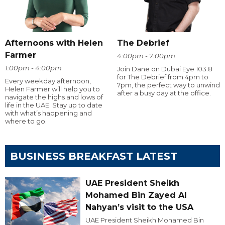
Afternoons with Helen
The Debrief
Farmer
4:00pm - 7:00pm
1:00pm - 4:00pm
Join Dane on Dubai Eye 103.8
for The Debrief from 4pm to
Every weekday afternoon,
7pm, the perfect way to unwind
Helen Farmer will help you to
after a busy day at the office.
navigate the highs and lows of
life in the UAE. Stay up to date
with what’s happening and
where to go.
BUSINESS BREAKFAST LATEST
UAE President Sheikh
Mohamed Bin Zayed Al
Nahyan’s visit to the USA
UAE President Sheikh Mohamed Bin