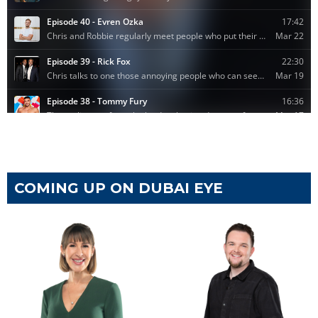
COMING UP ON DUBAI EYE