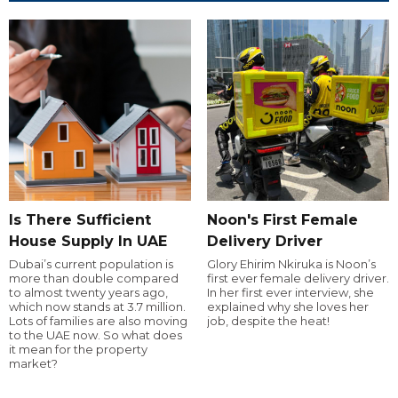
Is There Sufficient
Noon's First Female
House Supply In UAE
Delivery Driver
Dubai’s current population is
Glory Ehirim Nkiruka is Noon’s
more than double compared
first ever female delivery driver.
to almost twenty years ago,
In her first ever interview, she
which now stands at 3.7 million.
explained why she loves her
Lots of families are also moving
job, despite the heat!
to the UAE now. So what does
it mean for the property
market?