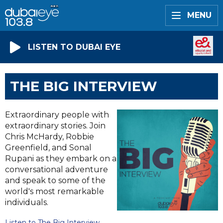
MENU
LISTEN TO DUBAI EYE
THE BIG INTERVIEW
Extraordinary people with
extraordinary stories. Join
Chris McHardy, Robbie
Greenfield, and Sonal
Rupani as they embark on a
conversational adventure
and speak to some of the
world's most remarkable
individuals.
Listen to The Big Interview