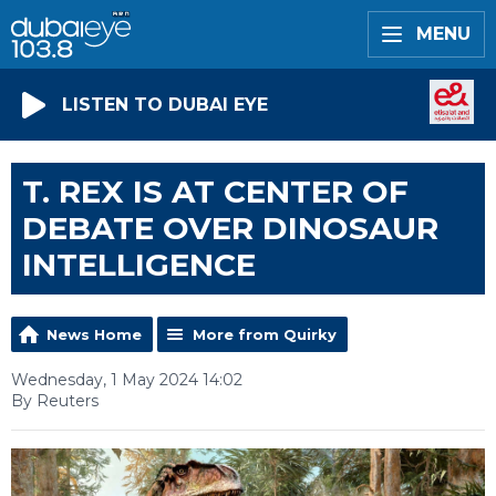
MENU
LISTEN TO DUBAI EYE
T. REX IS AT CENTER OF
DEBATE OVER DINOSAUR
INTELLIGENCE
News Home
More from Quirky
Wednesday, 1 May 2024 14:02
By Reuters