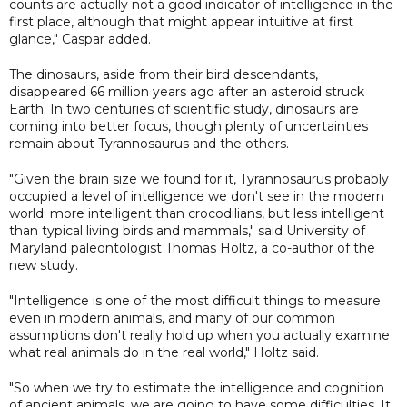
counts are actually not a good indicator of intelligence in the
first place, although that might appear intuitive at first
glance," Caspar added.
The dinosaurs, aside from their bird descendants,
disappeared 66 million years ago after an asteroid struck
Earth. In two centuries of scientific study, dinosaurs are
coming into better focus, though plenty of uncertainties
remain about Tyrannosaurus and the others.
"Given the brain size we found for it, Tyrannosaurus probably
occupied a level of intelligence we don't see in the modern
world: more intelligent than crocodilians, but less intelligent
than typical living birds and mammals," said University of
Maryland paleontologist Thomas Holtz, a co-author of the
new study.
"Intelligence is one of the most difficult things to measure
even in modern animals, and many of our common
assumptions don't really hold up when you actually examine
what real animals do in the real world," Holtz said.
"So when we try to estimate the intelligence and cognition
of ancient animals, we are going to have some difficulties. It