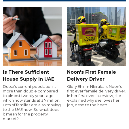
Is There Sufficient
Noon's First Female
House Supply In UAE
Delivery Driver
Dubai’s current population is
Glory Ehirim Nkiruka is Noon’s
more than double compared
first ever female delivery driver.
to almost twenty years ago,
In her first ever interview, she
which now stands at 3.7 million.
explained why she loves her
Lots of families are also moving
job, despite the heat!
to the UAE now. So what does
it mean for the property
market?