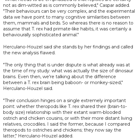
not as dim-witted as is commonly believed," Caspar added.
"Their behaviours can be very complex, and the experimental
data we have point to many cognitive similarities between
them, mammals and birds. So whereas there is no reason to
assume that T. rex had primate-like habits, it was certainly a
behaviourally sophisticated animal."
Herculano-Houzel said she stands by her findings and called
the new analysis flawed.
"The only thing that is under dispute is what already was at
the time of my study: what was actually the size of dinosaur
brains. Even then, we're talking about the difference
between a T. rex brain being baboon- or monkey-sized,"
Herculano-Houzel said.
"Their conclusion hinges on a single extremely important
point: whether theropods like T. rex shared their (brain-to-
body size) relationship with their extant warm-blooded
ostrich and chicken cousins, or with their more distant living
relatives, crocodiles. I said the former, because I compared
theropods to ostriches and chickens; they now say the
latter," Herculano-Houzel added.