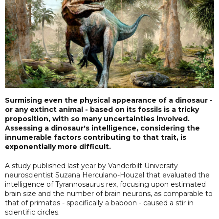
Surmising even the physical appearance of a dinosaur -
or any extinct animal - based on its fossils is a tricky
proposition, with so many uncertainties involved.
Assessing a dinosaur's intelligence, considering the
innumerable factors contributing to that trait, is
exponentially more difficult.
A study published last year by Vanderbilt University
neuroscientist Suzana Herculano-Houzel that evaluated the
intelligence of Tyrannosaurus rex, focusing upon estimated
brain size and the number of brain neurons, as comparable to
that of primates - specifically a baboon - caused a stir in
scientific circles.