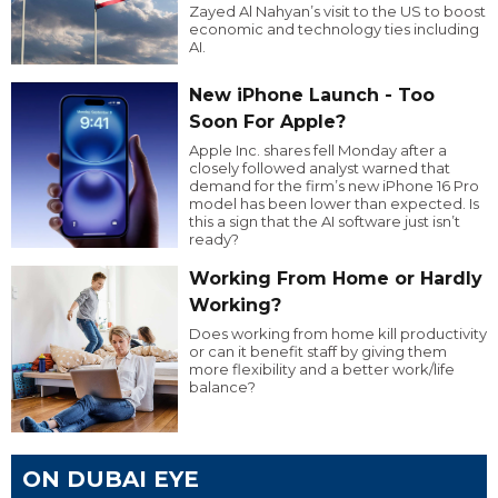
Zayed Al Nahyan’s visit to the US to boost
economic and technology ties including
AI.
New iPhone Launch - Too
Soon For Apple?
Apple Inc. shares fell Monday after a
closely followed analyst warned that
demand for the firm’s new iPhone 16 Pro
model has been lower than expected. Is
this a sign that the AI software just isn’t
ready?
Working From Home or Hardly
Working?
Does working from home kill productivity
or can it benefit staff by giving them
more flexibility and a better work/life
balance?
ON DUBAI EYE