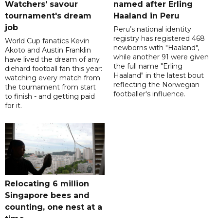
Watchers' savour
named after Erling
tournament's dream
Haaland in Peru
job
Peru’s national identity
registry has registered 468
World Cup fanatics Kevin
newborns with "Haaland",
Akoto and Austin Franklin
while another 91 were given
have lived the dream of any
the full name "Erling
diehard football fan this year:
Haaland" in the latest bout
watching every match from
reflecting the Norwegian
the tournament from start
footballer's influence.
to finish - and getting paid
for it.
Relocating 6 million
Singapore bees and
counting, one nest at a