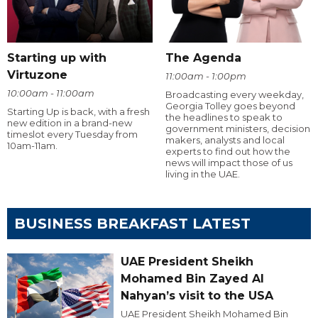
Starting up with
The Agenda
Virtuzone
11:00am - 1:00pm
10:00am - 11:00am
Broadcasting every weekday,
Georgia Tolley goes beyond
Starting Up is back, with a fresh
the headlines to speak to
new edition in a brand-new
government ministers, decision
timeslot every Tuesday from
makers, analysts and local
10am-11am.
experts to find out how the
news will impact those of us
living in the UAE.
BUSINESS BREAKFAST LATEST
UAE President Sheikh
Mohamed Bin Zayed Al
Nahyan’s visit to the USA
UAE President Sheikh Mohamed Bin