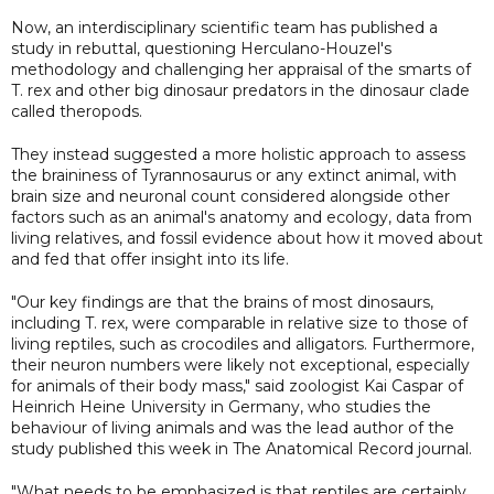
Now, an interdisciplinary scientific team has published a
study in rebuttal, questioning Herculano-Houzel's
methodology and challenging her appraisal of the smarts of
T. rex and other big dinosaur predators in the dinosaur clade
called theropods.
They instead suggested a more holistic approach to assess
the braininess of Tyrannosaurus or any extinct animal, with
brain size and neuronal count considered alongside other
factors such as an animal's anatomy and ecology, data from
living relatives, and fossil evidence about how it moved about
and fed that offer insight into its life.
"Our key findings are that the brains of most dinosaurs,
including T. rex, were comparable in relative size to those of
living reptiles, such as crocodiles and alligators. Furthermore,
their neuron numbers were likely not exceptional, especially
for animals of their body mass," said zoologist Kai Caspar of
Heinrich Heine University in Germany, who studies the
behaviour of living animals and was the lead author of the
study published this week in The Anatomical Record journal.
"What needs to be emphasized is that reptiles are certainly