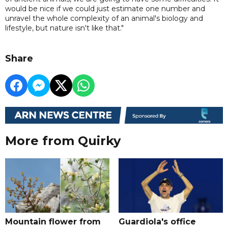
would be nice if we could just estimate one number and
unravel the whole complexity of an animal's biology and
lifestyle, but nature isn't like that."
Share
More from Quirky
Mountain flower from
Guardiola's office