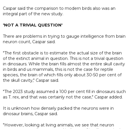
Caspar said the comparison to modern birds also was an
integral part of the new study.
'NOT A TRIVIAL QUESTION'
There are problems in trying to gauge intelligence from brain
neuron count, Caspar said.
"The first obstacle is to estimate the actual size of the brain
of the extinct animal in question. This is not a trivial question
in dinosaurs. While the brain fills almost the entire skull cavity
in birds and us mammals, this is not the case for reptile
species, the brain of which fills only about 30-50 per cent of
the skull cavity," Caspar said.
"The 2023 study assumed a 100 per cent fill in dinosaurs such
as T. rex, and that was certainly not the case," Caspar added.
It is unknown how densely packed the neurons were in
dinosaur brains, Caspar said.
"However, looking at living animals, we see that neuron