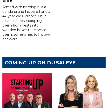
time
Armed with nothing but a
bandana and his bare hands,
42-year-old Clarence Chua
rescues bees, scooping
them from nests into
wooden boxes to relocate
them, sometimes to his own
backyard.
COMING UP ON DUBAI EYE