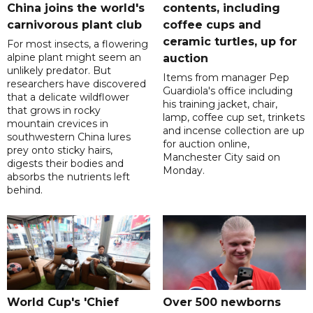
China joins the world's
contents, including
carnivorous plant club
coffee cups and
ceramic turtles, up for
For most insects, a flowering
alpine plant might seem an
auction
unlikely predator. But
Items from manager Pep
researchers have discovered
Guardiola's office including
that a delicate wildflower
his training jacket, chair,
that grows in rocky
lamp, coffee cup set, trinkets
mountain crevices in
and incense collection are up
southwestern China lures
for auction online,
prey onto sticky hairs,
Manchester City said on
digests their bodies and
Monday.
absorbs the nutrients left
behind.
World Cup's 'Chief
Over 500 newborns