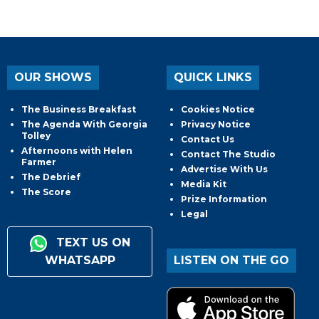
OUR SHOWS
QUICK LINKS
The Business Breakfast
Cookies Notice
The Agenda With Georgia
Privacy Notice
Tolley
Contact Us
Afternoons with Helen
Contact The Studio
Farmer
Advertise With Us
The Debrief
Media Kit
The Score
Prize Information
Legal
TEXT US ON
WHATSAPP
LISTEN ON THE GO