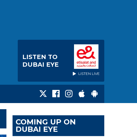
LISTEN TO
DUBAI EYE
LISTEN LIVE
COMING UP ON
DUBAI EYE