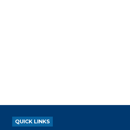
QUICK LINKS