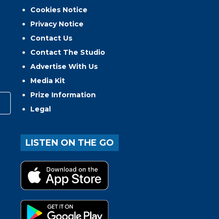
Cookies Notice
Privacy Notice
Contact Us
Contact The Studio
Advertise With Us
Media Kit
Prize Information
Legal
LISTEN ON THE GO