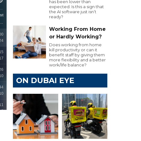
has been lower than
expected. Is this a sign that
the AI software just isn’t
ready?
Working From Home
or Hardly Working?
Does working from home
kill productivity or can it
benefit staff by giving them
more flexibility and a better
work/life balance?
ON DUBAI EYE