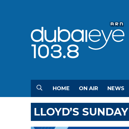
HOME
ON AIR
NEWS
LLOYD’S SUNDAY