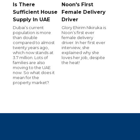
Is There
Noon's First
Sufficient House
Female Delivery
Supply In UAE
Driver
Dubai’s current
Glory Ehirim Nkiruka is
population is more
Noon’s first ever
than double
female delivery
compared to almost
driver. In her first ever
twenty years ago,
interview, she
which now stands at
explained why she
3.7 million. Lots of
loves her job, despite
families are also
the heat!
moving to the UAE
now. So what does it
mean for the
property market?