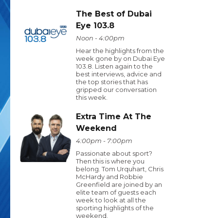
The Best of Dubai
Eye 103.8
Noon - 4:00pm
Hear the highlights from the
week gone by on Dubai Eye
103.8. Listen again to the
best interviews, advice and
the top stories that has
gripped our conversation
this week.
Extra Time At The
Weekend
4:00pm - 7:00pm
Passionate about sport?
Then this is where you
belong. Tom Urquhart, Chris
McHardy and Robbie
Greenfield are joined by an
elite team of guests each
week to look at all the
sporting highlights of the
weekend.