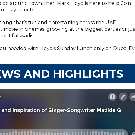
to do around town, then Mark Lloyd is here to help. Join
Sunday Lunch.
hing that’s fun and entertaining across the UAE.
t movie in cinemas, grooving at the biggest parties or jus
autiful wadis.
you needed with Lloyd's Sunday Lunch only on Dubai E
EWS AND HIGHLIGHTS