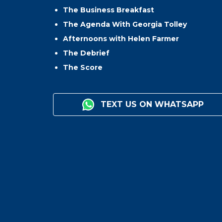
The Business Breakfast
The Agenda With Georgia Tolley
Afternoons with Helen Farmer
The Debrief
The Score
TEXT US ON WHATSAPP