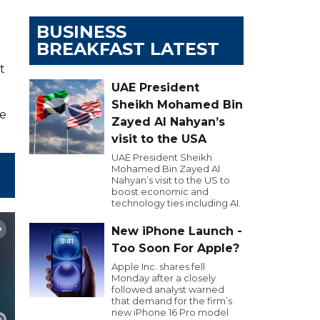
BUSINESS
BREAKFAST LATEST
t
UAE President
Sheikh Mohamed Bin
ye
Zayed Al Nahyan’s
visit to the USA
UAE President Sheikh
Mohamed Bin Zayed Al
Nahyan’s visit to the US to
boost economic and
technology ties including AI.
New iPhone Launch -
Too Soon For Apple?
Apple Inc. shares fell
Monday after a closely
followed analyst warned
that demand for the firm’s
new iPhone 16 Pro model