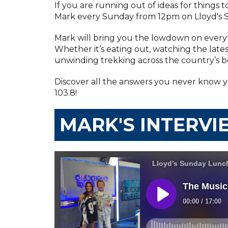
If you are running out of ideas for things 
Mark every Sunday from 12pm on Lloyd's 
Mark will bring you the lowdown on everyt
Whether it’s eating out, watching the lates
unwinding trekking across the country’s be
Discover all the answers you never know 
103.8!
MARK'S INTERVI