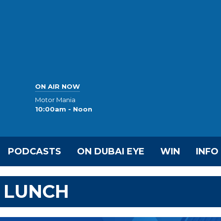
ON AIR NOW
Motor Mania
10:00am - Noon
PODCASTS
ON DUBAI EYE
WIN
INFO
 LUNCH