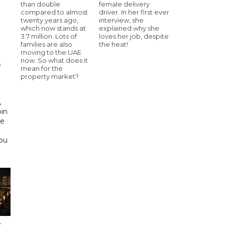
than double
female delivery
compared to almost
driver. In her first ever
twenty years ago,
interview, she
h
which now stands at
explained why she
3.7 million. Lots of
loves her job, despite
families are also
the heat!
moving to the UAE
now. So what does it
s
mean for the
property market?
d
,
bin
he
Abu
s