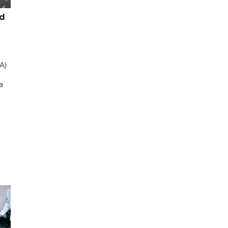
ad
A)
a