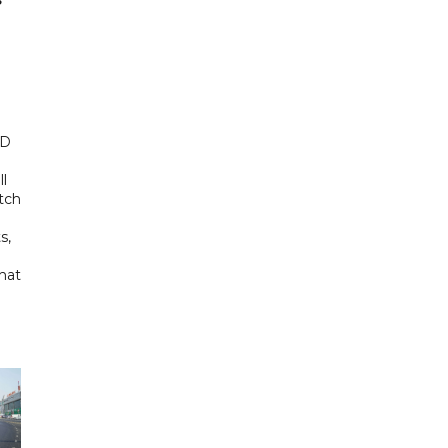
ED
ll
tch
s,
hat