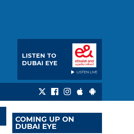
LISTEN TO
DUBAI EYE
LISTEN LIVE
COMING UP ON
DUBAI EYE