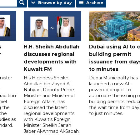
Browse by day
Archive
s
H.H. Sheikh Abdullah
Dubai using AI to 
r
discusses regional
building permit
developments with
issuance from day
Kuwait FM
to minutes
nister
His Highness Sheikh
Dubai Municipality has
Abdullah bin Zayed Al
launched a new AI-
r
Nahyan, Deputy Prime
powered project to
radition
Minister and Minister of
automate the issuing o
niel
Foreign Affairs, has
building permits, reduc
g the
discussed the latest
the wait time from day
 the
regional developments
to just minutes.
odies as
with Kuwait's Foreign
ndard.
Minister Sheikh Jarrah
Jaber Al-Ahmad Al-Sabah.