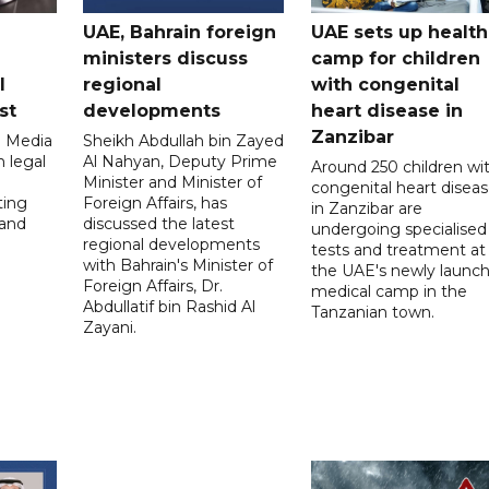
UAE, Bahrain foreign
UAE sets up health
ministers discuss
camp for children
l
regional
with congenital
st
developments
heart disease in
Zanzibar
l Media
Sheikh Abdullah bin Zayed
 legal
Al Nahyan, Deputy Prime
Around 250 children wi
Minister and Minister of
congenital heart disea
ting
Foreign Affairs, has
in Zanzibar are
 and
discussed the latest
undergoing specialised
regional developments
tests and treatment at
with Bahrain's Minister of
the UAE's newly launc
Foreign Affairs, Dr.
medical camp in the
Abdullatif bin Rashid Al
Tanzanian town.
Zayani.