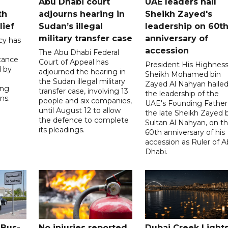
Abu Dhabi court
UAE leaders hail
th
adjourns hearing in
Sheikh Zayed's
lief
Sudan’s illegal
leadership on 60t
military transfer case
anniversary of
cy has
accession
The Abu Dhabi Federal
tance
Court of Appeal has
President His Highnes
d by
adjourned the hearing in
Sheikh Mohamed bin
the Sudan illegal military
Zayed Al Nahyan haile
ing
transfer case, involving 13
the leadership of the
ns.
people and six companies,
UAE's Founding Father
until August 12 to allow
the late Sheikh Zayed 
the defence to complete
Sultan Al Nahyan, on t
its pleadings.
60th anniversary of his
accession as Ruler of 
Dhabi.
 Bus-
No injuries reported
Dubai Creek Light