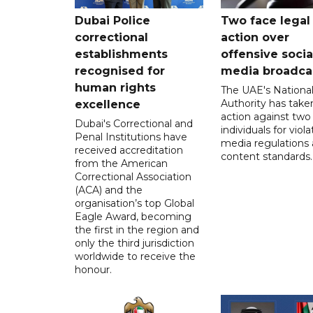
Dubai Police
Two face legal
correctional
action over
establishments
offensive socia
recognised for
media broadca
human rights
The UAE's Nationa
Authority has taken
excellence
action against two
Dubai's Correctional and
individuals for viola
Penal Institutions have
media regulations
received accreditation
content standards.
from the American
Correctional Association
(ACA) and the
organisation’s top Global
Eagle Award, becoming
the first in the region and
only the third jurisdiction
worldwide to receive the
honour.