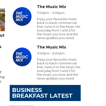
The Music Mix
7:00pm - 11:00pm
Enjoy your favourite music
back to back commercial
free, tune in to the Music Mix
everyday from 1 until 2 for
the music you love and the
cut
news updates you need
s
The Music Mix
11:00pm - 6:00am
Enjoy your favourite music
back to back commercial
free, tune in to the Music Mix
everyday from 1 until 2 for
f
the music you love and the
ing
news updates you need
s
BUSINESS
BREAKFAST LATEST