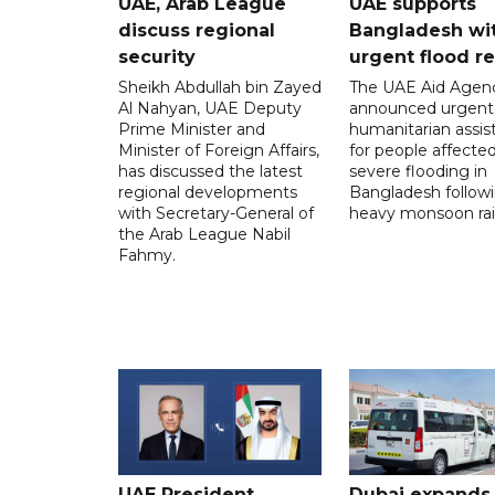
UAE, Arab League
UAE supports
discuss regional
Bangladesh wi
security
urgent flood re
Sheikh Abdullah bin Zayed
The UAE Aid Agen
Al Nahyan, UAE Deputy
announced urgent
Prime Minister and
humanitarian assis
Minister of Foreign Affairs,
for people affecte
has discussed the latest
severe flooding in
regional developments
Bangladesh follow
with Secretary-General of
heavy monsoon rai
the Arab League Nabil
Fahmy.
UAE President,
Dubai expands