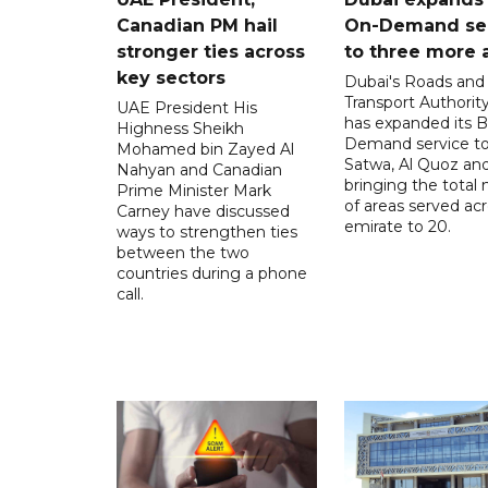
Canadian PM hail
On-Demand se
stronger ties across
to three more 
key sectors
Dubai's Roads and
Transport Authorit
UAE President His
has expanded its 
Highness Sheikh
Demand service to
Mohamed bin Zayed Al
Satwa, Al Quoz and 
Nahyan and Canadian
bringing the total
Prime Minister Mark
of areas served ac
Carney have discussed
emirate to 20.
ways to strengthen ties
between the two
countries during a phone
call.