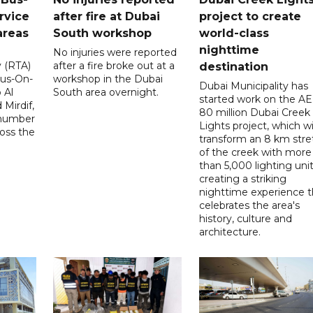
rvice
after fire at Dubai
project to create
areas
South workshop
world-class
nighttime
No injuries were reported
y (RTA)
after a fire broke out at a
destination
Bus-On-
workshop in the Dubai
Dubai Municipality has
 Al
South area overnight.
started work on the A
Mirdif,
80 million Dubai Creek
 number
Lights project, which wi
ross the
transform an 8 km stre
of the creek with more
than 5,000 lighting unit
creating a striking
nighttime experience t
celebrates the area's
history, culture and
architecture.