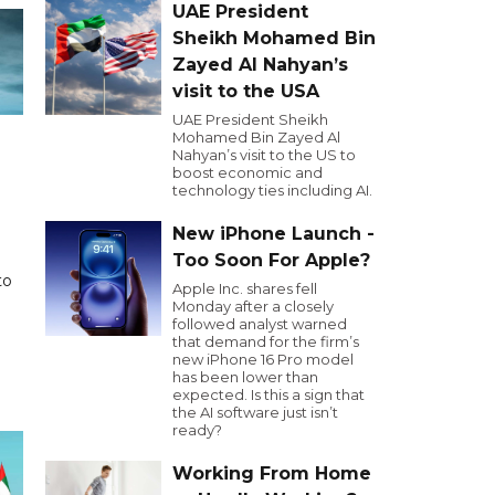
UAE President
Sheikh Mohamed Bin
Zayed Al Nahyan’s
visit to the USA
UAE President Sheikh
Mohamed Bin Zayed Al
Nahyan’s visit to the US to
boost economic and
technology ties including AI.
New iPhone Launch -
Too Soon For Apple?
to
Apple Inc. shares fell
Monday after a closely
followed analyst warned
that demand for the firm’s
new iPhone 16 Pro model
has been lower than
expected. Is this a sign that
the AI software just isn’t
ready?
Working From Home