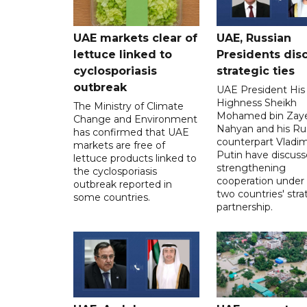
UAE markets clear of
UAE, Russian
lettuce linked to
Presidents dis
cyclosporiasis
strategic ties
outbreak
UAE President His
Highness Sheikh
The Ministry of Climate
Mohamed bin Zaye
Change and Environment
Nahyan and his Ru
has confirmed that UAE
counterpart Vladim
markets are free of
Putin have discus
lettuce products linked to
strengthening
the cyclosporiasis
cooperation under
outbreak reported in
two countries' stra
some countries.
partnership.