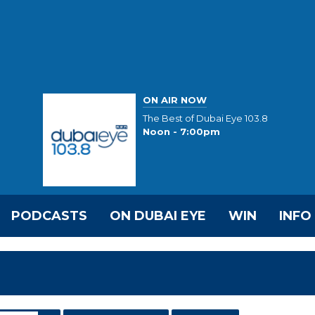
ON AIR NOW
The Best of Dubai Eye 103.8
Noon - 7:00pm
PODCASTS
ON DUBAI EYE
WIN
INFO