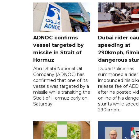
ADNOC confirms
Dubai rider ca
vessel targeted by
speeding at
missile in Strait of
290kmph, filmi
Hormuz
dangerous stu
Abu Dhabi National Oil
Dubai Police has
Company (ADNOC) has
summoned a rider
confirmed that one of its
impounded his bike
vessels was targeted by a
release fee of AE
missile while transiting the
after he posted vi
Strait of Hormuz early on
online of his dang
Saturday.
stunts while speed
290kmph.