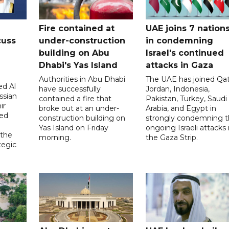
Fire contained at
UAE joins 7 nation
cuss
under-construction
in condemning
building on Abu
Israel's continued
Dhabi's Yas Island
attacks in Gaza
Authorities in Abu Dhabi
The UAE has joined Qat
d Al
have successfully
Jordan, Indonesia,
ssian
contained a fire that
Pakistan, Turkey, Saudi
ir
broke out at an under-
Arabia, and Egypt in
sed
construction building on
strongly condemning 
Yas Island on Friday
ongoing Israeli attacks 
 the
morning.
the Gaza Strip.
tegic