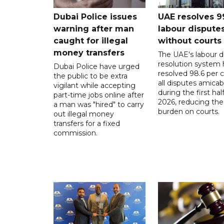
Dubai Police issues
UAE resolves 9
warning after man
labour dispute
caught for illegal
without courts
money transfers
The UAE's labour d
resolution system 
Dubai Police have urged
resolved 98.6 per c
the public to be extra
all disputes amicab
vigilant while accepting
during the first half
part-time jobs online after
2026, reducing the
a man was "hired" to carry
burden on courts.
out illegal money
transfers for a fixed
commission.