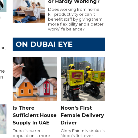
or Hardly Working?
Does working from home
kill productivity or can it
s
benefit staff by giving them
more flexibility and a better
work/life balance?
ON DUBAI EYE
ar,
the
in
Is There
Noon's First
Sufficient House
Female Delivery
Supply In UAE
Driver
Dubai’s current
Glory Ehirim Nkiruka is
population is more
Noon’s first ever