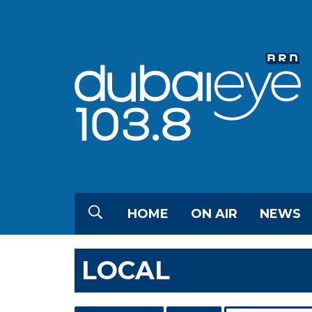
HOME
ON AIR
NEWS
LOCAL