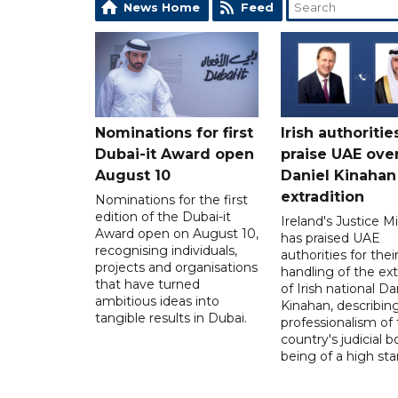
News Home
Feed
Nominations for first
Irish authoritie
Dubai-it Award open
praise UAE ove
August 10
Daniel Kinahan
extradition
Nominations for the first
edition of the Dubai-it
Ireland's Justice Mi
Award open on August 10,
has praised UAE
recognising individuals,
authorities for thei
projects and organisations
handling of the ext
that have turned
of Irish national Da
ambitious ideas into
Kinahan, describin
tangible results in Dubai.
professionalism of
country's judicial b
being of a high sta