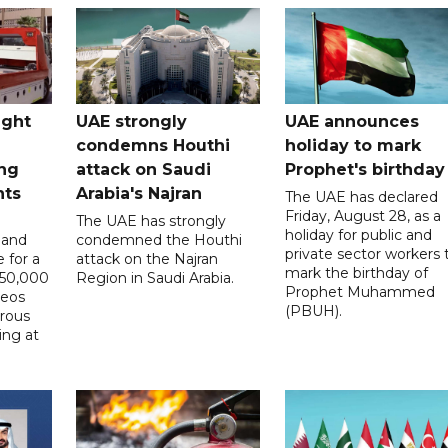
ught
UAE strongly
UAE announces
condemns Houthi
holiday to mark
ng
attack on Saudi
Prophet's birthday
nts
Arabia's Najran
The UAE has declared
Friday, August 28, as a
The UAE has strongly
holiday for public and
 and
condemned the Houthi
private sector workers 
 for a
attack on the Najran
mark the birthday of
D50,000
Region in Saudi Arabia.
Prophet Muhammed
deos
(PBUH).
erous
ing at