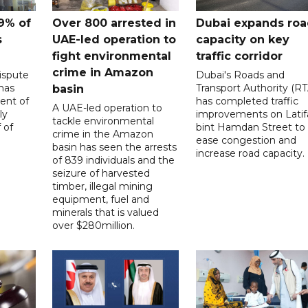
9% of
Over 800 arrested in
Dubai expands ro
s
UAE-led operation to
capacity on key
fight environmental
traffic corridor
crime in Amazon
ispute
Dubai's Roads and
has
Transport Authority (RT
basin
ent of
has completed traffic
A UAE-led operation to
ly
improvements on Latif
tackle environmental
 of
bint Hamdan Street to
crime in the Amazon
ease congestion and
basin has seen the arrests
increase road capacity.
of 839 individuals and the
seizure of harvested
timber, illegal mining
equipment, fuel and
minerals that is valued
over $280million.