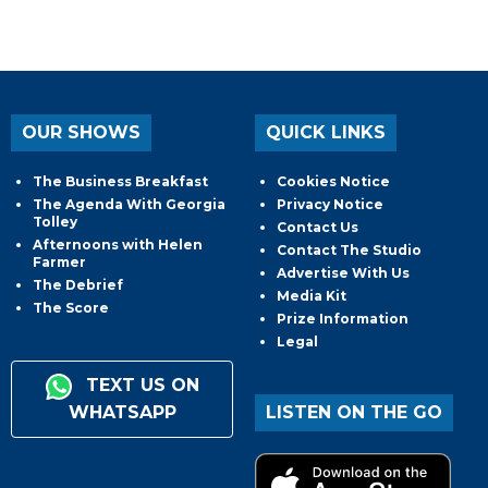
OUR SHOWS
QUICK LINKS
The Business Breakfast
Cookies Notice
The Agenda With Georgia
Privacy Notice
Tolley
Contact Us
Afternoons with Helen
Contact The Studio
Farmer
Advertise With Us
The Debrief
Media Kit
The Score
Prize Information
Legal
TEXT US ON
WHATSAPP
LISTEN ON THE GO