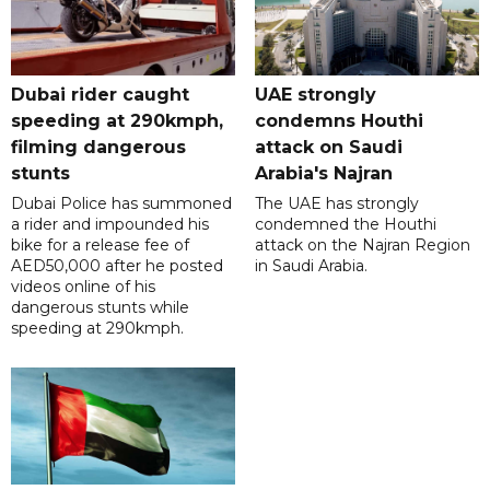
Dubai rider caught
UAE strongly
speeding at 290kmph,
condemns Houthi
filming dangerous
attack on Saudi
stunts
Arabia's Najran
Dubai Police has summoned
The UAE has strongly
a rider and impounded his
condemned the Houthi
bike for a release fee of
attack on the Najran Region
AED50,000 after he posted
in Saudi Arabia.
videos online of his
dangerous stunts while
speeding at 290kmph.