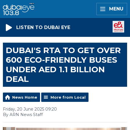
MENU
LISTEN TO DUBAI EYE
DUBAI'S RTA TO GET OVER
600 ECO-FRIENDLY BUSES
UNDER AED 1.1 BILLION
DEAL
News Home
More from Local
Friday, 20 June 2025 09:20
By ARN News Staff