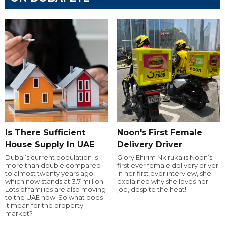
Is There Sufficient
Noon's First Female
House Supply In UAE
Delivery Driver
Dubai’s current population is
Glory Ehirim Nkiruka is Noon’s
more than double compared
first ever female delivery driver.
to almost twenty years ago,
In her first ever interview, she
which now stands at 3.7 million.
explained why she loves her
Lots of families are also moving
job, despite the heat!
to the UAE now. So what does
it mean for the property
market?