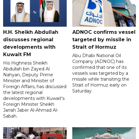
H.H. Sheikh Abdullah
ADNOC confirms vessel
discusses regional
targeted by missile in
developments with
Strait of Hormuz
Kuwait FM
Abu Dhabi National Oil
Company (ADNOC) has
His Highness Sheikh
confirmed that one of its
Abdullah bin Zayed Al
vessels was targeted by a
Nahyan, Deputy Prime
missile while transiting the
Minister and Minister of
Strait of Hormuz early on
Foreign Affairs, has discussed
Saturday.
the latest regional
developments with Kuwait's
Foreign Minister Sheikh
Jarrah Jaber Al-Ahmad Al-
Sabah.