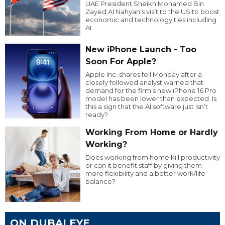
UAE President Sheikh Mohamed Bin
Zayed Al Nahyan’s visit to the US to boost
economic and technology ties including
AI.
New iPhone Launch - Too
Soon For Apple?
Apple Inc. shares fell Monday after a
closely followed analyst warned that
demand for the firm’s new iPhone 16 Pro
model has been lower than expected. Is
this a sign that the AI software just isn’t
ready?
Working From Home or Hardly
Working?
Does working from home kill productivity
or can it benefit staff by giving them
more flexibility and a better work/life
balance?
ON DUBAI EYE