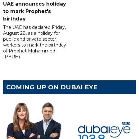
UAE announces holiday
to mark Prophet's
birthday
The UAE has declared Friday,
August 28, as a holiday for
public and private sector
workers to mark the birthday
of Prophet Muhammed
(PBUH).
COMING UP ON DUBAI EYE