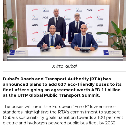
X /rta_dubai
Dubai’s Roads and Transport Authority (RTA) has
announced plans to add 637 eco-friendly buses to its
fleet after signing an agreement worth AED 1.1 billion
at the UITP Global Public Transport Summit.
The buses will meet the European “Euro 6” low-emission
standards, highlighting the RTA’s commitment to support
Dubai's sustainability goals transition towards a 100 per cent
electric and hydrogen-powered public bus fleet by 2050.