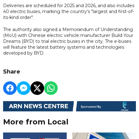
Deliveries are scheduled for 2025 and 2026, and also includes
40 electric buses, marking the country's "largest and first-of-
its-kind order".
The authority also signed a Memorandum of Understanding
(MoU) with Chinese electric vehicle manufacturer Build Your
Dreams (BYD) to trial electric buses in the city. The e-buses
will feature the latest battery systems and technologies
developed by BYD.
Share
More from Local