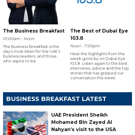
The Business Breakfast
The Best of Dubai Eye
103.8
10:00am - Noon
Noon - 7:00pm
The Business Breakfast is the
day’s must listen for the UAE’s
Hear the highlights from the
business leaders, and those
week gone by on Dubai Eye
who aspire to be.
103.8. Listen again to the best
interviews, advice and the top
stories that has gripped our
conversation this week.
BUSINESS BREAKFAST LATEST
UAE President Sheikh
Mohamed Bin Zayed Al
Nahyan’s visit to the USA