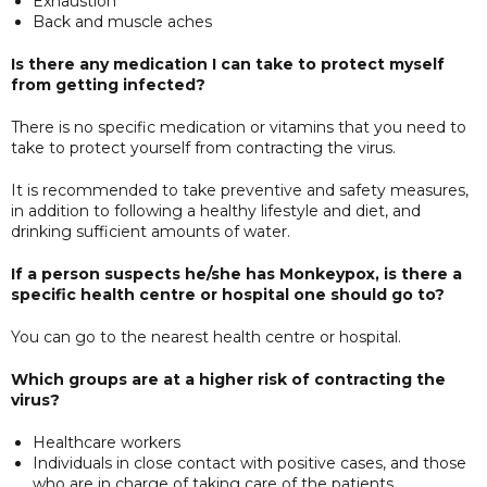
Exhaustion
Back and muscle aches
Is there any medication I can take to protect myself
from getting infected?
There is no specific medication or vitamins that you need to
take to protect yourself from contracting the virus.
It is recommended to take preventive and safety measures,
in addition to following a healthy lifestyle and diet, and
drinking sufficient amounts of water.
If a person suspects he/she has Monkeypox, is there a
specific health centre or hospital one should go to?
You can go to the nearest health centre or hospital.
Which groups are at a higher risk of contracting the
virus?
Healthcare workers
Individuals in close contact with positive cases, and those
who are in charge of taking care of the patients.