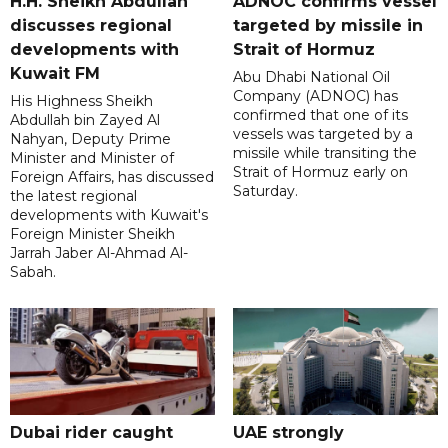
H.H. Sheikh Abdullah
ADNOC confirms vessel
discusses regional
targeted by missile in
developments with
Strait of Hormuz
Kuwait FM
Abu Dhabi National Oil
Company (ADNOC) has
His Highness Sheikh
confirmed that one of its
Abdullah bin Zayed Al
vessels was targeted by a
Nahyan, Deputy Prime
missile while transiting the
Minister and Minister of
Strait of Hormuz early on
Foreign Affairs, has discussed
Saturday.
the latest regional
developments with Kuwait's
Foreign Minister Sheikh
Jarrah Jaber Al-Ahmad Al-
Sabah.
Dubai rider caught
UAE strongly