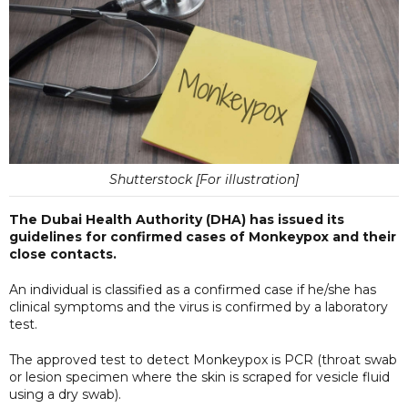
Shutterstock [For illustration]
The Dubai Health Authority (DHA) has issued its
guidelines for confirmed cases of Monkeypox and their
close contacts.
An individual is classified as a confirmed case if he/she has
clinical symptoms and the virus is confirmed by a laboratory
test.
The approved test to detect Monkeypox is PCR (throat swab
or lesion specimen where the skin is scraped for vesicle fluid
using a dry swab).