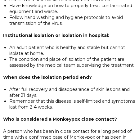
Have knowledge on how to properly treat contaminated
equipment and waste.
Follow hand washing and hygiene protocols to avoid
transmission of the virus.
Institutional isolation or isolation in hospital:
An adult patient who is healthy and stable but cannot
isolate at home.
The condition and place of isolation of the patient are
assessed by the medical team supervising the treatment.
When does the isolation period end?
After full recovery and disappearance of skin lesions and
after 21 days.
Remember that this disease is self-limited and symptoms
last from 2-4 weeks.
Who is considered a Monkeypox close contact?
A person who has been in close contact for a long period of
time with a confirmed case of Monkeypox or has been in