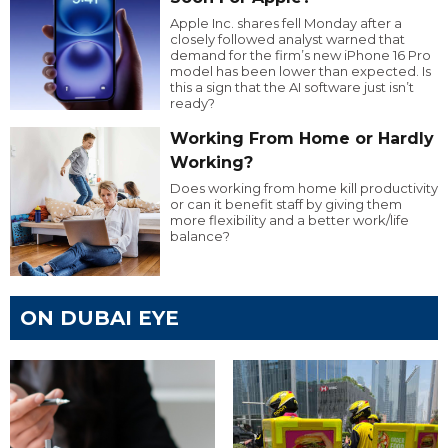
Apple Inc. shares fell Monday after a
closely followed analyst warned that
demand for the firm’s new iPhone 16 Pro
model has been lower than expected. Is
this a sign that the AI software just isn’t
ready?
Working From Home or Hardly
Working?
Does working from home kill productivity
or can it benefit staff by giving them
more flexibility and a better work/life
balance?
ON DUBAI EYE