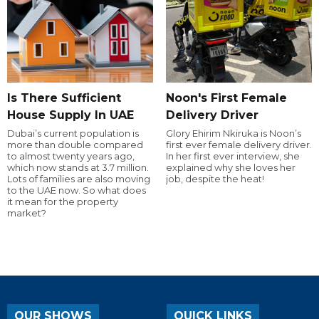
Is There Sufficient
Noon's First Female
House Supply In UAE
Delivery Driver
Dubai’s current population is
Glory Ehirim Nkiruka is Noon’s
more than double compared
first ever female delivery driver.
to almost twenty years ago,
In her first ever interview, she
which now stands at 3.7 million.
explained why she loves her
Lots of families are also moving
job, despite the heat!
to the UAE now. So what does
it mean for the property
market?
OUR SHOWS
QUICK LINKS