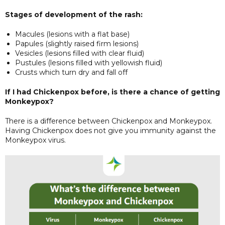
Stages of development of the rash:
Macules (lesions with a flat base)
Papules (slightly raised firm lesions)
Vesicles (lesions filled with clear fluid)
Pustules (lesions filled with yellowish fluid)
Crusts which turn dry and fall off
If I had Chickenpox before, is there a chance of getting
Monkeypox?
There is a difference between Chickenpox and Monkeypox.
Having Chickenpox does not give you immunity against the
Monkeypox virus.