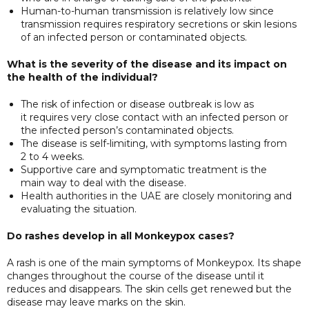
Human-to-human transmission is relatively low since
transmission requires respiratory secretions or skin lesions
of an infected person or contaminated objects.
What is the severity of the disease and its impact on
the health of the individual?
The risk of infection or disease outbreak is low as
it requires very close contact with an infected person or
the infected person’s contaminated objects.
The disease is self-limiting, with symptoms lasting from
2 to 4 weeks.
Supportive care and symptomatic treatment is the
main way to deal with the disease.
Health authorities in the UAE are closely monitoring and
evaluating the situation.
Do rashes develop in all Monkeypox cases?
A rash is one of the main symptoms of Monkeypox. Its shape
changes throughout the course of the disease until it
reduces and disappears. The skin cells get renewed but the
disease may leave marks on the skin.