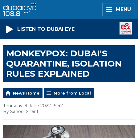
MENU
LISTEN TO DUBAI EYE
MONKEYPOX: DUBAI'S
QUARANTINE, ISOLATION
RULES EXPLAINED
News Home
More from Local
Thursday, 9 June 2022 19:42
By Sanooj Sherif