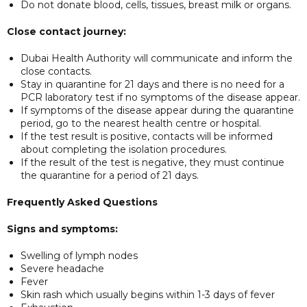
Do not donate blood, cells, tissues, breast milk or organs.
Close contact journey:
Dubai Health Authority will communicate and inform the
close contacts.
Stay in quarantine for 21 days and there is no need for a
PCR laboratory test if no symptoms of the disease appear.
If symptoms of the disease appear during the quarantine
period, go to the nearest health centre or hospital.
If the test result is positive, contacts will be informed
about completing the isolation procedures.
If the result of the test is negative, they must continue
the quarantine for a period of 21 days.
Frequently Asked Questions
Signs and symptoms:
Swelling of lymph nodes
Severe headache
Fever
Skin rash which usually begins within 1-3 days of fever