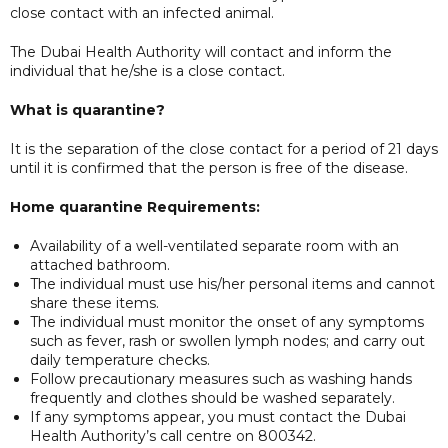
close contact with an infected animal.
The Dubai Health Authority will contact and inform the
individual that he/she is a close contact.
What is quarantine?
It is the separation of the close contact for a period of 21 days
until it is confirmed that the person is free of the disease.
Home quarantine Requirements:
Availability of a well-ventilated separate room with an
attached bathroom.
The individual must use his/her personal items and cannot
share these items.
The individual must monitor the onset of any symptoms
such as fever, rash or swollen lymph nodes; and carry out
daily temperature checks.
Follow precautionary measures such as washing hands
frequently and clothes should be washed separately.
If any symptoms appear, you must contact the Dubai
Health Authority’s call centre on 800342.