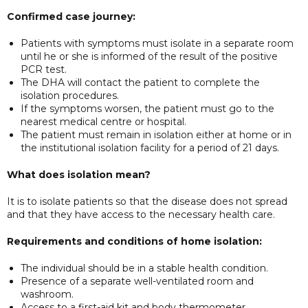
Confirmed case journey:
Patients with symptoms must isolate in a separate room
until he or she is informed of the result of the positive
PCR test.
The DHA will contact the patient to complete the
isolation procedures.
If the symptoms worsen, the patient must go to the
nearest medical centre or hospital.
The patient must remain in isolation either at home or in
the institutional isolation facility for a period of 21 days.
What does isolation mean?
It is to isolate patients so that the disease does not spread
and that they have access to the necessary health care.
Requirements and conditions of home isolation:
The individual should be in a stable health condition.
Presence of a separate well-ventilated room and
washroom.
Access to a first-aid kit and body thermometer.