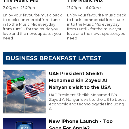
The Music Mix
The Music Mix
7:00pm - 11:00pm
11:00pm - 6:00am
Enjoy your favourite music back
Enjoy your favourite music back
to back commercial free, tune
to back commercial free, tune
in to the Music Mix everyday
in to the Music Mix everyday
from 1 until 2 for the music you
from 1 until 2 for the music you
love and the news updates you
love and the news updates you
need
need
BUSINESS BREAKFAST LATEST
UAE President Sheikh
Mohamed Bin Zayed Al
Nahyan’s visit to the USA
UAE President Sheikh Mohamed Bin
Zayed Al Nahyan’s visit to the US to boost
economic and technology ties including
AI.
New iPhone Launch - Too
Soon For Apple?