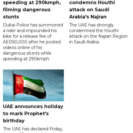
speeding at 290kmph,
condemns Houthi
filming dangerous
attack on Saudi
stunts
Arabia's Najran
Dubai Police has summoned
The UAE has strongly
a rider and impounded his
condemned the Houthi
bike for a release fee of
attack on the Najran Region
AED50,000 after he posted
in Saudi Arabia.
videos online of his
dangerous stunts while
speeding at 290kmph.
UAE announces holiday
to mark Prophet's
birthday
The UAE has declared Friday,