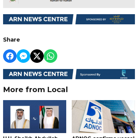
Share
More from Local