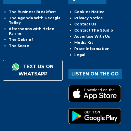
The Business Breakfast
Cookies Notice
The Agenda With Georgia
Privacy Notice
Tolley
Contact Us
Afternoons with Helen
Contact The Studio
Farmer
Advertise With Us
The Debrief
Media Kit
The Score
Prize Information
Legal
TEXT US ON
WHATSAPP
LISTEN ON THE GO