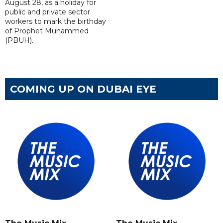
August 28, as a holiday for
public and private sector
workers to mark the birthday
of Prophet Muhammed
(PBUH).
COMING UP ON DUBAI EYE