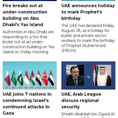
Fire breaks out at
UAE announces holiday
under-construction
to mark Prophet's
building on Abu
birthday
Dhabi's Yas Island
The UAE has declared Friday,
August 28, as a holiday for
Authorities in Abu Dhabi are
public and private sector
responding to a fire that
workers to mark the birthday
broke out at an under-
of Prophet Muhammed
construction building on Yas
(PBUH).
Island on Friday morning.
UAE joins 7 nations in
UAE, Arab League
condemning Israel's
discuss regional
continued attacks in
security
Gaza
Sheikh Abdullah bin Zayed Al