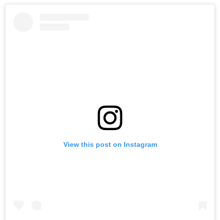
View this post on Instagram