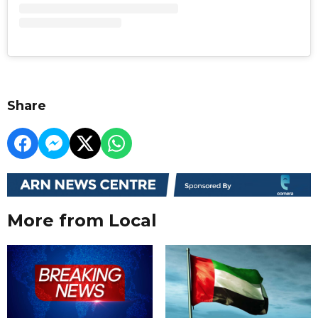
Share
More from Local