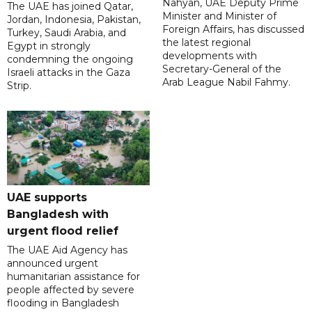
Nahyan, UAE Deputy Prime
The UAE has joined Qatar,
Minister and Minister of
Jordan, Indonesia, Pakistan,
Foreign Affairs, has discussed
Turkey, Saudi Arabia, and
the latest regional
Egypt in strongly
developments with
condemning the ongoing
Secretary-General of the
Israeli attacks in the Gaza
Arab League Nabil Fahmy.
Strip.
UAE supports
Bangladesh with
urgent flood relief
The UAE Aid Agency has
announced urgent
humanitarian assistance for
people affected by severe
flooding in Bangladesh