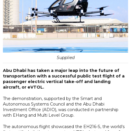
Supplied
Abu Dhabi has taken a major leap into the future of
transportation with a successful public test flight of a
passenger electric vertical take-off and landing
aircraft, or eVTOL.
The demonstration, supported by the Smart and
Autonomous Systems Council and the Abu Dhabi
Investment Office (ADIO), was conducted in partnership
with EHang and Multi Level Group.
The autonomous flight showcased the EH216-S, the world’s