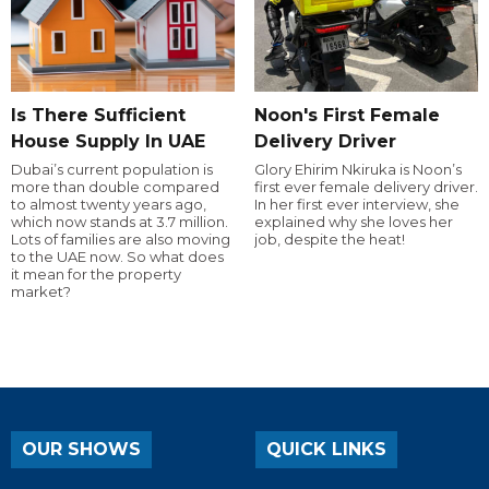
Is There Sufficient
Noon's First Female
House Supply In UAE
Delivery Driver
Dubai’s current population is
Glory Ehirim Nkiruka is Noon’s
more than double compared
first ever female delivery driver.
to almost twenty years ago,
In her first ever interview, she
which now stands at 3.7 million.
explained why she loves her
Lots of families are also moving
job, despite the heat!
to the UAE now. So what does
it mean for the property
market?
OUR SHOWS
QUICK LINKS