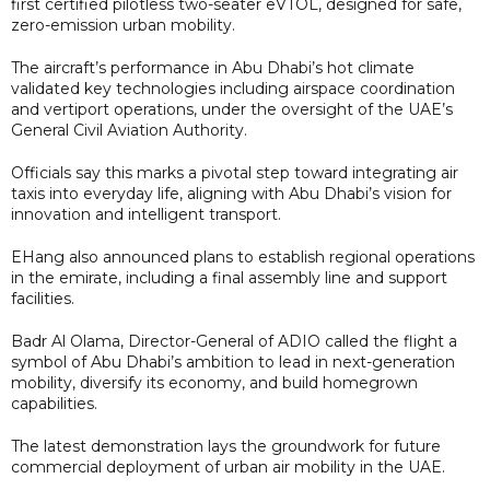
first certified pilotless two-seater eVTOL, designed for safe,
zero-emission urban mobility.
The aircraft’s performance in Abu Dhabi’s hot climate
validated key technologies including airspace coordination
and vertiport operations, under the oversight of the UAE’s
General Civil Aviation Authority.
Officials say this marks a pivotal step toward integrating air
taxis into everyday life, aligning with Abu Dhabi’s vision for
innovation and intelligent transport.
EHang also announced plans to establish regional operations
in the emirate, including a final assembly line and support
facilities.
Badr Al Olama, Director-General of ADIO called the flight a
symbol of Abu Dhabi’s ambition to lead in next-generation
mobility, diversify its economy, and build homegrown
capabilities.
The latest demonstration lays the groundwork for future
commercial deployment of urban air mobility in the UAE.