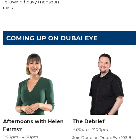
following heavy monsoon
rains.
COMING UP ON DUBAI EYE
Afternoons with Helen
The Debrief
Farmer
4:00pm - 7:00pm
1:00pm - 4:00pm
Join Dane on Dubai Eye 103.8