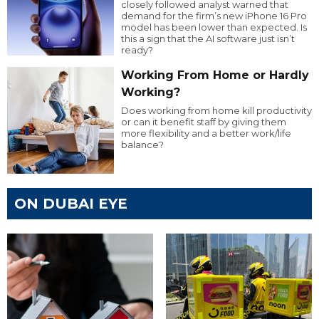
closely followed analyst warned that
demand for the firm’s new iPhone 16 Pro
model has been lower than expected. Is
this a sign that the AI software just isn’t
ready?
Working From Home or Hardly
Working?
Does working from home kill productivity
or can it benefit staff by giving them
more flexibility and a better work/life
balance?
ON DUBAI EYE