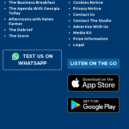
The Business Breakfast
Cookies Notice
The Agenda With Georgia
Privacy Notice
Tolley
Contact Us
Afternoons with Helen
Contact The Studio
Farmer
Advertise With Us
The Debrief
Media Kit
The Score
Prize Information
Legal
TEXT US ON
WHATSAPP
LISTEN ON THE GO