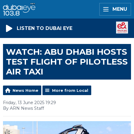
MENU
LISTEN TO DUBAI EYE
WATCH: ABU DHABI HOSTS
TEST FLIGHT OF PILOTLESS
AIR TAXI
News Home
More from Local
Friday, 13 June 2025 19:29
By ARN News Staff