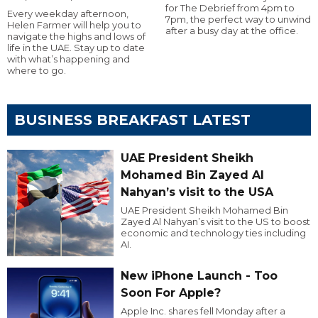
for The Debrief from 4pm to
Every weekday afternoon,
7pm, the perfect way to unwind
Helen Farmer will help you to
after a busy day at the office.
navigate the highs and lows of
life in the UAE. Stay up to date
with what’s happening and
where to go.
BUSINESS BREAKFAST LATEST
UAE President Sheikh
Mohamed Bin Zayed Al
Nahyan’s visit to the USA
UAE President Sheikh Mohamed Bin
Zayed Al Nahyan’s visit to the US to boost
economic and technology ties including
AI.
New iPhone Launch - Too
Soon For Apple?
Apple Inc. shares fell Monday after a