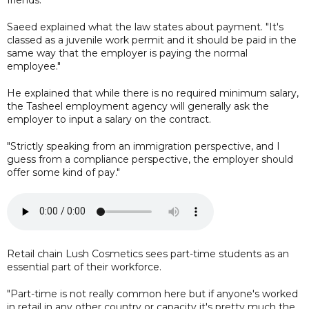
Saeed explained what the law states about payment. "It's
classed as a juvenile work permit and it should be paid in the
same way that the employer is paying the normal
employee."
He explained that while there is no required minimum salary,
the Tasheel employment agency will generally ask the
employer to input a salary on the contract.
"Strictly speaking from an immigration perspective, and I
guess from a compliance perspective, the employer should
offer some kind of pay."
Retail chain Lush Cosmetics sees part-time students as an
essential part of their workforce.
"Part-time is not really common here but if anyone's worked
in retail in any other country or capacity it's pretty much the