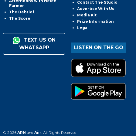
Afternoons with Helen
Contact The Studio
Farmer
Advertise With Us
The Debrief
Media Kit
The Score
Prize Information
Legal
TEXT US ON
WHATSAPP
LISTEN ON THE GO
© 2026
ARN
and
Aiir
. All Rights Reserved.