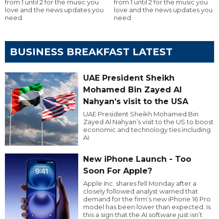
from 1 until 2 for the music you
from 1 until 2 for the music you
love and the news updates you
love and the news updates you
need
need
BUSINESS BREAKFAST LATEST
UAE President Sheikh
Mohamed Bin Zayed Al
Nahyan’s visit to the USA
UAE President Sheikh Mohamed Bin
Zayed Al Nahyan’s visit to the US to boost
economic and technology ties including
AI.
New iPhone Launch - Too
Soon For Apple?
Apple Inc. shares fell Monday after a
closely followed analyst warned that
demand for the firm’s new iPhone 16 Pro
model has been lower than expected. Is
this a sign that the AI software just isn’t