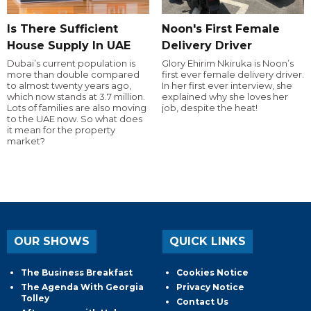
Is There Sufficient
Noon's First Female
House Supply In UAE
Delivery Driver
Dubai’s current population is
Glory Ehirim Nkiruka is Noon’s
more than double compared
first ever female delivery driver.
to almost twenty years ago,
In her first ever interview, she
which now stands at 3.7 million.
explained why she loves her
Lots of families are also moving
job, despite the heat!
to the UAE now. So what does
it mean for the property
market?
OUR SHOWS
QUICK LINKS
The Business Breakfast
Cookies Notice
The Agenda With Georgia
Privacy Notice
Tolley
Contact Us