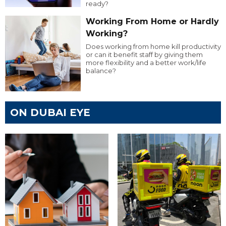
ready?
Working From Home or Hardly
Working?
Does working from home kill productivity
or can it benefit staff by giving them
more flexibility and a better work/life
balance?
ON DUBAI EYE