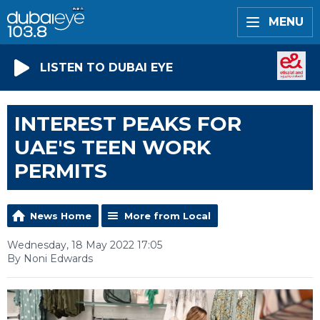
MENU
LISTEN TO DUBAI EYE
INTEREST PEAKS FOR
UAE'S TEEN WORK
PERMITS
News Home
More from Local
Wednesday, 18 May 2022 17:05
By Noni Edwards