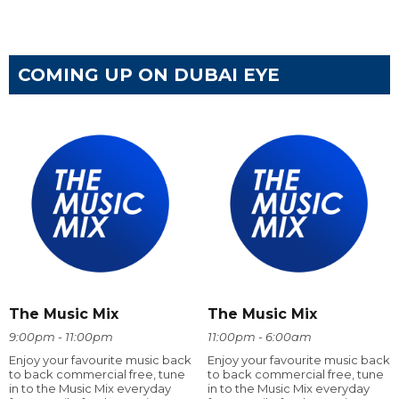
COMING UP ON DUBAI EYE
The Music Mix
The Music Mix
9:00pm - 11:00pm
11:00pm - 6:00am
Enjoy your favourite music back
Enjoy your favourite music back
to back commercial free, tune
to back commercial free, tune
in to the Music Mix everyday
in to the Music Mix everyday