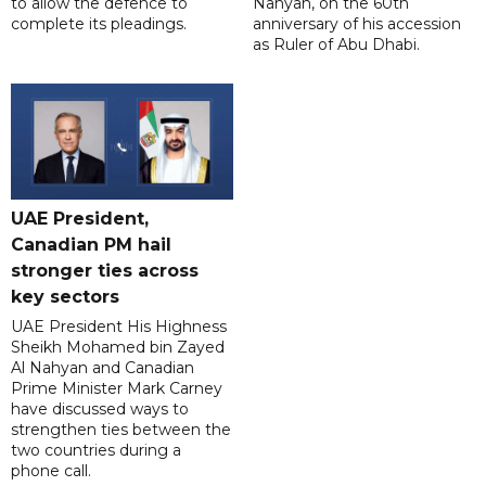
to allow the defence to
Nahyan, on the 60th
complete its pleadings.
anniversary of his accession
as Ruler of Abu Dhabi.
UAE President,
Canadian PM hail
stronger ties across
key sectors
UAE President His Highness
Sheikh Mohamed bin Zayed
Al Nahyan and Canadian
Prime Minister Mark Carney
have discussed ways to
strengthen ties between the
two countries during a
phone call.