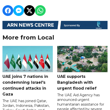
More from Local
UAE joins 7 nations in
UAE supports
condemning Israel's
Bangladesh with
continued attacks in
urgent flood relief
Gaza
The UAE Aid Agency has
announced urgent
The UAE has joined Qatar,
humanitarian assistance for
Jordan, Indonesia, Pakistan,
people affected by severe