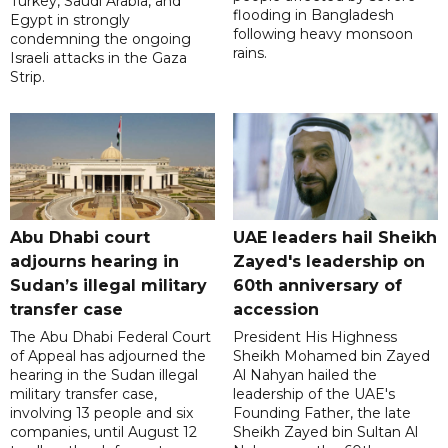
Turkey, Saudi Arabia, and
flooding in Bangladesh
Egypt in strongly
following heavy monsoon
condemning the ongoing
rains.
Israeli attacks in the Gaza
Strip.
Abu Dhabi court
UAE leaders hail Sheikh
adjourns hearing in
Zayed's leadership on
Sudan’s illegal military
60th anniversary of
transfer case
accession
The Abu Dhabi Federal Court
President His Highness
of Appeal has adjourned the
Sheikh Mohamed bin Zayed
hearing in the Sudan illegal
Al Nahyan hailed the
military transfer case,
leadership of the UAE's
involving 13 people and six
Founding Father, the late
companies, until August 12
Sheikh Zayed bin Sultan Al