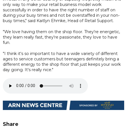
only way to make your retail business model work
successfully in order to have the right number of staff on
during your busy times and not be overstaffed in your non-
busy times," said Kaitlyn Ehmke, Head of Retail Support.
"We love having them on the shop floor. They're energetic,
they learn really fast, they're passionate, they love to have
fun.
"I think it's so important to have a wide variety of different
ages to service customers but teenagers definitely bring a
different energy to the shop floor that just keeps your work
day going. It's really nice."
Share