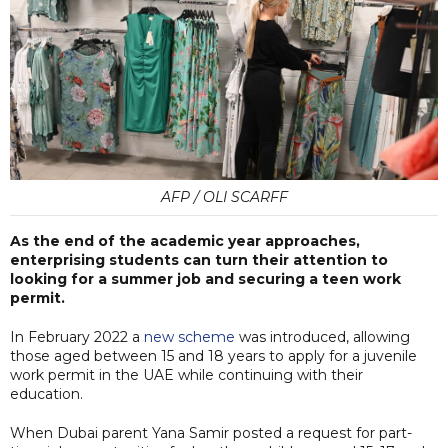
AFP / OLI SCARFF
As the end of the academic year approaches,
enterprising students can turn their attention to
looking for a summer job and securing a teen work
permit.
In February 2022 a
new scheme
was introduced, allowing
those aged between 15 and 18 years to apply for a juvenile
work permit in the UAE while continuing with their
education.
When Dubai parent Yana Samir posted a request for part-