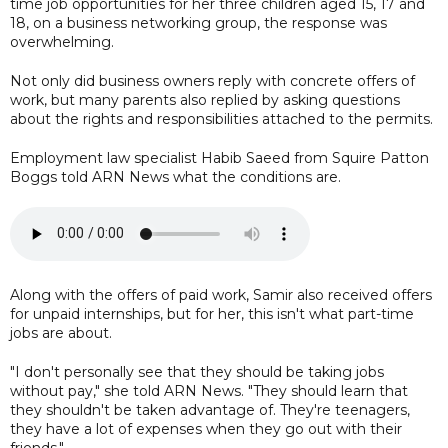
time job opportunities for her three children aged 15, 17 and
18, on a business networking group, the response was
overwhelming.
Not only did business owners reply with concrete offers of
work, but many parents also replied by asking questions
about the rights and responsibilities attached to the permits.
Employment law specialist Habib Saeed from Squire Patton
Boggs told ARN News what the conditions are.
Along with the offers of paid work, Samir also received offers
for unpaid internships, but for her, this isn't what part-time
jobs are about.
"I don't personally see that they should be taking jobs
without pay," she told ARN News. "They should learn that
they shouldn't be taken advantage of. They're teenagers,
they have a lot of expenses when they go out with their
friends."