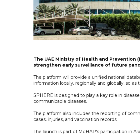
The UAE Ministry of Health and Prevention
strengthen early surveillance of future pan
The platform will provide a unified national dat
information locally, regionally and globally, so as
SPHERE is designed to play a key role in disease
communicable diseases.
The platform also includes the reporting of com
cases, injuries, and vaccination records.
The launch is part of MoHAP's participation in Ar