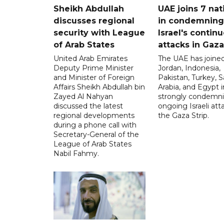
Sheikh Abdullah
UAE joins 7 nat
discusses regional
in condemning
security with League
Israel's contin
of Arab States
attacks in Gaza
United Arab Emirates
The UAE has joined
Deputy Prime Minister
Jordan, Indonesia,
and Minister of Foreign
Pakistan, Turkey, S
Affairs Sheikh Abdullah bin
Arabia, and Egypt i
Zayed Al Nahyan
strongly condemni
discussed the latest
ongoing Israeli att
regional developments
the Gaza Strip.
during a phone call with
Secretary-General of the
League of Arab States
Nabil Fahmy.