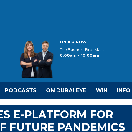
ON AIR NOW
The Business Breakfast
6:00am - 10:00am
PODCASTS
ON DUBAI EYE
WIN
INFO
S E-PLATFORM FOR
F FUTURE PANDEMICS