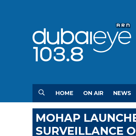
HOME
ON AIR
NEWS
MOHAP LAUNCHE
SURVEILLANCE O