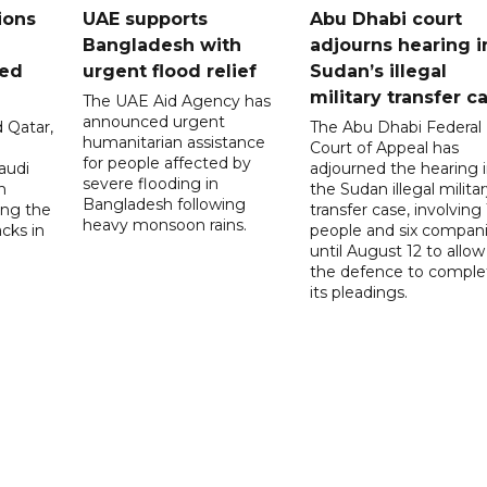
ions
UAE supports
Abu Dhabi court
Bangladesh with
adjourns hearing i
ued
urgent flood relief
Sudan’s illegal
military transfer c
The UAE Aid Agency has
announced urgent
 Qatar,
The Abu Dhabi Federal
humanitarian assistance
Court of Appeal has
for people affected by
audi
adjourned the hearing 
severe flooding in
n
the Sudan illegal milita
Bangladesh following
ng the
transfer case, involving 
heavy monsoon rains.
acks in
people and six compani
until August 12 to allow
the defence to comple
its pleadings.