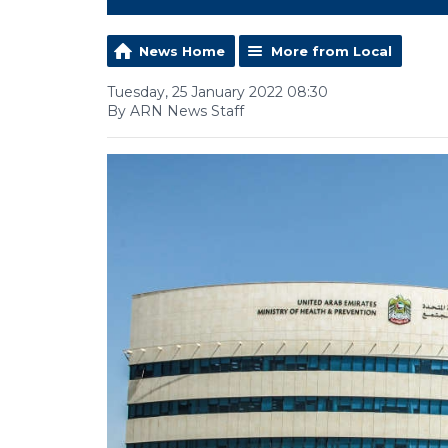
News Home
More from Local
Tuesday, 25 January 2022 08:30
By ARN News Staff