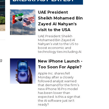
UAE President
Sheikh Mohamed Bin
Zayed Al Nahyan’s
visit to the USA
UAE President Sheikh
Mohamed Bin Zayed Al
Nahyan’s visit to the US to
boost economic and
technology ties including AI.
ng
New iPhone Launch -
Too Soon For Apple?
Apple Inc. shares fell
Monday after a closely
followed analyst warned
that demand for the firm’s
new iPhone 16 Pro model
has been lower than
expected. Is this a sign that
the AI software just isn’t
ready?