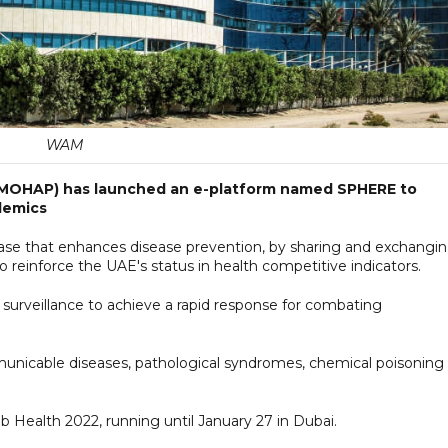
WAM
 (MOHAP) has launched an e-platform named SPHERE to
demics
abase that enhances disease prevention, by sharing and exchangi
 to reinforce the UAE's status in health competitive indicators.
 surveillance to achieve a rapid response for combating
municable diseases, pathological syndromes, chemical poisoning
ab Health 2022, running until January 27 in Dubai.