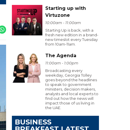
Starting up with
Virtuzone
10:00am - 11:00am
Starting Up is back, with a
fresh new edition in a brand-
new timeslot every Tuesday
from 10am-11am.
The Agenda
11:00am - 1:00pm
Broadcasting every
weekday, Georgia Tolley
goes beyond the headlines
to speak to government
ministers, decision makers,
analysts and local experts to
find out how the news will
impact those of us living in
the UAE.
BUSINESS
BREAKFAST LATEST