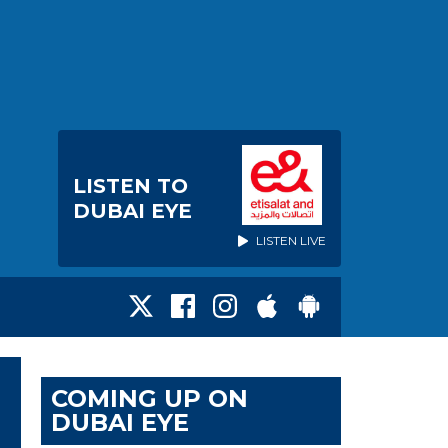
LISTEN TO
DUBAI EYE
LISTEN LIVE
COMING UP ON
DUBAI EYE