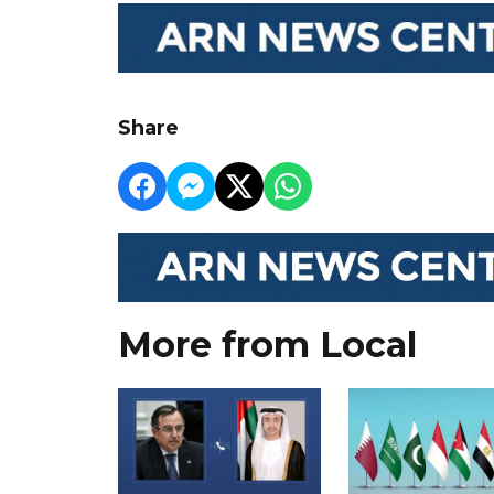
Share
More from Local