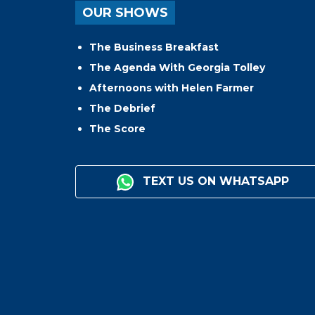
OUR SHOWS
The Business Breakfast
The Agenda With Georgia Tolley
Afternoons with Helen Farmer
The Debrief
The Score
TEXT US ON WHATSAPP