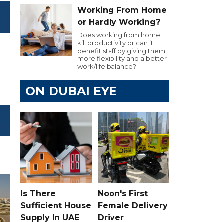
Working From Home
or Hardly Working?
Does working from home
kill productivity or can it
benefit staff by giving them
more flexibility and a better
work/life balance?
ON DUBAI EYE
Is There
Noon's First
Sufficient House
Female Delivery
Supply In UAE
Driver