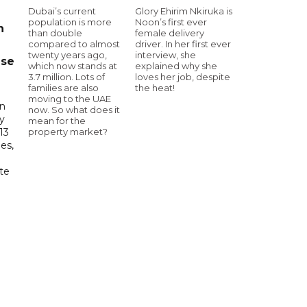
Dubai’s current
Glory Ehirim Nkiruka is
population is more
Noon’s first ever
n
than double
female delivery
compared to almost
driver. In her first ever
twenty years ago,
interview, she
ase
which now stands at
explained why she
3.7 million. Lots of
loves her job, despite
families are also
the heat!
moving to the UAE
in
now. So what does it
ry
mean for the
property market?
13
es,
te