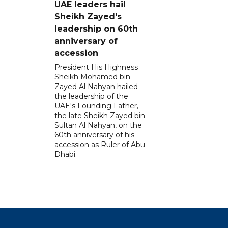
UAE leaders hail
Sheikh Zayed's
leadership on 60th
anniversary of
accession
President His Highness
Sheikh Mohamed bin
Zayed Al Nahyan hailed
the leadership of the
UAE's Founding Father,
the late Sheikh Zayed bin
Sultan Al Nahyan, on the
60th anniversary of his
accession as Ruler of Abu
Dhabi.