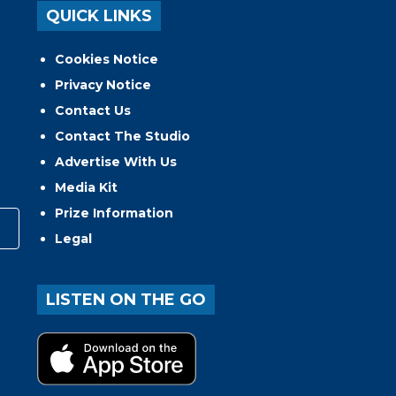
QUICK LINKS
Cookies Notice
Privacy Notice
Contact Us
Contact The Studio
Advertise With Us
Media Kit
Prize Information
Legal
LISTEN ON THE GO