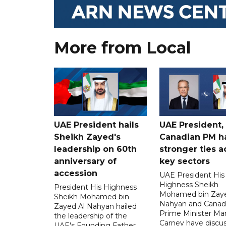
More from Local
UAE President hails
UAE President,
Sheikh Zayed's
Canadian PM ha
leadership on 60th
stronger ties a
anniversary of
key sectors
accession
UAE President His
Highness Sheikh
President His Highness
Mohamed bin Zaye
Sheikh Mohamed bin
Nahyan and Canad
Zayed Al Nahyan hailed
Prime Minister Ma
the leadership of the
Carney have discu
UAE's Founding Father,