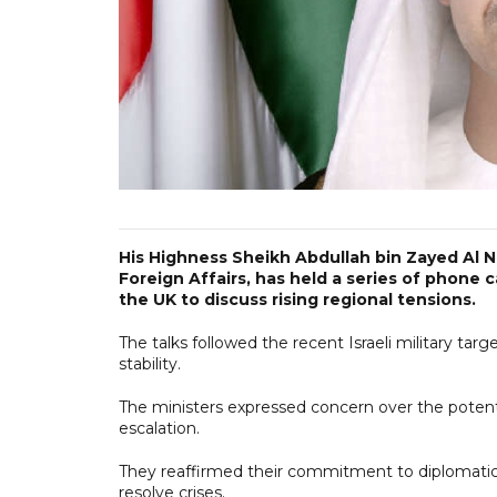
His Highness Sheikh Abdullah bin Zayed Al N
Foreign Affairs, has held a series of phone 
the UK to discuss rising regional tensions.
The talks followed the recent Israeli military tar
stability.
The ministers expressed concern over the potent
escalation.
They reaffirmed their commitment to diplomati
resolve crises.