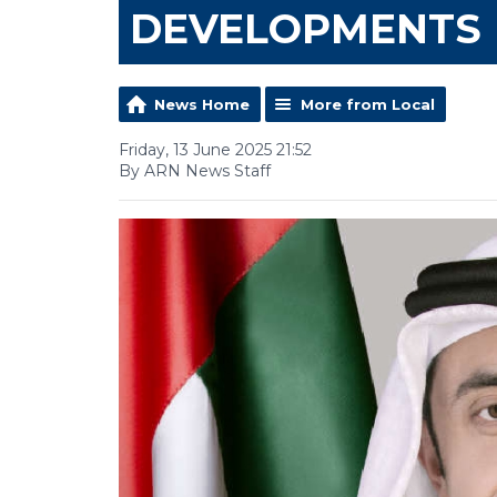
DEVELOPMENTS
News Home
More from Local
Friday, 13 June 2025 21:52
By ARN News Staff