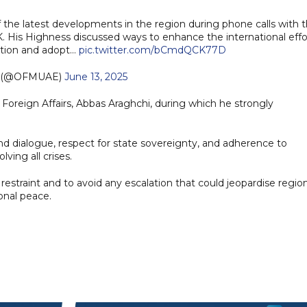
f the latest developments in the region during phone calls with 
K. His Highness discussed ways to enhance the international effo
ation and adopt…
pic.twitter.com/bCmdQCK77D
 (@OFMUAE)
June 13, 2025
f Foreign Affairs, Abbas Araghchi, during which he strongly
 dialogue, respect for state sovereignty, and adherence to
lving all crises.
straint and to avoid any escalation that could jeopardise region
onal peace.