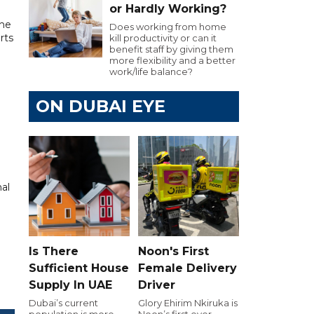
or Hardly Working?
the
Does working from home
rts
kill productivity or can it
benefit staff by giving them
more flexibility and a better
work/life balance?
ON DUBAI EYE
al
Is There
Noon's First
Sufficient House
Female Delivery
Supply In UAE
Driver
Dubai’s current
Glory Ehirim Nkiruka is
population is more
Noon’s first ever