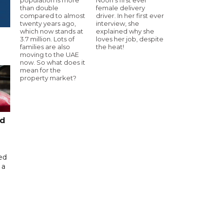
than double
female delivery
compared to almost
driver. In her first ever
twenty years ago,
interview, she
which now stands at
explained why she
3.7 million. Lots of
loves her job, despite
families are also
the heat!
moving to the UAE
now. So what does it
mean for the
property market?
ed
ed
 a