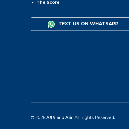
The Score
TEXT US ON WHATSAPP
© 2026
ARN
and
Aiir
. All Rights Reserved.