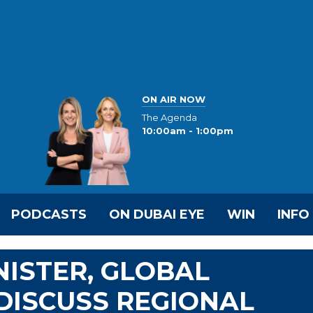
ON AIR NOW
The Agenda
10:00am - 1:00pm
PODCASTS
ON DUBAI EYE
WIN
INFO
NISTER, GLOBAL
DISCUSS REGIONAL