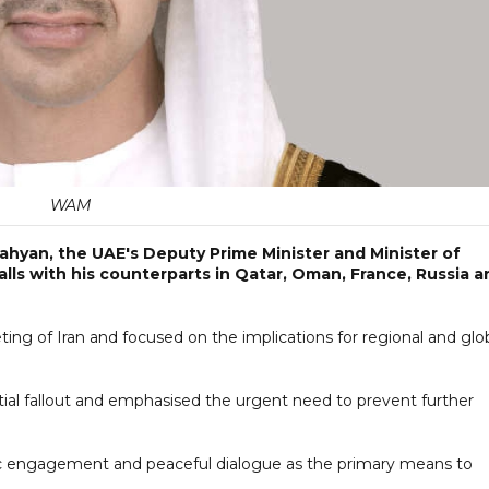
WAM
ahyan, the UAE's Deputy Prime Minister and Minister of
calls with his counterparts in Qatar, Oman, France, Russia a
geting of Iran and focused on the implications for regional and glo
ial fallout and emphasised the urgent need to prevent further
c engagement and peaceful dialogue as the primary means to