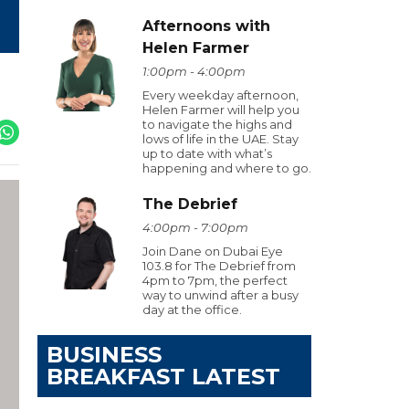
Afternoons with
Helen Farmer
1:00pm - 4:00pm
Every weekday afternoon,
Helen Farmer will help you
to navigate the highs and
lows of life in the UAE. Stay
up to date with what’s
happening and where to go.
The Debrief
4:00pm - 7:00pm
Join Dane on Dubai Eye
103.8 for The Debrief from
4pm to 7pm, the perfect
way to unwind after a busy
day at the office.
BUSINESS
BREAKFAST LATEST