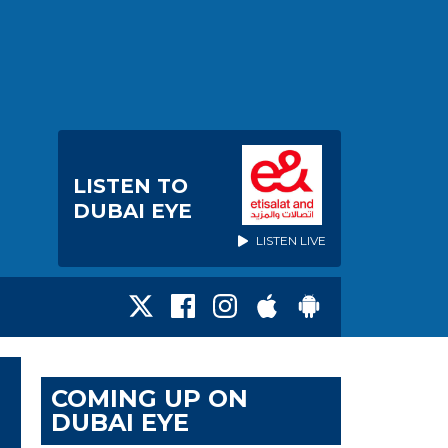
LISTEN TO
DUBAI EYE
LISTEN LIVE
COMING UP ON
DUBAI EYE