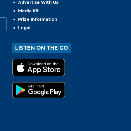
Advertise With Us
Media Kit
Prize Information
Legal
LISTEN ON THE GO