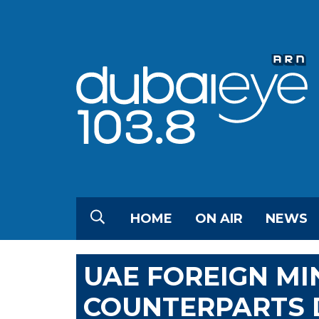
HOME
ON AIR
NEWS
UAE FOREIGN MI
COUNTERPARTS 