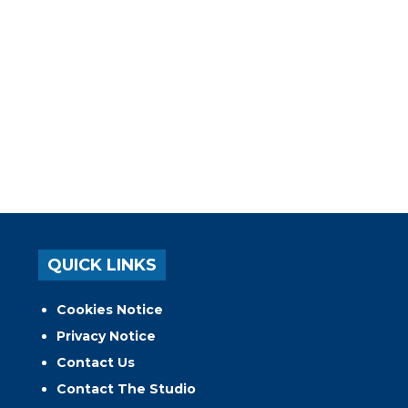
QUICK LINKS
Cookies Notice
Privacy Notice
Contact Us
Contact The Studio