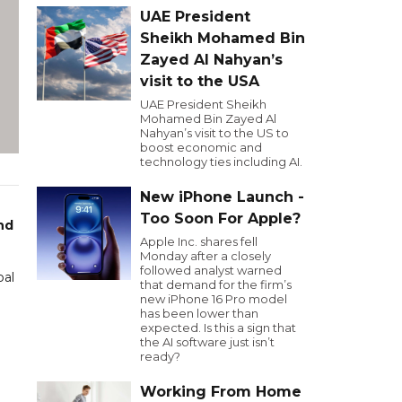
UAE President
Sheikh Mohamed Bin
Zayed Al Nahyan’s
visit to the USA
UAE President Sheikh
Mohamed Bin Zayed Al
Nahyan’s visit to the US to
boost economic and
technology ties including AI.
New iPhone Launch -
Too Soon For Apple?
nd
Apple Inc. shares fell
Monday after a closely
followed analyst warned
bal
that demand for the firm’s
new iPhone 16 Pro model
has been lower than
expected. Is this a sign that
the AI software just isn’t
ready?
Working From Home