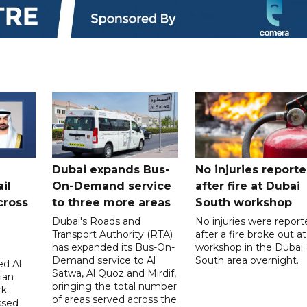
Dubai expands Bus-
No injuries report
il
On-Demand service
after fire at Dubai
cross
to three more areas
South workshop
Dubai's Roads and
No injuries were report
Transport Authority (RTA)
after a fire broke out at
has expanded its Bus-On-
workshop in the Dubai
Demand service to Al
South area overnight.
d Al
Satwa, Al Quoz and Mirdif,
ian
bringing the total number
rk
of areas served across the
ssed