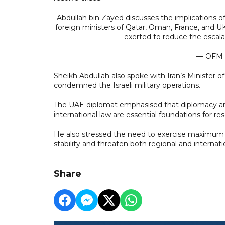
Abdullah bin Zayed discusses the implications o
foreign ministers of Qatar, Oman, France, and U
exerted to reduce the escal
— OFM
Sheikh Abdullah also spoke with Iran’s Minister o
condemned the Israeli military operations.
The UAE diplomat emphasised that diplomacy and
international law are essential foundations for reso
He also stressed the need to exercise maximum re
stability and threaten both regional and internati
Share