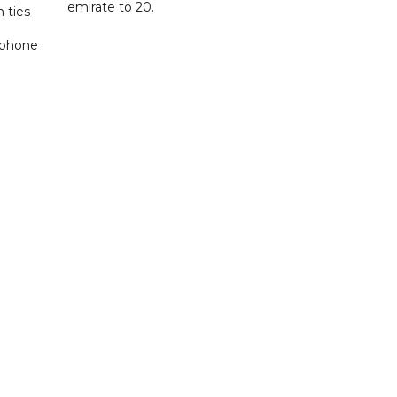
emirate to 20.
 ties
 phone