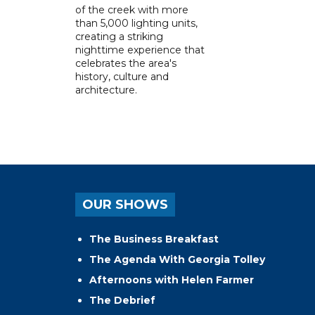
of the creek with more
than 5,000 lighting units,
creating a striking
nighttime experience that
celebrates the area's
history, culture and
architecture.
OUR SHOWS
The Business Breakfast
The Agenda With Georgia Tolley
Afternoons with Helen Farmer
The Debrief