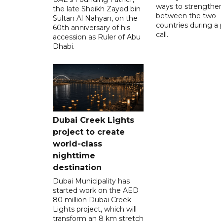
ways to strengthen
the late Sheikh Zayed bin
between the two
Sultan Al Nahyan, on the
countries during a
60th anniversary of his
call.
accession as Ruler of Abu
Dhabi.
Dubai Creek Lights
project to create
world-class
nighttime
destination
Dubai Municipality has
started work on the AED
80 million Dubai Creek
Lights project, which will
transform an 8 km stretch