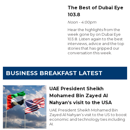
The Best of Dubai Eye
103.8
Noon - 4:00pm
Hear the highlights from the
week gone by on Dubai Eye
103.8. Listen again to the best
interviews, advice and the top
stories that has gripped our
conversation this week.
BUSINESS BREAKFAST LATEST
UAE President Sheikh
Mohamed Bin Zayed Al
Nahyan’s visit to the USA
UAE President Sheikh Mohamed Bin
Zayed Al Nahyan’s visit to the US to boost
economic and technology ties including
AI.