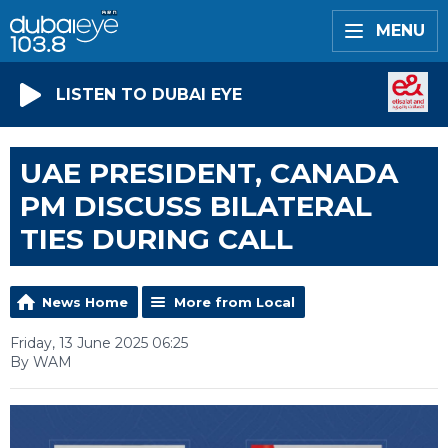
MENU
LISTEN TO DUBAI EYE
UAE PRESIDENT, CANADA
PM DISCUSS BILATERAL
TIES DURING CALL
News Home
More from Local
Friday, 13 June 2025 06:25
By WAM