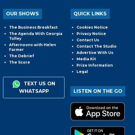
OUR SHOWS
QUICK LINKS
The Business Breakfast
Cookies Notice
The Agenda With Georgia
Privacy Notice
Tolley
Contact Us
Afternoons with Helen
Contact The Studio
Farmer
Advertise With Us
The Debrief
Media Kit
The Score
Prize Information
Legal
TEXT US ON
WHATSAPP
LISTEN ON THE GO