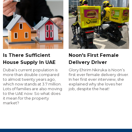
Is There Sufficient
Noon's First Female
House Supply In UAE
Delivery Driver
Dubai’s current population is
Glory Ehirim Nkiruka is Noon’s
more than double compared
first ever female delivery driver.
to almost twenty years ago,
In her first ever interview, she
which now stands at 3.7 million.
explained why she loves her
Lots of families are also moving
job, despite the heat!
to the UAE now. So what does
it mean for the property
market?