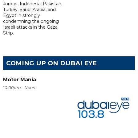
Jordan, Indonesia, Pakistan,
Turkey, Saudi Arabia, and
Egypt in strongly
condemning the ongoing
Israeli attacks in the Gaza
Strip.
COMING UP ON DUBAI EYE
Motor Mania
10:00am - Noon