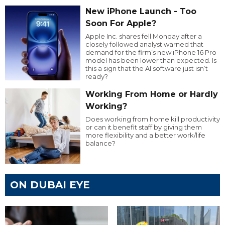
New iPhone Launch - Too
Soon For Apple?
Apple Inc. shares fell Monday after a
closely followed analyst warned that
demand for the firm’s new iPhone 16 Pro
model has been lower than expected. Is
this a sign that the AI software just isn’t
ready?
Working From Home or Hardly
Working?
Does working from home kill productivity
or can it benefit staff by giving them
more flexibility and a better work/life
balance?
ON DUBAI EYE