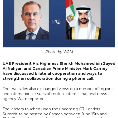
Photo by WAM
UAE President His Highness Sheikh Mohamed bin Zayed
Al Nahyan and Canadian Prime Minister Mark Carney
have discussed bilateral cooperation and ways to
strengthen collaboration during a phone call.
The two sides also exchanged views on a number of regional
and international issues of mutual interest, national news
agency Wam reported.
The leaders touched upon the upcoming G7 Leaders’
Summit to be hosted by Canada between June 15th and