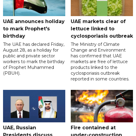
UAE announces holiday
UAE markets clear of
to mark Prophet's
lettuce linked to
birthday
cyclosporiasis outbreak
The UAE has declared Friday,
The Ministry of Climate
August 28, as a holiday for
Change and Environment
public and private sector
has confirmed that UAE
workers to mark the birthday
markets are free of lettuce
of Prophet Muhammed
products linked to the
(PBUH).
cyclosporiasis outbreak
reported in some countries.
UAE, Russian
Fire contained at
Presidents discuss
under-construction