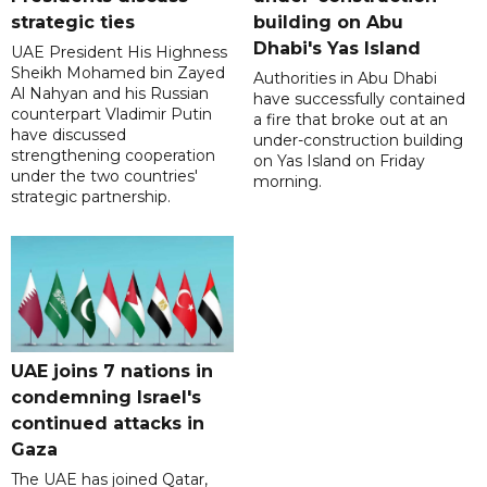
strategic ties
building on Abu
Dhabi's Yas Island
UAE President His Highness
Sheikh Mohamed bin Zayed
Authorities in Abu Dhabi
Al Nahyan and his Russian
have successfully contained
counterpart Vladimir Putin
a fire that broke out at an
have discussed
under-construction building
strengthening cooperation
on Yas Island on Friday
under the two countries'
morning.
strategic partnership.
UAE joins 7 nations in
condemning Israel's
continued attacks in
Gaza
The UAE has joined Qatar,