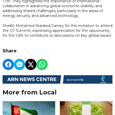
17th. They highlighted the importance of international
collaboration in advancing global economic stability and
addressing shared challenges, particularly in the areas of
energy security and advanced technology.
Sheikh Mohamed thanked Carney for the invitation to attend
the G7 Summit, expressing appreciation for the opportunity
for the UAE to contribute to discussions on key global issues.
Share
More from Local