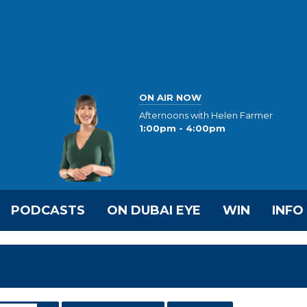
ON AIR NOW
Afternoons with Helen Farmer
1:00pm - 4:00pm
PODCASTS
ON DUBAI EYE
WIN
INFO