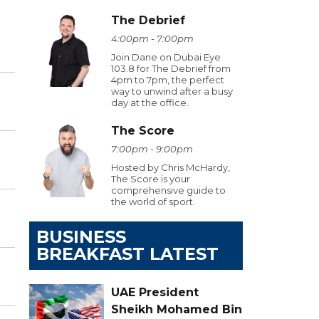
The Debrief
4:00pm - 7:00pm
Join Dane on Dubai Eye
103.8 for The Debrief from
4pm to 7pm, the perfect
way to unwind after a busy
day at the office.
The Score
7:00pm - 9:00pm
Hosted by Chris McHardy,
The Score is your
comprehensive guide to
the world of sport.
BUSINESS
BREAKFAST LATEST
UAE President
Sheikh Mohamed Bin