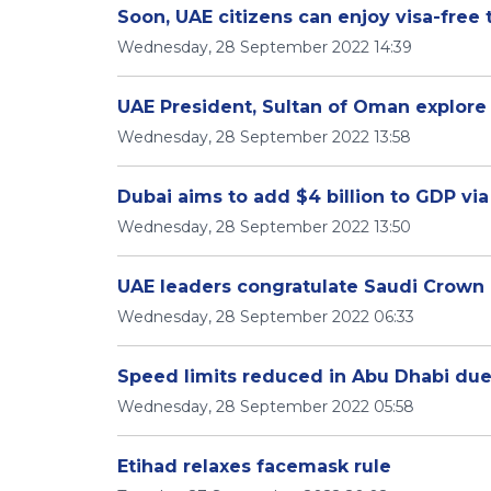
Soon, UAE citizens can enjoy visa-free 
Wednesday, 28 September 2022 14:39
UAE President, Sultan of Oman explore 
Wednesday, 28 September 2022 13:58
Dubai aims to add $4 billion to GDP vi
Wednesday, 28 September 2022 13:50
UAE leaders congratulate Saudi Crown 
Wednesday, 28 September 2022 06:33
Speed limits reduced in Abu Dhabi due 
Wednesday, 28 September 2022 05:58
Etihad relaxes facemask rule