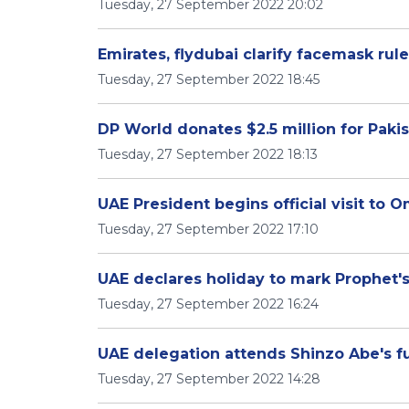
Tuesday, 27 September 2022 20:02
Emirates, flydubai clarify facemask rul
Tuesday, 27 September 2022 18:45
DP World donates $2.5 million for Pakis
Tuesday, 27 September 2022 18:13
UAE President begins official visit to 
Tuesday, 27 September 2022 17:10
UAE declares holiday to mark Prophet's
Tuesday, 27 September 2022 16:24
UAE delegation attends Shinzo Abe's f
Tuesday, 27 September 2022 14:28