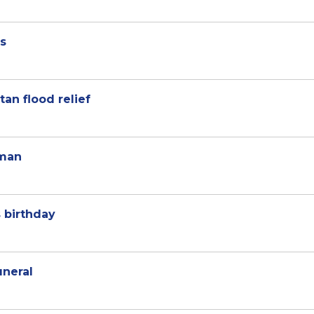
es
tan flood relief
Oman
 birthday
uneral