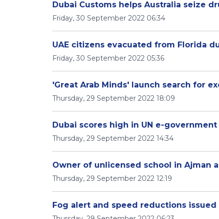
Dubai Customs helps Australia seize dr
Friday, 30 September 2022 06:34
UAE citizens evacuated from Florida du
Friday, 30 September 2022 05:36
'Great Arab Minds' launch search for ex
Thursday, 29 September 2022 18:09
Dubai scores high in UN e-government
Thursday, 29 September 2022 14:34
Owner of unlicensed school in Ajman a
Thursday, 29 September 2022 12:19
Fog alert and speed reductions issued 
Thursday, 29 September 2022 06:23