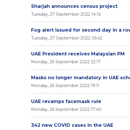
Sharjah announces census project
Tuesday, 27 September 2022 14:16
Fog alert issued for second day in a r
Tuesday, 27 September 2022 06:42
UAE President receives Malaysian PM
Monday, 26 September 2022 22:17
Masks no longer mandatory in UAE sch
Monday, 26 September 2022 19:11
UAE revamps facemask rule
Monday, 26 September 2022 17:40
342 new COVID cases in the UAE