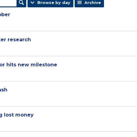
Browse by day
Archive
ober
ter research
or hits new milestone
ash
g lost money