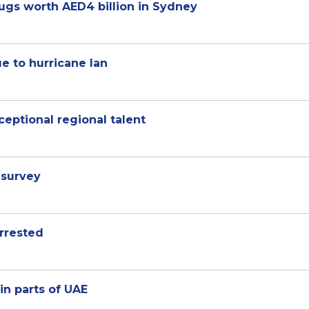
ugs worth AED4 billion in Sydney
e to hurricane Ian
ceptional regional talent
 survey
rrested
in parts of UAE