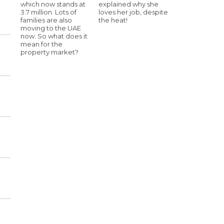
which now stands at
explained why she
3.7 million. Lots of
loves her job, despite
families are also
the heat!
moving to the UAE
now. So what does it
mean for the
property market?