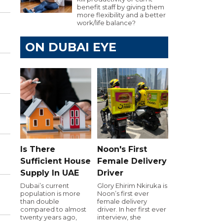
benefit staff by giving them
more flexibility and a better
work/life balance?
ON DUBAI EYE
Is There
Noon's First
Sufficient House
Female Delivery
Supply In UAE
Driver
Dubai’s current
Glory Ehirim Nkiruka is
population is more
Noon’s first ever
than double
female delivery
compared to almost
driver. In her first ever
twenty years ago,
interview, she