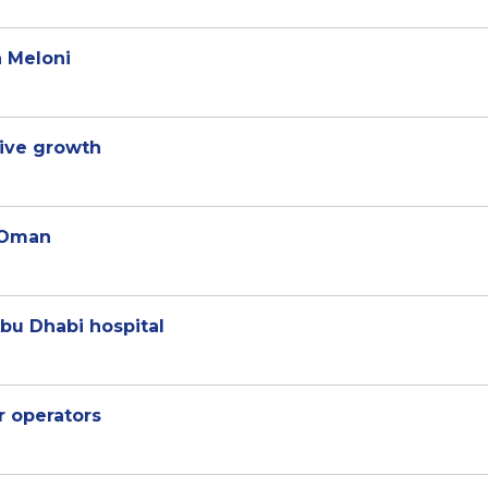
a Meloni
sive growth
o Oman
Abu Dhabi hospital
r operators