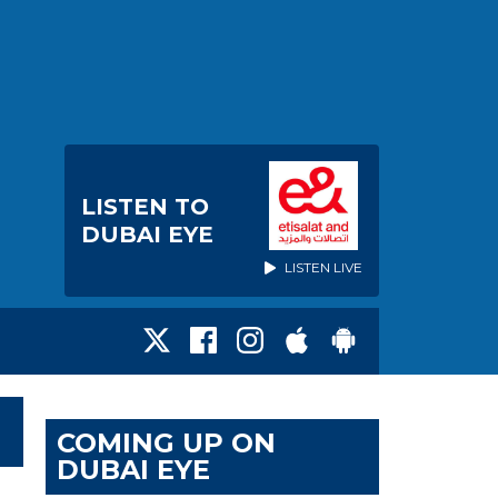
LISTEN TO
DUBAI EYE
LISTEN LIVE
COMING UP ON
DUBAI EYE