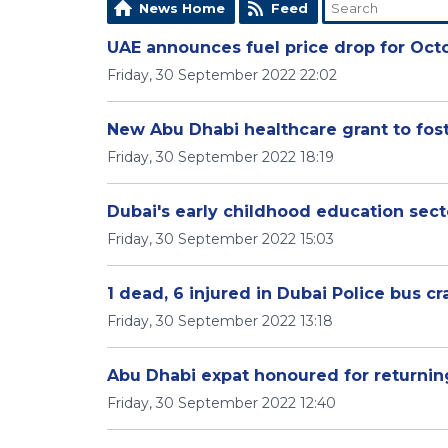
News Home
Feed
UAE announces fuel price drop for Oct
Friday, 30 September 2022 22:02
New Abu Dhabi healthcare grant to fos
Friday, 30 September 2022 18:19
Dubai's early childhood education sect
Friday, 30 September 2022 15:03
1 dead, 6 injured in Dubai Police bus cr
Friday, 30 September 2022 13:18
Abu Dhabi expat honoured for returnin
Friday, 30 September 2022 12:40