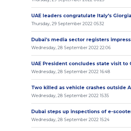
UAE leaders congratulate Italy's Giorgi
Thursday, 29 September 2022 05:32
Dubai’s media sector registers impres
Wednesday, 28 September 2022 22:06
UAE President concludes state visit t
Wednesday, 28 September 2022 16:48
Two killed as vehicle crashes outside 
Wednesday, 28 September 2022 15:35
Dubai steps up inspections of e-scoote
Wednesday, 28 September 2022 15:24