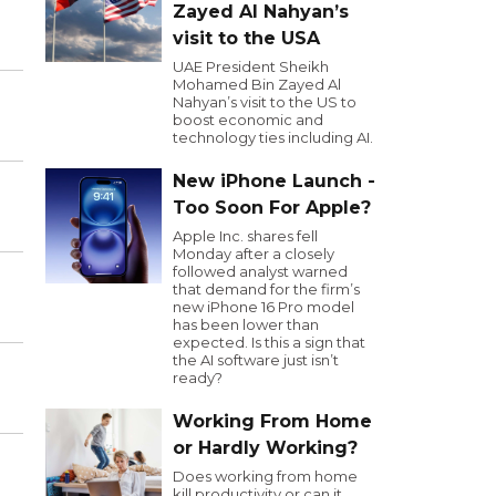
Zayed Al Nahyan’s
visit to the USA
UAE President Sheikh
Mohamed Bin Zayed Al
Nahyan’s visit to the US to
boost economic and
technology ties including AI.
New iPhone Launch -
Too Soon For Apple?
Apple Inc. shares fell
Monday after a closely
followed analyst warned
that demand for the firm’s
new iPhone 16 Pro model
has been lower than
expected. Is this a sign that
the AI software just isn’t
ready?
Working From Home
or Hardly Working?
Does working from home
kill productivity or can it