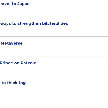
travel to Japan
ways to strengthen bilateral ties
a Metaverse
Prince on PM role
to thick fog