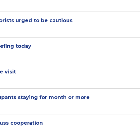
rists urged to be cautious
iefing today
 visit
upants staying for month or more
uss cooperation