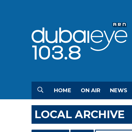
HOME
ON AIR
NEWS
LOCAL ARCHIVE