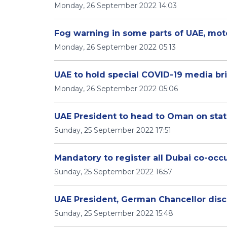
Monday, 26 September 2022 14:03
Fog warning in some parts of UAE, moto
Monday, 26 September 2022 05:13
UAE to hold special COVID-19 media br
Monday, 26 September 2022 05:06
UAE President to head to Oman on state
Sunday, 25 September 2022 17:51
Mandatory to register all Dubai co-occ
Sunday, 25 September 2022 16:57
UAE President, German Chancellor disc
Sunday, 25 September 2022 15:48