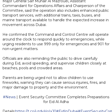
Major General Saif Muhair Al Mazrouei, Assistant
Commandant for Operations Affairs and Chairperson of the
Committee, said the operation also includes enhanced public
transport services, with additional trains, taxis, buses, and
marine transport available to handle the expected increase in
movement across Dubai.
He confirmed the Command and Control Centre will operate
around the clock to respond quickly to emergencies, while
urging residents to use 999 only for emergencies and 901 for
non-urgent matters.
Officials are also reminding the public to drive carefully
during Eid, avoid speeding, and supervise children closely at
beaches, pools and crowded areas.
Parents are being urged not to allow children to use
fireworks, warning they can cause serious injuries, fires, and
major damage to property and the environment.
#News
| Event Security Committee Completes Preparations
for Eid Al Adha
Details:
https://t.co/uzdvHoIxJ0
#EidInDubai
#EventSecurityCo