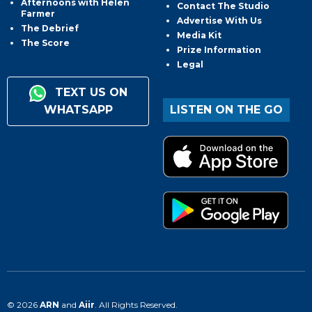
Afternoons with Helen
Contact The Studio
Farmer
Advertise With Us
The Debrief
Media Kit
The Score
Prize Information
Legal
TEXT US ON
WHATSAPP
LISTEN ON THE GO
© 2026
ARN
and
Aiir
. All Rights Reserved.