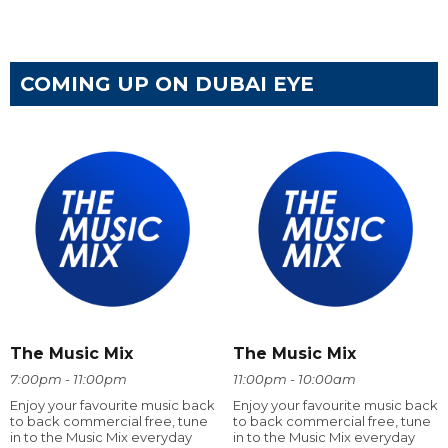
COMING UP ON DUBAI EYE
The Music Mix
The Music Mix
7:00pm - 11:00pm
11:00pm - 10:00am
Enjoy your favourite music back
Enjoy your favourite music back
to back commercial free, tune
to back commercial free, tune
in to the Music Mix everyday
in to the Music Mix everyday