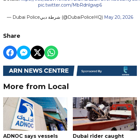
pic.twitter.com/MbRdnlgwp6
— Dubai Policeشرطة دبي (@DubaiPoliceHQ)
May 20, 2026
Share
More from Local
ADNOC says vessels
Dubai rider caught