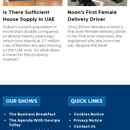
Is There Sufficient
Noon's First Female
House Supply In UAE
Delivery Driver
Dubai’s current population is
Glory Ehirim Nkiruka is Noon’s
more than double compared
first ever female delivery driver.
to almost twenty years ago,
In her first ever interview, she
which now stands at 3.7 million.
explained why she loves her
Lots of families are also moving
job, despite the heat!
to the UAE now. So what does
it mean for the property
market?
OUR SHOWS
QUICK LINKS
The Business Breakfast
Cookies Notice
The Agenda With Georgia
Privacy Notice
Tolley
Contact Us