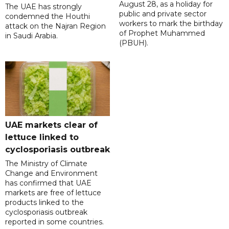
August 28, as a holiday for
The UAE has strongly
public and private sector
condemned the Houthi
workers to mark the birthday
attack on the Najran Region
of Prophet Muhammed
in Saudi Arabia.
(PBUH).
UAE markets clear of
lettuce linked to
cyclosporiasis outbreak
The Ministry of Climate
Change and Environment
has confirmed that UAE
markets are free of lettuce
products linked to the
cyclosporiasis outbreak
reported in some countries.