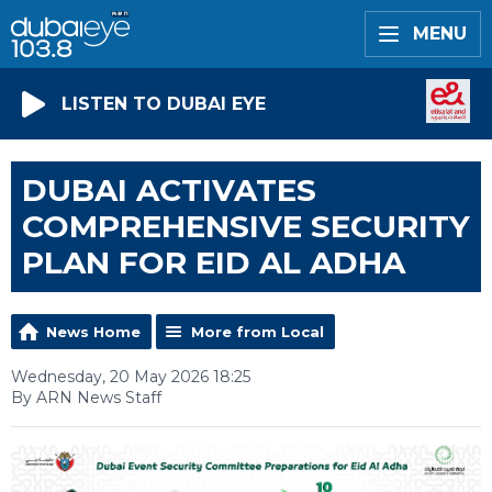
MENU
LISTEN TO DUBAI EYE
DUBAI ACTIVATES
COMPREHENSIVE SECURITY
PLAN FOR EID AL ADHA
News Home
More from Local
Wednesday, 20 May 2026 18:25
By ARN News Staff