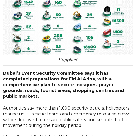
Supplied
Dubai’s Event Security Committee says it has
completed preparations for Eid Al Adha, with a
comprehensive plan to secure mosques, prayer
grounds, roads, tourist areas, shopping centres and
public markets.
Authorities say more than 1,600 security patrols, helicopters,
marine units, rescue teams and emergency response crews
will be deployed to ensure public safety and smooth traffic
movement during the holiday period.