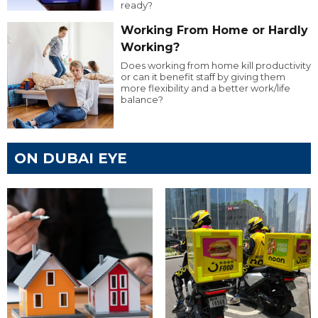
ready?
Working From Home or Hardly
Working?
Does working from home kill productivity
or can it benefit staff by giving them
more flexibility and a better work/life
balance?
ON DUBAI EYE