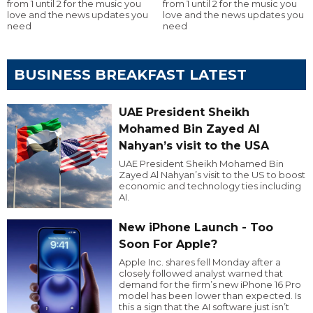
from 1 until 2 for the music you
from 1 until 2 for the music you
love and the news updates you
love and the news updates you
need
need
BUSINESS BREAKFAST LATEST
UAE President Sheikh
Mohamed Bin Zayed Al
Nahyan’s visit to the USA
UAE President Sheikh Mohamed Bin
Zayed Al Nahyan’s visit to the US to boost
economic and technology ties including
AI.
New iPhone Launch - Too
Soon For Apple?
Apple Inc. shares fell Monday after a
closely followed analyst warned that
demand for the firm’s new iPhone 16 Pro
model has been lower than expected. Is
this a sign that the AI software just isn’t