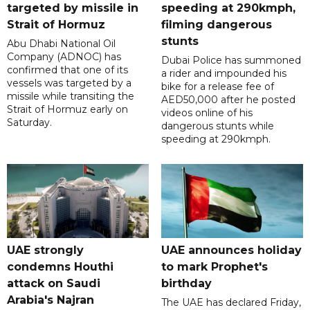
targeted by missile in
speeding at 290kmph,
Strait of Hormuz
filming dangerous
stunts
Abu Dhabi National Oil
Company (ADNOC) has
Dubai Police has summoned
confirmed that one of its
a rider and impounded his
vessels was targeted by a
bike for a release fee of
missile while transiting the
AED50,000 after he posted
Strait of Hormuz early on
videos online of his
Saturday.
dangerous stunts while
speeding at 290kmph.
UAE strongly
UAE announces holiday
condemns Houthi
to mark Prophet's
attack on Saudi
birthday
Arabia's Najran
The UAE has declared Friday,