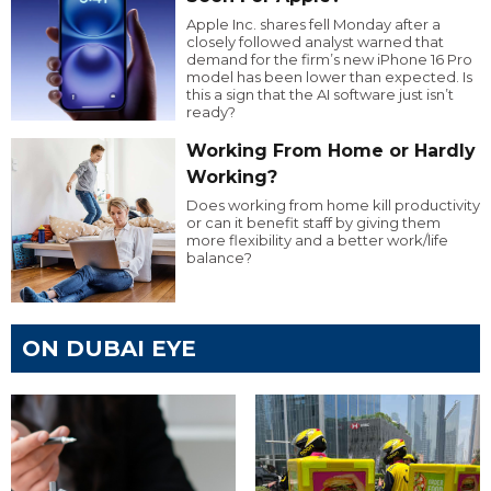
Apple Inc. shares fell Monday after a
closely followed analyst warned that
demand for the firm’s new iPhone 16 Pro
model has been lower than expected. Is
this a sign that the AI software just isn’t
ready?
Working From Home or Hardly
Working?
Does working from home kill productivity
or can it benefit staff by giving them
more flexibility and a better work/life
balance?
ON DUBAI EYE