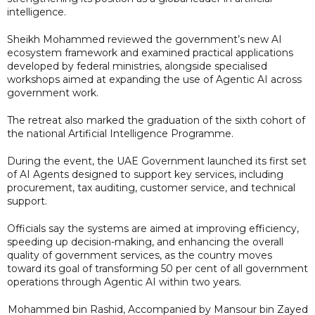
intelligence.
Sheikh Mohammed reviewed the government’s new AI
ecosystem framework and examined practical applications
developed by federal ministries, alongside specialised
workshops aimed at expanding the use of Agentic AI across
government work.
The retreat also marked the graduation of the sixth cohort of
the national Artificial Intelligence Programme.
During the event, the UAE Government launched its first set
of AI Agents designed to support key services, including
procurement, tax auditing, customer service, and technical
support.
Officials say the systems are aimed at improving efficiency,
speeding up decision-making, and enhancing the overall
quality of government services, as the country moves
toward its goal of transforming 50 per cent of all government
operations through Agentic AI within two years.
Mohammed bin Rashid, Accompanied by Mansour bin Zayed