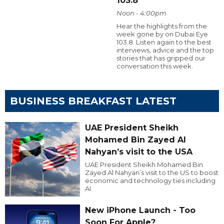
103.8
Noon - 4:00pm
Hear the highlights from the
week gone by on Dubai Eye
103.8. Listen again to the best
interviews, advice and the top
stories that has gripped our
conversation this week.
BUSINESS BREAKFAST LATEST
UAE President Sheikh
Mohamed Bin Zayed Al
Nahyan’s visit to the USA
UAE President Sheikh Mohamed Bin
Zayed Al Nahyan’s visit to the US to boost
economic and technology ties including
AI.
New iPhone Launch - Too
Soon For Apple?