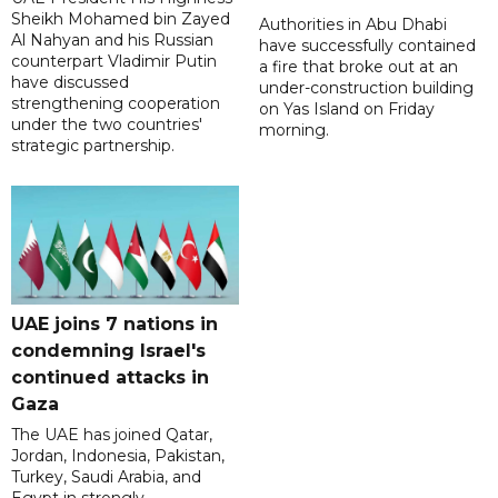
Sheikh Mohamed bin Zayed
Authorities in Abu Dhabi
Al Nahyan and his Russian
have successfully contained
counterpart Vladimir Putin
a fire that broke out at an
have discussed
under-construction building
strengthening cooperation
on Yas Island on Friday
under the two countries'
morning.
strategic partnership.
UAE joins 7 nations in
condemning Israel's
continued attacks in
Gaza
The UAE has joined Qatar,
Jordan, Indonesia, Pakistan,
Turkey, Saudi Arabia, and