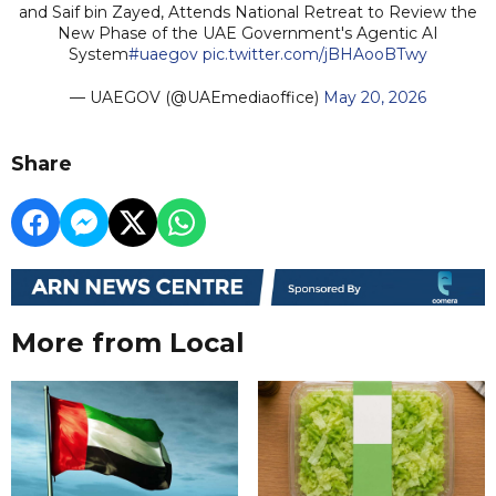
and Saif bin Zayed, Attends National Retreat to Review the
New Phase of the UAE Government's Agentic AI
System
#uaegov
pic.twitter.com/jBHAooBTwy
— UAEGOV (@UAEmediaoffice)
May 20, 2026
Share
More from Local