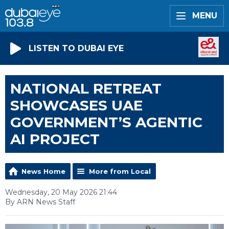
MENU
LISTEN TO DUBAI EYE
NATIONAL RETREAT
SHOWCASES UAE
GOVERNMENT’S AGENTIC
AI PROJECT
News Home
More from Local
Wednesday, 20 May 2026 21:44
By ARN News Staff