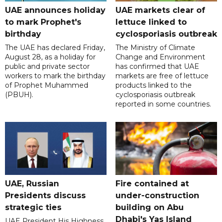
UAE announces holiday
UAE markets clear of
to mark Prophet's
lettuce linked to
birthday
cyclosporiasis outbreak
The UAE has declared Friday,
The Ministry of Climate
August 28, as a holiday for
Change and Environment
public and private sector
has confirmed that UAE
workers to mark the birthday
markets are free of lettuce
of Prophet Muhammed
products linked to the
(PBUH).
cyclosporiasis outbreak
reported in some countries.
UAE, Russian
Fire contained at
Presidents discuss
under-construction
strategic ties
building on Abu
Dhabi's Yas Island
UAE President His Highness