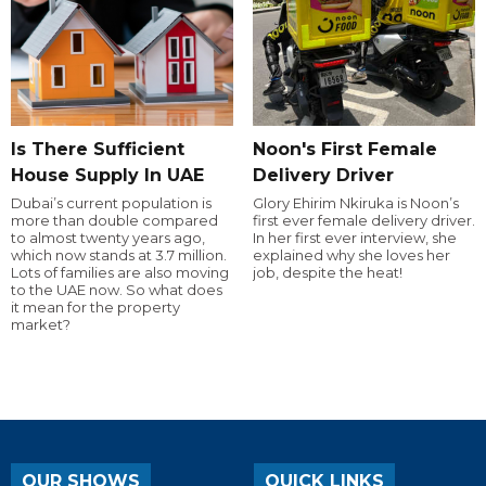
Is There Sufficient
Noon's First Female
House Supply In UAE
Delivery Driver
Dubai’s current population is
Glory Ehirim Nkiruka is Noon’s
more than double compared
first ever female delivery driver.
to almost twenty years ago,
In her first ever interview, she
which now stands at 3.7 million.
explained why she loves her
Lots of families are also moving
job, despite the heat!
to the UAE now. So what does
it mean for the property
market?
OUR SHOWS
QUICK LINKS