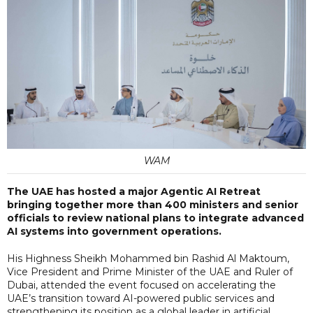
WAM
The UAE has hosted a major Agentic AI Retreat
bringing together more than 400 ministers and senior
officials to review national plans to integrate advanced
AI systems into government operations.
His Highness Sheikh Mohammed bin Rashid Al Maktoum,
Vice President and Prime Minister of the UAE and Ruler of
Dubai, attended the event focused on accelerating the
UAE’s transition toward AI-powered public services and
strengthening its position as a global leader in artificial