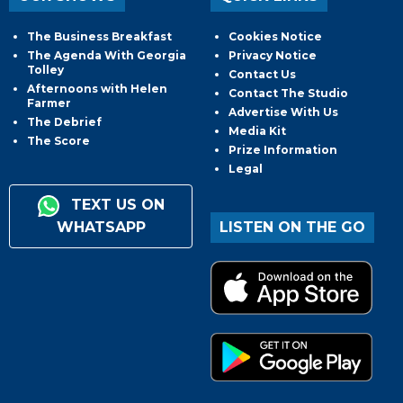
The Business Breakfast
Cookies Notice
The Agenda With Georgia
Privacy Notice
Tolley
Contact Us
Afternoons with Helen
Contact The Studio
Farmer
Advertise With Us
The Debrief
Media Kit
The Score
Prize Information
Legal
TEXT US ON
WHATSAPP
LISTEN ON THE GO