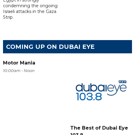
Egypt in strongly
condemning the ongoing
Israeli attacks in the Gaza
Strip.
COMING UP ON DUBAI EYE
Motor Mania
10:00am - Noon
The Best of Dubai Eye