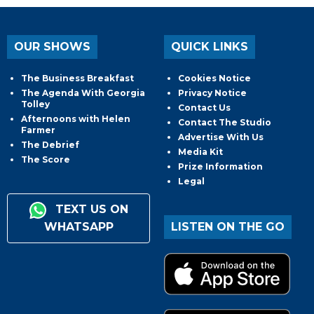
OUR SHOWS
QUICK LINKS
The Business Breakfast
Cookies Notice
The Agenda With Georgia
Privacy Notice
Tolley
Contact Us
Afternoons with Helen
Contact The Studio
Farmer
Advertise With Us
The Debrief
Media Kit
The Score
Prize Information
Legal
TEXT US ON
WHATSAPP
LISTEN ON THE GO