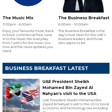
The Music Mix
The Business Breakfast
11:00pm - 6:00am
6:00am - 10:00am
Enjoy your favourite music back
The Business Breakfast is the
to back commercial free, tune
day’s must listen for the UAE’s
in to the Music Mix everyday
business leaders, and those
from 1 until 2 for the music you
who aspire to be.
love and the news updates you
need
BUSINESS BREAKFAST LATEST
UAE President Sheikh
Mohamed Bin Zayed Al
Nahyan’s visit to the USA
UAE President Sheikh Mohamed Bin
Zayed Al Nahyan’s visit to the US to boost
economic and technology ties including
AI.