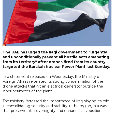
The UAE has urged the Iraqi government to "urgently
and unconditionally prevent all hostile acts emanating
from its territory" after drones fired from its country
targeted the Barakah Nuclear Power Plant last Sunday.
In a statement released on Wednesday, the Ministry of
Foreign Affairs reiterated its strong condemnation of the
drone attacks that hit an electrical generator outside the
inner perimeter of the plant.
The ministry "stressed the importance of Iraq playing its role
in consolidating security and stability in the region, in a way
that preserves its sovereignty and enhances its position as