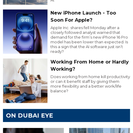
New iPhone Launch - Too
Soon For Apple?
Apple Inc. shares fell Monday after a
closely followed analyst warned that
demand for the firm’s new iPhone 16 Pro
model has been lower than expected. Is
this a sign that the AI software just isn’t
ready?
Working From Home or Hardly
Working?
Does working from home kill productivity
or can it benefit staff by giving them
more flexibility and a better work/life
balance?
ON DUBAI EYE