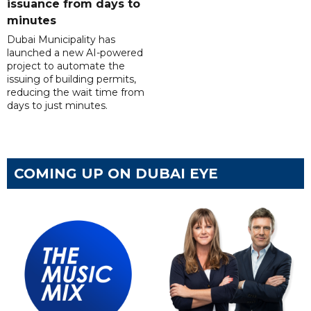
issuance from days to
minutes
Dubai Municipality has
launched a new AI-powered
project to automate the
issuing of building permits,
reducing the wait time from
days to just minutes.
COMING UP ON DUBAI EYE