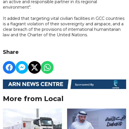
an active and responsible partner in its regional
environment".
It added that targeting vital civilian facilities in GCC countries
is a flagrant violation of their sovereignty and airspace, and a
clear breach of the provisions of international humanitarian
law and the Charter of the United Nations.
Share
More from Local