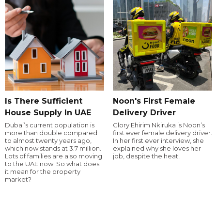
Is There Sufficient
Noon's First Female
House Supply In UAE
Delivery Driver
Dubai’s current population is
Glory Ehirim Nkiruka is Noon’s
more than double compared
first ever female delivery driver.
to almost twenty years ago,
In her first ever interview, she
which now stands at 3.7 million.
explained why she loves her
Lots of families are also moving
job, despite the heat!
to the UAE now. So what does
it mean for the property
market?