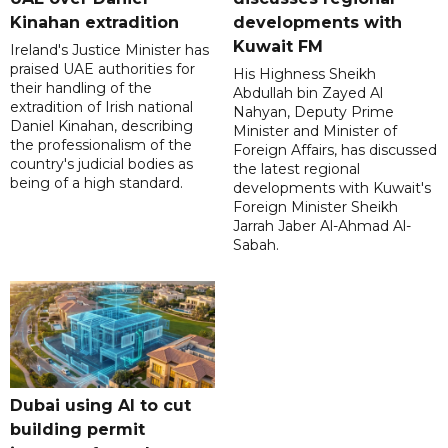
Kinahan extradition
developments with
Kuwait FM
Ireland's Justice Minister has
praised UAE authorities for
His Highness Sheikh
their handling of the
Abdullah bin Zayed Al
extradition of Irish national
Nahyan, Deputy Prime
Daniel Kinahan, describing
Minister and Minister of
the professionalism of the
Foreign Affairs, has discussed
country's judicial bodies as
the latest regional
being of a high standard.
developments with Kuwait's
Foreign Minister Sheikh
Jarrah Jaber Al-Ahmad Al-
Sabah.
Dubai using AI to cut
building permit