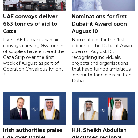
UAE convoys deliver
Nominations for first
663 tonnes of aid to
Dubai-it Award open
Gaza
August 10
Five UAE humanitarian aid
Nominations for the first
convoys carrying 663 tonnes
edition of the Dubai-it Award
of supplies have entered the
open on August 10,
Gaza Strip over the first
recognising individuals,
week of August as part of
projects and organisations
Operation Chivalrous Knight
that have turned ambitious
3.
ideas into tangible results in
Dubai.
Irish authorities praise
H.H. Sheikh Abdullah
UAE over Daniel
discusses regional