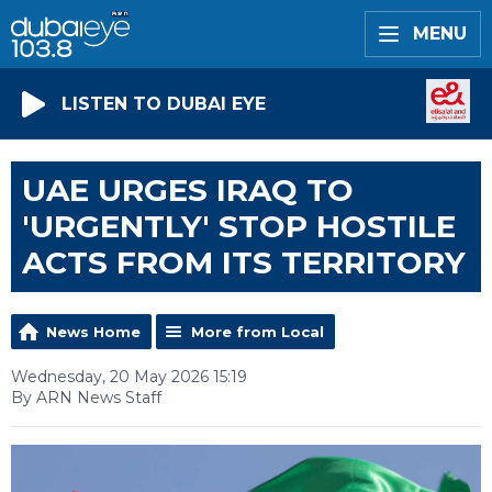
MENU
LISTEN TO DUBAI EYE
UAE URGES IRAQ TO
'URGENTLY' STOP HOSTILE
ACTS FROM ITS TERRITORY
News Home
More from Local
Wednesday, 20 May 2026 15:19
By ARN News Staff