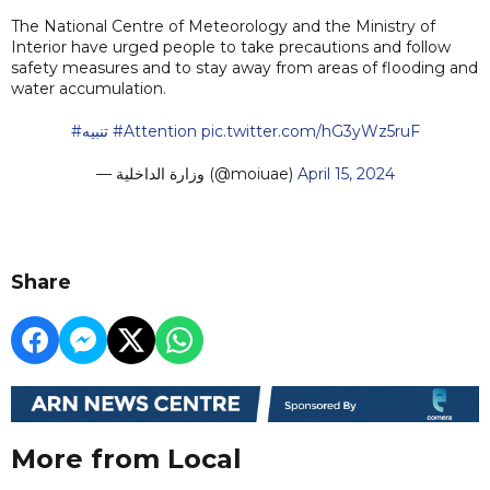
The National Centre of Meteorology and the Ministry of
Interior have urged people to take precautions and follow
safety measures and to stay away from areas of flooding and
water accumulation.
#تنبيه
#Attention
pic.twitter.com/hG3yWz5ruF
— وزارة الداخلية (@moiuae)
April 15, 2024
Share
More from Local