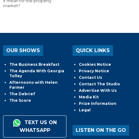
it mean for the property
market?
OUR SHOWS
QUICK LINKS
The Business Breakfast
Cookies Notice
The Agenda With Georgia
Privacy Notice
Tolley
Contact Us
Afternoons with Helen
Contact The Studio
Farmer
Advertise With Us
The Debrief
Media Kit
The Score
Prize Information
Legal
TEXT US ON
WHATSAPP
LISTEN ON THE GO