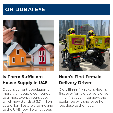
ON DUBAI EYE
Is There Sufficient
Noon's First Female
House Supply In UAE
Delivery Driver
Dubai’s current population is
Glory Ehirim Nkiruka is Noon’s
more than double compared
first ever female delivery driver.
to almost twenty years ago,
In her first ever interview, she
which now stands at 3.7 million.
explained why she loves her
Lots of families are also moving
job, despite the heat!
to the UAE now. So what does