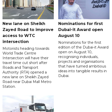
New lane on Sheikh
Nominations for first
Zayed Road to improve
Dubai-it Award open
access to WTC
August 10
intersection
Nominations for the first
edition of the Dubai-it Award
Motorists heading towards
open on August 10,
World Trade Centre
recognising individuals,
Intersection will have their
projects and organisations
travel time cut short after
that have turned ambitious
Roads and Transport
ideas into tangible results in
Authority (RTA) opened a
Dubai.
new lane on Sheikh Zayed
Road near Dubai Mall Metro
Station.