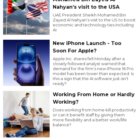
Nahyan’s visit to the USA
UAE President Sheikh Mohamed Bin
Zayed Al Nahyan’s visit to the US to boost
economic and technology ties including
AI.
New iPhone Launch - Too
Soon For Apple?
Apple Inc. shares fell Monday after a
closely followed analyst warned that
demand for the firm’s new iPhone 16 Pro
model has been lower than expected. Is
this a sign that the AI software just isn’t
ready?
Working From Home or Hardly
Working?
Does working from home kill productivity
or can it benefit staff by giving them
more flexibility and a better work/life
balance?