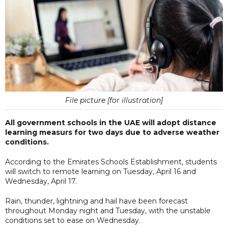
File picture [for illustration]
All government schools in the UAE will adopt distance
learning measurs for two days due to adverse weather
conditions.
According to the Emirates Schools Establishment, students
will switch to remote learning on Tuesday, April 16 and
Wednesday, April 17.
Rain, thunder, lightning and hail have been forecast
throughout Monday night and Tuesday, with the unstable
conditions set to ease on Wednesday.