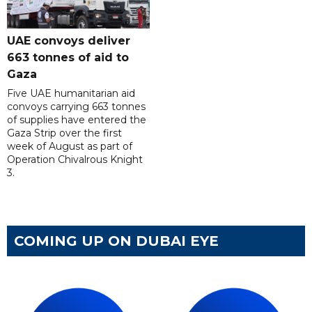
UAE convoys deliver
663 tonnes of aid to
Gaza
Five UAE humanitarian aid
convoys carrying 663 tonnes
of supplies have entered the
Gaza Strip over the first
week of August as part of
Operation Chivalrous Knight
3.
COMING UP ON DUBAI EYE