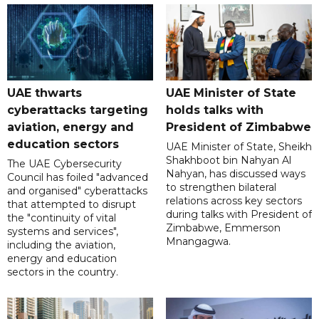
UAE thwarts
UAE Minister of State
cyberattacks targeting
holds talks with
aviation, energy and
President of Zimbabwe
education sectors
UAE Minister of State, Sheikh
Shakhboot bin Nahyan Al
The UAE Cybersecurity
Nahyan, has discussed ways
Council has foiled "advanced
to strengthen bilateral
and organised" cyberattacks
relations across key sectors
that attempted to disrupt
during talks with President of
the "continuity of vital
Zimbabwe, Emmerson
systems and services",
Mnangagwa.
including the aviation,
energy and education
sectors in the country.