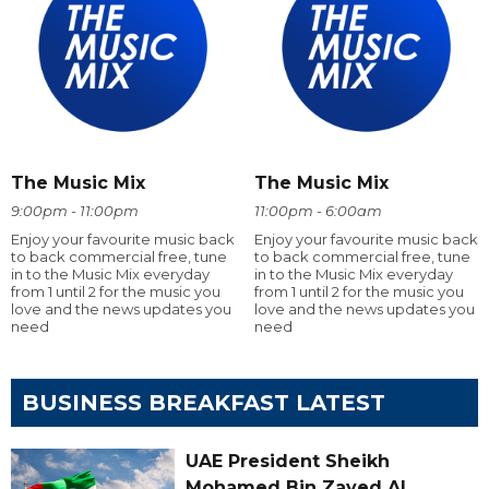
The Music Mix
The Music Mix
9:00pm - 11:00pm
11:00pm - 6:00am
Enjoy your favourite music back
Enjoy your favourite music back
to back commercial free, tune
to back commercial free, tune
in to the Music Mix everyday
in to the Music Mix everyday
from 1 until 2 for the music you
from 1 until 2 for the music you
love and the news updates you
love and the news updates you
need
need
BUSINESS BREAKFAST LATEST
UAE President Sheikh
Mohamed Bin Zayed Al