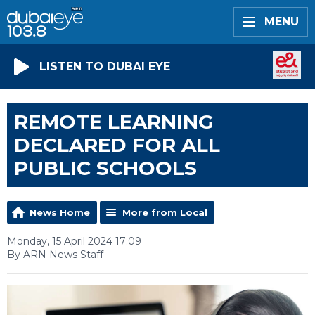
MENU
LISTEN TO DUBAI EYE
REMOTE LEARNING
DECLARED FOR ALL
PUBLIC SCHOOLS
News Home
More from Local
Monday, 15 April 2024 17:09
By ARN News Staff