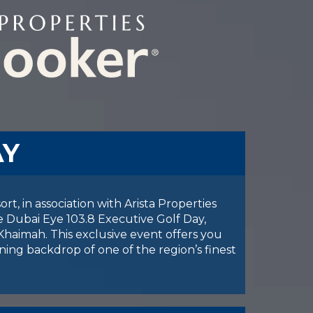
AY
t, in association with Arista Properties
e Dubai Eye 103.8 Executive Golf Day,
Khaimah. This exclusive event offers you
ning backdrop of one of the region’s finest