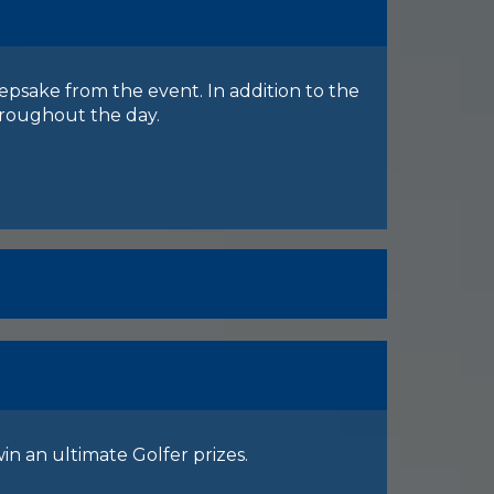
eepsake from the event. In addition to the
throughout the day.
in an ultimate Golfer prizes.