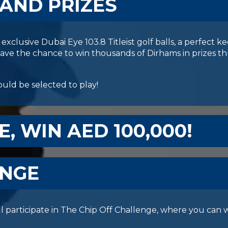
 AND PRIZES
exclusive Dubai Eye 103.8 Titleist golf balls, a perfect k
 have the chance to win thousands of Dirhams in prizes 
uld be selected to play!
E, WIN AED 100,000!
ENGE
l participate in The Chip Off Challenge, where you can w