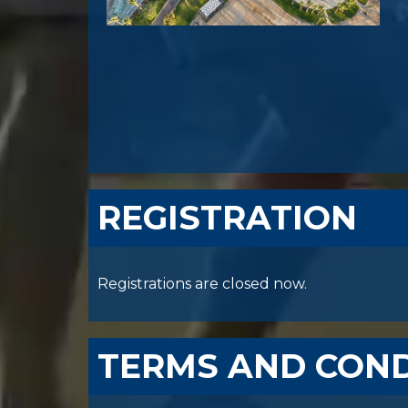
REGISTRATION
Registrations are closed now.
TERMS AND COND