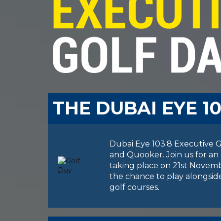
THE DUBAI EYE 1
Dubai Eye 103.8 Executive Go
and Quooker. Join us for an 
taking place on 21st Novembe
the chance to play alongside
golf courses.