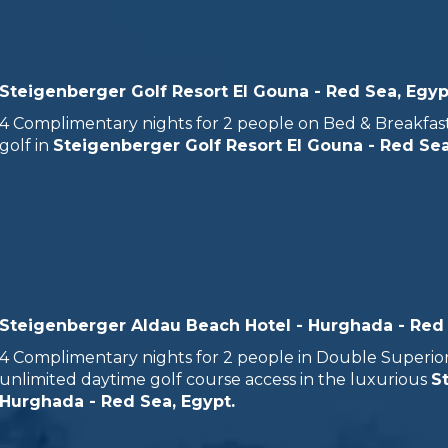
Steigenberger Golf Resort El Gouna - Red Sea, Egyp
4 Complimentary nights for 2 people on Bed & Breakfast
golf in
Steigenberger Golf Resort El Gouna - Red Sea
Steigenberger Aldau Beach Hotel - Hurghada - Red
4 Complimentary nights for 2 people in Double Superior S
unlimited daytime golf course access in the luxurious
S
Hurghada - Red Sea, Egypt.