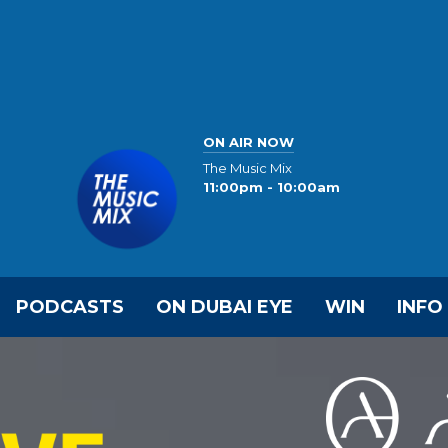
ON AIR NOW
The Music Mix
11:00pm - 10:00am
PODCASTS
ON DUBAI EYE
WIN
INFO