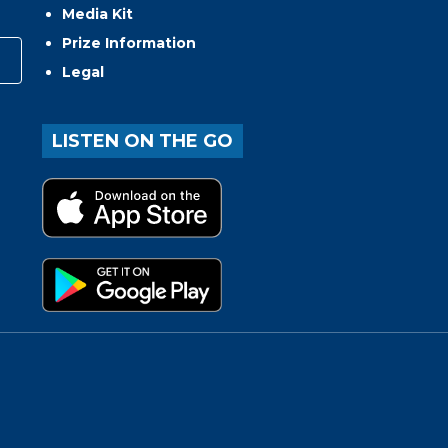
Media Kit
Prize Information
Legal
LISTEN ON THE GO