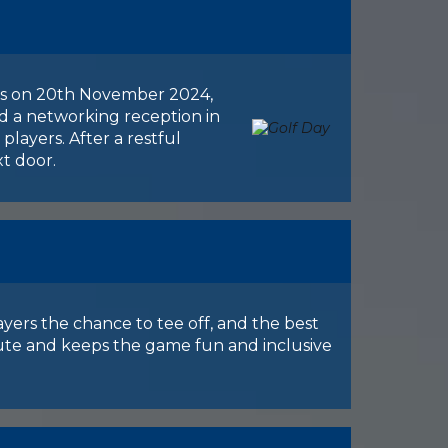
n is on 20th November 2024,
and a networking reception in
players. After a restful
xt door.
ayers the chance to tee off, and the best
bute and keeps the game fun and inclusive