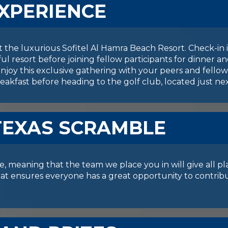
EXPERIENCE
at the luxurious Sofitel Al Hamra Beach Resort. Check-i
ful resort before joining fellow participants for dinner 
njoy this exclusive gathering with your peers and fellow 
eakfast before heading to the golf club, located just ne
TEXAS SCRAMBLE
, meaning that the team we place you in will give all pl
rmat ensures everyone has a great opportunity to contri