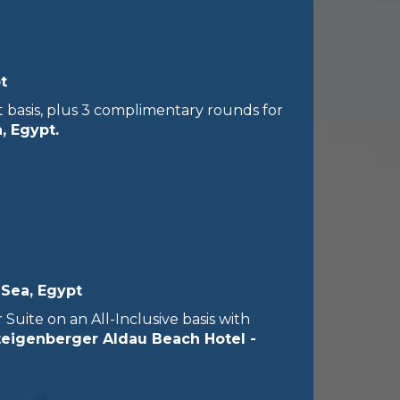
t
 basis, plus 3 complimentary rounds for
, Egypt.
 Sea, Egypt
uite on an All-Inclusive basis with
teigenberger Aldau Beach Hotel -