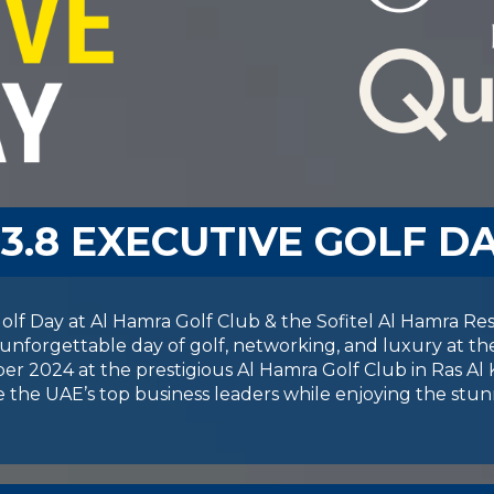
03.8 EXECUTIVE GOLF D
lf Day at Al Hamra Golf Club & the Sofitel Al Hamra Resor
unforgettable day of golf, networking, and luxury at th
r 2024 at the prestigious Al Hamra Golf Club in Ras Al 
 the UAE’s top business leaders while enjoying the stun