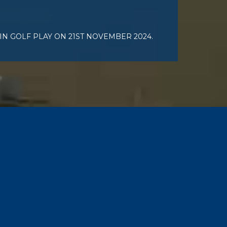
IN GOLF PLAY ON 21ST NOVEMBER 2024.