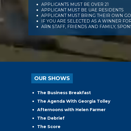
APPLICANTS MUST BE OVER 21
APPLICANT MUST BE UAE RESIDENTS
APPLICANT MUST BRING THEIR OWN GOL
IF YOU ARE SELECTED AS A WINNER FOR
ARN STAFF, FRIENDS AND FAMILY, SPO
OUR SHOWS
The Business Breakfast
The Agenda With Georgia Tolley
Afternoons with Helen Farmer
The Debrief
The Score