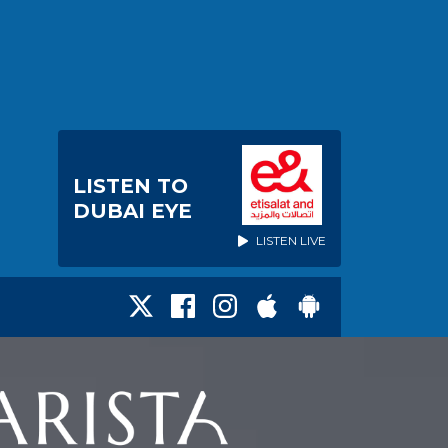
LISTEN TO
DUBAI EYE
LISTEN LIVE