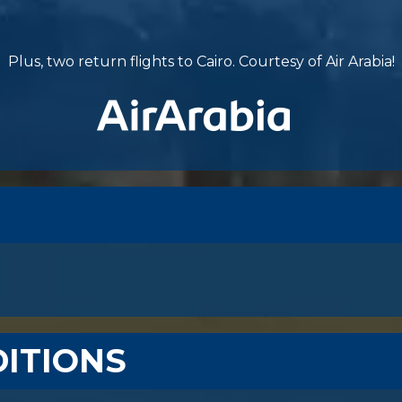
Plus, two return flights to Cairo. Courtesy of Air Arabia!
ITIONS