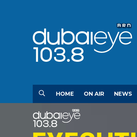
HOME
ON AIR
NEWS