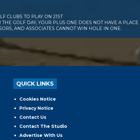
F CLUBS TO PLAY ON 21ST
 THE GOLF DAY, YOUR PLUS ONE DOES NOT HAVE A PLACE 
NSORS, AND ASSOCIATES CANNOT WIN HOLE IN ONE.
QUICK LINKS
Cookies Notice
Privacy Notice
Contact Us
Contact The Studio
Advertise With Us