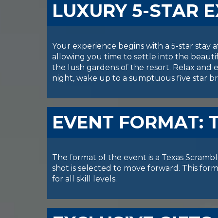
LUXURY 5-STAR 
Your experience begins with a 5-star stay 
allowing you time to settle into the beauti
the lush gardens of the resort. Relax and e
night, wake up to a sumptuous five star br
EVENT FORMAT: 
The format of the event is a Texas Scramble
shot is selected to move forward. This fo
for all skill levels.