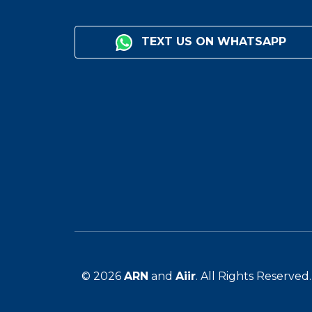
TEXT US ON WHATSAPP
© 2026
ARN
and
Aiir
. All Rights Reserved.