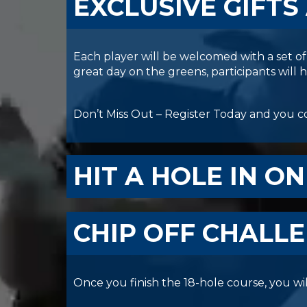
EXCLUSIVE GIFTS
Each player will be welcomed with a set of 
great day on the greens, participants will
Don’t Miss Out – Register Today and you co
HIT A HOLE IN ON
CHIP OFF CHALL
Once you finish the 18-hole course, you wil