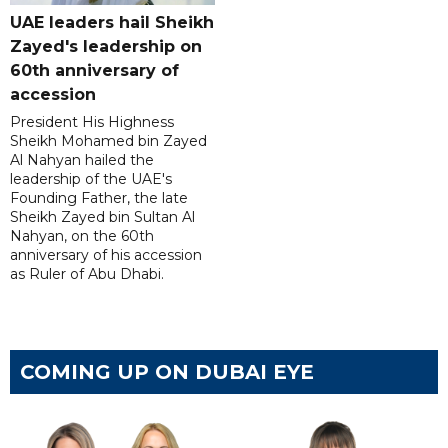
UAE leaders hail Sheikh
Zayed's leadership on
60th anniversary of
accession
President His Highness
Sheikh Mohamed bin Zayed
Al Nahyan hailed the
leadership of the UAE's
Founding Father, the late
Sheikh Zayed bin Sultan Al
Nahyan, on the 60th
anniversary of his accession
as Ruler of Abu Dhabi.
COMING UP ON DUBAI EYE