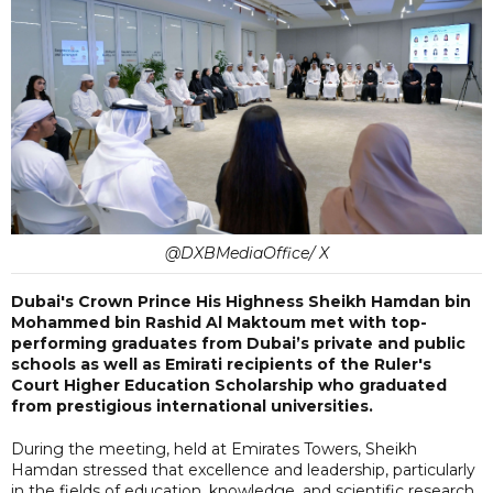
@DXBMediaOffice/ X
Dubai's Crown Prince His Highness Sheikh Hamdan bin
Mohammed bin Rashid Al Maktoum met with top-
performing graduates from Dubai’s private and public
schools as well as Emirati recipients of the Ruler's
Court Higher Education Scholarship who graduated
from prestigious international universities.
During the meeting, held at Emirates Towers, Sheikh
Hamdan stressed that excellence and leadership, particularly
in the fields of education, knowledge, and scientific research,