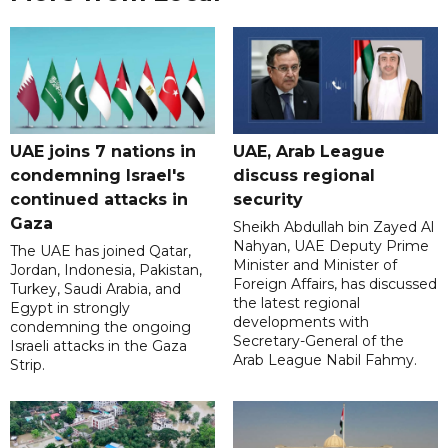
UAE joins 7 nations in
UAE, Arab League
condemning Israel's
discuss regional
continued attacks in
security
Gaza
Sheikh Abdullah bin Zayed Al
Nahyan, UAE Deputy Prime
The UAE has joined Qatar,
Minister and Minister of
Jordan, Indonesia, Pakistan,
Foreign Affairs, has discussed
Turkey, Saudi Arabia, and
the latest regional
Egypt in strongly
developments with
condemning the ongoing
Secretary-General of the
Israeli attacks in the Gaza
Arab League Nabil Fahmy.
Strip.