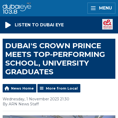
MENU
LISTEN TO DUBAI EYE
DUBAI'S CROWN PRINCE
MEETS TOP-PERFORMING
SCHOOL, UNIVERSITY
GRADUATES
News Home
More from Local
Wednesday, 1 November 2023 21:30
By ARN News Staff