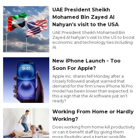
UAE President Sheikh
Mohamed Bin Zayed Al
Nahyan’s visit to the USA
UAE President Sheikh Mohamed Bin
Zayed Al Nahyan’s visit to the US to boost
economic and technology ties including
AI.
New iPhone Launch - Too
Soon For Apple?
Apple Inc. shares fell Monday after a
closely followed analyst warned that
demand for the firm’s new iPhone 16 Pro
model has been lower than expected. Is
this a sign that the AI software just isn’t
ready?
Working From Home or Hardly
Working?
Does working from home kill productivity
or can it benefit staff by giving them
more flexibility and a better work/life