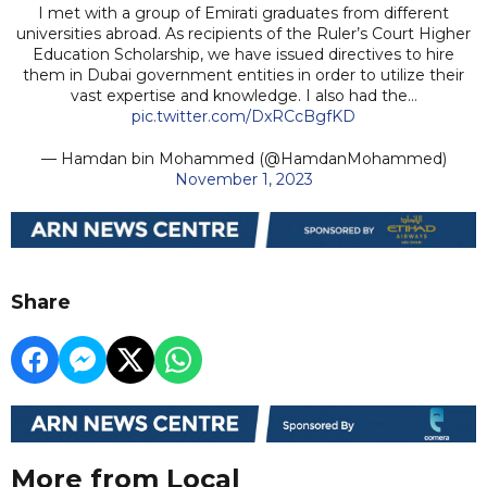
I met with a group of Emirati graduates from different
universities abroad. As recipients of the Ruler’s Court Higher
Education Scholarship, we have issued directives to hire
them in Dubai government entities in order to utilize their
vast expertise and knowledge. I also had the…
pic.twitter.com/DxRCcBgfKD
— Hamdan bin Mohammed (@HamdanMohammed)
November 1, 2023
Share
More from Local