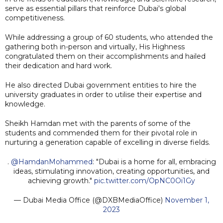
serve as essential pillars that reinforce Dubai's global
competitiveness.
While addressing a group of 60 students, who attended the
gathering both in-person and virtually, His Highness
congratulated them on their accomplishments and hailed
their dedication and hard work.
He also directed Dubai government entities to hire the
university graduates in order to utilise their expertise and
knowledge.
Sheikh Hamdan met with the parents of some of the
students and commended them for their pivotal role in
nurturing a generation capable of excelling in diverse fields.
.
@HamdanMohammed
: "Dubai is a home for all, embracing
ideas, stimulating innovation, creating opportunities, and
achieving growth."
pic.twitter.com/OpNC0Oi1Gy
— Dubai Media Office (@DXBMediaOffice)
November 1,
2023