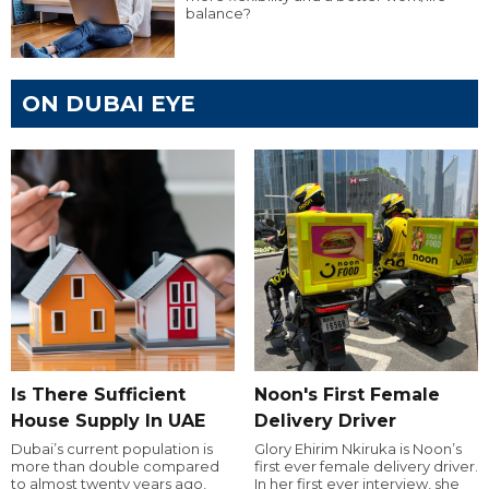
balance?
ON DUBAI EYE
Is There Sufficient
Noon's First Female
House Supply In UAE
Delivery Driver
Dubai’s current population is
Glory Ehirim Nkiruka is Noon’s
more than double compared
first ever female delivery driver.
to almost twenty years ago,
In her first ever interview, she