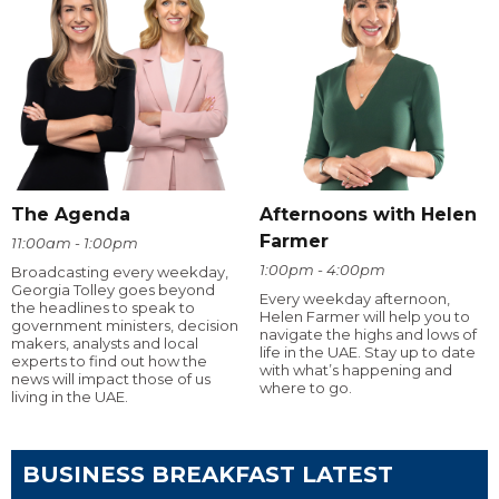
The Agenda
Afternoons with Helen
Farmer
11:00am - 1:00pm
1:00pm - 4:00pm
Broadcasting every weekday,
Georgia Tolley goes beyond
Every weekday afternoon,
the headlines to speak to
Helen Farmer will help you to
government ministers, decision
navigate the highs and lows of
makers, analysts and local
life in the UAE. Stay up to date
experts to find out how the
with what’s happening and
news will impact those of us
where to go.
living in the UAE.
BUSINESS BREAKFAST LATEST