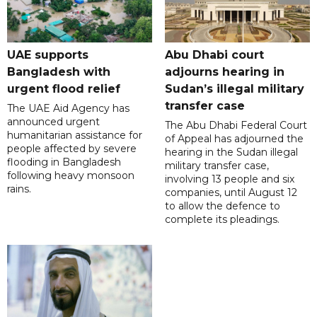
UAE supports
Abu Dhabi court
Bangladesh with
adjourns hearing in
urgent flood relief
Sudan’s illegal military
transfer case
The UAE Aid Agency has
announced urgent
The Abu Dhabi Federal Court
humanitarian assistance for
of Appeal has adjourned the
people affected by severe
hearing in the Sudan illegal
flooding in Bangladesh
military transfer case,
following heavy monsoon
involving 13 people and six
rains.
companies, until August 12
to allow the defence to
complete its pleadings.