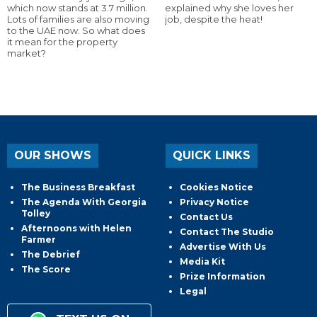
which now stands at 3.7 million.
explained why she loves her
Lots of families are also moving
job, despite the heat!
to the UAE now. So what does
it mean for the property
market?
OUR SHOWS
QUICK LINKS
The Business Breakfast
Cookies Notice
The Agenda With Georgia
Privacy Notice
Tolley
Contact Us
Afternoons with Helen
Contact The Studio
Farmer
Advertise With Us
The Debrief
Media Kit
The Score
Prize Information
Legal