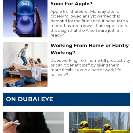
Soon For Apple?
Apple Inc. shares fell Monday after a
closely followed analyst warned that
demand for the firm’s new iPhone 16 Pro
model has been lower than expected. Is
this a sign that the AI software just isn’t
ready?
Working From Home or Hardly
Working?
Does working from home kill productivity
or can it benefit staff by giving them
more flexibility and a better work/life
balance?
ON DUBAI EYE