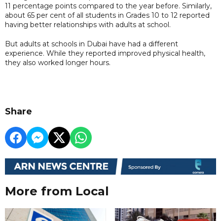
11 percentage points compared to the year before. Similarly,
about 65 per cent of all students in Grades 10 to 12 reported
having better relationships with adults at school.
But adults at schools in Dubai have had a different
experience. While they reported improved physical health,
they also worked longer hours.
Share
More from Local