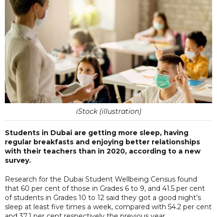
iStock (illustration)
Students in Dubai are getting more sleep, having
regular breakfasts and enjoying better relationships
with their teachers than in 2020, according to a new
survey.
Research for the Dubai Student Wellbeing Census found
that 60 per cent of those in Grades 6 to 9, and 41.5 per cent
of students in Grades 10 to 12 said they got a good night’s
sleep at least five times a week, compared with 54.2 per cent
and 37.1 per cent respectively the previous year.