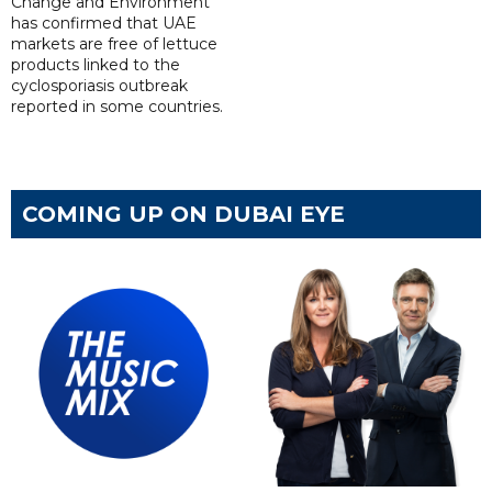
Change and Environment
has confirmed that UAE
markets are free of lettuce
products linked to the
cyclosporiasis outbreak
reported in some countries.
COMING UP ON DUBAI EYE