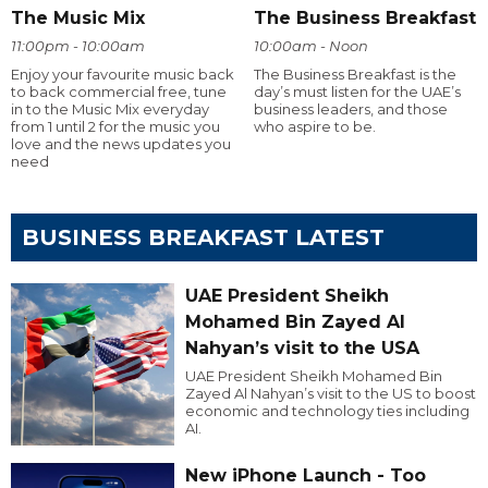
The Music Mix
The Business Breakfast
11:00pm - 10:00am
10:00am - Noon
Enjoy your favourite music back
The Business Breakfast is the
to back commercial free, tune
day’s must listen for the UAE’s
in to the Music Mix everyday
business leaders, and those
from 1 until 2 for the music you
who aspire to be.
love and the news updates you
need
BUSINESS BREAKFAST LATEST
UAE President Sheikh
Mohamed Bin Zayed Al
Nahyan’s visit to the USA
UAE President Sheikh Mohamed Bin
Zayed Al Nahyan’s visit to the US to boost
economic and technology ties including
AI.
New iPhone Launch - Too