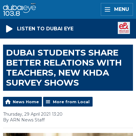
MENU
LISTEN TO DUBAI EYE
DUBAI STUDENTS SHARE
BETTER RELATIONS WITH
TEACHERS, NEW KHDA
SURVEY SHOWS
News Home
More from Local
Thursday, 29 April 2021 13:20
By ARN News Staff