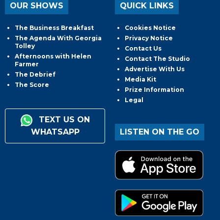
OUR SHOWS
QUICK LINKS
The Business Breakfast
Cookies Notice
The Agenda With Georgia
Privacy Notice
Tolley
Contact Us
Afternoons with Helen
Contact The Studio
Farmer
Advertise With Us
The Debrief
Media Kit
The Score
Prize Information
Legal
TEXT US ON
WHATSAPP
LISTEN ON THE GO