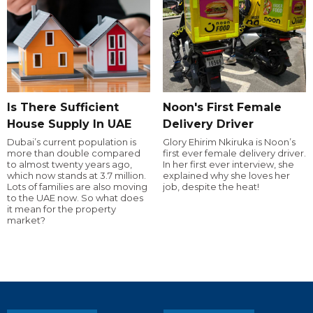
Is There Sufficient
Noon's First Female
House Supply In UAE
Delivery Driver
Dubai’s current population is
Glory Ehirim Nkiruka is Noon’s
more than double compared
first ever female delivery driver.
to almost twenty years ago,
In her first ever interview, she
which now stands at 3.7 million.
explained why she loves her
Lots of families are also moving
job, despite the heat!
to the UAE now. So what does
it mean for the property
market?