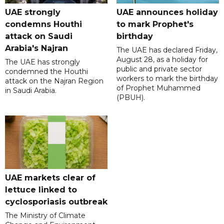
UAE strongly
UAE announces holiday
condemns Houthi
to mark Prophet's
attack on Saudi
birthday
Arabia's Najran
The UAE has declared Friday,
August 28, as a holiday for
The UAE has strongly
public and private sector
condemned the Houthi
workers to mark the birthday
attack on the Najran Region
of Prophet Muhammed
in Saudi Arabia.
(PBUH).
UAE markets clear of
lettuce linked to
cyclosporiasis outbreak
The Ministry of Climate