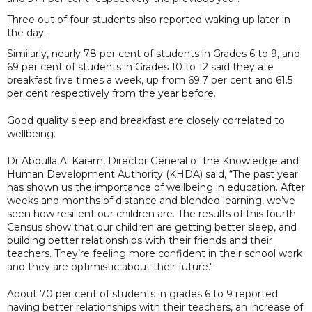
Three out of four students also reported waking up later in
the day.
Similarly, nearly 78 per cent of students in Grades 6 to 9, and
69 per cent of students in Grades 10 to 12 said they ate
breakfast five times a week, up from 69.7 per cent and 61.5
per cent respectively from the year before.
Good quality sleep and breakfast are closely correlated to
wellbeing.
Dr Abdulla Al Karam, Director General of the Knowledge and
Human Development Authority (KHDA) said, “The past year
has shown us the importance of wellbeing in education. After
weeks and months of distance and blended learning, we’ve
seen how resilient our children are. The results of this fourth
Census show that our children are getting better sleep, and
building better relationships with their friends and their
teachers. They’re feeling more confident in their school work
and they are optimistic about their future."
About 70 per cent of students in grades 6 to 9 reported
having better relationships with their teachers, an increase of