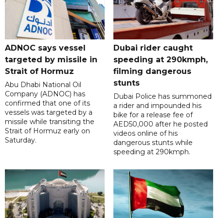
ADNOC says vessel
Dubai rider caught
targeted by missile in
speeding at 290kmph,
Strait of Hormuz
filming dangerous
stunts
Abu Dhabi National Oil
Company (ADNOC) has
Dubai Police has summoned
confirmed that one of its
a rider and impounded his
vessels was targeted by a
bike for a release fee of
missile while transiting the
AED50,000 after he posted
Strait of Hormuz early on
videos online of his
Saturday.
dangerous stunts while
speeding at 290kmph.