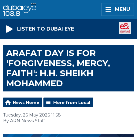
MENU
LISTEN TO DUBAI EYE
ARAFAT DAY IS FOR
'FORGIVENESS, MERCY,
FAITH': H.H. SHEIKH
MOHAMMED
News Home
More from Local
Tuesday, 26 May 2026 11:58
By ARN News Staff