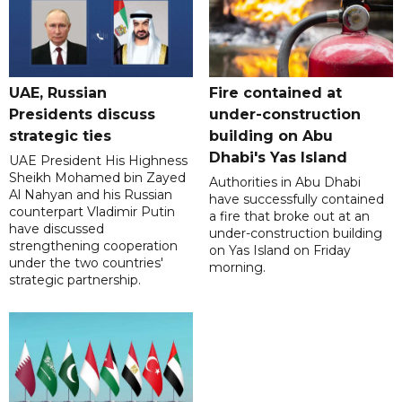
UAE, Russian
Fire contained at
Presidents discuss
under-construction
strategic ties
building on Abu
Dhabi's Yas Island
UAE President His Highness
Sheikh Mohamed bin Zayed
Authorities in Abu Dhabi
Al Nahyan and his Russian
have successfully contained
counterpart Vladimir Putin
a fire that broke out at an
have discussed
under-construction building
strengthening cooperation
on Yas Island on Friday
under the two countries'
morning.
strategic partnership.