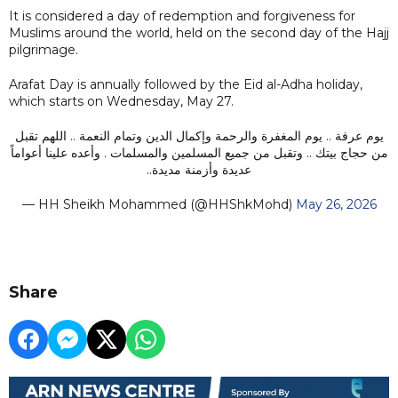
It is considered a day of redemption and forgiveness for
Muslims around the world, held on the second day of the Hajj
pilgrimage.
Arafat Day is annually followed by the Eid al-Adha holiday,
which starts on Wednesday, May 27.
يوم عرفة .. يوم المغفرة والرحمة وإكمال الدين وتمام النعمة .. اللهم تقبل
من حجاج بيتك .. وتقبل من جميع المسلمين والمسلمات . وأعده علينا أعواماً
عديدة وأزمنة مديدة..
— HH Sheikh Mohammed (@HHShkMohd)
May 26, 2026
Share