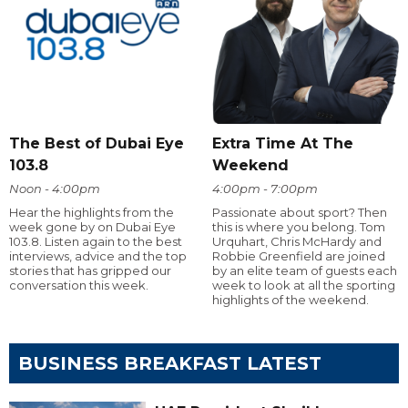
The Best of Dubai Eye
Extra Time At The
103.8
Weekend
Noon - 4:00pm
4:00pm - 7:00pm
Hear the highlights from the
Passionate about sport? Then
week gone by on Dubai Eye
this is where you belong. Tom
103.8. Listen again to the best
Urquhart, Chris McHardy and
interviews, advice and the top
Robbie Greenfield are joined
stories that has gripped our
by an elite team of guests each
conversation this week.
week to look at all the sporting
highlights of the weekend.
BUSINESS BREAKFAST LATEST