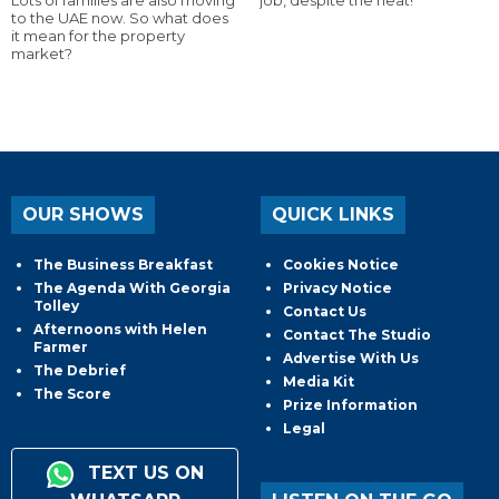
to the UAE now. So what does
it mean for the property
market?
OUR SHOWS
QUICK LINKS
The Business Breakfast
Cookies Notice
The Agenda With Georgia
Privacy Notice
Tolley
Contact Us
Afternoons with Helen
Contact The Studio
Farmer
Advertise With Us
The Debrief
Media Kit
The Score
Prize Information
Legal
TEXT US ON