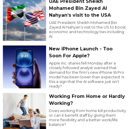
UAE President Sheikh
Mohamed Bin Zayed Al
Nahyan’s visit to the USA
UAE President Sheikh Mohamed Bin
Zayed Al Nahyan’s visit to the US to boost
economic and technology ties including
AI.
New iPhone Launch - Too
Soon For Apple?
Apple Inc. shares fell Monday after a
closely followed analyst warned that
demand for the firm’s new iPhone 16 Pro
model has been lower than expected. Is
this a sign that the AI software just isn’t
ready?
Working From Home or Hardly
Working?
Does working from home kill productivity
or can it benefit staff by giving them
more flexibility and a better work/life
balance?