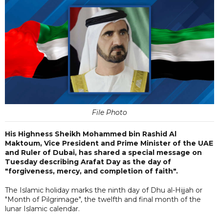
File Photo
His Highness Sheikh Mohammed bin Rashid Al
Maktoum, Vice President and Prime Minister of the UAE
and Ruler of Dubai, has shared a special message on
Tuesday describing Arafat Day as the day of
"forgiveness, mercy, and completion of faith".
The Islamic holiday marks the ninth day of Dhu al-Hijjah or
"Month of Pilgrimage", the twelfth and final month of the
lunar Islamic calendar.