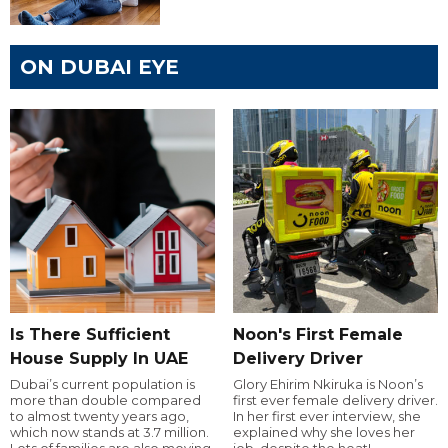
ON DUBAI EYE
Is There Sufficient
Noon's First Female
House Supply In UAE
Delivery Driver
Dubai’s current population is
Glory Ehirim Nkiruka is Noon’s
more than double compared
first ever female delivery driver.
to almost twenty years ago,
In her first ever interview, she
which now stands at 3.7 million.
explained why she loves her
Lots of families are also moving
job, despite the heat!