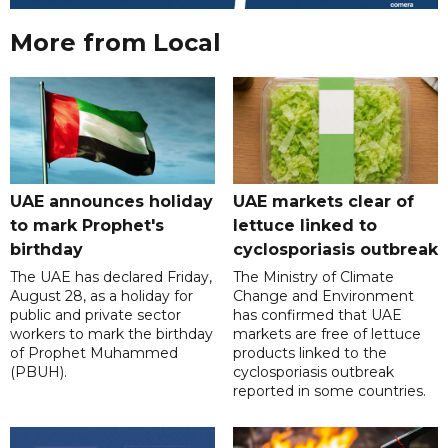
More from Local
UAE announces holiday
UAE markets clear of
to mark Prophet's
lettuce linked to
birthday
cyclosporiasis outbreak
The UAE has declared Friday,
The Ministry of Climate
August 28, as a holiday for
Change and Environment
public and private sector
has confirmed that UAE
workers to mark the birthday
markets are free of lettuce
of Prophet Muhammed
products linked to the
(PBUH).
cyclosporiasis outbreak
reported in some countries.