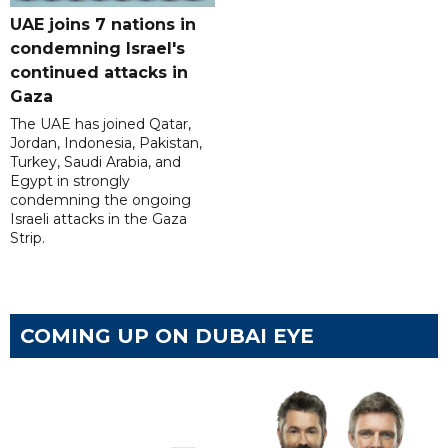
UAE joins 7 nations in
condemning Israel's
continued attacks in
Gaza
The UAE has joined Qatar,
Jordan, Indonesia, Pakistan,
Turkey, Saudi Arabia, and
Egypt in strongly
condemning the ongoing
Israeli attacks in the Gaza
Strip.
COMING UP ON DUBAI EYE