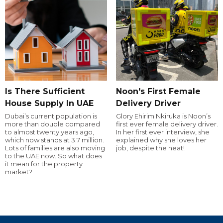
Is There Sufficient
Noon's First Female
House Supply In UAE
Delivery Driver
Dubai’s current population is
Glory Ehirim Nkiruka is Noon’s
more than double compared
first ever female delivery driver.
to almost twenty years ago,
In her first ever interview, she
which now stands at 3.7 million.
explained why she loves her
Lots of families are also moving
job, despite the heat!
to the UAE now. So what does
it mean for the property
market?