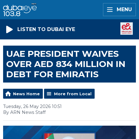
MENU
LISTEN TO DUBAI EYE
UAE PRESIDENT WAIVES
OVER AED 834 MILLION IN
DEBT FOR EMIRATIS
News Home
More from Local
Tuesday, 26 May 2026 10:51
By ARN News Staff