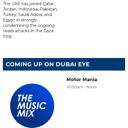
The UAE has joined Qatar,
Jordan, Indonesia, Pakistan,
Turkey, Saudi Arabia, and
Egypt in strongly
condemning the ongoing
Israeli attacks in the Gaza
Strip.
COMING UP ON DUBAI EYE
Motor Mania
10:00am - Noon