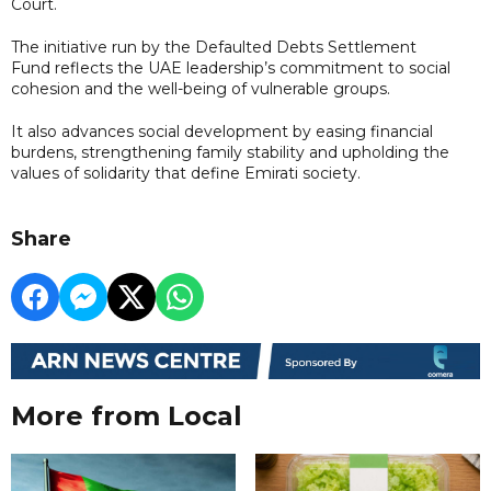
Court.
The initiative run by the Defaulted Debts Settlement
Fund reflects the UAE leadership’s commitment to social
cohesion and the well-being of vulnerable groups.
It also advances social development by easing financial
burdens, strengthening family stability and upholding the
values of solidarity that define Emirati society.
Share
More from Local