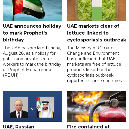
UAE announces holiday
UAE markets clear of
to mark Prophet's
lettuce linked to
birthday
cyclosporiasis outbreak
The UAE has declared Friday,
The Ministry of Climate
August 28, as a holiday for
Change and Environment
public and private sector
has confirmed that UAE
workers to mark the birthday
markets are free of lettuce
of Prophet Muhammed
products linked to the
(PBUH).
cyclosporiasis outbreak
reported in some countries.
UAE, Russian
Fire contained at