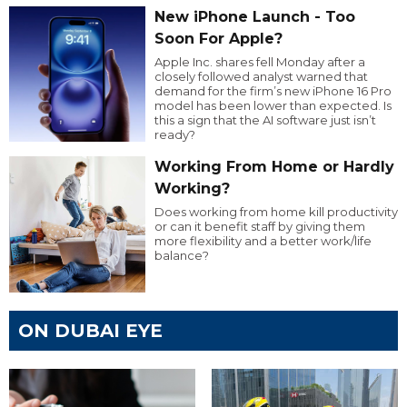
New iPhone Launch - Too
Soon For Apple?
Apple Inc. shares fell Monday after a
closely followed analyst warned that
demand for the firm’s new iPhone 16 Pro
model has been lower than expected. Is
this a sign that the AI software just isn’t
ready?
Working From Home or Hardly
Working?
Does working from home kill productivity
or can it benefit staff by giving them
more flexibility and a better work/life
balance?
ON DUBAI EYE