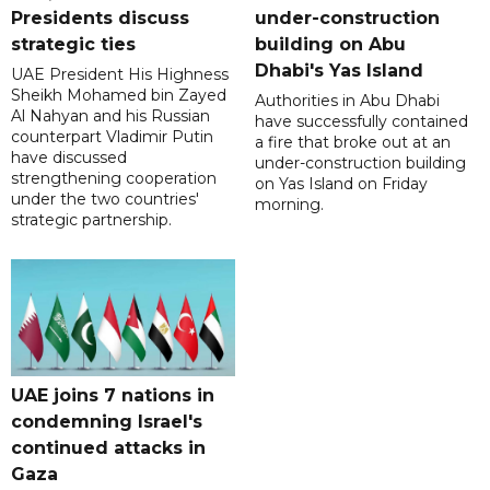
Presidents discuss
under-construction
strategic ties
building on Abu
Dhabi's Yas Island
UAE President His Highness
Sheikh Mohamed bin Zayed
Authorities in Abu Dhabi
Al Nahyan and his Russian
have successfully contained
counterpart Vladimir Putin
a fire that broke out at an
have discussed
under-construction building
strengthening cooperation
on Yas Island on Friday
under the two countries'
morning.
strategic partnership.
UAE joins 7 nations in
condemning Israel's
continued attacks in
Gaza