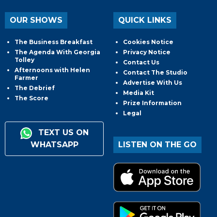
OUR SHOWS
QUICK LINKS
The Business Breakfast
Cookies Notice
The Agenda With Georgia
Privacy Notice
Tolley
Contact Us
Afternoons with Helen
Contact The Studio
Farmer
Advertise With Us
The Debrief
Media Kit
The Score
Prize Information
Legal
TEXT US ON
WHATSAPP
LISTEN ON THE GO