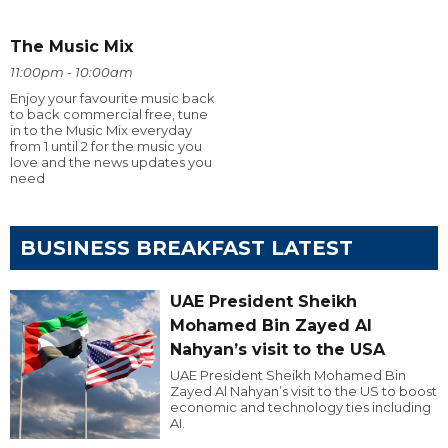
The Music Mix
11:00pm - 10:00am
Enjoy your favourite music back
to back commercial free, tune
in to the Music Mix everyday
from 1 until 2 for the music you
love and the news updates you
need
BUSINESS BREAKFAST LATEST
UAE President Sheikh
Mohamed Bin Zayed Al
Nahyan’s visit to the USA
UAE President Sheikh Mohamed Bin
Zayed Al Nahyan’s visit to the US to boost
economic and technology ties including
AI.