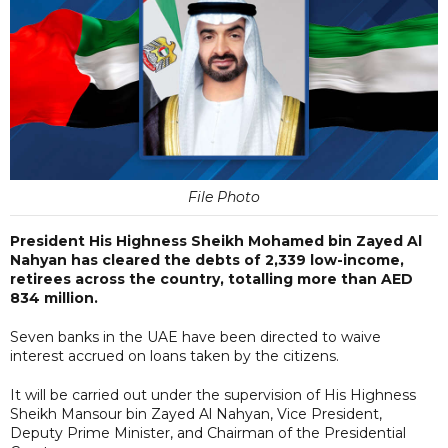
File Photo
President His Highness Sheikh Mohamed bin Zayed Al
Nahyan has cleared the debts of 2,339 low-income,
retirees across the country, totalling more than AED
834 million.
Seven banks in the UAE have been directed to waive
interest accrued on loans taken by the citizens.
It will be carried out under the supervision of His Highness
Sheikh Mansour bin Zayed Al Nahyan, Vice President,
Deputy Prime Minister, and Chairman of the Presidential