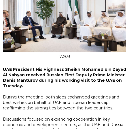
WAM
UAE President His Highness Sheikh Mohamed bin Zayed
Al Nahyan received Russian First Deputy Prime Minister
Denis Manturov during his working visit to the UAE on
Tuesday.
During the meeting, both sides exchanged greetings and
best wishes on behalf of UAE and Russian leadership,
reaffirming the strong ties between the two countries.
Discussions focused on expanding cooperation in key
economic and development sectors, as the UAE and Russia