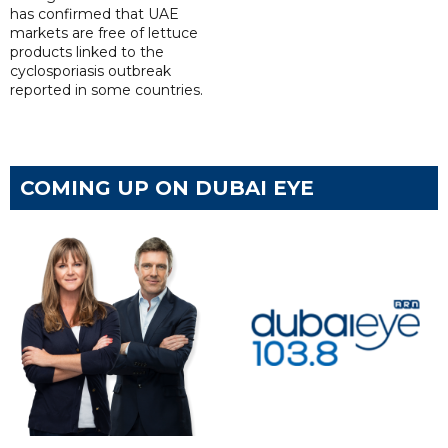
has confirmed that UAE
markets are free of lettuce
products linked to the
cyclosporiasis outbreak
reported in some countries.
COMING UP ON DUBAI EYE