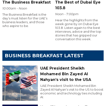
The Business Breakfast
The Best of Dubai Eye
103.8
10:00am - Noon
Noon - 7:00pm
The Business Breakfast is the
day’s must listen for the UAE’s
Hear the highlights from the
business leaders, and those
week gone by on Dubai Eye
who aspire to be.
103.8. Listen again to the best
interviews, advice and the top
stories that has gripped our
conversation this week.
BUSINESS BREAKFAST LATEST
UAE President Sheikh
Mohamed Bin Zayed Al
Nahyan’s visit to the USA
UAE President Sheikh Mohamed Bin
Zayed Al Nahyan’s visit to the US to boost
economic and technology ties including
AI.