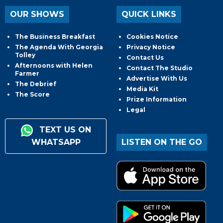
OUR SHOWS
QUICK LINKS
The Business Breakfast
Cookies Notice
The Agenda With Georgia
Privacy Notice
Tolley
Contact Us
Afternoons with Helen
Contact The Studio
Farmer
Advertise With Us
The Debrief
Media Kit
The Score
Prize Information
Legal
TEXT US ON
WHATSAPP
LISTEN ON THE GO