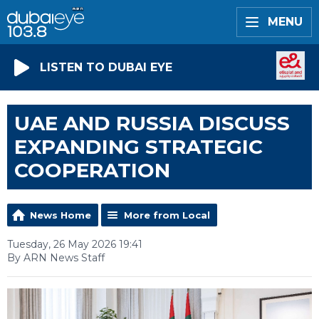
MENU
LISTEN TO DUBAI EYE
UAE AND RUSSIA DISCUSS
EXPANDING STRATEGIC
COOPERATION
News Home
More from Local
Tuesday, 26 May 2026 19:41
By ARN News Staff