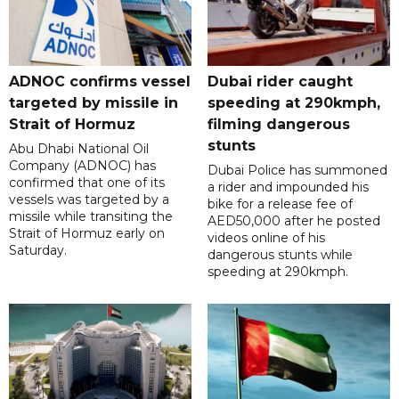
ADNOC confirms vessel
Dubai rider caught
targeted by missile in
speeding at 290kmph,
Strait of Hormuz
filming dangerous
stunts
Abu Dhabi National Oil
Company (ADNOC) has
Dubai Police has summoned
confirmed that one of its
a rider and impounded his
vessels was targeted by a
bike for a release fee of
missile while transiting the
AED50,000 after he posted
Strait of Hormuz early on
videos online of his
Saturday.
dangerous stunts while
speeding at 290kmph.