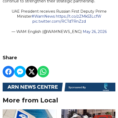
continue to strengthen their strategic partnership.
UAE President receives Russian First Deputy Prime
Minister
#WamNews
https://t.co/zZMk53LcfW
pic.twitter.com/RCTd7RnZzd
— WAM English (@WAMNEWS_ENG)
May 26, 2026
Share
More from Local