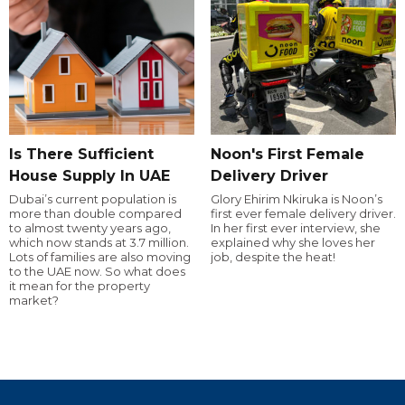
Is There Sufficient
Noon's First Female
House Supply In UAE
Delivery Driver
Dubai’s current population is
Glory Ehirim Nkiruka is Noon’s
more than double compared
first ever female delivery driver.
to almost twenty years ago,
In her first ever interview, she
which now stands at 3.7 million.
explained why she loves her
Lots of families are also moving
job, despite the heat!
to the UAE now. So what does
it mean for the property
market?