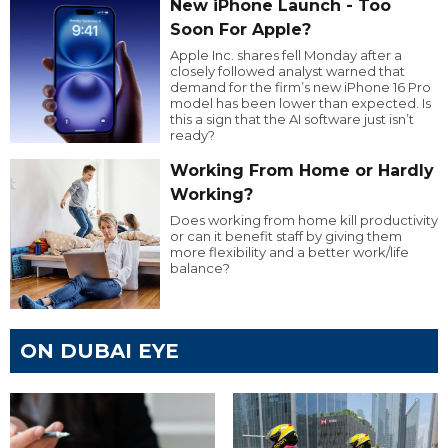
New iPhone Launch - Too
Soon For Apple?
Apple Inc. shares fell Monday after a
closely followed analyst warned that
demand for the firm’s new iPhone 16 Pro
model has been lower than expected. Is
this a sign that the AI software just isn’t
ready?
Working From Home or Hardly
Working?
Does working from home kill productivity
or can it benefit staff by giving them
more flexibility and a better work/life
balance?
ON DUBAI EYE