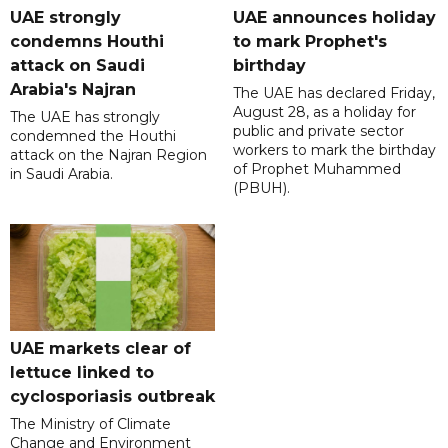
UAE strongly
UAE announces holiday
condemns Houthi
to mark Prophet's
attack on Saudi
birthday
Arabia's Najran
The UAE has declared Friday,
August 28, as a holiday for
The UAE has strongly
public and private sector
condemned the Houthi
workers to mark the birthday
attack on the Najran Region
of Prophet Muhammed
in Saudi Arabia.
(PBUH).
UAE markets clear of
lettuce linked to
cyclosporiasis outbreak
The Ministry of Climate
Change and Environment