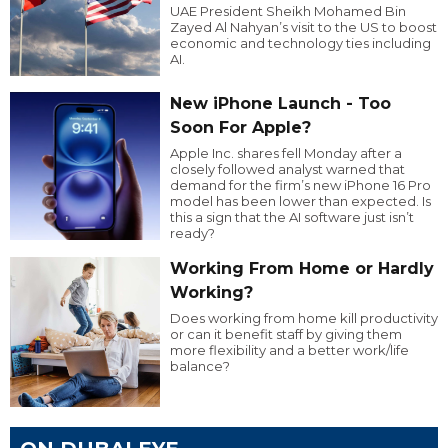
UAE President Sheikh Mohamed Bin
Zayed Al Nahyan’s visit to the US to boost
economic and technology ties including
AI.
New iPhone Launch - Too
Soon For Apple?
Apple Inc. shares fell Monday after a
closely followed analyst warned that
demand for the firm’s new iPhone 16 Pro
model has been lower than expected. Is
this a sign that the AI software just isn’t
ready?
Working From Home or Hardly
Working?
Does working from home kill productivity
or can it benefit staff by giving them
more flexibility and a better work/life
balance?