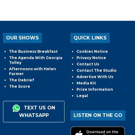
OUR SHOWS
QUICK LINKS
The Business Breakfast
Cookies Notice
The Agenda With Georgia
Privacy Notice
Tolley
Contact Us
Afternoons with Helen
Contact The Studio
Farmer
Advertise With Us
The Debrief
Media Kit
The Score
Prize Information
Legal
TEXT US ON
WHATSAPP
LISTEN ON THE GO