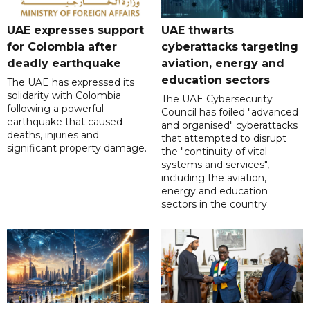
UAE expresses support
UAE thwarts
for Colombia after
cyberattacks targeting
deadly earthquake
aviation, energy and
education sectors
The UAE has expressed its
solidarity with Colombia
The UAE Cybersecurity
following a powerful
Council has foiled "advanced
earthquake that caused
and organised" cyberattacks
deaths, injuries and
that attempted to disrupt
significant property damage.
the "continuity of vital
systems and services",
including the aviation,
energy and education
sectors in the country.