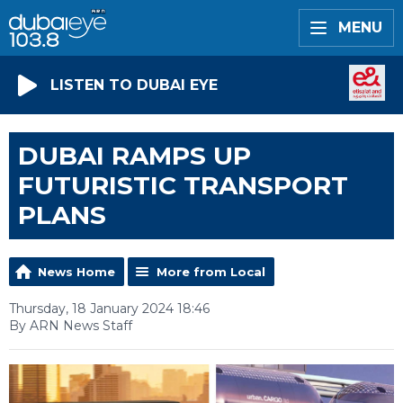
MENU
LISTEN TO DUBAI EYE
DUBAI RAMPS UP
FUTURISTIC TRANSPORT
PLANS
News Home
More from Local
Thursday, 18 January 2024 18:46
By ARN News Staff