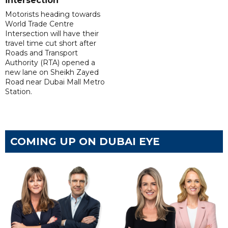
intersection
Motorists heading towards
World Trade Centre
Intersection will have their
travel time cut short after
Roads and Transport
Authority (RTA) opened a
new lane on Sheikh Zayed
Road near Dubai Mall Metro
Station.
COMING UP ON DUBAI EYE