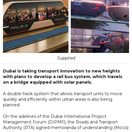
Supplied
Dubai is taking transport innovation to new heights
with plans to develop a rail bus system, which travels
on a bridge equipped with solar panels.
A double-track system that allows transport units to move
quickly and efficiently within urban areas is also being
planned.
On the sidelines of the Dubai International Project
Management Forum (DIPMF), the Roads and Transport
Authority (RTA) signed memoranda of understanding (MoUs)