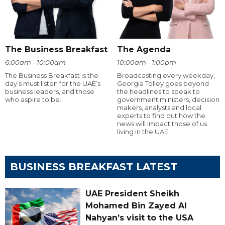
The Business Breakfast
The Agenda
6:00am - 10:00am
10:00am - 1:00pm
The Business Breakfast is the
Broadcasting every weekday,
day’s must listen for the UAE’s
Georgia Tolley goes beyond
business leaders, and those
the headlines to speak to
who aspire to be.
government ministers, decision
makers, analysts and local
experts to find out how the
news will impact those of us
living in the UAE.
BUSINESS BREAKFAST LATEST
UAE President Sheikh
Mohamed Bin Zayed Al
Nahyan’s visit to the USA