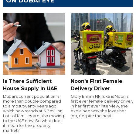
ON DUBAI EYE
Is There Sufficient
Noon's First Female
House Supply In UAE
Delivery Driver
Dubai’s current population is
Glory Ehirim Nkiruka is Noon’s
more than double compared
first ever female delivery driver.
to almost twenty years ago,
In her first ever interview, she
which now stands at 3.7 million.
explained why she loves her
Lots of families are also moving
job, despite the heat!
to the UAE now. So what does
it mean for the property
market?