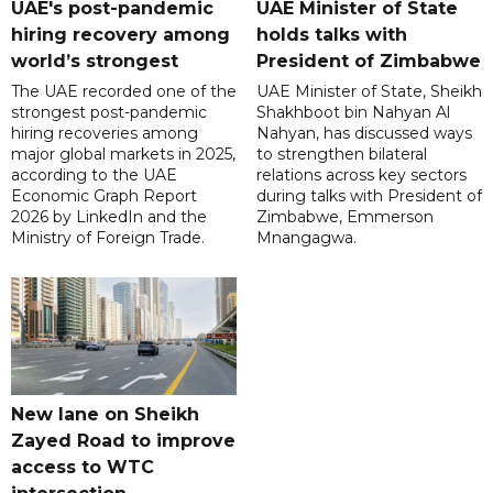
UAE's post-pandemic
UAE Minister of State
hiring recovery among
holds talks with
world’s strongest
President of Zimbabwe
The UAE recorded one of the
UAE Minister of State, Sheikh
strongest post-pandemic
Shakhboot bin Nahyan Al
hiring recoveries among
Nahyan, has discussed ways
major global markets in 2025,
to strengthen bilateral
according to the UAE
relations across key sectors
Economic Graph Report
during talks with President of
2026 by LinkedIn and the
Zimbabwe, Emmerson
Ministry of Foreign Trade.
Mnangagwa.
New lane on Sheikh
Zayed Road to improve
access to WTC