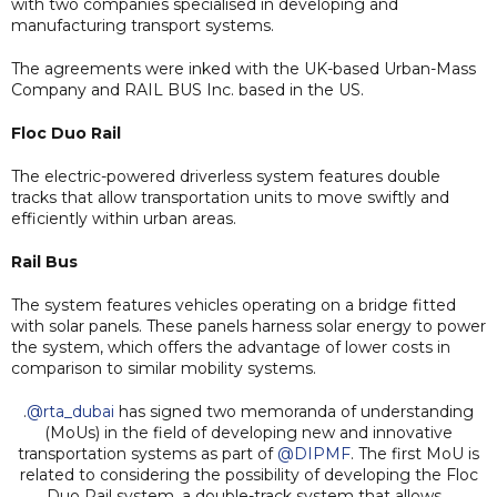
with two companies specialised in developing and
manufacturing transport systems.
The agreements were inked with the UK-based Urban-Mass
Company and RAIL BUS Inc. based in the US.
Floc Duo Rail
The electric-powered driverless system features double
tracks that allow transportation units to move swiftly and
efficiently within urban areas.
Rail Bus
The system features vehicles operating on a bridge fitted
with solar panels. These panels harness solar energy to power
the system, which offers the advantage of lower costs in
comparison to similar mobility systems.
.
@rta_dubai
has signed two memoranda of understanding
(MoUs) in the field of developing new and innovative
transportation systems as part of
@DIPMF
. The first MoU is
related to considering the possibility of developing the Floc
Duo Rail system, a double-track system that allows…