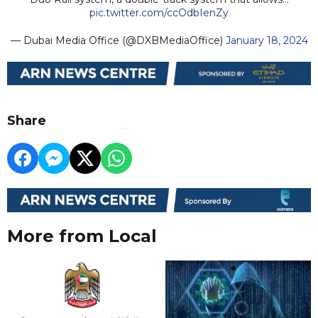
pic.twitter.com/ccOdbIenZy
— Dubai Media Office (@DXBMediaOffice)
January 18, 2024
Share
More from Local