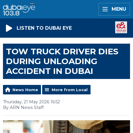
MENU
LISTEN TO DUBAI EYE
TOW TRUCK DRIVER DIES
DURING UNLOADING
ACCIDENT IN DUBAI
News Home
More from Local
Thursday, 21 May 2026 16:52
By ARN News Staff