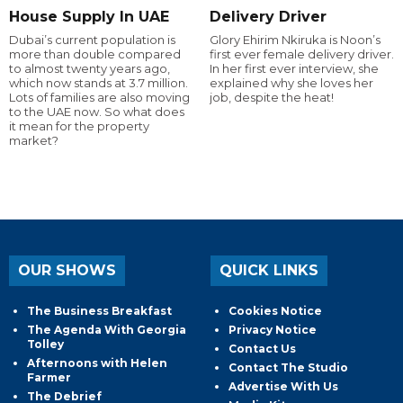
House Supply In UAE
Delivery Driver
Dubai’s current population is
Glory Ehirim Nkiruka is Noon’s
more than double compared
first ever female delivery driver.
to almost twenty years ago,
In her first ever interview, she
which now stands at 3.7 million.
explained why she loves her
Lots of families are also moving
job, despite the heat!
to the UAE now. So what does
it mean for the property
market?
OUR SHOWS
QUICK LINKS
The Business Breakfast
Cookies Notice
The Agenda With Georgia
Privacy Notice
Tolley
Contact Us
Afternoons with Helen
Contact The Studio
Farmer
Advertise With Us
The Debrief