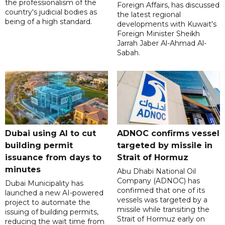
the professionalism of the
Foreign Affairs, has discussed
country's judicial bodies as
the latest regional
being of a high standard.
developments with Kuwait's
Foreign Minister Sheikh
Jarrah Jaber Al-Ahmad Al-
Sabah.
Dubai using AI to cut
ADNOC confirms vessel
building permit
targeted by missile in
issuance from days to
Strait of Hormuz
minutes
Abu Dhabi National Oil
Company (ADNOC) has
Dubai Municipality has
confirmed that one of its
launched a new AI-powered
vessels was targeted by a
project to automate the
missile while transiting the
issuing of building permits,
Strait of Hormuz early on
reducing the wait time from