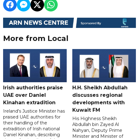
More from Local
Irish authorities praise
H.H. Sheikh Abdullah
UAE over Daniel
discusses regional
Kinahan extradition
developments with
Kuwait FM
Ireland's Justice Minister has
praised UAE authorities for
His Highness Sheikh
their handling of the
Abdullah bin Zayed Al
extradition of Irish national
Nahyan, Deputy Prime
Daniel Kinahan, describing
Minister and Minister of