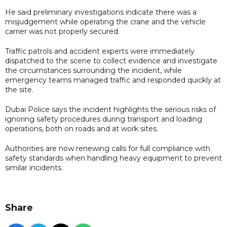
He said preliminary investigations indicate there was a
misjudgement while operating the crane and the vehicle
carrier was not properly secured.
Traffic patrols and accident experts were immediately
dispatched to the scene to collect evidence and investigate
the circumstances surrounding the incident, while
emergency teams managed traffic and responded quickly at
the site.
Dubai Police says the incident highlights the serious risks of
ignoring safety procedures during transport and loading
operations, both on roads and at work sites.
Authorities are now renewing calls for full compliance with
safety standards when handling heavy equipment to prevent
similar incidents.
Share