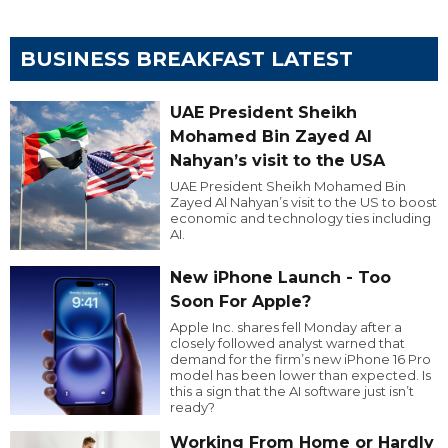
BUSINESS BREAKFAST LATEST
UAE President Sheikh
Mohamed Bin Zayed Al
Nahyan’s visit to the USA
UAE President Sheikh Mohamed Bin
Zayed Al Nahyan’s visit to the US to boost
economic and technology ties including
AI.
New iPhone Launch - Too
Soon For Apple?
Apple Inc. shares fell Monday after a
closely followed analyst warned that
demand for the firm’s new iPhone 16 Pro
model has been lower than expected. Is
this a sign that the AI software just isn’t
ready?
Working From Home or Hardly