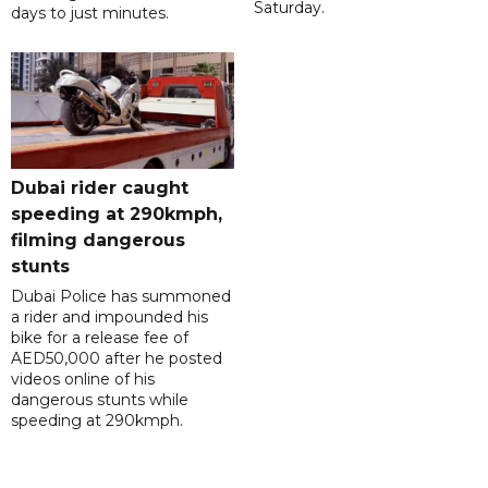
Saturday.
days to just minutes.
Dubai rider caught
speeding at 290kmph,
filming dangerous
stunts
Dubai Police has summoned
a rider and impounded his
bike for a release fee of
AED50,000 after he posted
videos online of his
dangerous stunts while
speeding at 290kmph.