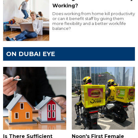
Working?
Does working from home kill productivity
or can it benefit staff by giving them
more flexibility and a better work/life
balance?
ON DUBAI EYE
Is There Sufficient
Noon's First Female