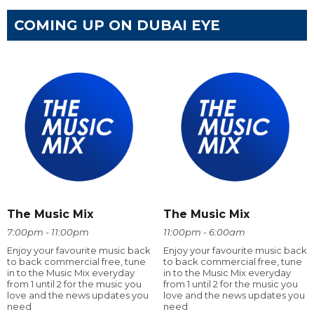
COMING UP ON DUBAI EYE
The Music Mix
The Music Mix
7:00pm - 11:00pm
11:00pm - 6:00am
Enjoy your favourite music back
Enjoy your favourite music back
to back commercial free, tune
to back commercial free, tune
in to the Music Mix everyday
in to the Music Mix everyday
from 1 until 2 for the music you
from 1 until 2 for the music you
love and the news updates you
love and the news updates you
need
need