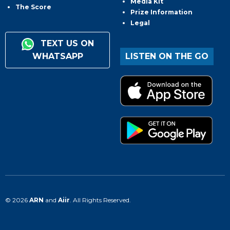
Media Kit
The Score
Prize Information
Legal
TEXT US ON
WHATSAPP
LISTEN ON THE GO
© 2026
ARN
and
Aiir
. All Rights Reserved.