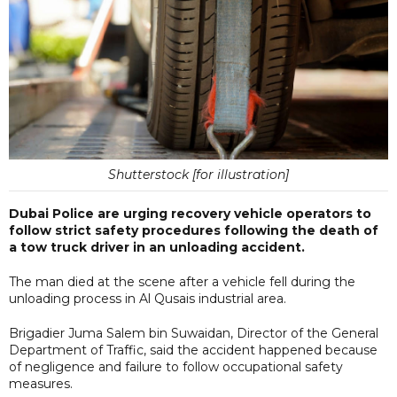
Shutterstock [for illustration]
Dubai Police are urging recovery vehicle operators to
follow strict safety procedures following the death of
a tow truck driver in an unloading accident.
The man died at the scene after a vehicle fell during the
unloading process in Al Qusais industrial area.
Brigadier Juma Salem bin Suwaidan, Director of the General
Department of Traffic, said the accident happened because
of negligence and failure to follow occupational safety
measures.