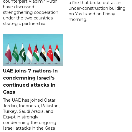
counterpart Vladimir Putin
a fire that broke out at an
have discussed
under-construction building
strengthening cooperation
on Yas Island on Friday
under the two countries'
morning.
strategic partnership.
UAE joins 7 nations in
condemning Israel's
continued attacks in
Gaza
The UAE has joined Qatar,
Jordan, Indonesia, Pakistan,
Turkey, Saudi Arabia, and
Egypt in strongly
condemning the ongoing
Israeli attacks in the Gaza