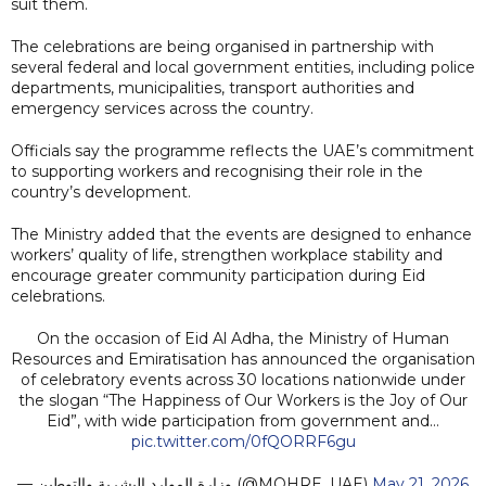
suit them.
The celebrations are being organised in partnership with
several federal and local government entities, including police
departments, municipalities, transport authorities and
emergency services across the country.
Officials say the programme reflects the UAE’s commitment
to supporting workers and recognising their role in the
country’s development.
The Ministry added that the events are designed to enhance
workers’ quality of life, strengthen workplace stability and
encourage greater community participation during Eid
celebrations.
On the occasion of Eid Al Adha, the Ministry of Human
Resources and Emiratisation has announced the organisation
of celebratory events across 30 locations nationwide under
the slogan “The Happiness of Our Workers is the Joy of Our
Eid”, with wide participation from government and…
pic.twitter.com/0fQORRF6gu
— وزارة الموارد البشرية والتوطين (@MOHRE_UAE)
May 21, 2026