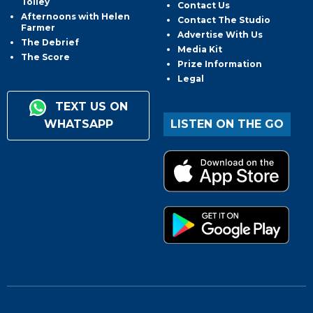
Tolley
Contact Us
Afternoons with Helen
Contact The Studio
Farmer
Advertise With Us
The Debrief
Media Kit
The Score
Prize Information
Legal
TEXT US ON
WHATSAPP
LISTEN ON THE GO