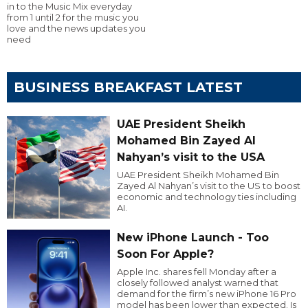
in to the Music Mix everyday
from 1 until 2 for the music you
love and the news updates you
need
BUSINESS BREAKFAST LATEST
UAE President Sheikh
Mohamed Bin Zayed Al
Nahyan’s visit to the USA
UAE President Sheikh Mohamed Bin
Zayed Al Nahyan’s visit to the US to boost
economic and technology ties including
AI.
New iPhone Launch - Too
Soon For Apple?
Apple Inc. shares fell Monday after a
closely followed analyst warned that
demand for the firm’s new iPhone 16 Pro
model has been lower than expected. Is