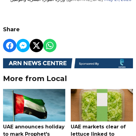
Share
More from Local
UAE announces holiday
UAE markets clear of
to mark Prophet's
lettuce linked to