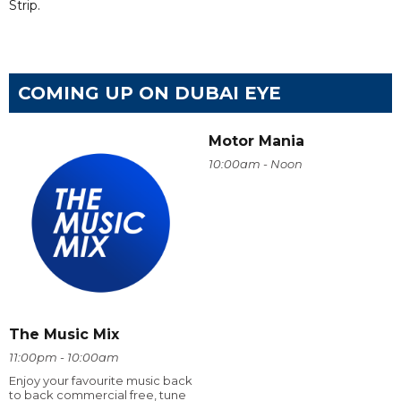
Strip.
COMING UP ON DUBAI EYE
Motor Mania
10:00am - Noon
The Music Mix
11:00pm - 10:00am
Enjoy your favourite music back
to back commercial free, tune