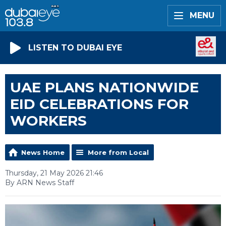
MENU
LISTEN TO DUBAI EYE
UAE PLANS NATIONWIDE
EID CELEBRATIONS FOR
WORKERS
News Home
More from Local
Thursday, 21 May 2026 21:46
By ARN News Staff