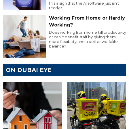
this a sign that the AI software just isn’t
ready?
Working From Home or Hardly
Working?
Does working from home kill productivity
or can it benefit staff by giving them
more flexibility and a better work/life
balance?
ON DUBAI EYE