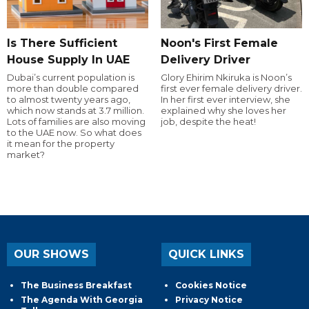
Is There Sufficient
Noon's First Female
House Supply In UAE
Delivery Driver
Dubai’s current population is
Glory Ehirim Nkiruka is Noon’s
more than double compared
first ever female delivery driver.
to almost twenty years ago,
In her first ever interview, she
which now stands at 3.7 million.
explained why she loves her
Lots of families are also moving
job, despite the heat!
to the UAE now. So what does
it mean for the property
market?
OUR SHOWS
QUICK LINKS
The Business Breakfast
Cookies Notice
The Agenda With Georgia
Privacy Notice