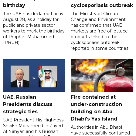
birthday
cyclosporiasis outbreak
The UAE has declared Friday,
The Ministry of Climate
August 28, as a holiday for
Change and Environment
public and private sector
has confirmed that UAE
workers to mark the birthday
markets are free of lettuce
of Prophet Muhammed
products linked to the
(PBUH).
cyclosporiasis outbreak
reported in some countries.
UAE, Russian
Fire contained at
Presidents discuss
under-construction
strategic ties
building on Abu
Dhabi's Yas Island
UAE President His Highness
Sheikh Mohamed bin Zayed
Authorities in Abu Dhabi
Al Nahyan and his Russian
have successfully contained