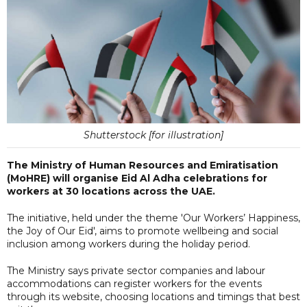
Shutterstock [for illustration]
The Ministry of Human Resources and Emiratisation
(MoHRE) will organise Eid Al Adha celebrations for
workers at 30 locations across the UAE.
The initiative, held under the theme 'Our Workers’ Happiness,
the Joy of Our Eid', aims to promote wellbeing and social
inclusion among workers during the holiday period.
The Ministry says private sector companies and labour
accommodations can register workers for the events
through its website, choosing locations and timings that best