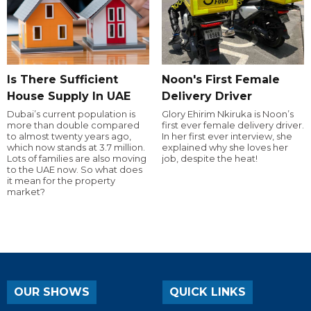
Is There Sufficient
Noon's First Female
House Supply In UAE
Delivery Driver
Dubai’s current population is
Glory Ehirim Nkiruka is Noon’s
more than double compared
first ever female delivery driver.
to almost twenty years ago,
In her first ever interview, she
which now stands at 3.7 million.
explained why she loves her
Lots of families are also moving
job, despite the heat!
to the UAE now. So what does
it mean for the property
market?
OUR SHOWS
QUICK LINKS