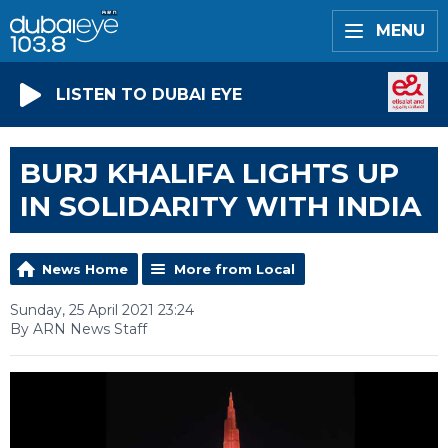
MENU
LISTEN TO DUBAI EYE
BURJ KHALIFA LIGHTS UP
IN SOLIDARITY WITH INDIA
News Home
More from Local
Sunday, 25 April 2021 23:24
By ARN News Staff