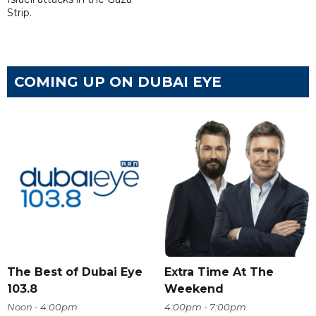
Strip.
COMING UP ON DUBAI EYE
The Best of Dubai Eye
Extra Time At The
103.8
Weekend
Noon - 4:00pm
4:00pm - 7:00pm