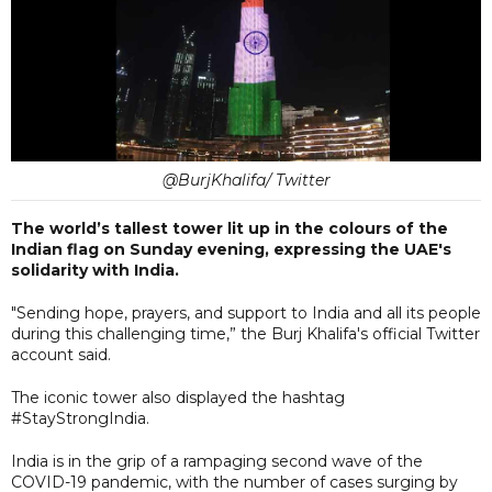
@BurjKhalifa/ Twitter
The world’s tallest tower lit up in the colours of the
Indian flag on Sunday evening, expressing the UAE's
solidarity with India.
"Sending hope, prayers, and support to India and all its people
during this challenging time,” the Burj Khalifa's official Twitter
account said.
The iconic tower also displayed the hashtag
#StayStrongIndia.
India is in the grip of a rampaging second wave of the
COVID-19 pandemic, with the number of cases surging by