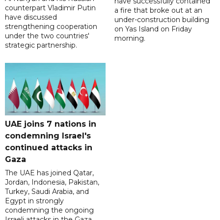
have successfully contained
counterpart Vladimir Putin
a fire that broke out at an
have discussed
under-construction building
strengthening cooperation
on Yas Island on Friday
under the two countries'
morning.
strategic partnership.
UAE joins 7 nations in
condemning Israel's
continued attacks in
Gaza
The UAE has joined Qatar,
Jordan, Indonesia, Pakistan,
Turkey, Saudi Arabia, and
Egypt in strongly
condemning the ongoing
Israeli attacks in the Gaza