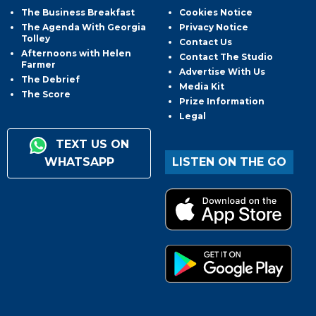
The Business Breakfast
Cookies Notice
The Agenda With Georgia
Privacy Notice
Tolley
Contact Us
Afternoons with Helen
Contact The Studio
Farmer
Advertise With Us
The Debrief
Media Kit
The Score
Prize Information
Legal
TEXT US ON
WHATSAPP
LISTEN ON THE GO