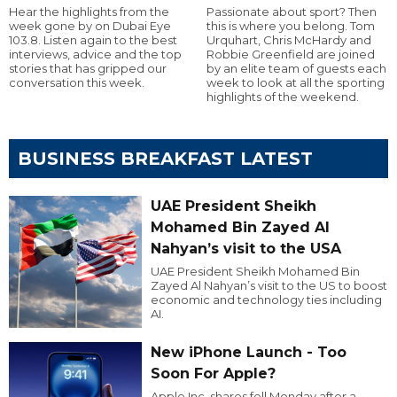
Hear the highlights from the
Passionate about sport? Then
week gone by on Dubai Eye
this is where you belong. Tom
103.8. Listen again to the best
Urquhart, Chris McHardy and
interviews, advice and the top
Robbie Greenfield are joined
stories that has gripped our
by an elite team of guests each
conversation this week.
week to look at all the sporting
highlights of the weekend.
BUSINESS BREAKFAST LATEST
UAE President Sheikh
Mohamed Bin Zayed Al
Nahyan’s visit to the USA
UAE President Sheikh Mohamed Bin
Zayed Al Nahyan’s visit to the US to boost
economic and technology ties including
AI.
New iPhone Launch - Too
Soon For Apple?
Apple Inc. shares fell Monday after a