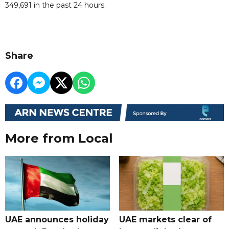
349,691 in the past 24 hours.
Share
More from Local
UAE announces holiday
UAE markets clear of