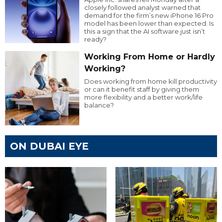
closely followed analyst warned that
demand for the firm’s new iPhone 16 Pro
model has been lower than expected. Is
this a sign that the AI software just isn’t
ready?
Working From Home or Hardly
Working?
Does working from home kill productivity
or can it benefit staff by giving them
more flexibility and a better work/life
balance?
ON DUBAI EYE