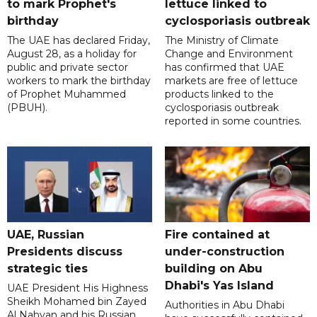
to mark Prophet's
lettuce linked to
birthday
cyclosporiasis outbreak
The UAE has declared Friday,
The Ministry of Climate
August 28, as a holiday for
Change and Environment
public and private sector
has confirmed that UAE
workers to mark the birthday
markets are free of lettuce
of Prophet Muhammed
products linked to the
(PBUH).
cyclosporiasis outbreak
reported in some countries.
UAE, Russian
Fire contained at
Presidents discuss
under-construction
strategic ties
building on Abu
Dhabi's Yas Island
UAE President His Highness
Sheikh Mohamed bin Zayed
Authorities in Abu Dhabi
Al Nahyan and his Russian