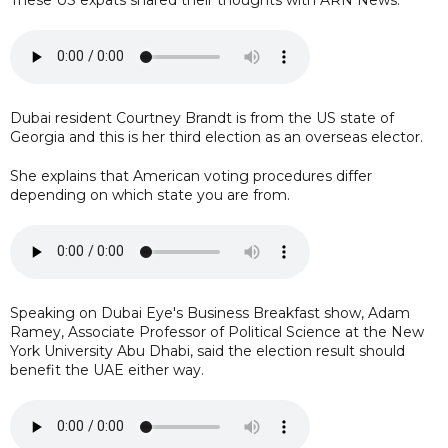
Dubai resident Courtney Brandt is from the US state of
Georgia and this is her third election as an overseas elector.
She explains that American voting procedures differ
depending on which state you are from.
Speaking on Dubai Eye's Business Breakfast show, Adam
Ramey, Associate Professor of Political Science at the New
York University Abu Dhabi, said the election result should
benefit the UAE either way.