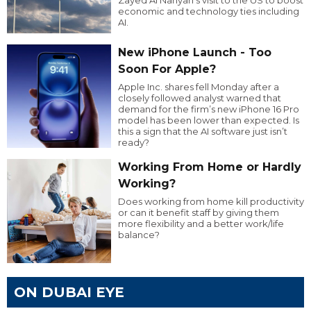
economic and technology ties including
AI.
New iPhone Launch - Too
Soon For Apple?
Apple Inc. shares fell Monday after a
closely followed analyst warned that
demand for the firm’s new iPhone 16 Pro
model has been lower than expected. Is
this a sign that the AI software just isn’t
ready?
Working From Home or Hardly
Working?
Does working from home kill productivity
or can it benefit staff by giving them
more flexibility and a better work/life
balance?
ON DUBAI EYE