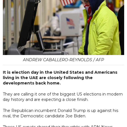
ANDREW CABALLERO-REYNOLDS / AFP
It is election day in the United States and Americans
living in the UAE are closely following the
developments back home.
They are calling it one of the biggest US elections in modern
day history and are expecting a close finish.
The Republican incumbent Donald Trump is up against his
rival, the Democratic candidate Joe Biden.
These US expats shared their thoughts with ARN News.