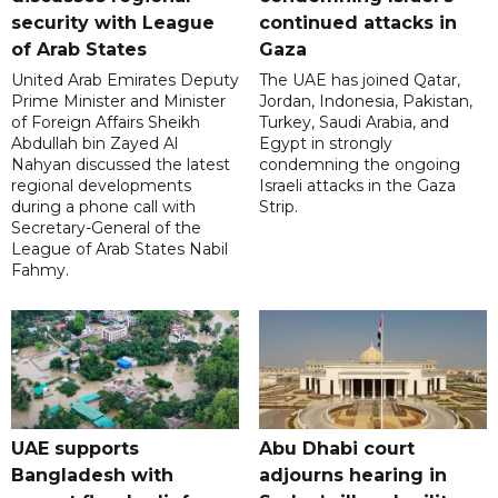
security with League
continued attacks in
of Arab States
Gaza
United Arab Emirates Deputy
The UAE has joined Qatar,
Prime Minister and Minister
Jordan, Indonesia, Pakistan,
of Foreign Affairs Sheikh
Turkey, Saudi Arabia, and
Abdullah bin Zayed Al
Egypt in strongly
Nahyan discussed the latest
condemning the ongoing
regional developments
Israeli attacks in the Gaza
during a phone call with
Strip.
Secretary-General of the
League of Arab States Nabil
Fahmy.
UAE supports
Abu Dhabi court
Bangladesh with
adjourns hearing in