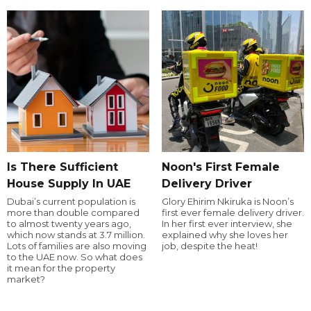
Is There Sufficient
Noon's First Female
House Supply In UAE
Delivery Driver
Dubai’s current population is
Glory Ehirim Nkiruka is Noon’s
more than double compared
first ever female delivery driver.
to almost twenty years ago,
In her first ever interview, she
which now stands at 3.7 million.
explained why she loves her
Lots of families are also moving
job, despite the heat!
to the UAE now. So what does
it mean for the property
market?