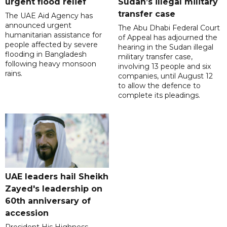
urgent flood relief
Sudan’s illegal military
transfer case
The UAE Aid Agency has
announced urgent
The Abu Dhabi Federal Court
humanitarian assistance for
of Appeal has adjourned the
people affected by severe
hearing in the Sudan illegal
flooding in Bangladesh
military transfer case,
following heavy monsoon
involving 13 people and six
rains.
companies, until August 12
to allow the defence to
complete its pleadings.
UAE leaders hail Sheikh
Zayed's leadership on
60th anniversary of
accession