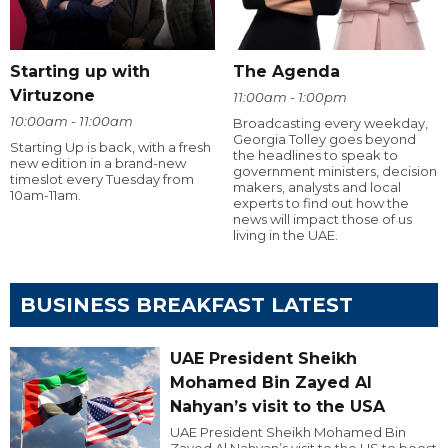
Starting up with
The Agenda
Virtuzone
11:00am - 1:00pm
10:00am - 11:00am
Broadcasting every weekday,
Georgia Tolley goes beyond
Starting Up is back, with a fresh
the headlines to speak to
new edition in a brand-new
government ministers, decision
timeslot every Tuesday from
makers, analysts and local
10am-11am.
experts to find out how the
news will impact those of us
living in the UAE.
BUSINESS BREAKFAST LATEST
UAE President Sheikh
Mohamed Bin Zayed Al
Nahyan’s visit to the USA
UAE President Sheikh Mohamed Bin
Zayed Al Nahyan’s visit to the US to boost