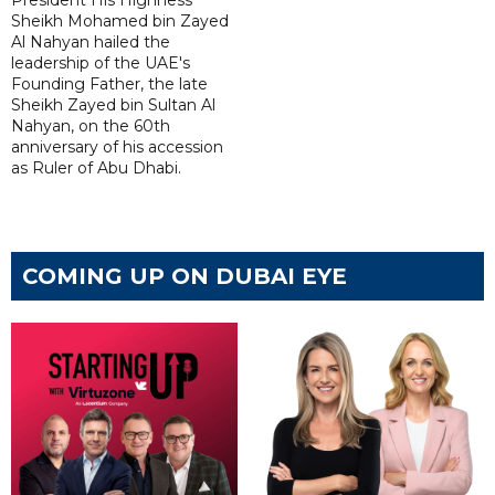
President His Highness
Sheikh Mohamed bin Zayed
Al Nahyan hailed the
leadership of the UAE's
Founding Father, the late
Sheikh Zayed bin Sultan Al
Nahyan, on the 60th
anniversary of his accession
as Ruler of Abu Dhabi.
COMING UP ON DUBAI EYE