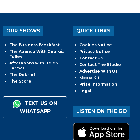
OUR SHOWS
QUICK LINKS
The Business Breakfast
Cookies Notice
The Agenda With Georgia
Privacy Notice
Tolley
Contact Us
Afternoons with Helen
Contact The Studio
Farmer
Advertise With Us
The Debrief
Media Kit
The Score
Prize Information
Legal
TEXT US ON
WHATSAPP
LISTEN ON THE GO