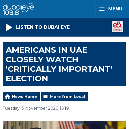
MENU
LISTEN TO DUBAI EYE
AMERICANS IN UAE
CLOSELY WATCH
'CRITICALLY IMPORTANT'
ELECTION
News Home
More from Local
Tuesday, 3 November 2020 16:19