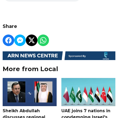
Share
More from Local
Sheikh Abdullah
UAE joins 7 nations in
discusses regional
condemning Israel's