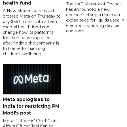
health fund
The UAE Ministry of Finance
has announced a new
A New Mexico state court
decision setting a minimum
ordered Meta on Thursday to
excise price for liquids used in
pay $567 million into a teen
electronic smoking devices
mental health fund and
and tools.
change how its platforms
function for young users
after finding the company is
to blame for harming
children's wellbeing.
Meta apologises to
India for restricting PM
Modi's post
Meta Platforms' Chief Global
Affairs Officer Joel Kaplan