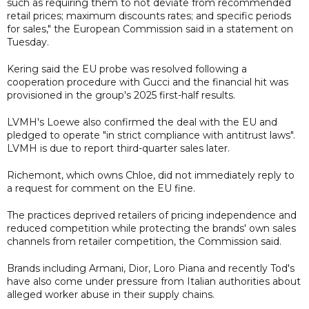
such as requiring them to not deviate from recommended
retail prices; maximum discounts rates; and specific periods
for sales," the European Commission said in a statement on
Tuesday.
Kering said the EU probe was resolved following a
cooperation procedure with Gucci and the financial hit was
provisioned in the group's 2025 first-half results.
LVMH's Loewe also confirmed the deal with the EU and
pledged to operate "in strict compliance with antitrust laws".
LVMH is due to report third-quarter sales later.
Richemont, which owns Chloe, did not immediately reply to
a request for comment on the EU fine.
The practices deprived retailers of pricing independence and
reduced competition while protecting the brands' own sales
channels from retailer competition, the Commission said.
Brands including Armani, Dior, Loro Piana and recently Tod's
have also come under pressure from Italian authorities about
alleged worker abuse in their supply chains.