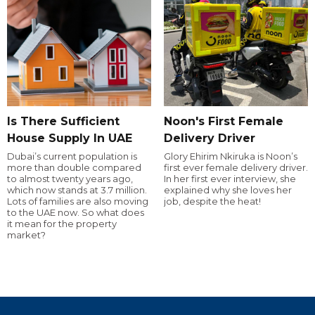
Is There Sufficient
Noon's First Female
House Supply In UAE
Delivery Driver
Dubai’s current population is
Glory Ehirim Nkiruka is Noon’s
more than double compared
first ever female delivery driver.
to almost twenty years ago,
In her first ever interview, she
which now stands at 3.7 million.
explained why she loves her
Lots of families are also moving
job, despite the heat!
to the UAE now. So what does
it mean for the property
market?