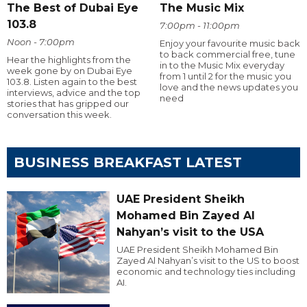
The Best of Dubai Eye
The Music Mix
103.8
7:00pm - 11:00pm
Noon - 7:00pm
Enjoy your favourite music back
to back commercial free, tune
Hear the highlights from the
in to the Music Mix everyday
week gone by on Dubai Eye
from 1 until 2 for the music you
103.8. Listen again to the best
love and the news updates you
interviews, advice and the top
need
stories that has gripped our
conversation this week.
BUSINESS BREAKFAST LATEST
UAE President Sheikh
Mohamed Bin Zayed Al
Nahyan’s visit to the USA
UAE President Sheikh Mohamed Bin
Zayed Al Nahyan’s visit to the US to boost
economic and technology ties including
AI.