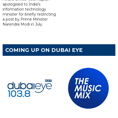
apologised to India's
information technology
minister for briefly restricting
a post by Prime Minister
Narendra Modi in July.
COMING UP ON DUBAI EYE