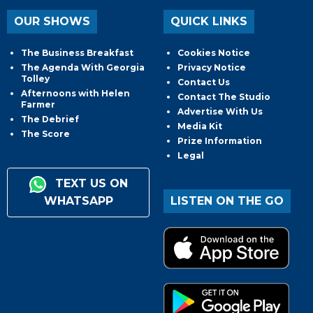
OUR SHOWS
QUICK LINKS
The Business Breakfast
Cookies Notice
The Agenda With Georgia
Privacy Notice
Tolley
Contact Us
Afternoons with Helen
Contact The Studio
Farmer
Advertise With Us
The Debrief
Media Kit
The Score
Prize Information
Legal
TEXT US ON
WHATSAPP
LISTEN ON THE GO