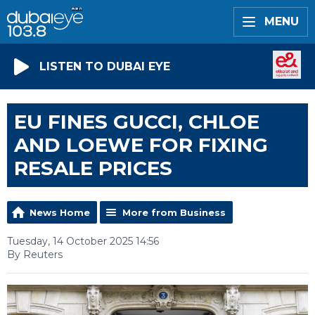
MENU
LISTEN TO DUBAI EYE
EU FINES GUCCI, CHLOE
AND LOEWE FOR FIXING
RESALE PRICES
News Home
More from Business
Tuesday, 14 October 2025 14:56
By Reuters