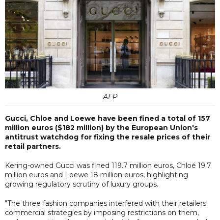
AFP
Gucci, Chloe and Loewe have been fined a total of 157
million euros ($182 million) by the European Union's
antitrust watchdog for fixing the resale prices of their
retail partners.
Kering-owned Gucci was fined 119.7 million euros, Chloé 19.7
million euros and Loewe 18 million euros, highlighting
growing regulatory scrutiny of luxury groups.
"The three fashion companies interfered with their retailers'
commercial strategies by imposing restrictions on them,