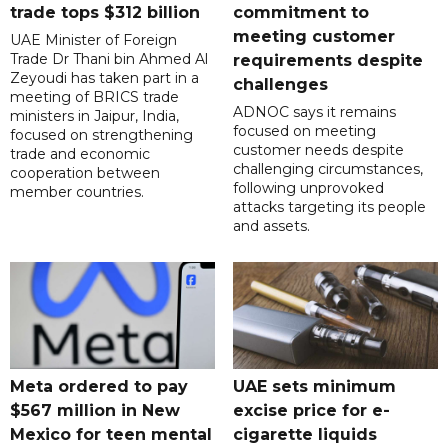
trade tops $312 billion
commitment to
meeting customer
UAE Minister of Foreign
Trade Dr Thani bin Ahmed Al
requirements despite
Zeyoudi has taken part in a
challenges
meeting of BRICS trade
ADNOC says it remains
ministers in Jaipur, India,
focused on meeting
focused on strengthening
customer needs despite
trade and economic
challenging circumstances,
cooperation between
following unprovoked
member countries.
attacks targeting its people
and assets.
Meta ordered to pay
UAE sets minimum
$567 million in New
excise price for e-
Mexico for teen mental
cigarette liquids