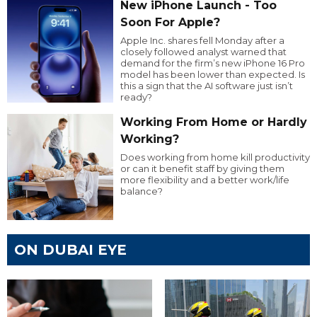
New iPhone Launch - Too
Soon For Apple?
Apple Inc. shares fell Monday after a
closely followed analyst warned that
demand for the firm’s new iPhone 16 Pro
model has been lower than expected. Is
this a sign that the AI software just isn’t
ready?
Working From Home or Hardly
Working?
Does working from home kill productivity
or can it benefit staff by giving them
more flexibility and a better work/life
balance?
ON DUBAI EYE