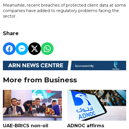
Meanwhile, recent breaches of protected client data at some
companies have added to regulatory problems facing the
sector.
Share
More from Business
UAE-BRICS non-oil
ADNOC affirms