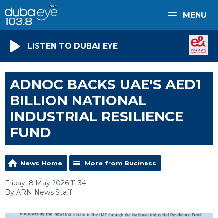
MENU
LISTEN TO DUBAI EYE
ADNOC BACKS UAE'S AED1
BILLION NATIONAL
INDUSTRIAL RESILIENCE
FUND
News Home
More from Business
Friday, 8 May 2026 11:34
By ARN News Staff