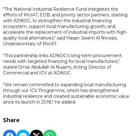
"The National Industrial Resilience Fund integrates the
efforts of MoIAT, EDB, and priority sector partners, starting
with ADNOC, to strengthen the industrial financing
ecosystem, support local manufacturing growth, and
accelerate the replacement of industrial imports with high-
quality local alternatives," said Hasan Jasem Al Nowais,
Undersecretary of MoIAT.
"This partnership links ADNOC's long-term procurement
needs with targeted financing for local manufacturers,"
stated Omar Abdullah Al Nuaimi, Acting Director of
Commercial and ICV at ADNOC.
"We remain committed to expanding local manufacturing
through our ICV Programme, which has strengthened
industrial resilience and created sustainable economic value
since its launch in 2018," he added.
Share