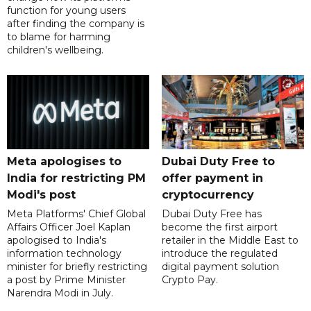
function for young users
after finding the company is
to blame for harming
children's wellbeing.
Meta apologises to
Dubai Duty Free to
India for restricting PM
offer payment in
Modi's post
cryptocurrency
Meta Platforms' Chief Global
Dubai Duty Free has
Affairs Officer Joel Kaplan
become the first airport
apologised to India's
retailer in the Middle East to
information technology
introduce the regulated
minister for briefly restricting
digital payment solution
a post by Prime Minister
Crypto Pay.
Narendra Modi in July.