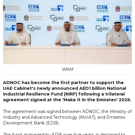
WAM
ADNOC has become the first partner to support the
UAE Cabinet's newly announced AED1 billion National
Industrial Resilience Fund (NIRF) following a trilateral
agreement signed at the 'Make it in the Emirates' 2026.
The agreement was signed between ADNOC, the Ministry of
Industry and Advanced Technology (MoIAT), and Emirates
Development Bank (EDB).
The fund, managed by EDB over five years, is designed to