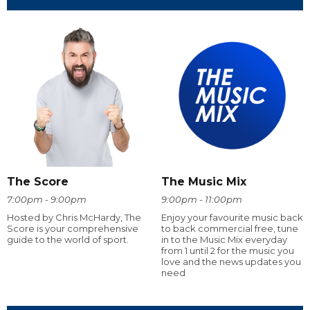
The Score
The Music Mix
7:00pm - 9:00pm
9:00pm - 11:00pm
Hosted by Chris McHardy, The
Enjoy your favourite music back
Score is your comprehensive
to back commercial free, tune
guide to the world of sport.
in to the Music Mix everyday
from 1 until 2 for the music you
love and the news updates you
need