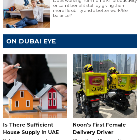
Does working from home kill productivity
or can it benefit staff by giving them
more flexibility and a better work/life
balance?
ON DUBAI EYE
Is There Sufficient
Noon's First Female
House Supply In UAE
Delivery Driver