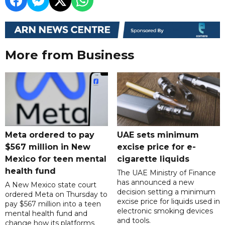
More from Business
Meta ordered to pay
UAE sets minimum
$567 million in New
excise price for e-
Mexico for teen mental
cigarette liquids
health fund
The UAE Ministry of Finance
has announced a new
A New Mexico state court
decision setting a minimum
ordered Meta on Thursday to
excise price for liquids used in
pay $567 million into a teen
electronic smoking devices
mental health fund and
and tools.
change how its platforms