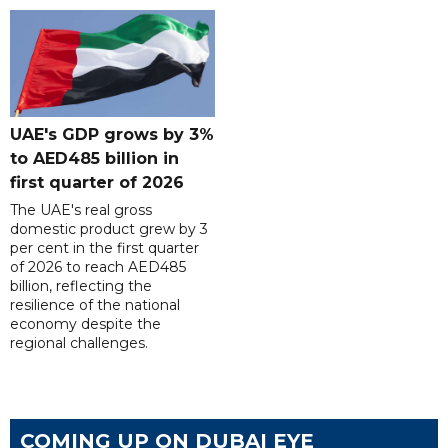
UAE's GDP grows by 3%
to AED485 billion in
first quarter of 2026
The UAE's real gross
domestic product grew by 3
per cent in the first quarter
of 2026 to reach AED485
billion, reflecting the
resilience of the national
economy despite the
regional challenges.
COMING UP ON DUBAI EYE