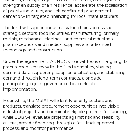
strengthen supply chain resilience, accelerate the localisation
of priority industries, and link confirmed procurement
demand with targeted financing for local manufacturers.
The fund will support industrial value chains across six
strategic sectors: food industries, manufacturing, primary
metals, mechanical, electrical, and chemical industries,
pharmaceuticals and medical supplies, and advanced
technology and construction.
Under the agreement, ADNOC's role will focus on aligning its
procurement chains with the fund's priorities, sharing
demand data, supporting supplier localisation, and stabilising
demand through long-term contracts, alongside
participating in joint governance to accelerate
implementation.
Meanwhile, the MoIAT will identify priority sectors and
products, translate procurement opportunities into viable
industrial projects, and nominate eligible projects for funding,
while EDB will evaluate projects against risk and feasibility
criteria, provide financing through a fast-track approval
process, and monitor performance.