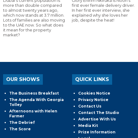
Dubai’s current population is
Glory Ehirim Nkiruka is Noon’s
more than double compared
first ever female delivery driver.
to almost twenty years ago,
In her first ever interview, she
which now stands at 3.7 million.
explained why she loves her
Lots of families are also moving
job, despite the heat!
to the UAE now. So what does
it mean for the property
market?
OUR SHOWS
QUICK LINKS
The Business Breakfast
Cookies Notice
The Agenda With Georgia
Privacy Notice
Tolley
Contact Us
Afternoons with Helen
Contact The Studio
Farmer
Advertise With Us
The Debrief
Media Kit
The Score
Prize Information