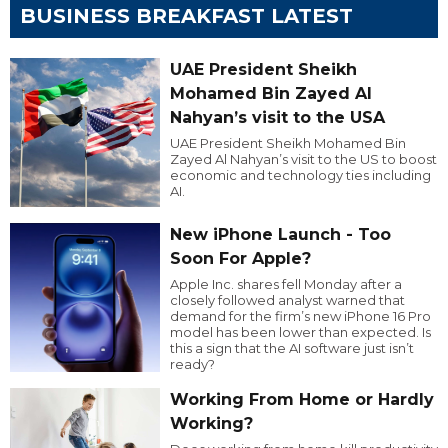
BUSINESS BREAKFAST LATEST
UAE President Sheikh
Mohamed Bin Zayed Al
Nahyan’s visit to the USA
UAE President Sheikh Mohamed Bin
Zayed Al Nahyan’s visit to the US to boost
economic and technology ties including
AI.
New iPhone Launch - Too
Soon For Apple?
Apple Inc. shares fell Monday after a
closely followed analyst warned that
demand for the firm’s new iPhone 16 Pro
model has been lower than expected. Is
this a sign that the AI software just isn’t
ready?
Working From Home or Hardly
Working?