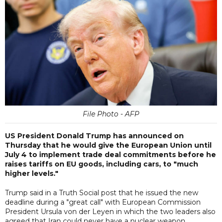
File Photo - AFP
US President Donald Trump has announced on
Thursday that he would give the European Union until
July 4 to implement trade deal commitments before he
raises tariffs on EU goods, including cars, to "much
higher levels."
Trump said in a Truth Social post that he issued the new
deadline during a "great call" with European Commission
President Ursula von der Leyen in which the two leaders also
agreed that Iran could never have a nuclear weapon.