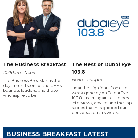
The Business Breakfast
The Best of Dubai Eye
103.8
10:00am - Noon
Noon - 7:00pm
The Business Breakfast is the
day’s must listen for the UAE’s
Hear the highlights from the
business leaders, and those
week gone by on Dubai Eye
who aspire to be.
103.8. Listen again to the best
interviews, advice and the top
stories that has gripped our
conversation this week.
BUSINESS BREAKFAST LATEST