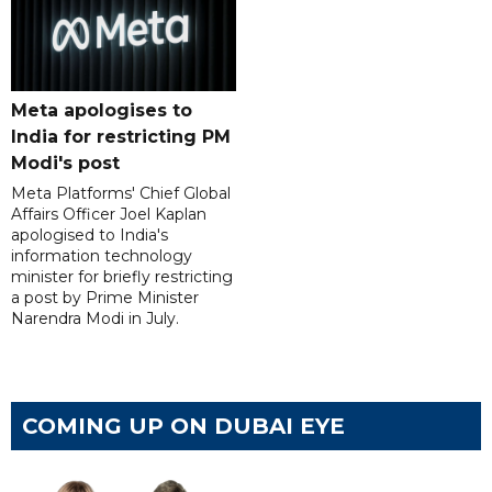
Meta apologises to
India for restricting PM
Modi's post
Meta Platforms' Chief Global
Affairs Officer Joel Kaplan
apologised to India's
information technology
minister for briefly restricting
a post by Prime Minister
Narendra Modi in July.
COMING UP ON DUBAI EYE