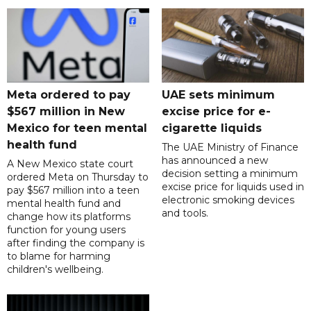
Meta ordered to pay
UAE sets minimum
$567 million in New
excise price for e-
Mexico for teen mental
cigarette liquids
health fund
The UAE Ministry of Finance
has announced a new
A New Mexico state court
decision setting a minimum
ordered Meta on Thursday to
excise price for liquids used in
pay $567 million into a teen
electronic smoking devices
mental health fund and
and tools.
change how its platforms
function for young users
after finding the company is
to blame for harming
children's wellbeing.