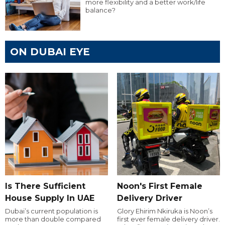
more flexibility and a better work/life
balance?
ON DUBAI EYE
Is There Sufficient
Noon's First Female
House Supply In UAE
Delivery Driver
Dubai’s current population is
Glory Ehirim Nkiruka is Noon’s
more than double compared
first ever female delivery driver.