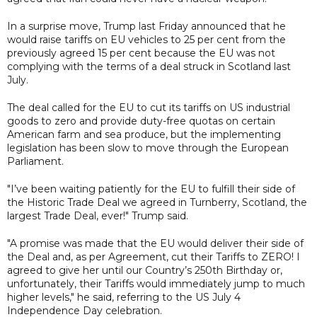
In a surprise move, Trump last Friday announced that he
would raise tariffs on EU vehicles to 25 per cent from the
previously agreed 15 per cent because the EU was not
complying with the terms of a deal struck in Scotland last
July.
The deal called for the EU to cut its tariffs on US industrial
goods to zero and provide duty-free quotas on certain
American farm and sea produce, but the implementing
legislation has been slow to move through the European
Parliament.
"I’ve been waiting patiently for the EU to fulfill their side of
the Historic Trade Deal we agreed in Turnberry, Scotland, the
largest Trade Deal, ever!" Trump said.
"A promise was made that the EU would deliver their side of
the Deal and, as per Agreement, cut their Tariffs to ZERO! I
agreed to give her until our Country’s 250th Birthday or,
unfortunately, their Tariffs would immediately jump to much
higher levels," he said, referring to the US July 4
Independence Day celebration.