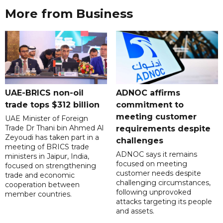
More from Business
UAE-BRICS non-oil
ADNOC affirms
trade tops $312 billion
commitment to
meeting customer
UAE Minister of Foreign
Trade Dr Thani bin Ahmed Al
requirements despite
Zeyoudi has taken part in a
challenges
meeting of BRICS trade
ADNOC says it remains
ministers in Jaipur, India,
focused on meeting
focused on strengthening
customer needs despite
trade and economic
challenging circumstances,
cooperation between
following unprovoked
member countries.
attacks targeting its people
and assets.