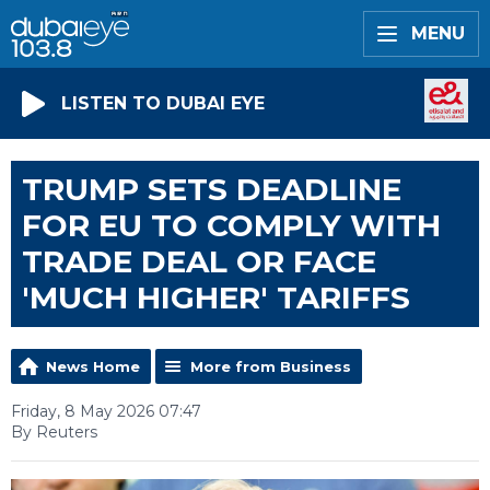
MENU
LISTEN TO DUBAI EYE
TRUMP SETS DEADLINE
FOR EU TO COMPLY WITH
TRADE DEAL OR FACE
'MUCH HIGHER' TARIFFS
News Home
More from Business
Friday, 8 May 2026 07:47
By Reuters