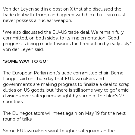
Von der Leyen said in a post on X that she discussed the
trade deal with Trump and agreed with him that Iran must
never possess a nuclear weapon.
"We also discussed the EU–US trade deal. We remain fully
committed, on both sides, to its implementation. Good
progress is being made towards tariff reduction by early July,"
von der Leyen said.
'SOME WAY TO GO'
The European Parliament's trade committee chair, Bernd
Lange, said on Thursday that EU lawmakers and
governments are making progress to finalize a deal to scrap
duties on US goods, but "there is still some way to go" amid
divisions over safeguards sought by some of the bloc's 27
countries.
The EU negotiators will meet again on May 19 for the next
round of talks.
Some EU lawmakers want tougher safeguards in the