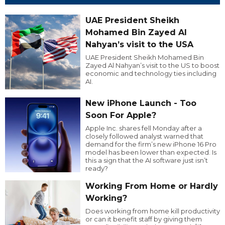
UAE President Sheikh
Mohamed Bin Zayed Al
Nahyan’s visit to the USA
UAE President Sheikh Mohamed Bin
Zayed Al Nahyan’s visit to the US to boost
economic and technology ties including
AI.
New iPhone Launch - Too
Soon For Apple?
Apple Inc. shares fell Monday after a
closely followed analyst warned that
demand for the firm’s new iPhone 16 Pro
model has been lower than expected. Is
this a sign that the AI software just isn’t
ready?
Working From Home or Hardly
Working?
Does working from home kill productivity
or can it benefit staff by giving them