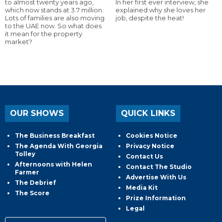
to almost twenty years ago,
In her first ever interview, she
which now stands at 3.7 million.
explained why she loves her
Lots of families are also moving
job, despite the heat!
to the UAE now. So what does
it mean for the property
market?
OUR SHOWS
QUICK LINKS
The Business Breakfast
Cookies Notice
The Agenda With Georgia
Privacy Notice
Tolley
Contact Us
Afternoons with Helen
Contact The Studio
Farmer
Advertise With Us
The Debrief
Media Kit
The Score
Prize Information
Legal