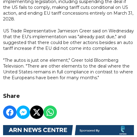
implementing legislation, including suspending the deal if
the US fails to comply, making tariff cuts conditional on US
action, and ending EU tariff concessions entirely on March 31,
2028.
US Trade Representative Jamieson Greer said on Wednesday
that the EU's implementation was "already past due," and
suggested that there could be other actions besides an auto
tariff increase if the EU did not come into compliance.
"The autos is just one element," Greer told Bloomberg
Television. "There are other elements to the deal where the
United States remains in full compliance in contrast to where
the Europeans have been for many months."
Share