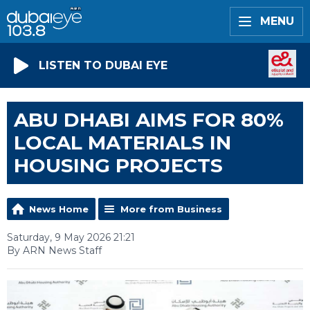
MENU
LISTEN TO DUBAI EYE
ABU DHABI AIMS FOR 80%
LOCAL MATERIALS IN
HOUSING PROJECTS
News Home
More from Business
Saturday, 9 May 2026 21:21
By ARN News Staff