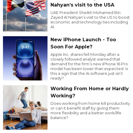
Nahyan’s visit to the USA
UAE President Sheikh Mohamed Bin
Zayed Al Nahyan’s visit to the US to boost
economic and technology ties including
AI.
New iPhone Launch - Too
Soon For Apple?
Apple Inc. shares fell Monday after a
closely followed analyst warned that
demand for the firm’s new iPhone 16 Pro
model has been lower than expected. Is
this a sign that the AI software just isn’t
ready?
Working From Home or Hardly
Working?
Does working from home kill productivity
or can it benefit staff by giving them
more flexibility and a better work/life
balance?