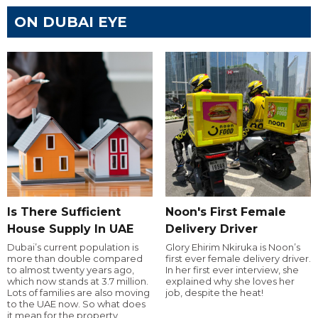
ON DUBAI EYE
Is There Sufficient
Noon's First Female
House Supply In UAE
Delivery Driver
Dubai’s current population is
Glory Ehirim Nkiruka is Noon’s
more than double compared
first ever female delivery driver.
to almost twenty years ago,
In her first ever interview, she
which now stands at 3.7 million.
explained why she loves her
Lots of families are also moving
job, despite the heat!
to the UAE now. So what does
it mean for the property