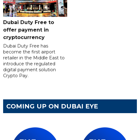
Dubai Duty Free to
offer payment in
cryptocurrency
Dubai Duty Free has
become the first airport
retailer in the Middle East to
introduce the regulated
digital payment solution
Crypto Pay.
COMING UP ON DUBAI EYE