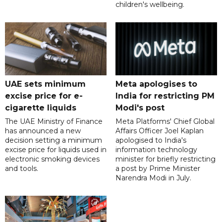
children's wellbeing.
UAE sets minimum
Meta apologises to
excise price for e-
India for restricting PM
cigarette liquids
Modi's post
The UAE Ministry of Finance
Meta Platforms' Chief Global
has announced a new
Affairs Officer Joel Kaplan
decision setting a minimum
apologised to India's
excise price for liquids used in
information technology
electronic smoking devices
minister for briefly restricting
and tools.
a post by Prime Minister
Narendra Modi in July.