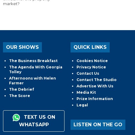
market?
OUR SHOWS
QUICK LINKS
The Business Breakfast
Cookies Notice
The Agenda With Georgia
Privacy Notice
Tolley
Contact Us
Afternoons with Helen
Contact The Studio
Farmer
Advertise With Us
The Debrief
Media Kit
The Score
Prize Information
Legal
TEXT US ON
WHATSAPP
LISTEN ON THE GO