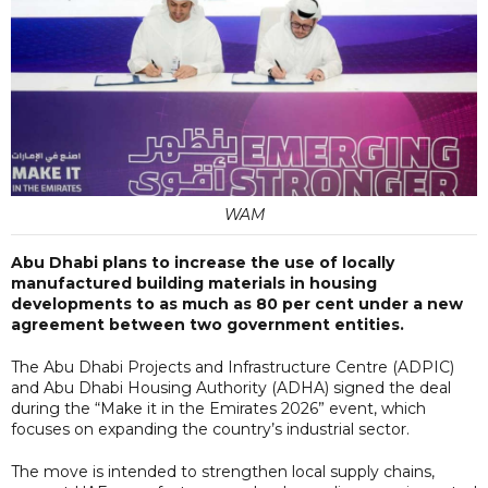
WAM
Abu Dhabi plans to increase the use of locally
manufactured building materials in housing
developments to as much as 80 per cent under a new
agreement between two government entities.
The Abu Dhabi Projects and Infrastructure Centre (ADPIC)
and Abu Dhabi Housing Authority (ADHA) signed the deal
during the “Make it in the Emirates 2026” event, which
focuses on expanding the country’s industrial sector.
The move is intended to strengthen local supply chains,