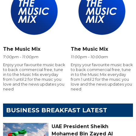
The Music Mix
The Music Mix
7:00pm - 11:00pm
11:00pm - 10:00am
Enjoy your favourite music back
Enjoy your favourite music back
to back commercial free, tune
to back commercial free, tune
in to the Music Mix everyday
in to the Music Mix everyday
from 1 until 2 for the music you
from 1 until 2 for the music you
love and the news updates you
love and the news updates you
need
need
BUSINESS BREAKFAST LATEST
UAE President Sheikh
Mohamed Bin Zayed Al