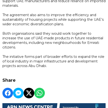
support UAE manufacturers and reduce reliance on imported
materials.
The agreement also aims to improve the efficiency and
sustainability of housing projects while supporting the UAE’s
wider economic diversification plans.
Both organisations said they would work together to
increase the use of UAE-made products in future residential
developments, including new neighbourhoods for Emirati
citizens.
The initiative forms part of broader efforts to expand the role
of local industry in major infrastructure and development
projects across Abu Dhabi.
Share