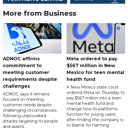
More from Business
ADNOC affirms
Meta ordered to pay
commitment to
$567 million in New
meeting customer
Mexico for teen mental
requirements despite
health fund
challenges
A New Mexico state court
ordered Meta on Thursday to
ADNOC says it remains
pay $567 million into a teen
focused on meeting
mental health fund and
customer needs despite
change how its platforms
challenging circumstances,
function for young users
following unprovoked
after finding the company is
attacks targeting its people
to blame for harming
and assets.