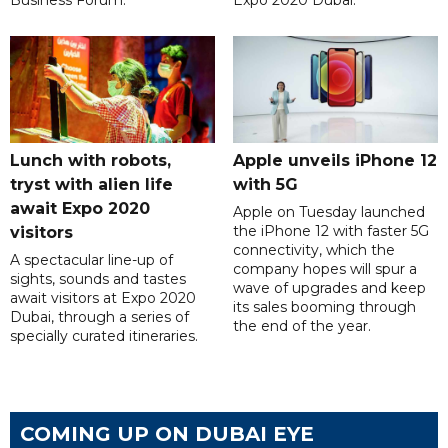
Lunch with robots,
Apple unveils iPhone 12
tryst with alien life
with 5G
await Expo 2020
Apple on Tuesday launched
the iPhone 12 with faster 5G
visitors
connectivity, which the
A spectacular line-up of
company hopes will spur a
sights, sounds and tastes
wave of upgrades and keep
await visitors at Expo 2020
its sales booming through
Dubai, through a series of
the end of the year.
specially curated itineraries.
COMING UP ON DUBAI EYE