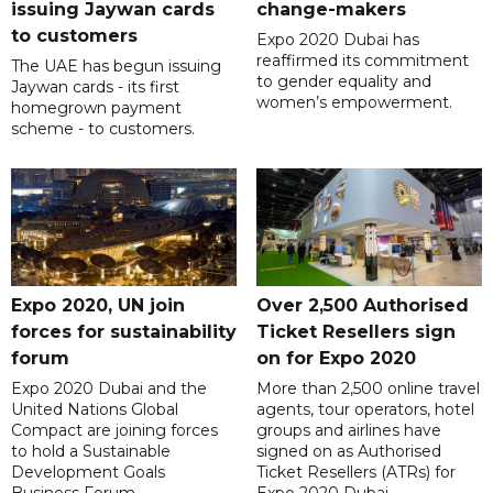
issuing Jaywan cards
change-makers
to customers
Expo 2020 Dubai has
reaffirmed its commitment
The UAE has begun issuing
to gender equality and
Jaywan cards - its first
women’s empowerment.
homegrown payment
scheme - to customers.
Expo 2020, UN join
Over 2,500 Authorised
forces for sustainability
Ticket Resellers sign
forum
on for Expo 2020
Expo 2020 Dubai and the
More than 2,500 online travel
United Nations Global
agents, tour operators, hotel
Compact are joining forces
groups and airlines have
to hold a Sustainable
signed on as Authorised
Development Goals
Ticket Resellers (ATRs) for
Business Forum.
Expo 2020 Dubai.