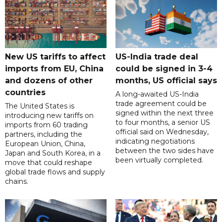
New US tariffs to affect
US-India trade deal
imports from EU, China
could be signed in 3-4
and dozens of other
months, US official says
countries
A long-awaited US-India
trade agreement could be
The United States is
signed within the next three
introducing new tariffs on
to four months, a senior US
imports from 60 trading
official said on Wednesday,
partners, including the
indicating negotiations
European Union, China,
between the two sides have
Japan and South Korea, in a
been virtually completed.
move that could reshape
global trade flows and supply
chains.