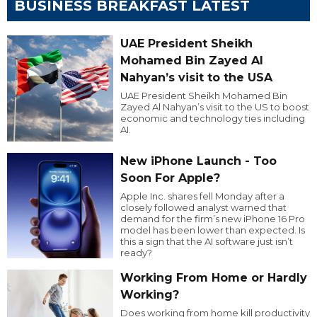
BUSINESS BREAKFAST LATEST
UAE President Sheikh
Mohamed Bin Zayed Al
Nahyan’s visit to the USA
UAE President Sheikh Mohamed Bin
Zayed Al Nahyan’s visit to the US to boost
economic and technology ties including
AI.
New iPhone Launch - Too
Soon For Apple?
Apple Inc. shares fell Monday after a
closely followed analyst warned that
demand for the firm’s new iPhone 16 Pro
model has been lower than expected. Is
this a sign that the AI software just isn’t
ready?
Working From Home or Hardly
Working?
Does working from home kill productivity