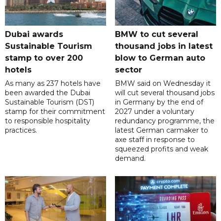
Dubai awards
BMW to cut several
Sustainable Tourism
thousand jobs in latest
stamp to over 200
blow to German auto
hotels
sector
As many as 237 hotels have
BMW said on Wednesday it
been awarded the Dubai
will cut several thousand jobs
Sustainable Tourism (DST)
in Germany by the end of
stamp for their commitment
2027 under a voluntary
to responsible hospitality
redundancy programme, the
practices.
latest German carmaker to
axe staff in response to
squeezed profits and weak
demand.