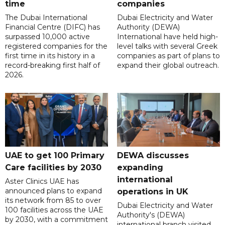
time
companies
The Dubai International
Dubai Electricity and Water
Financial Centre (DIFC) has
Authority (DEWA)
surpassed 10,000 active
International have held high-
registered companies for the
level talks with several Greek
first time in its history in a
companies as part of plans to
record-breaking first half of
expand their global outreach.
2026.
UAE to get 100 Primary
DEWA discusses
Care facilities by 2030
expanding
international
Aster Clinics UAE has
announced plans to expand
operations in UK
its network from 85 to over
Dubai Electricity and Water
100 facilities across the UAE
Authority's (DEWA)
by 2030, with a commitment
international branch visited