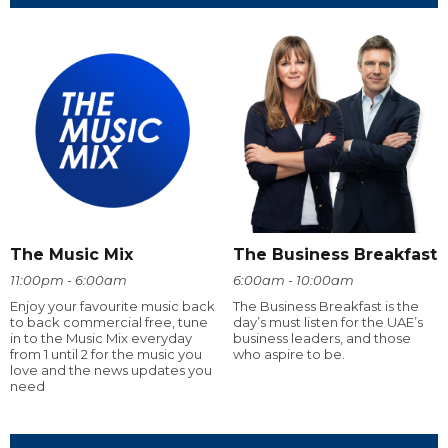
The Music Mix
The Business Breakfast
11:00pm - 6:00am
6:00am - 10:00am
Enjoy your favourite music back
The Business Breakfast is the
to back commercial free, tune
day’s must listen for the UAE’s
in to the Music Mix everyday
business leaders, and those
from 1 until 2 for the music you
who aspire to be.
love and the news updates you
need