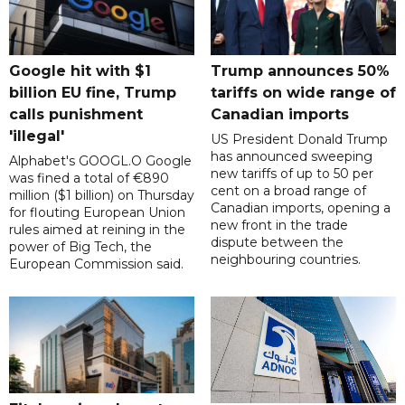
Google hit with $1
Trump announces 50%
billion EU fine, Trump
tariffs on wide range of
calls punishment
Canadian imports
'illegal'
US President Donald Trump
has announced sweeping
Alphabet's GOOGL.O Google
new tariffs of up to 50 per
was fined a total of €890
cent on a broad range of
million ($1 billion) on Thursday
Canadian imports, opening a
for flouting European Union
new front in the trade
rules aimed at reining in the
dispute between the
power of Big Tech, the
neighbouring countries.
European Commission said.