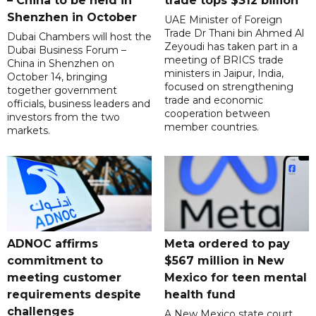
– China to be held in
trade tops $312 billion
Shenzhen in October
UAE Minister of Foreign
Trade Dr Thani bin Ahmed Al
Dubai Chambers will host the
Zeyoudi has taken part in a
Dubai Business Forum –
meeting of BRICS trade
China in Shenzhen on
ministers in Jaipur, India,
October 14, bringing
focused on strengthening
together government
trade and economic
officials, business leaders and
cooperation between
investors from the two
member countries.
markets.
ADNOC affirms
Meta ordered to pay
commitment to
$567 million in New
meeting customer
Mexico for teen mental
requirements despite
health fund
challenges
A New Mexico state court