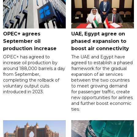
OPEC+ agrees
UAE, Egypt agree on
September oil
phased expansion to
production increase
boost air connectivity
OPEC+ has agreed to
The UAE and Egypt have
increase oil production by
agreed to establish a phased
around 188,000 barrels a day
framework for the gradual
from September,
expansion of air services
completing the rollback of
between the two countries
voluntary output cuts
to meet growing demand
introduced in 2023.
for passenger traffic, create
new opportunities for airlines
and further boost economic
ties.