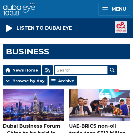
MENU
LISTEN TO DUBAI EYE
BUSINESS
News Home
Browse by day
Archive
Dubai Business Forum
UAE-BRICS non-oil