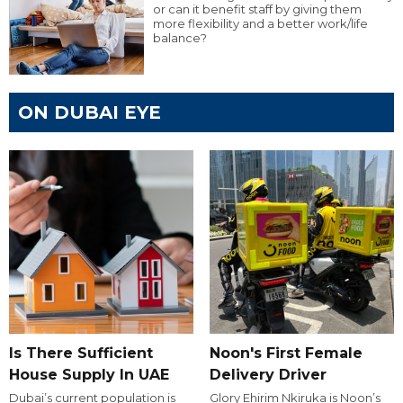
or can it benefit staff by giving them
more flexibility and a better work/life
balance?
ON DUBAI EYE
Is There Sufficient
Noon's First Female
House Supply In UAE
Delivery Driver
Dubai’s current population is
Glory Ehirim Nkiruka is Noon’s