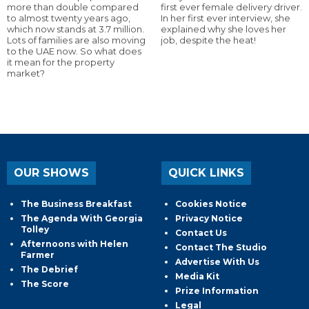
more than double compared
first ever female delivery driver.
to almost twenty years ago,
In her first ever interview, she
which now stands at 3.7 million.
explained why she loves her
Lots of families are also moving
job, despite the heat!
to the UAE now. So what does
it mean for the property
market?
OUR SHOWS
QUICK LINKS
The Business Breakfast
Cookies Notice
The Agenda With Georgia
Privacy Notice
Tolley
Contact Us
Afternoons with Helen
Contact The Studio
Farmer
Advertise With Us
The Debrief
Media Kit
The Score
Prize Information
Legal