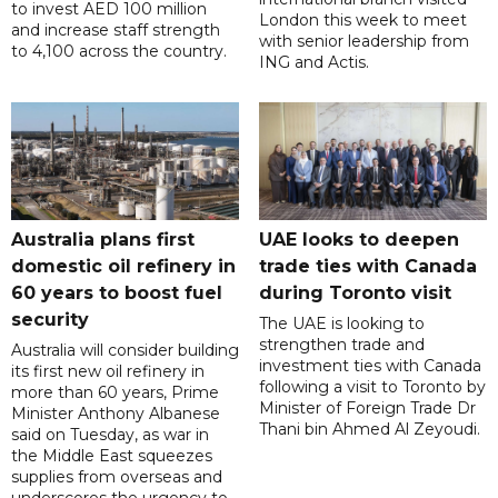
to invest AED 100 million
London this week to meet
and increase staff strength
with senior leadership from
to 4,100 across the country.
ING and Actis.
Australia plans first
UAE looks to deepen
domestic oil refinery in
trade ties with Canada
60 years to boost fuel
during Toronto visit
security
The UAE is looking to
strengthen trade and
Australia will consider building
investment ties with Canada
its first new oil refinery in
following a visit to Toronto by
more than 60 years, Prime
Minister of Foreign Trade Dr
Minister Anthony Albanese
Thani bin Ahmed Al Zeyoudi.
said on Tuesday, as war in
the Middle East squeezes
supplies from overseas and