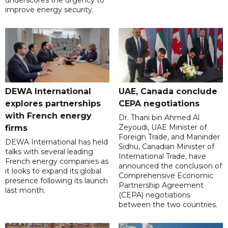
underscores the urgency to
improve energy security.
DEWA International
UAE, Canada conclude
explores partnerships
CEPA negotiations
with French energy
Dr. Thani bin Ahmed Al
Zeyoudi, UAE Minister of
firms
Foreign Trade, and Maninder
DEWA International has held
Sidhu, Canadian Minister of
talks with several leading
International Trade, have
French energy companies as
announced the conclusion of
it looks to expand its global
Comprehensive Economic
presence following its launch
Partnership Agreement
last month.
(CEPA) negotiations
between the two countries.