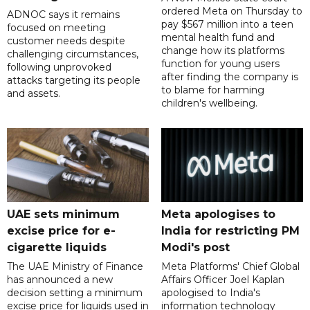
ordered Meta on Thursday to
ADNOC says it remains
pay $567 million into a teen
focused on meeting
mental health fund and
customer needs despite
change how its platforms
challenging circumstances,
function for young users
following unprovoked
after finding the company is
attacks targeting its people
to blame for harming
and assets.
children's wellbeing.
UAE sets minimum
Meta apologises to
excise price for e-
India for restricting PM
cigarette liquids
Modi's post
The UAE Ministry of Finance
Meta Platforms' Chief Global
has announced a new
Affairs Officer Joel Kaplan
decision setting a minimum
apologised to India's
excise price for liquids used in
information technology