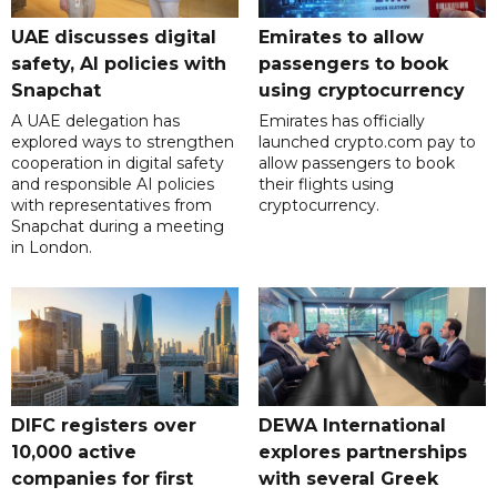
UAE discusses digital
Emirates to allow
safety, AI policies with
passengers to book
Snapchat
using cryptocurrency
A UAE delegation has
Emirates has officially
explored ways to strengthen
launched crypto.com pay to
cooperation in digital safety
allow passengers to book
and responsible AI policies
their flights using
with representatives from
cryptocurrency.
Snapchat during a meeting
in London.
DIFC registers over
DEWA International
10,000 active
explores partnerships
companies for first
with several Greek