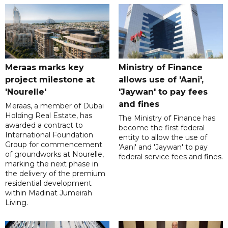
Meraas marks key
Ministry of Finance
project milestone at
allows use of 'Aani',
'Nourelle'
'Jaywan' to pay fees
and fines
Meraas, a member of Dubai
Holding Real Estate, has
The Ministry of Finance has
awarded a contract to
become the first federal
International Foundation
entity to allow the use of
Group for commencement
'Aani' and 'Jaywan' to pay
of groundworks at Nourelle,
federal service fees and fines.
marking the next phase in
the delivery of the premium
residential development
within Madinat Jumeirah
Living.