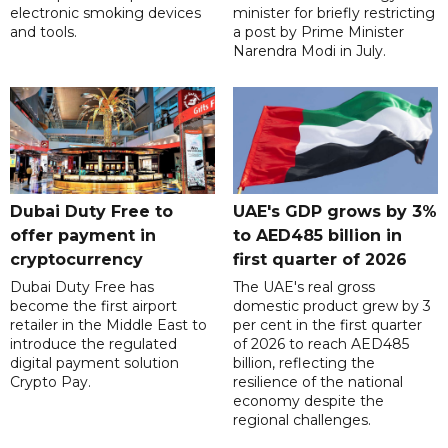
electronic smoking devices
minister for briefly restricting
and tools.
a post by Prime Minister
Narendra Modi in July.
Dubai Duty Free to
UAE's GDP grows by 3%
offer payment in
to AED485 billion in
cryptocurrency
first quarter of 2026
Dubai Duty Free has
The UAE's real gross
become the first airport
domestic product grew by 3
retailer in the Middle East to
per cent in the first quarter
introduce the regulated
of 2026 to reach AED485
digital payment solution
billion, reflecting the
Crypto Pay.
resilience of the national
economy despite the
regional challenges.