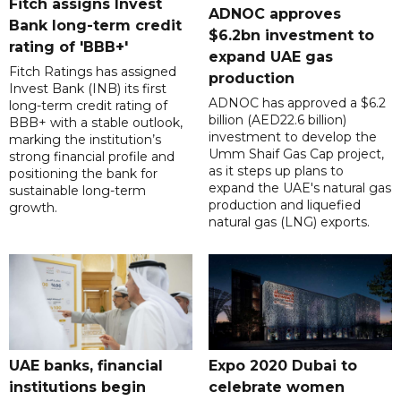
Fitch assigns Invest
ADNOC approves
Bank long-term credit
$6.2bn investment to
rating of 'BBB+'
expand UAE gas
Fitch Ratings has assigned
production
Invest Bank (INB) its first
ADNOC has approved a $6.2
long-term credit rating of
billion (AED22.6 billion)
BBB+ with a stable outlook,
investment to develop the
marking the institution’s
Umm Shaif Gas Cap project,
strong financial profile and
as it steps up plans to
positioning the bank for
expand the UAE's natural gas
sustainable long-term
production and liquefied
growth.
natural gas (LNG) exports.
UAE banks, financial
Expo 2020 Dubai to
institutions begin
celebrate women