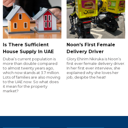
Is There Sufficient
Noon's First Female
House Supply In UAE
Delivery Driver
Dubai’s current population is
Glory Ehirim Nkiruka is Noon’s
more than double compared
first ever female delivery driver.
to almost twenty years ago,
In her first ever interview, she
which now stands at 3.7 million.
explained why she loves her
Lots of families are also moving
job, despite the heat!
to the UAE now. So what does
it mean for the property
market?