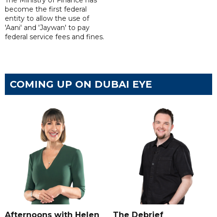
The Ministry of Finance has
become the first federal
entity to allow the use of
'Aani' and 'Jaywan' to pay
federal service fees and fines.
COMING UP ON DUBAI EYE
Afternoons with Helen
The Debrief