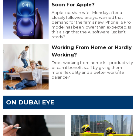
Soon For Apple?
Apple Inc. shares fell Monday after a
closely followed analyst warned that
demand for the firm’s new iPhone 16 Pro
model has been lower than expected. Is
this a sign that the AI software just isn’t
ready?
Working From Home or Hardly
Working?
Does working from home kill productivity
or can it benefit staff by giving them
more flexibility and a better work/life
balance?
ON DUBAI EYE