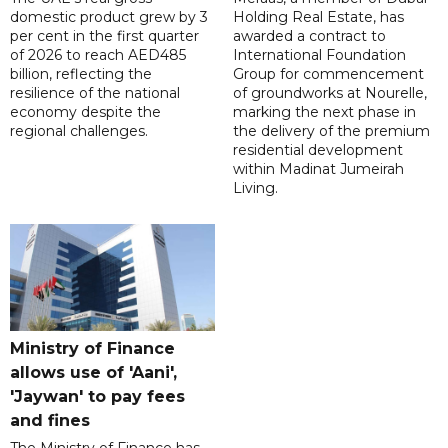
domestic product grew by 3
Holding Real Estate, has
per cent in the first quarter
awarded a contract to
of 2026 to reach AED485
International Foundation
billion, reflecting the
Group for commencement
resilience of the national
of groundworks at Nourelle,
economy despite the
marking the next phase in
regional challenges.
the delivery of the premium
residential development
within Madinat Jumeirah
Living.
Ministry of Finance
allows use of 'Aani',
'Jaywan' to pay fees
and fines