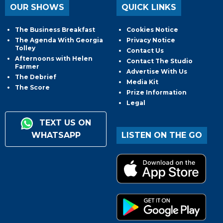
OUR SHOWS
QUICK LINKS
The Business Breakfast
Cookies Notice
The Agenda With Georgia
Privacy Notice
Tolley
Contact Us
Afternoons with Helen
Contact The Studio
Farmer
Advertise With Us
The Debrief
Media Kit
The Score
Prize Information
Legal
TEXT US ON
WHATSAPP
LISTEN ON THE GO