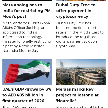
Meta apologises to
Dubai Duty Free to
India for restricting PM
offer payment in
Modi's post
cryptocurrency
Meta Platforms' Chief Global
Dubai Duty Free has
Affairs Officer Joel Kaplan
become the first airport
apologised to India's
retailer in the Middle East to
information technology
introduce the regulated
minister for briefly restricting
digital payment solution
a post by Prime Minister
Crypto Pay.
Narendra Modi in July.
UAE's GDP grows by 3%
Meraas marks key
to AED485 billion in
project milestone at
first quarter of 2026
'Nourelle'
The UAE's real gross
Meraas, a member of Dubai