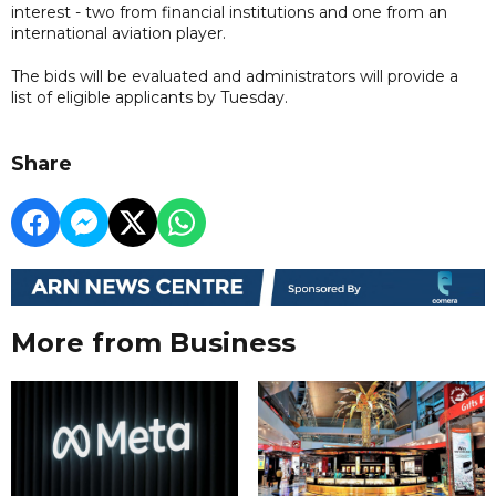
interest - two from financial institutions and one from an
international aviation player.
The bids will be evaluated and administrators will provide a
list of eligible applicants by Tuesday.
Share
More from Business