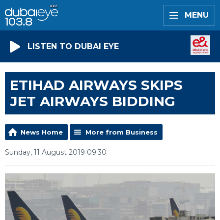
MENU
LISTEN TO DUBAI EYE
ETIHAD AIRWAYS SKIPS
JET AIRWAYS BIDDING
News Home
More from Business
Sunday, 11 August 2019 09:30