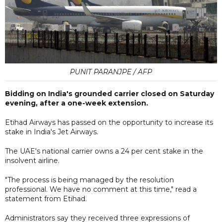
PUNIT PARANJPE / AFP
Bidding on India's grounded carrier closed on Saturday
evening, after a one-week extension.
Etihad Airways has passed on the opportunity to increase its
stake in India's Jet Airways.
The UAE's national carrier owns a 24 per cent stake in the
insolvent airline.
"The process is being managed by the resolution
professional. We have no comment at this time," read a
statement from Etihad.
Administrators say they received three expressions of