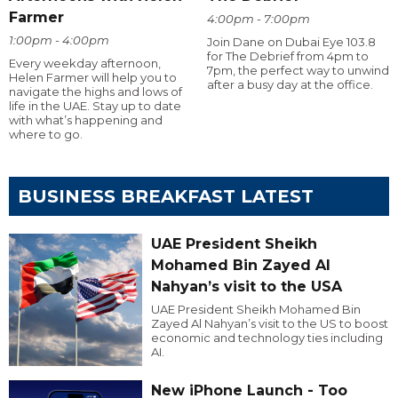
Farmer
4:00pm - 7:00pm
1:00pm - 4:00pm
Join Dane on Dubai Eye 103.8
for The Debrief from 4pm to
Every weekday afternoon,
7pm, the perfect way to unwind
Helen Farmer will help you to
after a busy day at the office.
navigate the highs and lows of
life in the UAE. Stay up to date
with what’s happening and
where to go.
BUSINESS BREAKFAST LATEST
UAE President Sheikh
Mohamed Bin Zayed Al
Nahyan’s visit to the USA
UAE President Sheikh Mohamed Bin
Zayed Al Nahyan’s visit to the US to boost
economic and technology ties including
AI.
New iPhone Launch - Too