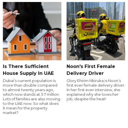
Is There Sufficient
Noon's First Female
House Supply In UAE
Delivery Driver
Dubai’s current population is
Glory Ehirim Nkiruka is Noon’s
more than double compared
first ever female delivery driver.
to almost twenty years ago,
In her first ever interview, she
which now stands at 3.7 million.
explained why she loves her
Lots of families are also moving
job, despite the heat!
to the UAE now. So what does
it mean for the property
market?