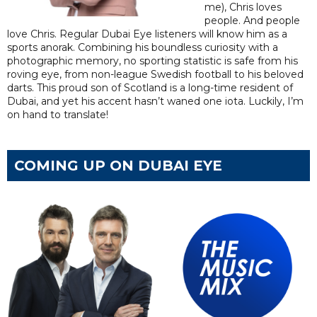
me), Chris loves
people. And people
love Chris. Regular Dubai Eye listeners will know him as a
sports anorak. Combining his boundless curiosity with a
photographic memory, no sporting statistic is safe from his
roving eye, from non-league Swedish football to his beloved
darts. This proud son of Scotland is a long-time resident of
Dubai, and yet his accent hasn’t waned one iota. Luckily, I’m
on hand to translate!
COMING UP ON DUBAI EYE