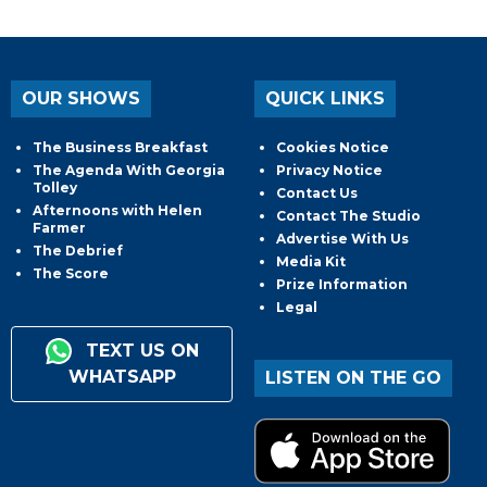
OUR SHOWS
QUICK LINKS
The Business Breakfast
Cookies Notice
The Agenda With Georgia
Privacy Notice
Tolley
Contact Us
Afternoons with Helen
Contact The Studio
Farmer
Advertise With Us
The Debrief
Media Kit
The Score
Prize Information
Legal
TEXT US ON
WHATSAPP
LISTEN ON THE GO