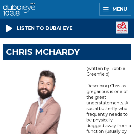
MENU
LISTEN TO DUBAI EYE
CHRIS MCHARDY
(written by Robbie
Greenfield)
Describing Chris as
gregarious is one of
the great
understatements. A
social butterfly who
frequently needs to
be physically
dragged away from a
function (usually by