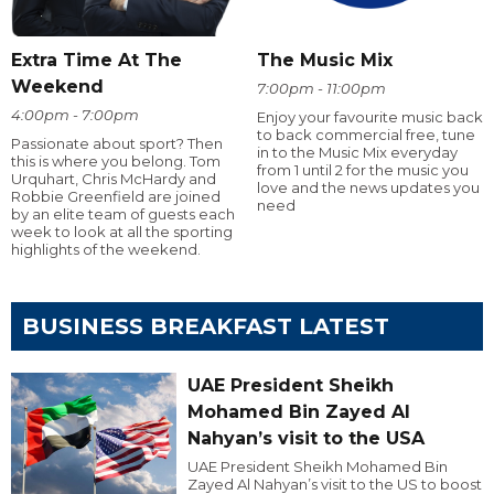
Extra Time At The
The Music Mix
Weekend
7:00pm - 11:00pm
4:00pm - 7:00pm
Enjoy your favourite music back
to back commercial free, tune
Passionate about sport? Then
in to the Music Mix everyday
this is where you belong. Tom
from 1 until 2 for the music you
Urquhart, Chris McHardy and
love and the news updates you
Robbie Greenfield are joined
need
by an elite team of guests each
week to look at all the sporting
highlights of the weekend.
BUSINESS BREAKFAST LATEST
UAE President Sheikh
Mohamed Bin Zayed Al
Nahyan’s visit to the USA
UAE President Sheikh Mohamed Bin
Zayed Al Nahyan’s visit to the US to boost