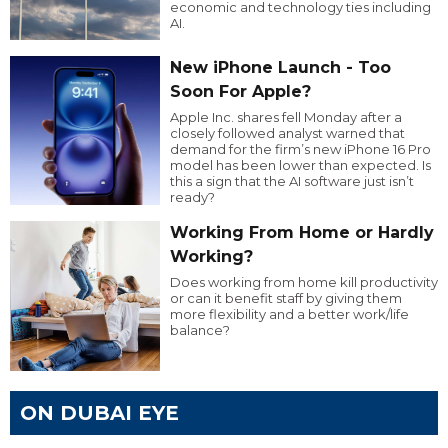
economic and technology ties including
AI.
New iPhone Launch - Too
Soon For Apple?
Apple Inc. shares fell Monday after a
closely followed analyst warned that
demand for the firm’s new iPhone 16 Pro
model has been lower than expected. Is
this a sign that the AI software just isn’t
ready?
Working From Home or Hardly
Working?
Does working from home kill productivity
or can it benefit staff by giving them
more flexibility and a better work/life
balance?
ON DUBAI EYE