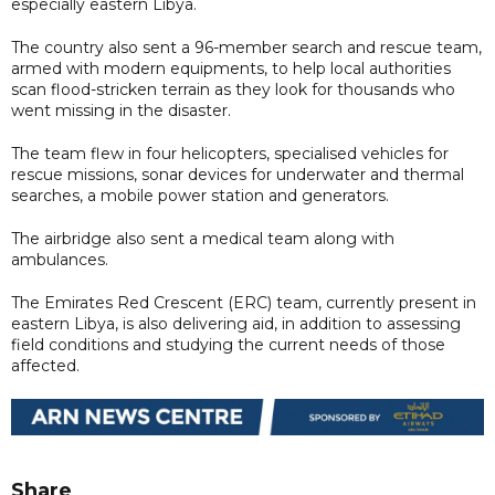
especially eastern Libya.
The country also sent a 96-member search and rescue team,
armed with modern equipments, to help local authorities
scan flood-stricken terrain as they look for thousands who
went missing in the disaster.
The team flew in four helicopters, specialised vehicles for
rescue missions, sonar devices for underwater and thermal
searches, a mobile power station and generators.
The airbridge also sent a medical team along with
ambulances.
The Emirates Red Crescent (ERC) team, currently present in
eastern Libya, is also delivering aid, in addition to assessing
field conditions and studying the current needs of those
affected.
Share