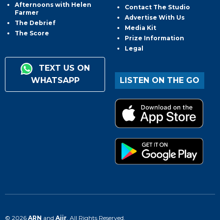
Afternoons with Helen
Contact The Studio
Farmer
Advertise With Us
The Debrief
Media Kit
The Score
Prize Information
Legal
TEXT US ON
WHATSAPP
LISTEN ON THE GO
© 2026
ARN
and
Aiir
. All Rights Reserved.