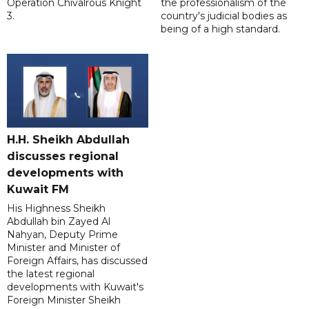
Operation Chivalrous Knight
the professionalism of the
3.
country's judicial bodies as
being of a high standard.
H.H. Sheikh Abdullah
discusses regional
developments with
Kuwait FM
His Highness Sheikh
Abdullah bin Zayed Al
Nahyan, Deputy Prime
Minister and Minister of
Foreign Affairs, has discussed
the latest regional
developments with Kuwait's
Foreign Minister Sheikh