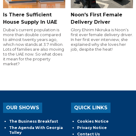
Is There Sufficient
Noon's First Female
House Supply In UAE
Delivery Driver
Dubai’s current population is
Glory Ehirim Nkiruka is Noon’s
more than double compared
first ever female delivery driver.
to almost twenty years ago,
In her first ever interview, she
which now stands at 3.7 million.
explained why she loves her
Lots of families are also moving
job, despite the heat!
to the UAE now. So what does
it mean for the property
market?
OUR SHOWS
QUICK LINKS
The Business Breakfast
Cookies Notice
The Agenda With Georgia
Privacy Notice
Tolley
Contact Us