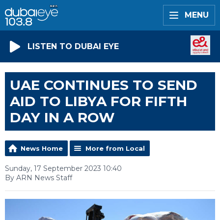
MENU
LISTEN TO DUBAI EYE
UAE CONTINUES TO SEND
AID TO LIBYA FOR FIFTH
DAY IN A ROW
News Home
More from Local
Sunday, 17 September 2023 10:40
By ARN News Staff