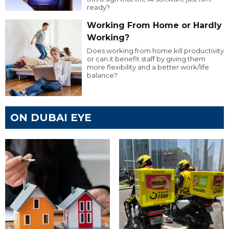
ready?
Working From Home or Hardly
Working?
Does working from home kill productivity
or can it benefit staff by giving them
more flexibility and a better work/life
balance?
ON DUBAI EYE