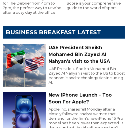
for The Debrief from 4pm to
Score is your comprehensive
7pm, the perfect way to unwind
guide to the world of sport.
after a busy day at the office.
BUSINESS BREAKFAST LATEST
UAE President Sheikh
Mohamed Bin Zayed Al
Nahyan’s visit to the USA
UAE President Sheikh Mohamed Bin
Zayed Al Nahyan’s visit to the US to boost
economic and technology ties including
AI.
New iPhone Launch - Too
Soon For Apple?
Apple Inc. shares fell Monday after a
closely followed analyst warned that
demand for the firm’s new iPhone 16 Pro
model has been lower than expected. Is
this a sign that the AI software just isn’t