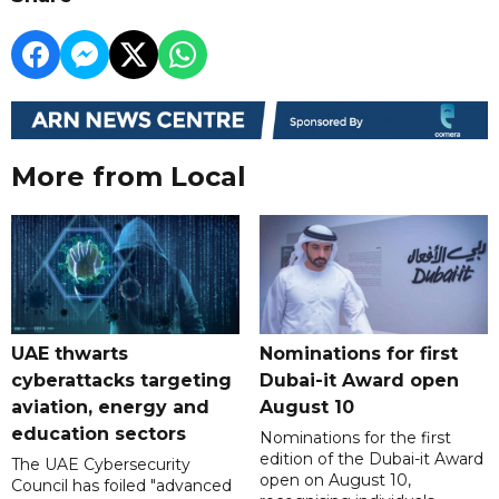
More from Local
UAE thwarts
Nominations for first
cyberattacks targeting
Dubai-it Award open
aviation, energy and
August 10
education sectors
Nominations for the first
edition of the Dubai-it Award
The UAE Cybersecurity
open on August 10,
Council has foiled "advanced