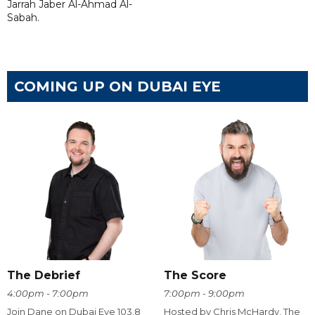
Jarrah Jaber Al-Ahmad Al-
Sabah.
COMING UP ON DUBAI EYE
The Debrief
The Score
4:00pm - 7:00pm
7:00pm - 9:00pm
Join Dane on Dubai Eye 103.8
Hosted by Chris McHardy, The