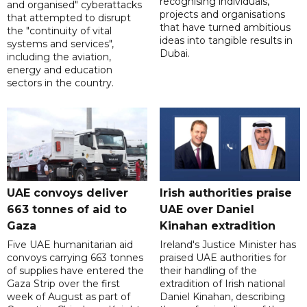
recognising individuals,
and organised" cyberattacks
projects and organisations
that attempted to disrupt
that have turned ambitious
the "continuity of vital
ideas into tangible results in
systems and services",
Dubai.
including the aviation,
energy and education
sectors in the country.
UAE convoys deliver
Irish authorities praise
663 tonnes of aid to
UAE over Daniel
Gaza
Kinahan extradition
Five UAE humanitarian aid
Ireland's Justice Minister has
convoys carrying 663 tonnes
praised UAE authorities for
of supplies have entered the
their handling of the
Gaza Strip over the first
extradition of Irish national
week of August as part of
Daniel Kinahan, describing