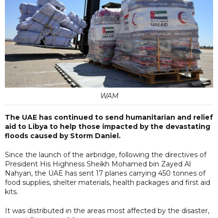
WAM
The UAE has continued to send humanitarian and relief
aid to Libya to help those impacted by the devastating
floods caused by Storm Daniel.
Since the launch of the airbridge, following the directives of
President His Highness Sheikh Mohamed bin Zayed Al
Nahyan, the UAE has sent 17 planes carrying 450 tonnes of
food supplies, shelter materials, health packages and first aid
kits.
It was distributed in the areas most affected by the disaster,