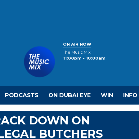
ON AIR NOW
The Music Mix
11:00pm - 10:00am
PODCASTS
ON DUBAI EYE
WIN
INFO
CRACK DOWN ON
LLEGAL BUTCHERS