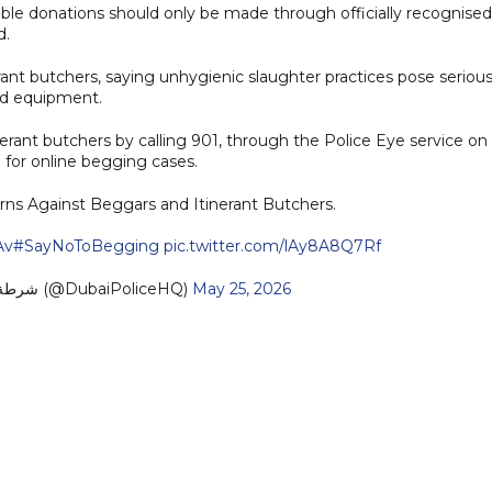
able donations should only be made through officially recognised
d.
rant butchers, saying unhygienic slaughter practices pose seriou
sed equipment.
erant butchers by calling 901, through the Police Eye service on
 for online begging cases.
rns Against Beggars and Itinerant Butchers.
Av
#SayNoToBegging
pic.twitter.com/lAy8A8Q7Rf
— Dubai Policeشرطة دبي (@DubaiPoliceHQ)
May 25, 2026