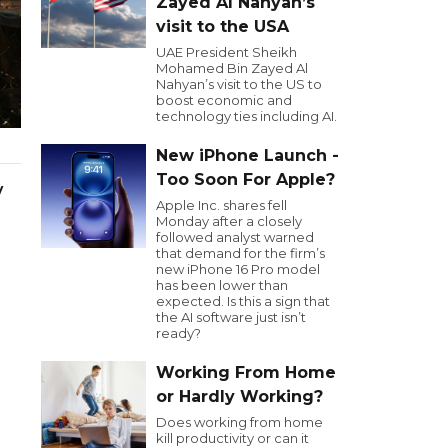
Zayed Al Nahyan’s
visit to the USA
UAE President Sheikh
Mohamed Bin Zayed Al
Nahyan’s visit to the US to
boost economic and
technology ties including AI.
New iPhone Launch -
Too Soon For Apple?
y
Apple Inc. shares fell
Monday after a closely
followed analyst warned
that demand for the firm’s
new iPhone 16 Pro model
has been lower than
expected. Is this a sign that
the AI software just isn’t
ready?
Working From Home
or Hardly Working?
Does working from home
kill productivity or can it