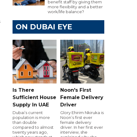
benefit staff by giving them
more flexibility and a better
work/life balance?
s
ON DUBAI EYE
Is There
Noon's First
Sufficient House
Female Delivery
Supply In UAE
Driver
Dubai’s current
Glory Ehirim Nkiruka is
population is more
Noon’s first ever
than double
female delivery
compared to almost
driver. In her first ever
twenty years ago,
interview, she
which now stands at
explained why she