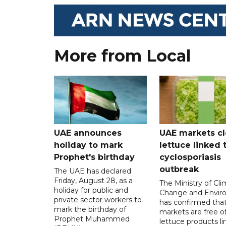
More from Local
UAE announces
UAE markets cl
holiday to mark
lettuce linked 
Prophet's birthday
cyclosporiasis
outbreak
The UAE has declared
Friday, August 28, as a
The Ministry of Cl
holiday for public and
Change and Envir
private sector workers to
has confirmed tha
mark the birthday of
markets are free o
Prophet Muhammed
lettuce products li