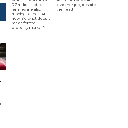
3.7 million. Lots of
loves her job, despite
families are also
the heat!
moving to the UAE
now. So what does it
mean for the
property market?
n
i
n