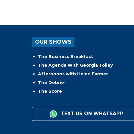
OUR SHOWS
The Business Breakfast
The Agenda With Georgia Tolley
Afternoons with Helen Farmer
The Debrief
The Score
TEXT US ON WHATSAPP