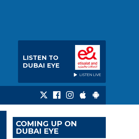
LISTEN TO
DUBAI EYE
LISTEN LIVE
COMING UP ON
DUBAI EYE