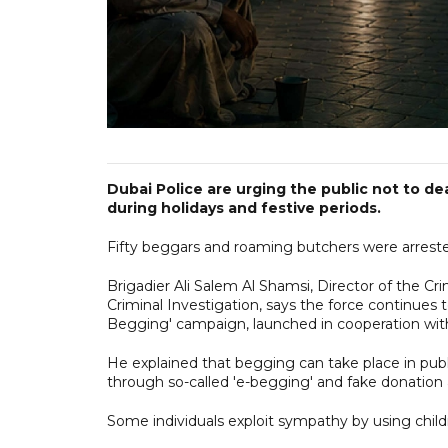
Dubai Police are urging the public not to de
during holidays and festive periods.
Fifty beggars and roaming butchers were arrested
Brigadier Ali Salem Al Shamsi, Director of the
Criminal Investigation, says the force continues 
Begging' campaign, launched in cooperation with
He explained that begging can take place in publi
through so-called 'e-begging' and fake donation 
Some individuals exploit sympathy by using childr