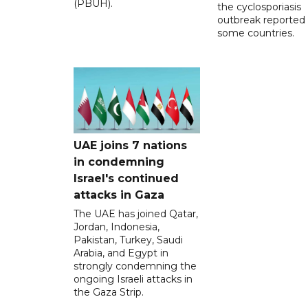
(PBUH).
the cyclosporiasis
outbreak reported 
some countries.
UAE joins 7 nations
in condemning
Israel's continued
attacks in Gaza
The UAE has joined Qatar,
Jordan, Indonesia,
Pakistan, Turkey, Saudi
Arabia, and Egypt in
strongly condemning the
ongoing Israeli attacks in
the Gaza Strip.