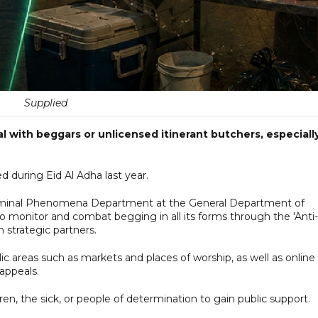
Supplied
al with beggars or unlicensed itinerant butchers, especiall
 during Eid Al Adha last year.
 Criminal Phenomena Department at the General Department of
to monitor and combat begging in all its forms through the 'Anti-
 strategic partners.
c areas such as markets and places of worship, as well as online
appeals.
en, the sick, or people of determination to gain public support.