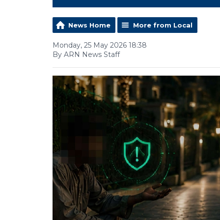
News Home
More from Local
Monday, 25 May 2026 18:38
By ARN News Staff