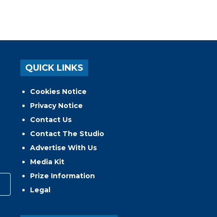
QUICK LINKS
Cookies Notice
Privacy Notice
Contact Us
Contact The Studio
Advertise With Us
Media Kit
Prize Information
Legal