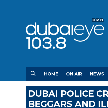
HOME
ON AIR
NEWS
DUBAI POLICE 
BEGGARS AND I