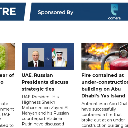
ear of
UAE, Russian
Fire contained at
to
Presidents discuss
under-constructio
strategic ties
building on Abu
Dhabi's Yas Island
UAE President His
Highness Sheikh
imate
Authorities in Abu Dhab
Mohamed bin Zayed Al
onment
have successfully
Nahyan and his Russian
t UAE
contained a fire that
counterpart Vladimir
f
broke out at an under-
Putin have discussed
nked to
construction building o