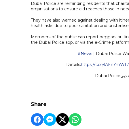
Dubai Police are reminding residents that charit
organisations to ensure aid reaches those in nee
They have also warned against dealing with itine
health risks due to poor sanitation and unsterili
Members of the public can report beggars or itin
the Dubai Police app, or via the e-Crime platform
#News
| Dubai Police Wa
Details:
https://t.co/lAEnYmWL
Share