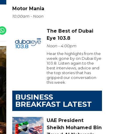
Motor Mania
10:00am - Noon
The Best of Dubai
Eye 103.8
Noon - 4:00pm
Hear the highlights from the
week gone by on Dubai Eye
103.8. Listen again to the
best interviews, advice and
the top stories that has
gripped our conversation
this week.
BUSINESS
BREAKFAST LATEST
UAE President
Sheikh Mohamed Bin