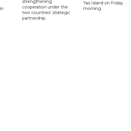
strengthening
Yas Island on Friday
cooperation under the
in
morning.
two countries' strategic
partnership.