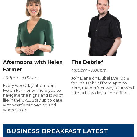
Afternoons with Helen
The Debrief
Farmer
4:00pm - 7:00pm
1:00pm - 4:00pm
Join Dane on Dubai Eye 103.8
for The Debrief from 4pm to
Every weekday afternoon,
7pm, the perfect way to unwind
Helen Farmer will help you to
after a busy day at the office.
navigate the highs and lows of
life in the UAE. Stay up to date
with what’s happening and
where to go.
BUSINESS BREAKFAST LATEST