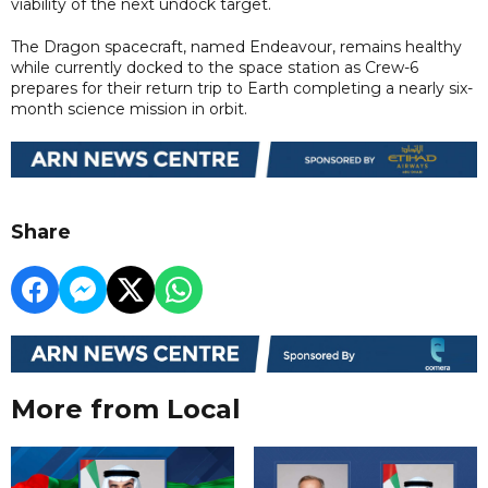
viability of the next undock target.
The Dragon spacecraft, named Endeavour, remains healthy
while currently docked to the space station as Crew-6
prepares for their return trip to Earth completing a nearly six-
month science mission in orbit.
Share
More from Local