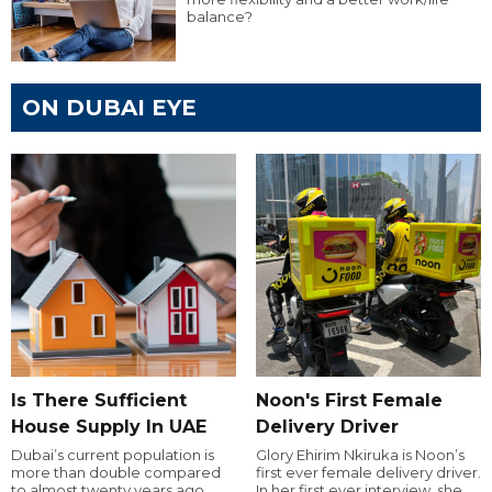
balance?
ON DUBAI EYE
Is There Sufficient
Noon's First Female
House Supply In UAE
Delivery Driver
Dubai’s current population is
Glory Ehirim Nkiruka is Noon’s
more than double compared
first ever female delivery driver.
to almost twenty years ago,
In her first ever interview, she