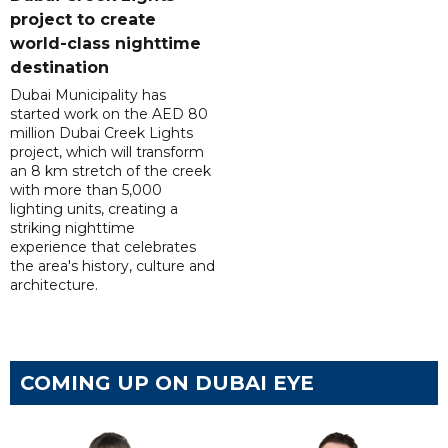
project to create
world-class nighttime
destination
Dubai Municipality has
started work on the AED 80
million Dubai Creek Lights
project, which will transform
an 8 km stretch of the creek
with more than 5,000
lighting units, creating a
striking nighttime
experience that celebrates
the area's history, culture and
architecture.
COMING UP ON DUBAI EYE