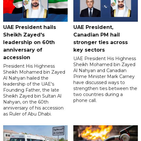
UAE President hails
UAE President,
Sheikh Zayed's
Canadian PM hail
leadership on 60th
stronger ties across
anniversary of
key sectors
accession
UAE President His Highness
Sheikh Mohamed bin Zayed
President His Highness
Al Nahyan and Canadian
Sheikh Mohamed bin Zayed
Prime Minister Mark Carney
Al Nahyan hailed the
have discussed ways to
leadership of the UAE's
strengthen ties between the
Founding Father, the late
two countries during a
Sheikh Zayed bin Sultan Al
phone call.
Nahyan, on the 60th
anniversary of his accession
as Ruler of Abu Dhabi.