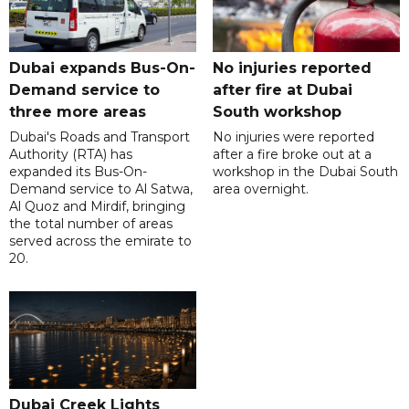
Dubai expands Bus-On-
No injuries reported
Demand service to
after fire at Dubai
three more areas
South workshop
Dubai's Roads and Transport
No injuries were reported
Authority (RTA) has
after a fire broke out at a
expanded its Bus-On-
workshop in the Dubai South
Demand service to Al Satwa,
area overnight.
Al Quoz and Mirdif, bringing
the total number of areas
served across the emirate to
20.
Dubai Creek Lights