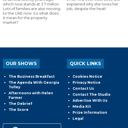
which now stands at 3.7 million.
explained why she loves her
Lots of families are also moving
job, despite the heat!
to the UAE now. So what does
it mean for the property
market?
OUR SHOWS
QUICK LINKS
The Business Breakfast
Cookies Notice
The Agenda With Georgia
Privacy Notice
Tolley
Contact Us
Afternoons with Helen
Contact The Studio
Farmer
Advertise With Us
The Debrief
Media Kit
The Score
Prize Information
Legal