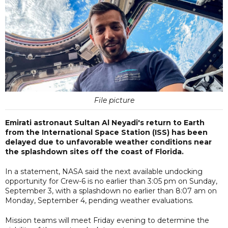
File picture
Emirati astronaut Sultan Al Neyadi's return to Earth
from the International Space Station (ISS) has been
delayed due to unfavorable weather conditions near
the splashdown sites off the coast of Florida.
In a statement, NASA said the next available undocking
opportunity for Crew-6 is no earlier than 3:05 pm on Sunday,
September 3, with a splashdown no earlier than 8:07 am on
Monday, September 4, pending weather evaluations.
Mission teams will meet Friday evening to determine the