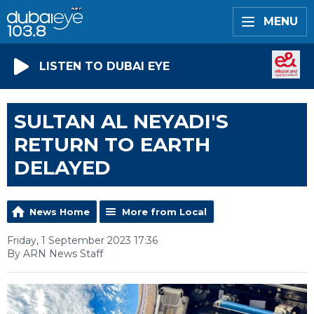
MENU
LISTEN TO DUBAI EYE
SULTAN AL NEYADI'S
RETURN TO EARTH
DELAYED
News Home
More from Local
Friday, 1 September 2023 17:36
By ARN News Staff