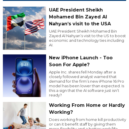
UAE President Sheikh
Mohamed Bin Zayed Al
Nahyan’s visit to the USA
UAE President Sheikh Mohamed Bin
Zayed Al Nahyan’s visit to the US to boost
economic and technology ties including
AI.
New iPhone Launch - Too
Soon For Apple?
Apple Inc. shares fell Monday after a
closely followed analyst warned that
demand for the firm’s new iPhone 16 Pro
model has been lower than expected. Is
this a sign that the AI software just isn’t
ready?
Working From Home or Hardly
Working?
Does working from home kill productivity
or can it benefit staff by giving them
more flexibility and a better work/life