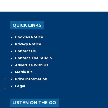
QUICK LINKS
Cookies Notice
Privacy Notice
Contact Us
Contact The Studio
Advertise With Us
Media Kit
Prize Information
Legal
LISTEN ON THE GO