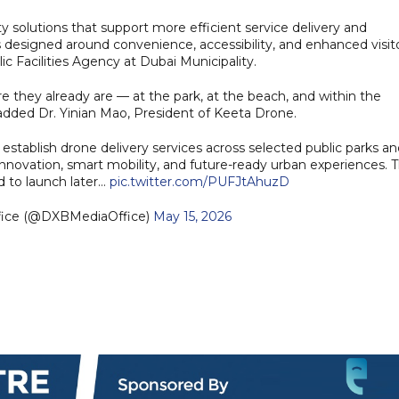
ty solutions that support more efficient service delivery and
s designed around convenience, accessibility, and enhanced visit
c Facilities Agency at Dubai Municipality.
 they already are — at the park, at the beach, and within the
 added Dr. Yinian Mao, President of Keeta Drone.
establish drone delivery services across selected public parks a
 innovation, smart mobility, and future-ready urban experiences. 
ed to launch later…
pic.twitter.com/PUFJtAhuzD
fice (@DXBMediaOffice)
May 15, 2026