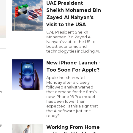
UAE President
Sheikh Mohamed Bin
Zayed Al Nahyan’s
visit to the USA
UAE President Sheikh
Mohamed Bin Zayed Al
Nahyan’s visit to the US to
boost economic and
technology ties including AI.
New iPhone Launch -
Too Soon For Apple?
Apple Inc. shares fell
Monday after a closely
followed analyst warned
,
that demand for the firm’s
new iPhone 16 Pro model
has been lower than
expected. Is this a sign that
the AI software just isn’t
ready?
s
Working From Home