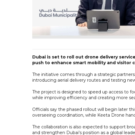
Dubai is set to roll out drone delivery servi
push to enhance smart mobility and visitor 
The initiative comes through a strategic partne
introducing aerial delivery routes and testing new
The project is designed to speed up access to f
while improving efficiency and creating more sea
Officials say the phased rollout will begin later t
overseeing coordination, while Keeta Drone handl
The collaboration is also expected to support broa
and strengthen Dubai’s position as a global leader