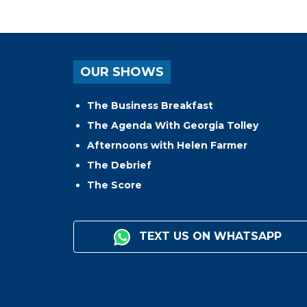
OUR SHOWS
The Business Breakfast
The Agenda With Georgia Tolley
Afternoons with Helen Farmer
The Debrief
The Score
TEXT US ON WHATSAPP