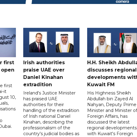
 first
Irish authorities
H.H. Sheikh Abdull
 open
praise UAE over
discusses regional
Daniel Kinahan
developments wit
extradition
Kuwait FM
 first
i-it
Ireland's Justice Minister
His Highness Sheikh
ust 10,
has praised UAE
Abdullah bin Zayed Al
uals,
authorities for their
Nahyan, Deputy Prime
isations
handling of the extradition
Minister and Minister o
of Irish national Daniel
Foreign Affairs, has
to
Kinahan, describing the
discussed the latest
Dubai.
professionalism of the
regional developments
country's judicial bodies as
with Kuwait's Foreign