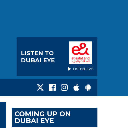
LISTEN TO
DUBAI EYE
LISTEN LIVE
COMING UP ON
DUBAI EYE