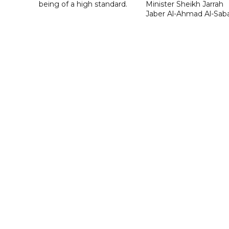
being of a high standard.
Minister Sheikh Jarrah
Jaber Al-Ahmad Al-Sab