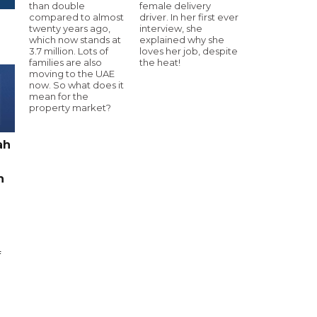
than double
female delivery
compared to almost
driver. In her first ever
twenty years ago,
interview, she
which now stands at
explained why she
3.7 million. Lots of
loves her job, despite
families are also
the heat!
moving to the UAE
now. So what does it
mean for the
property market?
ah
h
f