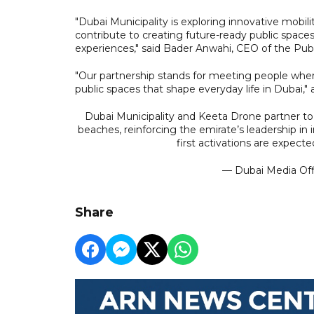
"Dubai Municipality is exploring innovative mobili
contribute to creating future-ready public space
experiences," said Bader Anwahi, CEO of the Publi
"Our partnership stands for meeting people where
public spaces that shape everyday life in Dubai,"
Dubai Municipality and Keeta Drone partner to 
beaches, reinforcing the emirate’s leadership in
first activations are expect
— Dubai Media Of
Share