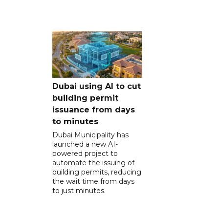
Dubai using AI to cut
building permit
issuance from days
to minutes
Dubai Municipality has
launched a new AI-
powered project to
automate the issuing of
building permits, reducing
the wait time from days
to just minutes.