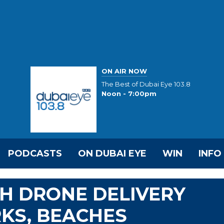
ON AIR NOW
The Best of Dubai Eye 103.8
Noon - 7:00pm
PODCASTS
ON DUBAI EYE
WIN
INFO
H DRONE DELIVERY
RKS, BEACHES