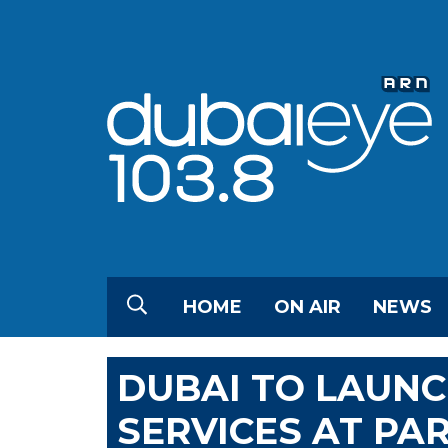
HOME
ON AIR
NEWS
DUBAI TO LAUNC
SERVICES AT PA