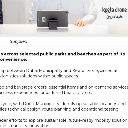
Supplied
ces across selected public parks and beaches as part of its
convenience.
rship between Dubai Municipality and Keeta Drone, aimed at
 logistics solutions within public spaces.
ood and beverage orders, essential items and on-demand services
mless experiences for park and beach visitors.
his year, with Dubai Municipality identifying suitable locations and
es technical design, route planning and operational testing.
der efforts to explore sustainable, future-ready mobility solution
 in smart city innovation.