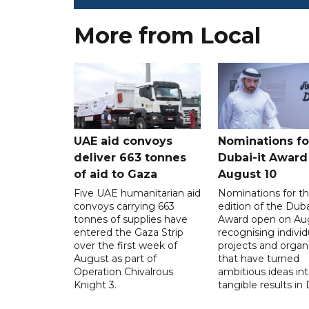
More from Local
UAE aid convoys
Nominations for
deliver 663 tonnes
Dubai-it Award
of aid to Gaza
August 10
Five UAE humanitarian aid
Nominations for the
convoys carrying 663
edition of the Duba
tonnes of supplies have
Award open on Aug
entered the Gaza Strip
recognising individ
over the first week of
projects and organ
August as part of
that have turned
Operation Chivalrous
ambitious ideas in
Knight 3.
tangible results in 