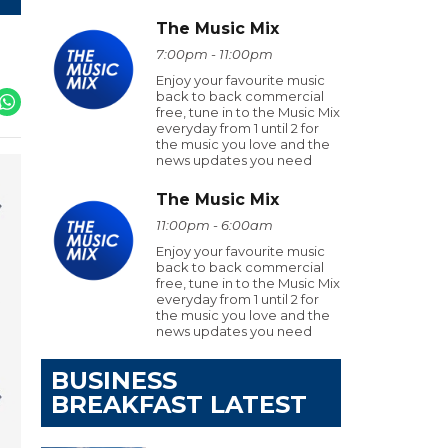
The Music Mix
7:00pm - 11:00pm
Enjoy your favourite music
back to back commercial
free, tune in to the Music Mix
everyday from 1 until 2 for
the music you love and the
news updates you need
The Music Mix
11:00pm - 6:00am
Enjoy your favourite music
back to back commercial
free, tune in to the Music Mix
everyday from 1 until 2 for
the music you love and the
news updates you need
BUSINESS
BREAKFAST LATEST