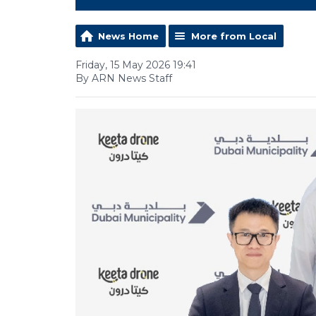
News Home
More from Local
Friday, 15 May 2026 19:41
By ARN News Staff