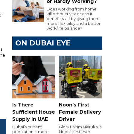
or Hardly Working?
Does working from home
kill productivity or can it
or
benefit staff by giving them
more flexibility and a better
work/life balance?
ON DUBAI EYE
nd
The
Is There
Noon's First
Sufficient House
Female Delivery
Supply In UAE
Driver
Dubai’s current
Glory Ehirim Nkiruka is
population is more
Noon’s first ever