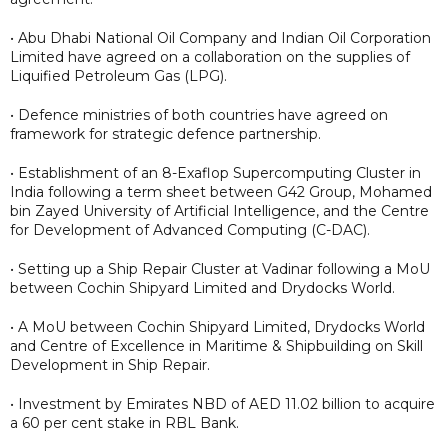
• Abu Dhabi National Oil Company and Indian Oil Corporation
Limited have agreed on a collaboration on the supplies of
Liquified Petroleum Gas (LPG).
• Defence ministries of both countries have agreed on
framework for strategic defence partnership.
• Establishment of an 8-Exaflop Supercomputing Cluster in
India following a term sheet between G42 Group, Mohamed
bin Zayed University of Artificial Intelligence, and the Centre
for Development of Advanced Computing (C-DAC).
• Setting up a Ship Repair Cluster at Vadinar following a MoU
between Cochin Shipyard Limited and Drydocks World.
• A MoU between Cochin Shipyard Limited, Drydocks World
and Centre of Excellence in Maritime & Shipbuilding on Skill
Development in Ship Repair.
• Investment by Emirates NBD of AED 11.02 billion to acquire
a 60 per cent stake in RBL Bank.