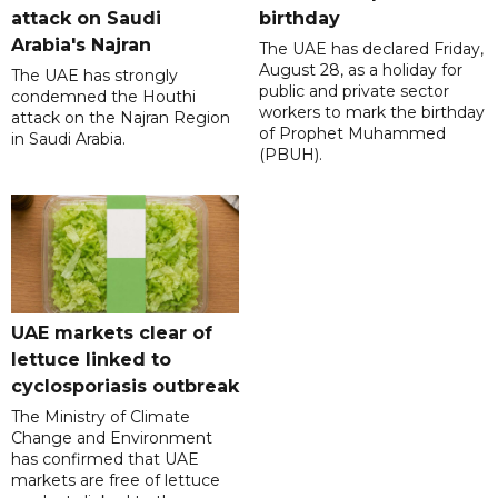
attack on Saudi
birthday
Arabia's Najran
The UAE has declared Friday,
August 28, as a holiday for
The UAE has strongly
public and private sector
condemned the Houthi
workers to mark the birthday
attack on the Najran Region
of Prophet Muhammed
in Saudi Arabia.
(PBUH).
UAE markets clear of
lettuce linked to
cyclosporiasis outbreak
The Ministry of Climate
Change and Environment
has confirmed that UAE
markets are free of lettuce