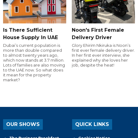
Is There Sufficient
Noon's First Female
House Supply In UAE
Delivery Driver
Dubai’s current population is
Glory Ehirim Nkiruka is Noon’s
more than double compared
first ever female delivery driver.
to almost twenty years ago,
In her first ever interview, she
which now stands at 3.7 million.
explained why she loves her
Lots of families are also moving
job, despite the heat!
to the UAE now. So what does
it mean for the property
market?
OUR SHOWS
QUICK LINKS