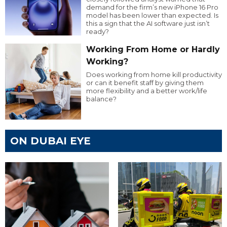
demand for the firm’s new iPhone 16 Pro
model has been lower than expected. Is
this a sign that the AI software just isn’t
ready?
Working From Home or Hardly
Working?
Does working from home kill productivity
or can it benefit staff by giving them
more flexibility and a better work/life
balance?
ON DUBAI EYE