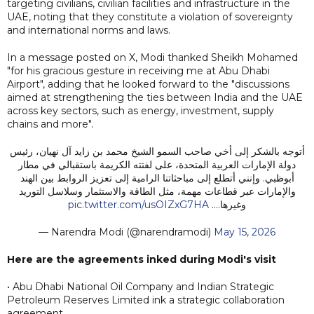
targeting civilians, civilian facilities and infrastructure in the
UAE, noting that they constitute a violation of sovereignty
and international norms and laws.
In a message posted on X, Modi thanked Sheikh Mohamed
"for his gracious gesture in receiving me at Abu Dhabi
Airport", adding that he looked forward to the "discussions
aimed at strengthening the ties between India and the UAE
across key sectors, such as energy, investment, supply
chains and more".
أتوجه بالشكر إلى أخي صاحب السمو الشيخ محمد بن زايد آل نهيان، رئيس
دولة الإمارات العربية المتحدة، على لفتته الكريمة باستقبالي في مطار
أبوظبي. وإنني أتطلع إلى مباحثاتنا الرامية إلى تعزيز الروابط بين الهند
والإمارات عبر قطاعات مهمة، مثل الطاقة والاستثمار وسلاسل التوريد
pic.twitter.com/usOIZxG7HA
وغيرها.…
— Narendra Modi (@narendramodi)
May 15, 2026
Here are the agreements inked during Modi's visit
• Abu Dhabi National Oil Company and Indian Strategic
Petroleum Reserves Limited ink a strategic collaboration
agreement.