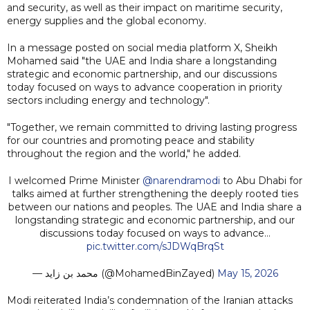
and security, as well as their impact on maritime security,
energy supplies and the global economy.
In a message posted on social media platform X, Sheikh
Mohamed said "the UAE and India share a longstanding
strategic and economic partnership, and our discussions
today focused on ways to advance cooperation in priority
sectors including energy and technology".
"Together, we remain committed to driving lasting progress
for our countries and promoting peace and stability
throughout the region and the world," he added.
I welcomed Prime Minister
@narendramodi
to Abu Dhabi for
talks aimed at further strengthening the deeply rooted ties
between our nations and peoples. The UAE and India share a
longstanding strategic and economic partnership, and our
discussions today focused on ways to advance…
pic.twitter.com/sJDWqBrqSt
— محمد بن زايد (@MohamedBinZayed)
May 15, 2026
Modi reiterated India’s condemnation of the Iranian attacks