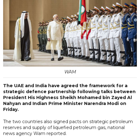
WAM
The UAE and India have agreed the framework for a
strategic defence partnership following talks between
President His Highness Sheikh Mohamed bin Zayed Al
Nahyan and Indian Prime Minister Narendra Modi on
Friday.
The two countries also signed pacts on strategic petroleum
reserves and supply of liquefied petroleum gas, national
news agency Wam reported.