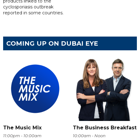
products linked to the
cyclosporiasis outbreak
reported in some countries.
COMING UP ON DUBAI EYE
The Music Mix
The Business Breakfast
11:00pm - 10:00am
10:00am - Noon