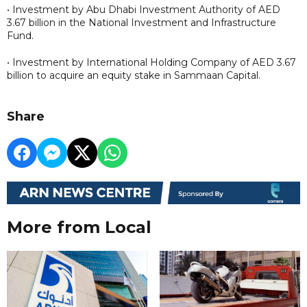
• Investment by Abu Dhabi Investment Authority of AED
3.67 billion in the National Investment and Infrastructure
Fund.
• Investment by International Holding Company of AED 3.67
billion to acquire an equity stake in Sammaan Capital.
Share
More from Local