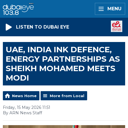
MENU
LISTEN TO DUBAI EYE
UAE, INDIA INK DEFENCE,
ENERGY PARTNERSHIPS AS
SHEIKH MOHAMED MEETS
MODI
News Home
More from Local
Friday, 15 May 2026 11:51
By ARN News Staff