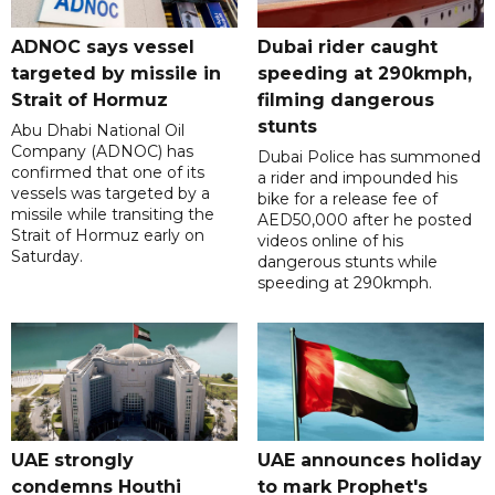
ADNOC says vessel
Dubai rider caught
targeted by missile in
speeding at 290kmph,
Strait of Hormuz
filming dangerous
stunts
Abu Dhabi National Oil
Company (ADNOC) has
Dubai Police has summoned
confirmed that one of its
a rider and impounded his
vessels was targeted by a
bike for a release fee of
missile while transiting the
AED50,000 after he posted
Strait of Hormuz early on
videos online of his
Saturday.
dangerous stunts while
speeding at 290kmph.
UAE strongly
UAE announces holiday
condemns Houthi
to mark Prophet's