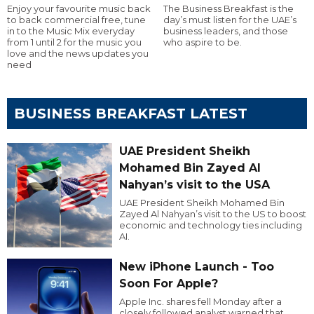
Enjoy your favourite music back
The Business Breakfast is the
to back commercial free, tune
day’s must listen for the UAE’s
in to the Music Mix everyday
business leaders, and those
from 1 until 2 for the music you
who aspire to be.
love and the news updates you
need
BUSINESS BREAKFAST LATEST
UAE President Sheikh
Mohamed Bin Zayed Al
Nahyan’s visit to the USA
UAE President Sheikh Mohamed Bin
Zayed Al Nahyan’s visit to the US to boost
economic and technology ties including
AI.
New iPhone Launch - Too
Soon For Apple?
Apple Inc. shares fell Monday after a
closely followed analyst warned that