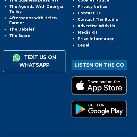
The Business Breakfast
Cookies Notice
The Agenda With Georgia
Privacy Notice
Tolley
Contact Us
Afternoons with Helen
Contact The Studio
Farmer
Advertise With Us
The Debrief
Media Kit
The Score
Prize Information
Legal
TEXT US ON
WHATSAPP
LISTEN ON THE GO