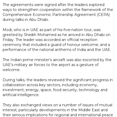
The agreements were signed after the leaders explored
ways to strengthen cooperation within the framework of the
Comprehensive Economic Partnership Agreement (CEPA)
during talks in Abu Dhabi.
Modi, who is in UAE as part of his five-nation tour, was
greeted by Sheikh Mohamed as he arrived in Abu Dhabi on
Friday. The leader was accorded an official reception
ceremony that included a guard of honour welcome, and a
performance of the national anthems of India and the UAE.
The Indian prime minister's aircraft was also escorted by the
UAE's military air forces to the airport as a gesture of
welcome.
During talks, the leaders reviewed the significant progress in
collaboration across key sectors, including economy,
investment, energy, space, food security, technology and
artificial intelligence.
They also exchanged views on a number of issues of mutual
interest, particularly developments in the Middle East and
their serious implications for regional and international peace