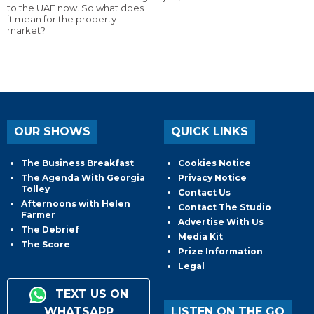
to the UAE now. So what does
it mean for the property
market?
OUR SHOWS
QUICK LINKS
The Business Breakfast
Cookies Notice
The Agenda With Georgia
Privacy Notice
Tolley
Contact Us
Afternoons with Helen
Contact The Studio
Farmer
Advertise With Us
The Debrief
Media Kit
The Score
Prize Information
Legal
TEXT US ON
WHATSAPP
LISTEN ON THE GO