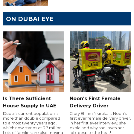
ON DUBAI EYE
Is There Sufficient
Noon's First Female
House Supply In UAE
Delivery Driver
Dubai’s current population is
Glory Ehirim Nkiruka is Noon’s
more than double compared
first ever female delivery driver.
to almost twenty years ago,
In her first ever interview, she
which now stands at 3.7 million.
explained why she loves her
Lots of families are also moving
job, despite the heat!