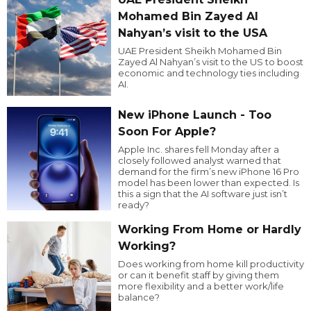
Mohamed Bin Zayed Al
Nahyan’s visit to the USA
UAE President Sheikh Mohamed Bin
Zayed Al Nahyan’s visit to the US to boost
economic and technology ties including
AI.
New iPhone Launch - Too
Soon For Apple?
Apple Inc. shares fell Monday after a
closely followed analyst warned that
demand for the firm’s new iPhone 16 Pro
model has been lower than expected. Is
this a sign that the AI software just isn’t
ready?
Working From Home or Hardly
Working?
Does working from home kill productivity
or can it benefit staff by giving them
more flexibility and a better work/life
balance?