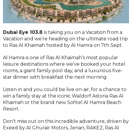
Dubai Eye 103.8
is taking you on a Vacation from a
Vacation and we’re heading on the ultimate road trip
to Ras Al Khaimah hosted by Al Hamra on 7th Sept.
Al Hamra is one of Ras Al Khaimah’s most popular
leisure destinations where we’ve booked your hotel
rooms, a giant family pool day, and a luxurious five-
star dinner with breakfast the next morning.
Listen in and you could be live on-air, for a chance to
win a family stay at the iconic Waldorf Astoria Ras Al
Khaimah or the brand new Sofitel Al Hamra Beach
Resort.
Don’t miss out on this incredible adventure, driven by
Exeed by Al Ghurair Motors, Jenan, RAKEZ, Ras Al