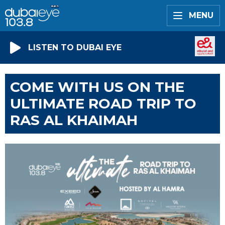
MENU
LISTEN TO DUBAI EYE
COME WITH US ON THE
ULTIMATE ROAD TRIP TO
RAS AL KHAIMAH