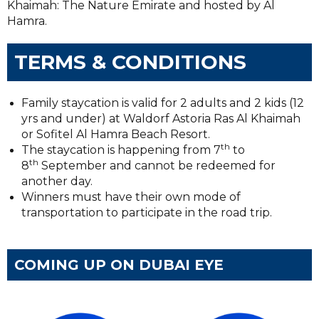
Khaimah: The Nature Emirate and hosted by Al
Hamra.
TERMS & CONDITIONS
Family staycation is valid for 2 adults and 2 kids (12
yrs and under) at Waldorf Astoria Ras Al Khaimah
or Sofitel Al Hamra Beach Resort.
th
The staycation is happening from 7
to
th
8
September and cannot be redeemed for
another day.
Winners must have their own mode of
transportation to participate in the road trip.
COMING UP ON DUBAI EYE