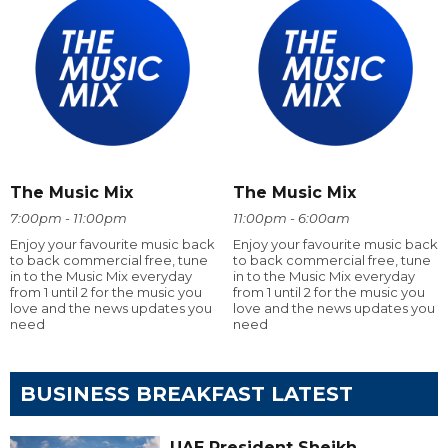
The Music Mix
The Music Mix
7:00pm - 11:00pm
11:00pm - 6:00am
Enjoy your favourite music back
Enjoy your favourite music back
to back commercial free, tune
to back commercial free, tune
in to the Music Mix everyday
in to the Music Mix everyday
from 1 until 2 for the music you
from 1 until 2 for the music you
love and the news updates you
love and the news updates you
need
need
BUSINESS BREAKFAST LATEST
UAE President Sheikh