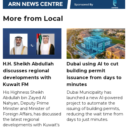
More from Local
H.H. Sheikh Abdullah
Dubai using AI to cut
discusses regional
building permit
developments with
issuance from days to
Kuwait FM
minutes
His Highness Sheikh
Dubai Municipality has
Abdullah bin Zayed Al
launched a new AI-powered
Nahyan, Deputy Prime
project to automate the
Minister and Minister of
issuing of building permits,
Foreign Affairs, has discussed
reducing the wait time from
the latest regional
days to just minutes.
developments with Kuwait's