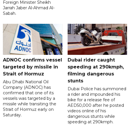
Foreign Minister Sheikh
Jarrah Jaber Al-Ahmad Al-
Sabah.
ADNOC confirms vessel
Dubai rider caught
targeted by missile in
speeding at 290kmph,
Strait of Hormuz
filming dangerous
stunts
Abu Dhabi National Oil
Company (ADNOC) has
Dubai Police has summoned
confirmed that one of its
a rider and impounded his
vessels was targeted by a
bike for a release fee of
missile while transiting the
AED50,000 after he posted
Strait of Hormuz early on
videos online of his
Saturday.
dangerous stunts while
speeding at 290kmph.