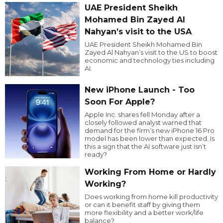
UAE President Sheikh
Mohamed Bin Zayed Al
Nahyan’s visit to the USA
UAE President Sheikh Mohamed Bin
Zayed Al Nahyan’s visit to the US to boost
economic and technology ties including
AI.
New iPhone Launch - Too
Soon For Apple?
Apple Inc. shares fell Monday after a
closely followed analyst warned that
demand for the firm’s new iPhone 16 Pro
model has been lower than expected. Is
this a sign that the AI software just isn’t
ready?
Working From Home or Hardly
Working?
Does working from home kill productivity
or can it benefit staff by giving them
more flexibility and a better work/life
balance?