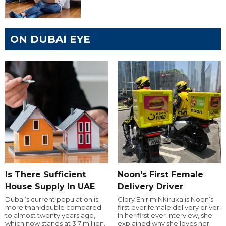
ON DUBAI EYE
Is There Sufficient
Noon's First Female
House Supply In UAE
Delivery Driver
Dubai’s current population is
Glory Ehirim Nkiruka is Noon’s
more than double compared
first ever female delivery driver.
to almost twenty years ago,
In her first ever interview, she
which now stands at 3.7 million.
explained why she loves her