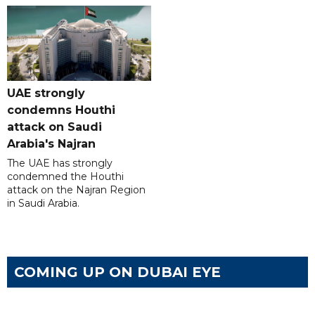
UAE strongly
condemns Houthi
attack on Saudi
Arabia's Najran
The UAE has strongly
condemned the Houthi
attack on the Najran Region
in Saudi Arabia.
COMING UP ON DUBAI EYE