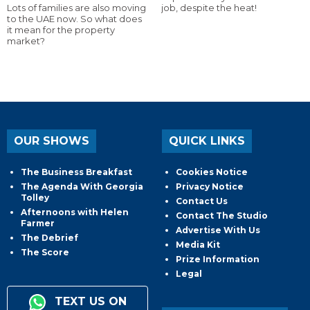
Lots of families are also moving
job, despite the heat!
to the UAE now. So what does
it mean for the property
market?
OUR SHOWS
QUICK LINKS
The Business Breakfast
Cookies Notice
The Agenda With Georgia
Privacy Notice
Tolley
Contact Us
Afternoons with Helen
Contact The Studio
Farmer
Advertise With Us
The Debrief
Media Kit
The Score
Prize Information
Legal
TEXT US ON