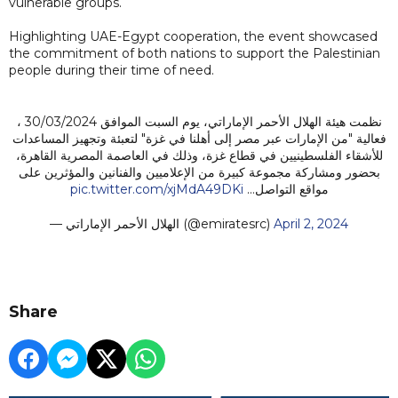
vulnerable groups.
Highlighting UAE-Egypt cooperation, the event showcased
the commitment of both nations to support the Palestinian
people during their time of need.
نظمت هيئة الهلال الأحمر الإماراتي، يوم السبت الموافق 30/03/2024 ،
فعالية "من الإمارات عبر مصر إلى أهلنا في غزة" لتعبئة وتجهيز المساعدات
للأشقاء الفلسطينيين في قطاع غزة، وذلك في العاصمة المصرية القاهرة،
بحضور ومشاركة مجموعة كبيرة من الإعلاميين والفنانين والمؤثرين على
pic.twitter.com/xjMdA49DKi
مواقع التواصل…
— الهلال الأحمر الإماراتي (@emiratesrc)
April 2, 2024
Share