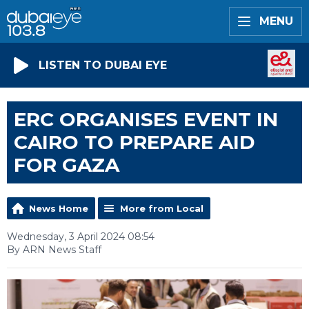
MENU
LISTEN TO DUBAI EYE
ERC ORGANISES EVENT IN
CAIRO TO PREPARE AID
FOR GAZA
News Home
More from Local
Wednesday, 3 April 2024 08:54
By ARN News Staff