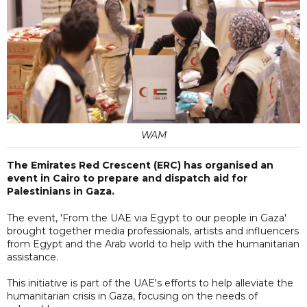
WAM
The Emirates Red Crescent (ERC) has organised an
event in Cairo to prepare and dispatch aid for
Palestinians in Gaza.
The event, 'From the UAE via Egypt to our people in Gaza'
brought together media professionals, artists and influencers
from Egypt and the Arab world to help with the humanitarian
assistance.
This initiative is part of the UAE's efforts to help alleviate the
humanitarian crisis in Gaza, focusing on the needs of