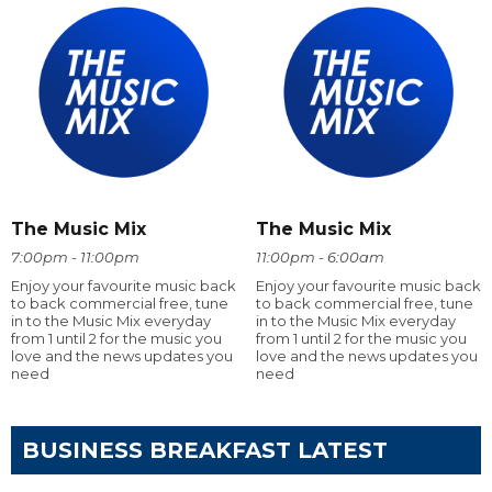
The Music Mix
The Music Mix
7:00pm - 11:00pm
11:00pm - 6:00am
Enjoy your favourite music back
Enjoy your favourite music back
to back commercial free, tune
to back commercial free, tune
in to the Music Mix everyday
in to the Music Mix everyday
from 1 until 2 for the music you
from 1 until 2 for the music you
love and the news updates you
love and the news updates you
need
need
BUSINESS BREAKFAST LATEST