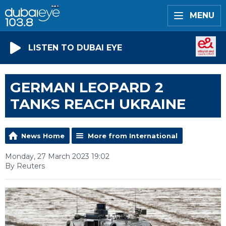
MENU
LISTEN TO DUBAI EYE
GERMAN LEOPARD 2
TANKS REACH UKRAINE
News Home
More from International
Monday, 27 March 2023 19:02
By Reuters