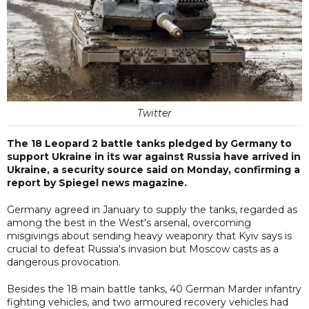
Twitter
The 18 Leopard 2 battle tanks pledged by Germany to
support Ukraine in its war against Russia have arrived in
Ukraine, a security source said on Monday, confirming a
report by Spiegel news magazine.
Germany agreed in January to supply the tanks, regarded as
among the best in the West's arsenal, overcoming
misgivings about sending heavy weaponry that Kyiv says is
crucial to defeat Russia's invasion but Moscow casts as a
dangerous provocation.
Besides the 18 main battle tanks, 40 German Marder infantry
fighting vehicles, and two armoured recovery vehicles had