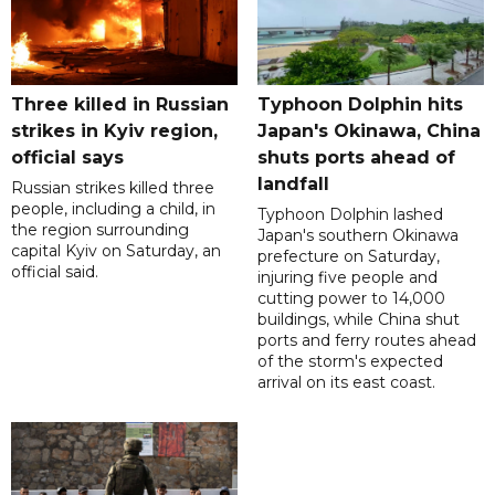
Three killed in Russian
Typhoon Dolphin hits
strikes in Kyiv region,
Japan's Okinawa, China
official says
shuts ports ahead of
landfall
Russian strikes killed three
people, including a child, in
Typhoon Dolphin lashed
the region surrounding
Japan's southern Okinawa
capital Kyiv on Saturday, an
prefecture on Saturday,
official said.
injuring five people and
cutting power to 14,000
buildings, while China shut
ports and ferry routes ahead
of the storm's expected
arrival on its east coast.