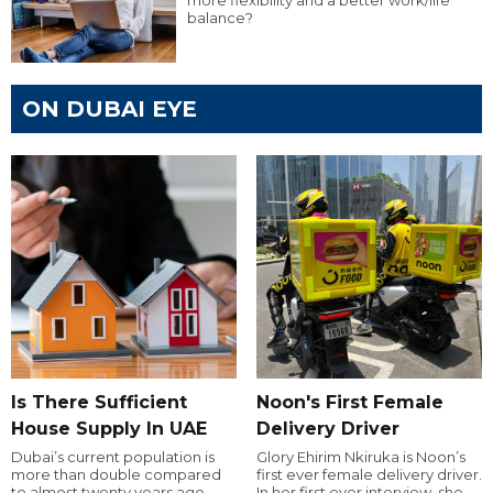
balance?
ON DUBAI EYE
Is There Sufficient
Noon's First Female
House Supply In UAE
Delivery Driver
Dubai’s current population is
Glory Ehirim Nkiruka is Noon’s
more than double compared
first ever female delivery driver.
to almost twenty years ago,
In her first ever interview, she