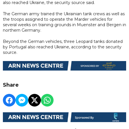
also reached Ukraine, the security source said.
The German army trained the Ukrainian tank crews as well as
the troops assigned to operate the Marder vehicles for
several weeks on training grounds in Muenster and Bergen in
northern Germany.
Beyond the German vehicles, three Leopard tanks donated
by Portugal also reached Ukraine, according to the security
source.
Share