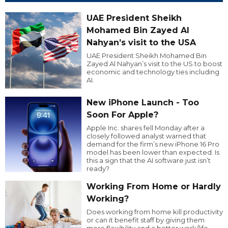
UAE President Sheikh
Mohamed Bin Zayed Al
Nahyan’s visit to the USA
UAE President Sheikh Mohamed Bin
Zayed Al Nahyan’s visit to the US to boost
economic and technology ties including
AI.
New iPhone Launch - Too
Soon For Apple?
Apple Inc. shares fell Monday after a
closely followed analyst warned that
demand for the firm’s new iPhone 16 Pro
model has been lower than expected. Is
this a sign that the AI software just isn’t
ready?
Working From Home or Hardly
Working?
Does working from home kill productivity
or can it benefit staff by giving them
more flexibility and a better work/life