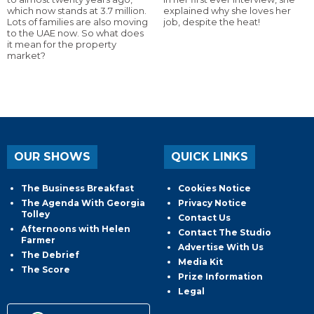
which now stands at 3.7 million.
explained why she loves her
Lots of families are also moving
job, despite the heat!
to the UAE now. So what does
it mean for the property
market?
OUR SHOWS
QUICK LINKS
The Business Breakfast
Cookies Notice
The Agenda With Georgia
Privacy Notice
Tolley
Contact Us
Afternoons with Helen
Contact The Studio
Farmer
Advertise With Us
The Debrief
Media Kit
The Score
Prize Information
Legal