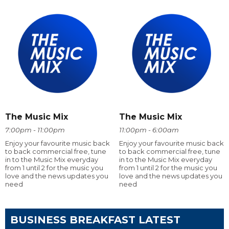
The Music Mix
The Music Mix
7:00pm - 11:00pm
11:00pm - 6:00am
Enjoy your favourite music back
Enjoy your favourite music back
to back commercial free, tune
to back commercial free, tune
in to the Music Mix everyday
in to the Music Mix everyday
from 1 until 2 for the music you
from 1 until 2 for the music you
love and the news updates you
love and the news updates you
need
need
BUSINESS BREAKFAST LATEST