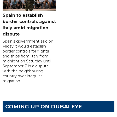
Spain to establish
border controls against
Italy amid migration
dispute
Spain's government said on
Friday it would establish
border controls for flights
and ships from Italy from
midnight on Saturday until
September 7 in a dispute
with the neighbouring
country over irregular
migration.
COMING UP ON DUBAI EYE