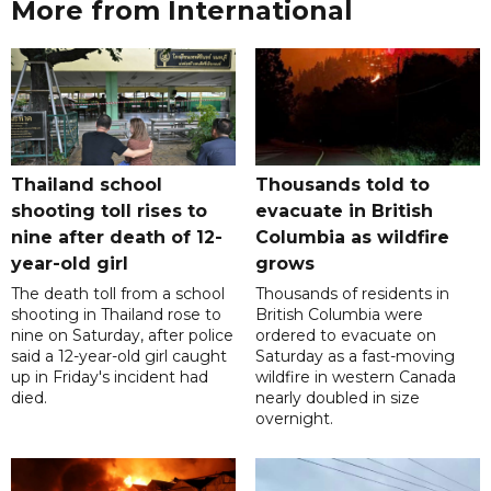
More from International
Thailand school
Thousands told to
shooting toll rises to
evacuate in British
nine after death of 12-
Columbia as wildfire
year-old girl
grows
The death toll from a school
Thousands of residents in
shooting in Thailand rose to
British Columbia were
nine on Saturday, after police
ordered to evacuate on
said a 12-year-old girl caught
Saturday as a fast-moving
up in Friday's incident had
wildfire in western Canada
died.
nearly doubled in size
overnight.