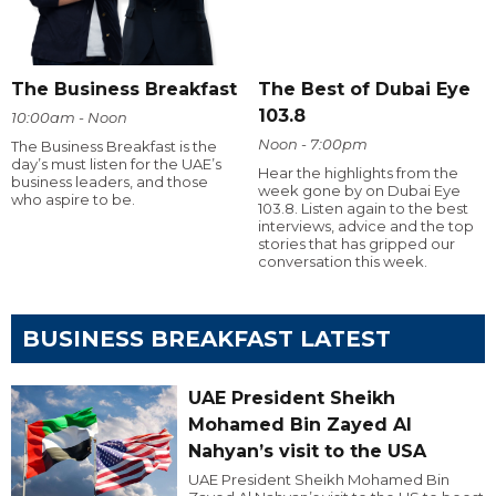
The Business Breakfast
The Best of Dubai Eye
103.8
10:00am - Noon
Noon - 7:00pm
The Business Breakfast is the
day’s must listen for the UAE’s
Hear the highlights from the
business leaders, and those
week gone by on Dubai Eye
who aspire to be.
103.8. Listen again to the best
interviews, advice and the top
stories that has gripped our
conversation this week.
BUSINESS BREAKFAST LATEST
UAE President Sheikh
Mohamed Bin Zayed Al
Nahyan’s visit to the USA
UAE President Sheikh Mohamed Bin