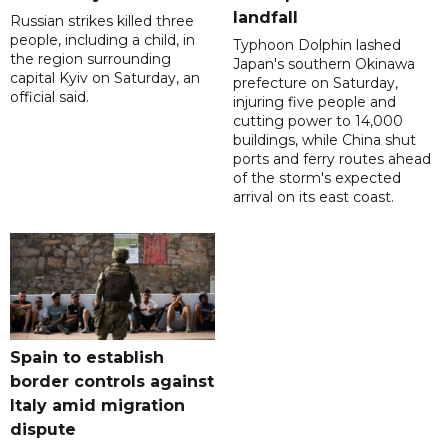
landfall
Russian strikes killed three
people, including a child, in
Typhoon Dolphin lashed
the region surrounding
Japan's southern Okinawa
capital Kyiv on Saturday, an
prefecture on Saturday,
official said.
injuring five people and
cutting power to 14,000
buildings, while China shut
ports and ferry routes ahead
of the storm's expected
arrival on its east coast.
Spain to establish
border controls against
Italy amid migration
dispute