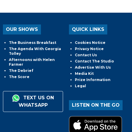
OUR SHOWS
QUICK LINKS
The Business Breakfast
Cookies Notice
The Agenda With Georgia
Privacy Notice
Tolley
Contact Us
Afternoons with Helen
Contact The Studio
Farmer
Advertise With Us
The Debrief
Media Kit
The Score
Prize Information
Legal
TEXT US ON
WHATSAPP
LISTEN ON THE GO