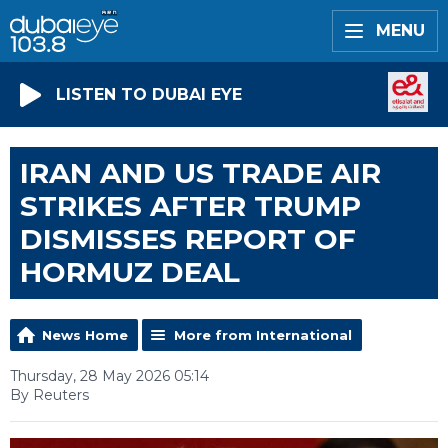
MENU
LISTEN TO DUBAI EYE
IRAN AND US TRADE AIR
STRIKES AFTER TRUMP
DISMISSES REPORT OF
HORMUZ DEAL
News Home
More from International
Thursday, 28 May 2026 05:14
By Reuters