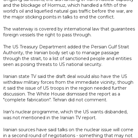
and the blockage of Hormuz, which handled a fifth of the
world's oil and liquefied natural gas traffic before the war, are
the major sticking points in talks to end the conflict.
The waterway is covered by international law that guarantees
foreign vessels the right to pass through.
The US Treasury Department added the Persian Gulf Strait
Authority, the Iranian body set up to manage passage
through the strait, to a list of sanctioned people and entities
seen as posing threats to US national security.
Iranian state TV said the draft deal would also have the US
withdraw military forces from the immediate vicinity, though
it said the issue of US troops in the region needed further
discussion. The White House dismissed the report as a
"complete fabrication". Tehran did not comment.
Iran's nuclear programme, which the US wants disbanded,
was not mentioned in the Iranian TV report.
Iranian sources have said talks on the nuclear issue will come
in a second round of negotiations - something that may not