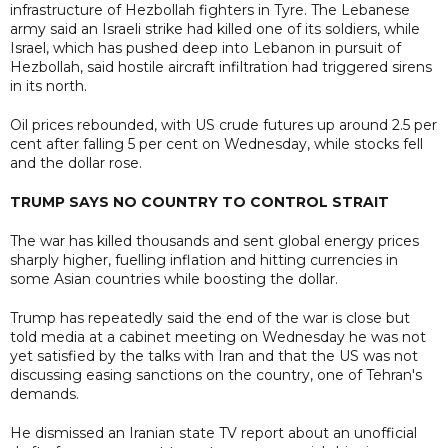
infrastructure of Hezbollah fighters in Tyre. The Lebanese
army said an Israeli strike had killed one of its soldiers, while
Israel, which has pushed deep into Lebanon in pursuit of
Hezbollah, said hostile aircraft infiltration had triggered sirens
in its north.
Oil prices rebounded, with US crude futures up around 2.5 per
cent after falling 5 per cent on Wednesday, while stocks fell
and the dollar rose.
TRUMP SAYS NO COUNTRY TO CONTROL STRAIT
The war has killed thousands and sent global energy prices
sharply higher, fuelling inflation and hitting currencies in
some Asian countries while boosting the dollar.
Trump has repeatedly said the end of the war is close but
told media at a cabinet meeting on Wednesday he was not
yet satisfied by the talks with Iran and that the US was not
discussing easing sanctions on the country, one of Tehran's
demands.
He dismissed an Iranian state TV report about an unofficial