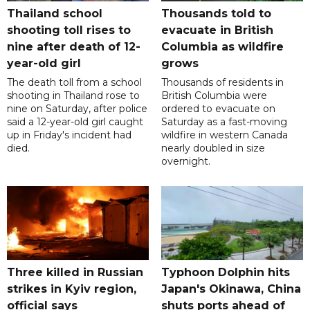
Thailand school
Thousands told to
shooting toll rises to
evacuate in British
nine after death of 12-
Columbia as wildfire
year-old girl
grows
The death toll from a school
Thousands of residents in
shooting in Thailand rose to
British Columbia were
nine on Saturday, after police
ordered to evacuate on
said a 12-year-old girl caught
Saturday as a fast-moving
up in Friday's incident had
wildfire in western Canada
died.
nearly doubled in size
overnight.
Three killed in Russian
Typhoon Dolphin hits
strikes in Kyiv region,
Japan's Okinawa, China
official says
shuts ports ahead of