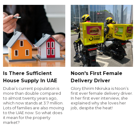
Is There Sufficient
Noon's First Female
House Supply In UAE
Delivery Driver
Dubai’s current population is
Glory Ehirim Nkiruka is Noon’s
more than double compared
first ever female delivery driver.
to almost twenty years ago,
In her first ever interview, she
which now stands at 3.7 million.
explained why she loves her
Lots of families are also moving
job, despite the heat!
to the UAE now. So what does
it mean for the property
market?