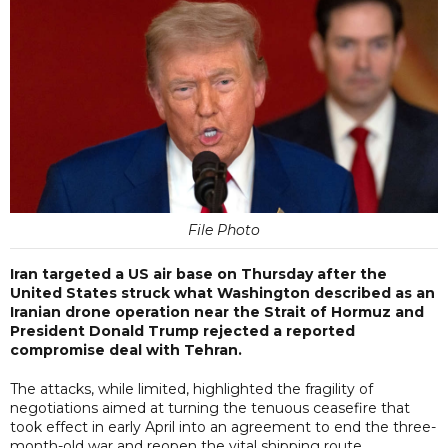
File Photo
Iran targeted a US air base on Thursday after the
United States struck what Washington described as an
Iranian drone operation near the Strait of Hormuz and
President Donald Trump rejected a reported
compromise deal with Tehran.
The attacks, while limited, highlighted the fragility of
negotiations aimed at turning the tenuous ceasefire that
took effect in early April into an agreement to end the three-
month-old war and reopen the vital shipping route.