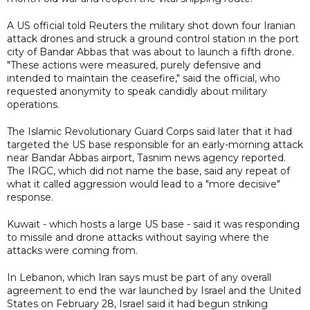
A US official told Reuters the military shot down four Iranian
attack drones and struck a ground control station in the port
city of Bandar Abbas that was about to launch a fifth drone.
"These actions were measured, purely defensive and
intended to maintain the ceasefire," said the official, who
requested anonymity to speak candidly about military
operations.
The Islamic Revolutionary Guard Corps said later that it had
targeted the US base responsible for an early-morning attack
near Bandar Abbas airport, Tasnim news agency reported.
The IRGC, which did not name the base, said any repeat of
what it called aggression would lead to a "more decisive"
response.
Kuwait - which hosts a large US base - said it was responding
to missile and drone attacks without saying where the
attacks were coming from.
In Lebanon, which Iran says must be part of any overall
agreement to end the war launched by Israel and the United
States on February 28, Israel said it had begun striking