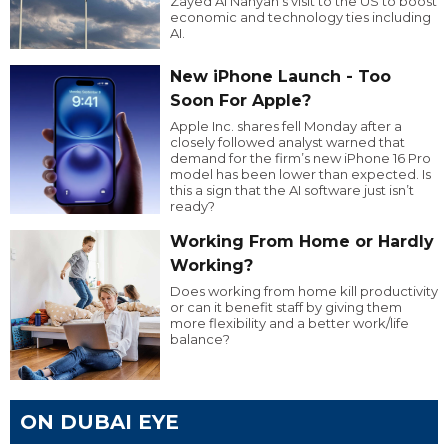
Zayed Al Nahyan’s visit to the US to boost
economic and technology ties including
AI.
New iPhone Launch - Too
Soon For Apple?
Apple Inc. shares fell Monday after a
closely followed analyst warned that
demand for the firm’s new iPhone 16 Pro
model has been lower than expected. Is
this a sign that the AI software just isn’t
ready?
Working From Home or Hardly
Working?
Does working from home kill productivity
or can it benefit staff by giving them
more flexibility and a better work/life
balance?
ON DUBAI EYE