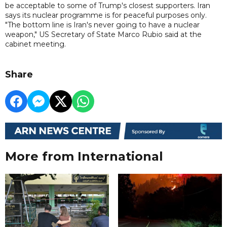
be acceptable to some of Trump's closest supporters. Iran
says its nuclear programme is for peaceful purposes only.
"The bottom line is Iran's never going to have a nuclear
weapon," US Secretary of State Marco Rubio said at the
cabinet meeting.
Share
More from International