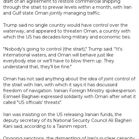
draft of an agreement to restore commercial shipping
through the strait to prewar levels within a month, with Iran
and Gulf state Oman jointly managing traffic.
Trump said no single country would have control over the
waterway, and appeared to threaten Oman, a country with
which the US has decades-long military and economic ties.
"Nobody's going to control (the strait)," Trump said. "It's
international waters, and Oman will behave just like
everybody else or we'll have to blow them up. They
understand that, they'll be fine."
Oman has not said anything about the idea of joint control of
the strait with Iran, with which it says it has discussed
freedom of navigation. Iranian Foreign Ministry spokesperson
Esmaeil Baghaei expressed solidarity with Oman after what it
called "US officials' threats".
Iran was insisting on the US releasing Iranian funds, the
deputy secretary of its National Security Council Ali Bagheri
Kani said, according to a Tasnim report.
Ongoing sanctions, the dismantling of Iran's nuclear capacity