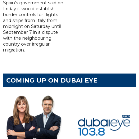
Spain's government said on
Friday it would establish
border controls for flights
and ships from Italy from
midnight on Saturday until
September 7 in a dispute
with the neighbouring
country over irregular
migration.
COMING UP ON DUBAI EYE