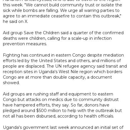
this week. "We cannot build community trust or isolate the
sick while bombs are falling. We urge all warring parties to
agree to an immediate ceasefire to contain this outbreak,"
he said on X.
Aid group Save the Children said a quarter of the confirmed
deaths were children, calling for a scale-up in infection
prevention measures.
Fighting has continued in eastern Congo despite mediation
efforts led by the United States and others, and millions of
people are displaced. The UN refugee agency said transit and
reception sites in Uganda's West Nile region which borders
Congo are at more than double capacity, a document
showed.
Aid groups are rushing staff and equipment to eastern
Congo but attacks on medics due to community distrust
have hampered efforts, they say. So far, donors have
pledged around $500 million to help with the outbreak but
not all has been disbursed, according to health officials.
Uganda's government last week announced an initial set of