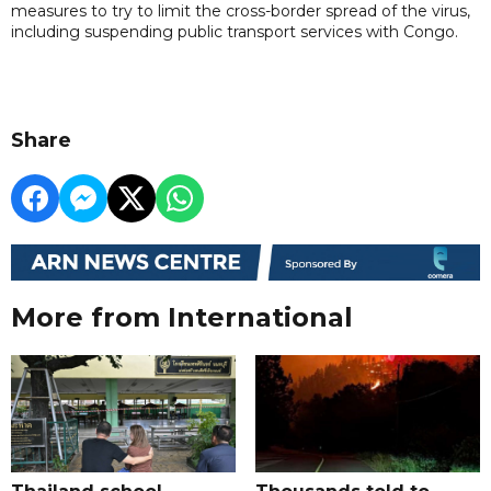
measures to try to limit the cross-border spread of the virus,
including suspending public transport services with Congo.
Share
More from International