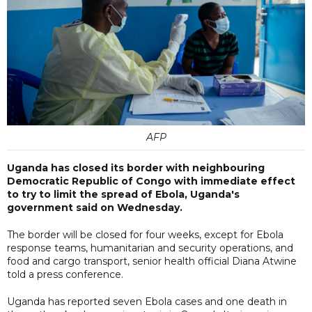
AFP
Uganda has closed its border with neighbouring
Democratic Republic of Congo with immediate effect
to try to limit the spread of Ebola, Uganda's
government said on Wednesday.
The border will be closed for four weeks, except for Ebola
response teams, humanitarian and security operations, and
food and cargo transport, senior health official Diana Atwine
told a press conference.
Uganda has reported seven Ebola cases and one death in