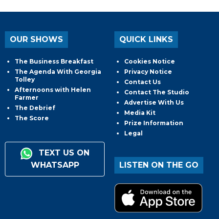
OUR SHOWS
QUICK LINKS
The Business Breakfast
Cookies Notice
The Agenda With Georgia
Privacy Notice
Tolley
Contact Us
Afternoons with Helen
Contact The Studio
Farmer
Advertise With Us
The Debrief
Media Kit
The Score
Prize Information
Legal
TEXT US ON
WHATSAPP
LISTEN ON THE GO