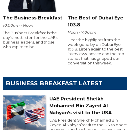
The Business Breakfast
The Best of Dubai Eye
103.8
10:00am - Noon
Noon - 7:00pm
The Business Breakfast is the
day’s must listen for the UAE’s
Hear the highlights from the
business leaders, and those
week gone by on Dubai Eye
who aspire to be.
103.8. Listen again to the best
interviews, advice and the top
stories that has gripped our
conversation this week.
BUSINESS BREAKFAST LATEST
UAE President Sheikh
Mohamed Bin Zayed Al
Nahyan’s visit to the USA
UAE President Sheikh Mohamed Bin
Zayed Al Nahyan’s visit to the US to boost
economic and technology ties including