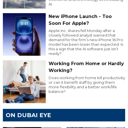
AI.
New iPhone Launch - Too
Soon For Apple?
Apple Inc. shares fell Monday after a
closely followed analyst warned that
demand for the firm’s new iPhone 16 Pro
model has been lower than expected. Is
this a sign that the AI software just isn’t
ready?
Working From Home or Hardly
Working?
Does working from home kill productivity
or can it benefit staff by giving them
more flexibility and a better work/life
balance?
ON DUBAI EYE