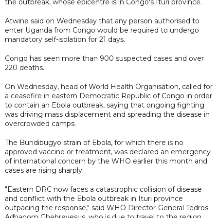
the outbreak, whose epicentre is in Congo's Ituri province.
Atwine said on Wednesday that any person authorised to
enter Uganda from Congo would be required to undergo
mandatory self-isolation for 21 days.
Congo has seen more than 900 suspected cases and over
220 deaths.
On Wednesday, head of World Health Organisation, called for
a ceasefire in eastern Democratic Republic of Congo in order
to contain an Ebola outbreak, saying that ongoing fighting
was driving mass displacement and spreading the disease in
overcrowded camps.
The Bundibugyo strain of Ebola, for which there is no
approved vaccine or treatment, was declared an emergency
of international concern by the WHO earlier this month and
cases are rising sharply.
"Eastern DRC now faces a catastrophic collision of disease
and conflict with the Ebola outbreak in Ituri province
outpacing the response," said WHO Director-General Tedros
Adhanom ​Ghebreyesus, who is due to travel to the region