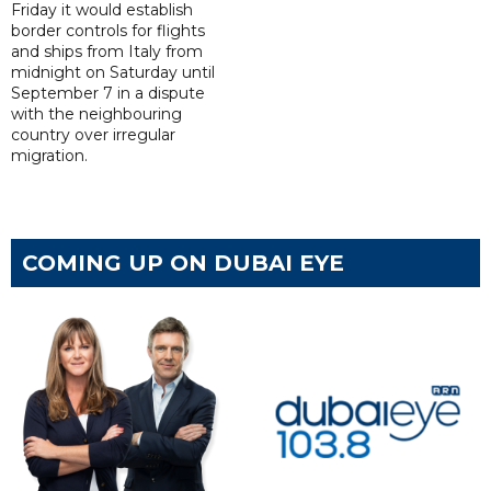
Friday it would establish
border controls for flights
and ships from Italy from
midnight on Saturday until
September 7 in a dispute
with the neighbouring
country over irregular
migration.
COMING UP ON DUBAI EYE