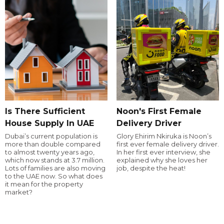
Is There Sufficient
Noon's First Female
House Supply In UAE
Delivery Driver
Dubai’s current population is
Glory Ehirim Nkiruka is Noon’s
more than double compared
first ever female delivery driver.
to almost twenty years ago,
In her first ever interview, she
which now stands at 3.7 million.
explained why she loves her
Lots of families are also moving
job, despite the heat!
to the UAE now. So what does
it mean for the property
market?