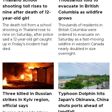
Thailand school
Thousands told to
shooting toll rises to
evacuate in British
nine after death of 12-
Columbia as wildfire
year-old girl
grows
The death toll from a school
Thousands of residents in
shooting in Thailand rose to
British Columbia were
nine on Saturday, after police
ordered to evacuate on
said a 12-year-old girl caught
Saturday as a fast-moving
up in Friday's incident had
wildfire in western Canada
died.
nearly doubled in size
overnight.
Three killed in Russian
Typhoon Dolphin hits
strikes in Kyiv region,
Japan's Okinawa, China
official says
shuts ports ahead of
landfall