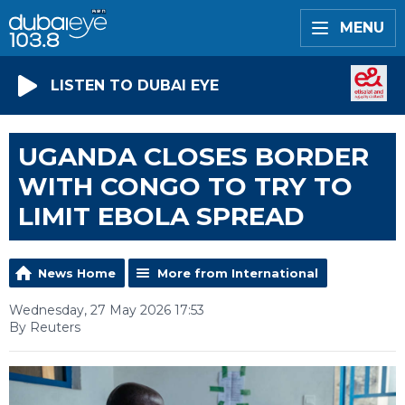
MENU
LISTEN TO DUBAI EYE
UGANDA CLOSES BORDER
WITH CONGO TO TRY TO
LIMIT EBOLA SPREAD
News Home
More from International
Wednesday, 27 May 2026 17:53
By Reuters