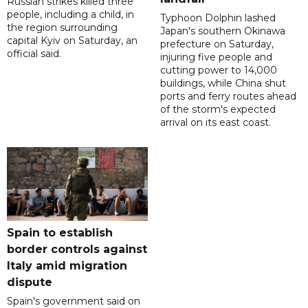
Russian strikes killed three
people, including a child, in
Typhoon Dolphin lashed
the region surrounding
Japan's southern Okinawa
capital Kyiv on Saturday, an
prefecture on Saturday,
official said.
injuring five people and
cutting power to 14,000
buildings, while China shut
ports and ferry routes ahead
of the storm's expected
arrival on its east coast.
Spain to establish
border controls against
Italy amid migration
dispute
Spain's government said on