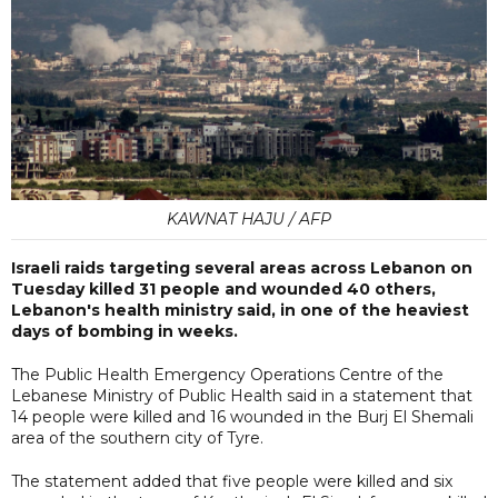
KAWNAT HAJU / AFP
Israeli raids targeting several areas across Lebanon on
Tuesday killed 31 people and wounded 40 others,
Lebanon's health ministry said, in one of the heaviest
days of bombing in weeks.
The Public Health Emergency Operations Centre of the
Lebanese Ministry of Public Health said in a statement that
14 people were killed and 16 wounded in the Burj El Shemali
area of the southern city of Tyre.
The statement added that five people were killed and six