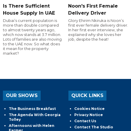
Is There Sufficient
Noon's First Female
House Supply In UAE
Delivery Driver
Dubai’s current population is
Glory Ehirim Nkiruka is Noon’s
more than double compared
first ever female delivery driver.
to almost twenty years ago,
In her first ever interview, she
which now stands at 3.7 million.
explained why she loves her
Lots of families are also moving
job, despite the heat!
to the UAE now. So what does
it mean for the property
market?
OUR SHOWS
QUICK LINKS
The Business Breakfast
Cookies Notice
The Agenda With Georgia
Privacy Notice
Tolley
Contact Us
Afternoons with Helen
Contact The Studio
Farmer