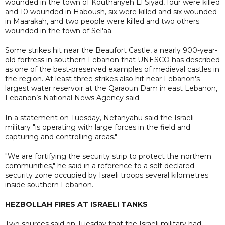
wounded in the town of Kouthariyeh El Siyad, four were killed
and 10 wounded in Haboush, six were killed and six wounded
in Maarakah, and two people were killed and two others
wounded in the town of Sel'aa.
Some strikes hit near the Beaufort Castle, a nearly 900-year-
old fortress in southern Lebanon that UNESCO has described
as one of the best-preserved examples of medieval castles in
the region. At least three strikes also hit near Lebanon's
largest water reservoir at the Qaraoun Dam in east Lebanon,
Lebanon’s National News Agency said.
In a statement on Tuesday, Netanyahu said the Israeli
military "is operating with large forces in the field and
capturing and controlling areas."
"We are fortifying the security strip to protect the northern
communities," he said in a reference to a self-declared
security zone occupied by Israeli troops several kilometres
inside southern Lebanon.
HEZBOLLAH FIRES AT ISRAELI TANKS
Two sources said on Tuesday that the Israeli military had