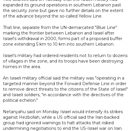
expanded its ground operations in southern Lebanon past
the security zone but gave no further details on the extent
of the advance beyond the so-called Yellow Line.
That line, separate from the UN-demarcated "Blue Line"
marking the frontier between Lebanon and Israel after
Israel's withdrawal in 2000, forms part of a proposed buffer
zone extending 5 km to 10 km into southern Lebanon.
Israel's military had ordered residents not to return to dozens
of villages in the zone, and its troops have been destroying
homes in the area.
An Israeli military official said the military was "operating in a
targeted manner beyond the Forward Defense Line in order
to remove direct threats to the citizens of the State of Israel"
and Israeli soldiers, "in accordance with the directives of the
political echelon."
Netanyahu said on Monday Israel would intensify its strikes
against Hezbollah, while a US official said the Iran-backed
group had ignored warnings to halt attacks that risked
undermining negotiations to end the US-Israel war on Iran.