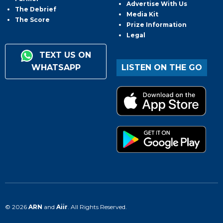
Advertise With Us
The Debrief
Media Kit
The Score
Prize Information
Legal
TEXT US ON
WHATSAPP
LISTEN ON THE GO
© 2026
ARN
and
Aiir
. All Rights Reserved.