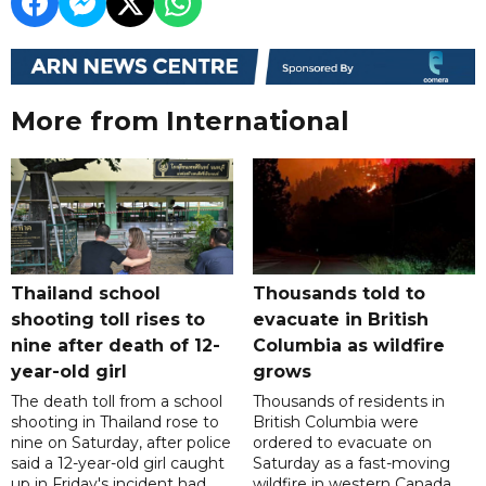
More from International
Thailand school
Thousands told to
shooting toll rises to
evacuate in British
nine after death of 12-
Columbia as wildfire
year-old girl
grows
The death toll from a school
Thousands of residents in
shooting in Thailand rose to
British Columbia were
nine on Saturday, after police
ordered to evacuate on
said a 12-year-old girl caught
Saturday as a fast-moving
up in Friday's incident had
wildfire in western Canada