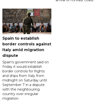
arrival on its east coast.
Spain to establish
border controls against
Italy amid migration
dispute
Spain's government said on
Friday it would establish
border controls for flights
and ships from Italy from
midnight on Saturday until
September 7 in a dispute
with the neighbouring
country over irregular
migration.