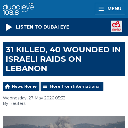
MENU
LISTEN TO DUBAI EYE
31 KILLED, 40 WOUNDED IN
ISRAELI RAIDS ON
LEBANON
News Home
More from International
Wednesday, 27 May 2026 05:33
By Reuters