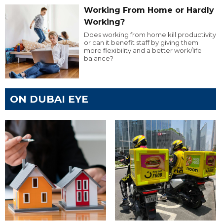
Working From Home or Hardly
Working?
Does working from home kill productivity
or can it benefit staff by giving them
more flexibility and a better work/life
balance?
ON DUBAI EYE