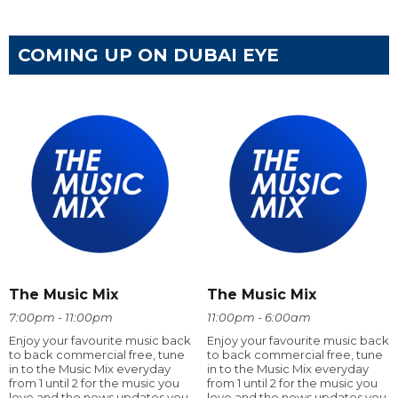
COMING UP ON DUBAI EYE
The Music Mix
The Music Mix
7:00pm - 11:00pm
11:00pm - 6:00am
Enjoy your favourite music back
Enjoy your favourite music back
to back commercial free, tune
to back commercial free, tune
in to the Music Mix everyday
in to the Music Mix everyday
from 1 until 2 for the music you
from 1 until 2 for the music you
love and the news updates you
love and the news updates you