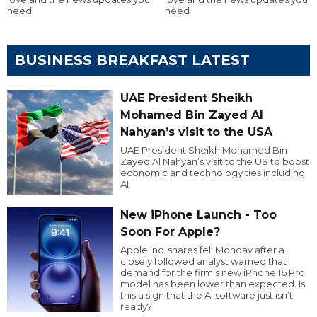
need
need
BUSINESS BREAKFAST LATEST
UAE President Sheikh
Mohamed Bin Zayed Al
Nahyan’s visit to the USA
UAE President Sheikh Mohamed Bin
Zayed Al Nahyan’s visit to the US to boost
economic and technology ties including
AI.
New iPhone Launch - Too
Soon For Apple?
Apple Inc. shares fell Monday after a
closely followed analyst warned that
demand for the firm’s new iPhone 16 Pro
model has been lower than expected. Is
this a sign that the AI software just isn’t
ready?