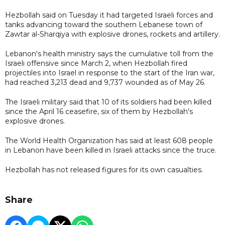
Hezbollah said on Tuesday it had targeted Israeli forces and
tanks advancing toward the southern Lebanese town of
Zawtar al-Sharqiya with explosive drones, rockets and artillery.
Lebanon's health ministry says the cumulative toll from the
Israeli offensive since March 2, when Hezbollah fired
projectiles into Israel in response to the start of the Iran war,
had reached 3,213 dead and 9,737 wounded as of May 26.
The Israeli military said that 10 of its soldiers had been killed
since the April 16 ceasefire, six of them by Hezbollah's
explosive drones.
The World Health Organization has said at least 608 people
in Lebanon have been killed in Israeli attacks since the truce.
Hezbollah has not released figures for its own casualties.
Share