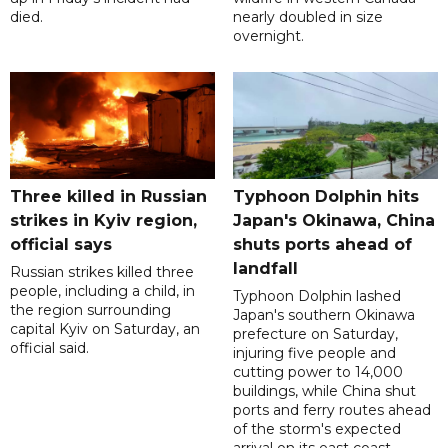
died.
nearly doubled in size
overnight.
Three killed in Russian
Typhoon Dolphin hits
strikes in Kyiv region,
Japan's Okinawa, China
official says
shuts ports ahead of
landfall
Russian strikes killed three
people, including a child, in
Typhoon Dolphin lashed
the region surrounding
Japan's southern Okinawa
capital Kyiv on Saturday, an
prefecture on Saturday,
official said.
injuring five people and
cutting power to 14,000
buildings, while China shut
ports and ferry routes ahead
of the storm's expected