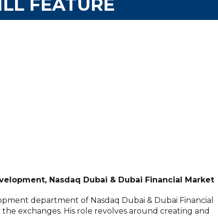
LL FEATURE
elopment, Nasdaq Dubai & Dubai Financial Market
opment department of Nasdaq Dubai & Dubai Financial
y the exchanges. His role revolves around creating and