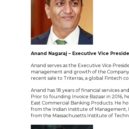
Anand Nagaraj – Executive Vice Preside
Anand serves as the Executive Vice Preside
management and growth of the Company. He
recent sale to Triterras, a global Fintech
Anand has 18 years of financial services an
Prior to founding Invoice Bazaar in 2016, h
East Commercial Banking Products. He ho
from the Indian Institute of Management,
from the Massachusetts Institute of Techn