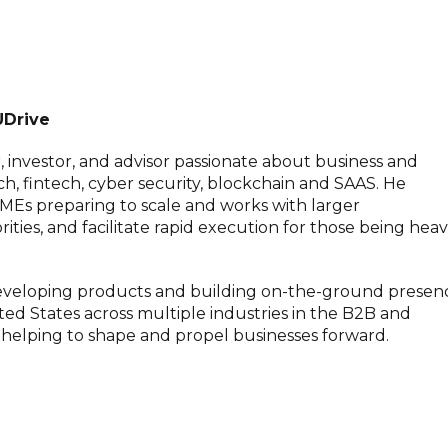
UDrive
, investor, and advisor passionate about business and
h, fintech, cyber security, blockchain and SAAS. He
MEs preparing to scale and works with larger
rities, and facilitate rapid execution for those being heav
 developing products and building on-the-ground presen
nited States across multiple industries in the B2B and
n helping to shape and propel businesses forward.