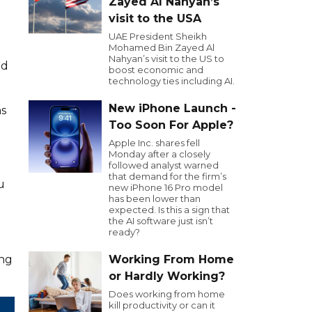
Zayed Al Nahyan’s
visit to the USA
UAE President Sheikh
Mohamed Bin Zayed Al
Nahyan’s visit to the US to
nd
boost economic and
technology ties including AI.
New iPhone Launch -
ns
Too Soon For Apple?
Apple Inc. shares fell
Monday after a closely
followed analyst warned
that demand for the firm’s
u
new iPhone 16 Pro model
has been lower than
expected. Is this a sign that
the AI software just isn’t
ready?
ing
Working From Home
or Hardly Working?
Does working from home
kill productivity or can it