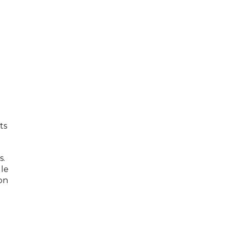
ts
s.
dle
on