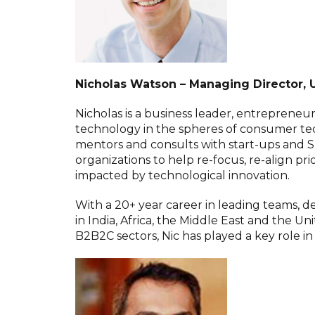
Nicholas Watson – Managing Director, 
Nicholas is a business leader, entrepreneur
technology in the spheres of consumer tec
mentors and consults with start-ups and S
organizations to help re-focus, re-align prio
impacted by technological innovation.
With a 20+ year career in leading teams,
in India, Africa, the Middle East and the U
B2B2C sectors, Nic has played a key role i