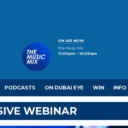
ON AIR NOW
The Music Mix
11:00pm - 10:00am
PODCASTS
ON DUBAI EYE
WIN
INFO
SIVE WEBINAR