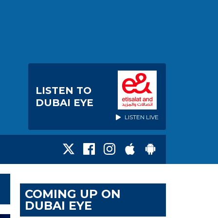
LISTEN TO
DUBAI EYE
LISTEN LIVE
COMING UP ON
DUBAI EYE