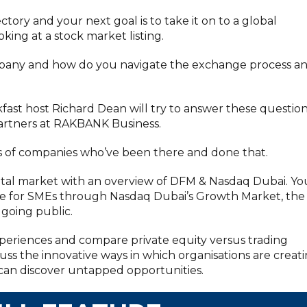
ectory and your next goal is to take it on to a global
king at a stock market listing.
mpany and how do you navigate the exchange process a
kfast host Richard Dean will try to answer these questio
 partners at RAKBANK Business.
 of companies who’ve been there and done that.
apital market with an overview of DFM & Nasdaq Dubai. Yo
able for SMEs through Nasdaq Dubai’s Growth Market, the
 going public.
 experiences and compare private equity versus trading
uss the innovative ways in which organisations are creat
an discover untapped opportunities.