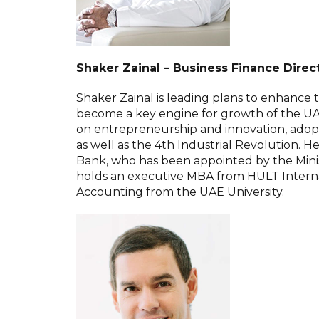
Shaker Zainal – Business Finance Dire
Shaker Zainal is leading plans to enhance t
become a key engine for growth of the U
on entrepreneurship and innovation, adop
as well as the 4th Industrial Revolution. 
Bank, who has been appointed by the Minist
holds an executive MBA from HULT Internat
Accounting from the UAE University.