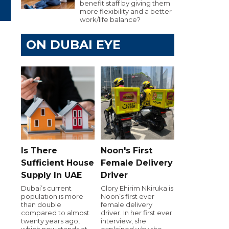
benefit staff by giving them
more flexibility and a better
work/life balance?
ON DUBAI EYE
Is There
Noon's First
Sufficient House
Female Delivery
Supply In UAE
Driver
Dubai’s current
Glory Ehirim Nkiruka is
population is more
Noon’s first ever
than double
female delivery
compared to almost
driver. In her first ever
twenty years ago,
interview, she
which now stands at
explained why she