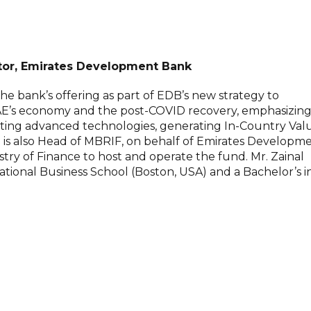
ctor, Emirates Development Bank
he bank’s offering as part of EDB’s new strategy to
AE’s economy and the post-COVID recovery, emphasizin
ting advanced technologies, generating In-Country Val
He is also Head of MBRIF, on behalf of Emirates Developm
ry of Finance to host and operate the fund. Mr. Zainal
ional Business School (Boston, USA) and a Bachelor’s i