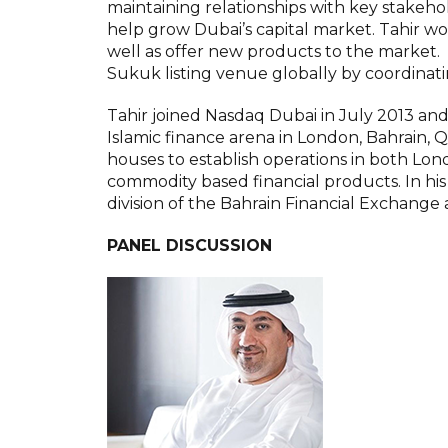
maintaining relationships with key stakehol
help grow Dubai’s capital market. Tahir wo
well as offer new products to the market. 
Sukuk listing venue globally by coordinati
Tahir joined Nasdaq Dubai in July 2013 and
Islamic finance arena in London, Bahrain,
houses to establish operations in both Lond
commodity based financial products. In his 
division of the Bahrain Financial Exchange 
PANEL DISCUSSION