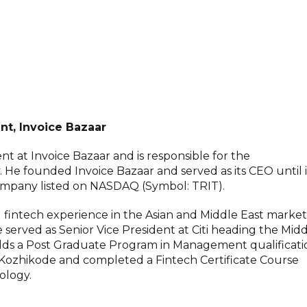
nt, Invoice Bazaar
nt at Invoice Bazaar and is responsible for the
 founded Invoice Bazaar and served as its CEO until i
 company listed on NASDAQ (Symbol: TRIT).
d fintech experience in the Asian and Middle East market
e served as Senior Vice President at Citi heading the Mid
lds a Post Graduate Program in Management qualificati
 Kozhikode and completed a Fintech Certificate Course
ology.